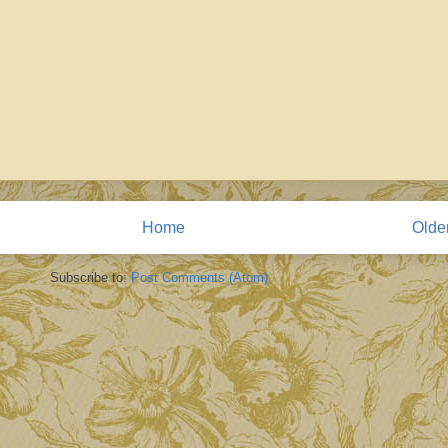
Home
Olde
Subscribe to:
Post Comments (Atom)