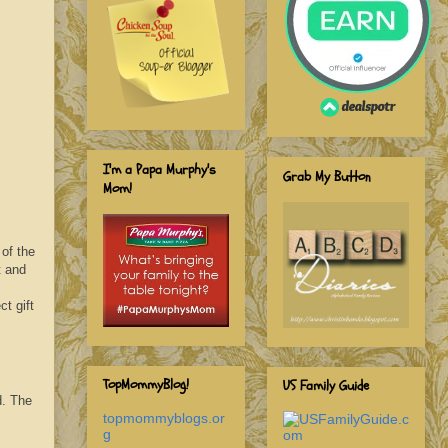
I'm a Papa Murphy's
Grab My Button
Mom!
 of the
t and
ct gift
TopMommyBlog!
US Family Guide
d. The
topmommyblogs.or
g