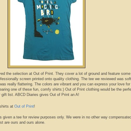
oved the selection at Out of Print. They cover a lot of ground and feature some
ofessionally
screen printed onto quality clothing. The tee we reviewed was sof
was really flattering. The colors are vibrant and you can express your love for
wearing one of these fun, comfy shirts:) Out of Print clothing would be the perfe
gift list.
ABCD
Diaries
gives Out of Print an A!
shirts at
Out of Print
!
s given a tee for review purposes only. We were in no other way compensate
st are ours and ours alone.