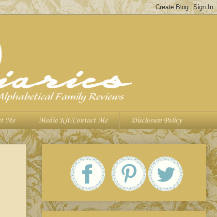
t Me
Media Kit/Contact Me
Disclosure Policy