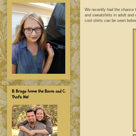
We recently had the chance to 
and sweatshirts in adult and 
cool shirts can be seen belo
B: Brings home the Bacon and C:
That's Me!