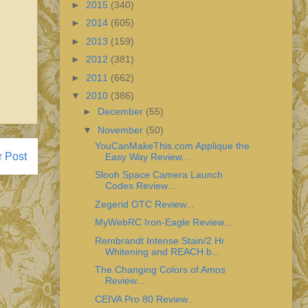
►
2015
(340)
►
2014
(605)
►
2013
(159)
►
2012
(381)
►
2011
(662)
▼
2010
(386)
►
December
(55)
▼
November
(50)
YouCanMakeThis.com Applique the
r Post
Easy Way Review...
Slooh Space Camera Launch
Codes Review...
Zegerid OTC Review...
MyWebRC Iron-Eagle Review...
Rembrandt Intense Stain/2 Hr
Whitening and REACH b...
The Changing Colors of Amos
Review...
CEIVA Pro 80 Review...