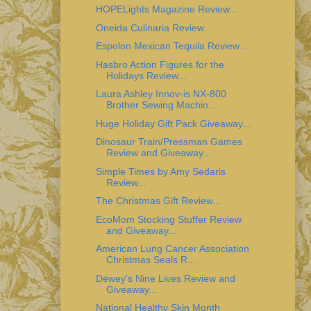
HOPELights Magazine Review...
Oneida Culinaria Review...
Espolon Mexican Tequila Review...
Hasbro Action Figures for the
Holidays Review...
Laura Ashley Innov-is NX-800
Brother Sewing Machin...
Huge Holiday Gift Pack Giveaway...
Dinosaur Train/Pressman Games
Review and Giveaway...
Simple Times by Amy Sedaris
Review...
The Christmas Gift Review...
EcoMom Stocking Stuffer Review
and Giveaway...
American Lung Cancer Association
Christmas Seals R...
Dewey's Nine Lives Review and
Giveaway...
National Healthy Skin Month