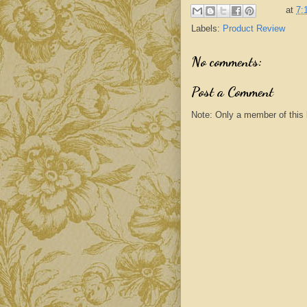
at
7:
Labels:
Product Review
No comments:
Post a Comment
Note: Only a member of this