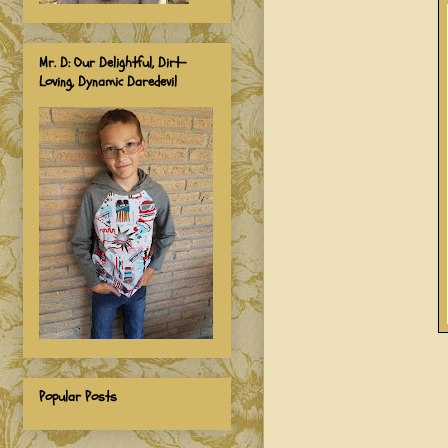
Mr. D: Our Delightful, Dirt-
Loving, Dynamic Daredevil
Popular Posts