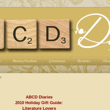
e
Beauty/Fashion
Giveaways
Reviews
Abou
0
ABCD
Diaries
2010 Holiday Gift Guide:
Literature Lovers