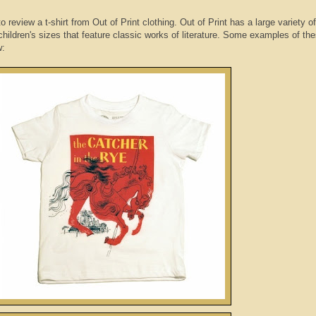
review a t-shirt from Out of Print clothing. Out of Print has a large variety o
children's sizes that feature classic works of literature. Some examples of th
w: