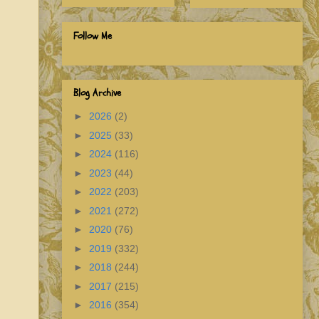
Follow Me
Blog Archive
►
2026
(2)
►
2025
(33)
►
2024
(116)
►
2023
(44)
►
2022
(203)
►
2021
(272)
►
2020
(76)
►
2019
(332)
►
2018
(244)
►
2017
(215)
►
2016
(354)