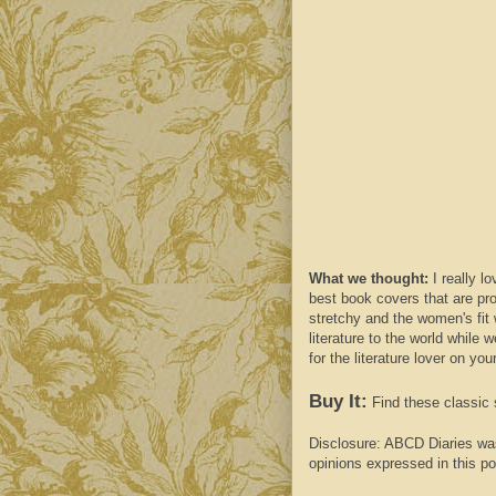
What we thought:
I really l
best
book covers
that are
pr
stretchy and the women's fit 
literature to the world while 
for the literature lover on your 
Buy It:
Find these classic 
Disclosure:
ABCD
Diaries wa
opinions expressed in this po