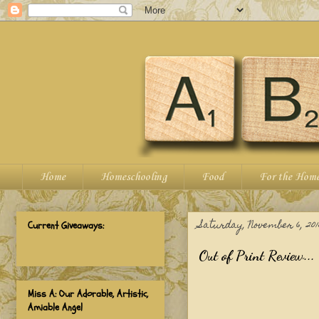
Home
Homeschooling
Food
For the Hom
Saturday, November 6, 201
Current Giveaways:
Out of Print Review...
Miss A: Our Adorable, Artistic,
Amiable Angel