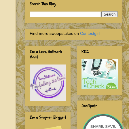
Search This Blog
Find more sweepstakes on
Contestgirl
I'm a Love, Hallmark
KTIC
Mom!
DealSpotr
I'm a Soup-er Blogger!