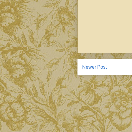
Newer Post