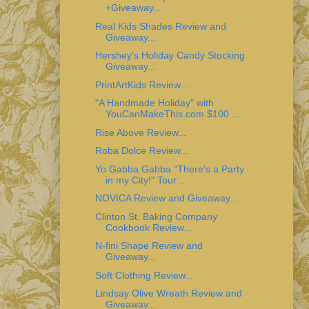
+Giveaway...
Real Kids Shades Review and
Giveaway...
Hershey's Holiday Candy Stocking
Giveaway...
PrintArtKids Review...
"A Handmade Holiday" with
YouCanMakeThis.com $100 ...
Rise Above Review...
Roba Dolce Review...
Yo Gabba Gabba "There's a Party
in my City!" Tour ...
NOVICA Review and Giveaway...
Clinton St. Baking Company
Cookbook Review...
N-fini Shape Review and
Giveaway...
Soft Clothing Review...
Lindsay Olive Wreath Review and
Giveaway...