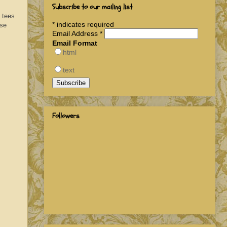
Subscribe to our mailing list
f tees
*
indicates required
ese
Email Address
*
Email Format
html
text
Followers