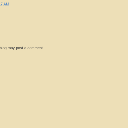
17 AM
 blog may post a comment.