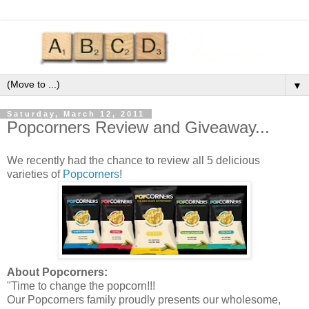
▼
Saturday, March 12, 2011
Popcorners Review and Giveaway...
We recently had the chance to review all 5 delicious
varieties of
Popcorners
!
About
Popcorners
:
"Time to change the popcorn!!!
Our
Popcorners
family proudly presents our wholesome,