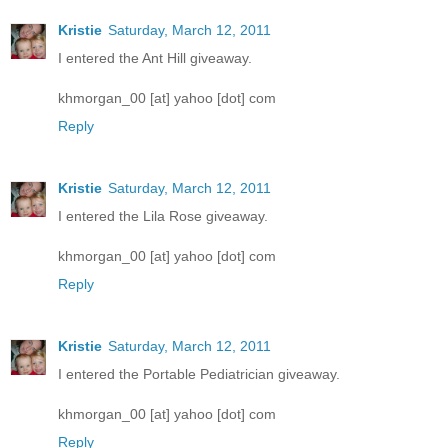
Kristie
Saturday, March 12, 2011
I entered the Ant Hill giveaway.
khmorgan_00 [at] yahoo [dot] com
Reply
Kristie
Saturday, March 12, 2011
I entered the Lila Rose giveaway.
khmorgan_00 [at] yahoo [dot] com
Reply
Kristie
Saturday, March 12, 2011
I entered the Portable Pediatrician giveaway.
khmorgan_00 [at] yahoo [dot] com
Reply