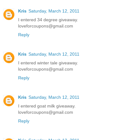
Kris
Saturday, March 12, 2011
I entered 34 degree giveaway.
loveforcoupons@gmail.com
Reply
Kris
Saturday, March 12, 2011
I entered winter tale giveaway.
loveforcoupons@gmail.com
Reply
Kris
Saturday, March 12, 2011
I entered goat milk giveaway.
loveforcoupons@gmail.com
Reply