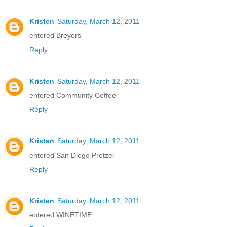
Kristen
Saturday, March 12, 2011
entered Breyers
Reply
Kristen
Saturday, March 12, 2011
entered Community Coffee
Reply
Kristen
Saturday, March 12, 2011
entered San Diego Pretzel
Reply
Kristen
Saturday, March 12, 2011
entered WINETIME