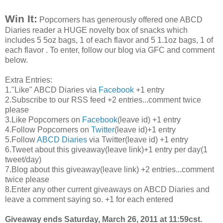
Win It:
Popcorners
has generously offered one
ABCD
Diaries reader a HUGE novelty box of snacks which
includes 5 5oz bags, 1 of each flavor and 5 1.1oz bags, 1 of
each flavor . To enter, follow our blog via
GFC
and comment
below.
Extra Entries:
1."Like"
ABCD
Diaries via
Facebook
+1 entry
2.Subscribe to our
RSS
feed +2 entries...comment twice
please
3.Like
Popcorners
on
Facebook
(leave id) +1 entry
4.Follow
Popcorners
on
Twitter
(leave id)+1 entry
5.Follow
ABCD
Diaries
via Twitter(leave id) +1 entry
6.Tweet about this giveaway(leave link)+1 entry per day(1
tweet/day)
7.Blog about this giveaway(leave link) +2 entries...comment
twice please
8.Enter any other current giveaways on
ABCD
Diaries and
leave a comment saying so. +1 for each entered
Giveaway ends Saturday, March 26, 2011 at 11:59
cst
.