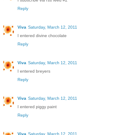
Reply
Viva
Saturday, March 12, 2011
I entered divine chocolate
Reply
Viva
Saturday, March 12, 2011
I entered breyers
Reply
Viva
Saturday, March 12, 2011
I entered piggy paint
Reply
Viva
Saturday, March 12, 2011