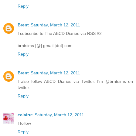
Reply
Brent
Saturday, March 12, 2011
I subscribe to The ABCD Diaries via RSS #2
brntsims [@] gmail [dot] com
Reply
Brent
Saturday, March 12, 2011
I also follow ABCD Diaries via Twitter. I'm @brntsims on
twitter.
Reply
eclairre
Saturday, March 12, 2011
I follow
Reply