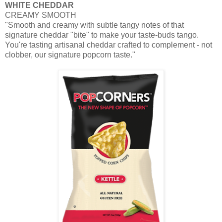
WHITE CHEDDAR
CREAMY SMOOTH
"Smooth and creamy with subtle tangy notes of that
signature cheddar "bite" to make your taste-buds tango.
You're tasting
artisanal
cheddar crafted to complement - not
clobber, our signature popcorn taste."