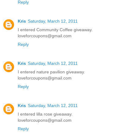
Reply
Kris
Saturday, March 12, 2011
I entered Community Coffee giveaway.
loveforcoupons@gmail.com
Reply
Kris
Saturday, March 12, 2011
I entered nature pavilion giveaway.
loveforcoupons@gmail.com
Reply
Kris
Saturday, March 12, 2011
I entered lilla rose giveaway.
loveforcoupons@gmail.com
Reply