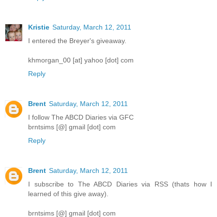
Kristie
Saturday, March 12, 2011
I entered the Breyer's giveaway.
khmorgan_00 [at] yahoo [dot] com
Reply
Brent
Saturday, March 12, 2011
I follow The ABCD Diaries via GFC
brntsims [@] gmail [dot] com
Reply
Brent
Saturday, March 12, 2011
I subscribe to The ABCD Diaries via RSS (thats how I
learned of this give away).
brntsims [@] gmail [dot] com