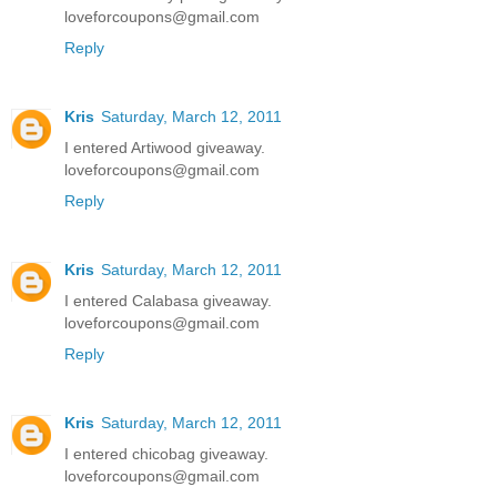
loveforcoupons@gmail.com
Reply
Kris
Saturday, March 12, 2011
I entered Artiwood giveaway.
loveforcoupons@gmail.com
Reply
Kris
Saturday, March 12, 2011
I entered Calabasa giveaway.
loveforcoupons@gmail.com
Reply
Kris
Saturday, March 12, 2011
I entered chicobag giveaway.
loveforcoupons@gmail.com