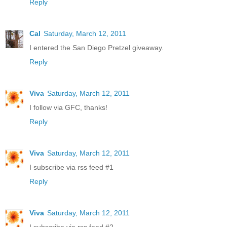
Reply
Cal
Saturday, March 12, 2011
I entered the San Diego Pretzel giveaway.
Reply
Viva
Saturday, March 12, 2011
I follow via GFC, thanks!
Reply
Viva
Saturday, March 12, 2011
I subscribe via rss feed #1
Reply
Viva
Saturday, March 12, 2011
I subscribe via rss feed #2