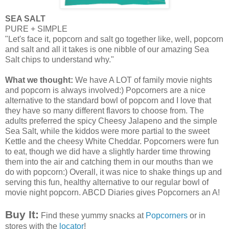
SEA SALT
PURE + SIMPLE
"Let's face it, popcorn and salt go together like, well, popcorn
and salt and all it takes is one nibble of our amazing Sea
Salt chips to understand why."
What we thought:
We have A LOT of family movie nights
and popcorn is always
involved
:)
Popcorners
are a nice
alternative to the standard bowl of popcorn and I love that
they have so many different flavors to choose from. The
adults preferred the spicy Cheesy Jalapeno and the simple
Sea Salt, while the kiddos were more partial to the sweet
Kettle and the cheesy White Cheddar.
Popcorners
were fun
to eat,
though
we did have a slightly harder time throwing
them into the air and catching them in our mouths than we
do with popcorn:) Overall, it was nice to shake things up and
serving this fun, healthy alternative to our regular bowl of
movie night popcorn.
ABCD
Diaries gives
Popcorners
an A!
Buy It:
Find these yummy snacks at
Popcorners
or in
stores with the
locator
!