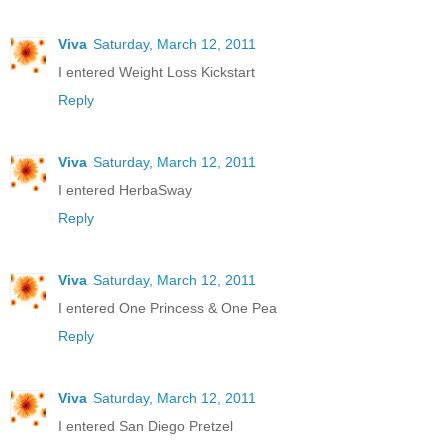
Viva
Saturday, March 12, 2011
I entered Weight Loss Kickstart
Reply
Viva
Saturday, March 12, 2011
I entered HerbaSway
Reply
Viva
Saturday, March 12, 2011
I entered One Princess & One Pea
Reply
Viva
Saturday, March 12, 2011
I entered San Diego Pretzel