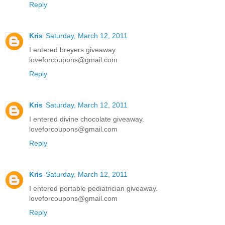
Reply
Kris
Saturday, March 12, 2011
I entered breyers giveaway.
loveforcoupons@gmail.com
Reply
Kris
Saturday, March 12, 2011
I entered divine chocolate giveaway.
loveforcoupons@gmail.com
Reply
Kris
Saturday, March 12, 2011
I entered portable pediatrician giveaway.
loveforcoupons@gmail.com
Reply