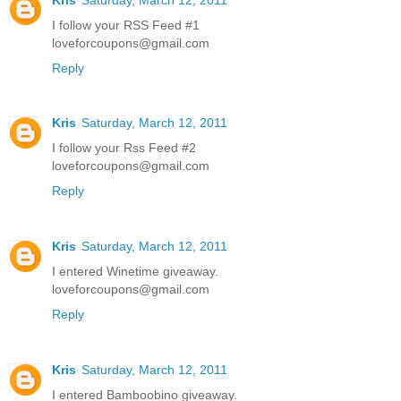
I follow your RSS Feed #1
loveforcoupons@gmail.com
Reply
Kris
Saturday, March 12, 2011
I follow your Rss Feed #2
loveforcoupons@gmail.com
Reply
Kris
Saturday, March 12, 2011
I entered Winetime giveaway.
loveforcoupons@gmail.com
Reply
Kris
Saturday, March 12, 2011
I entered Bamboobino giveaway.