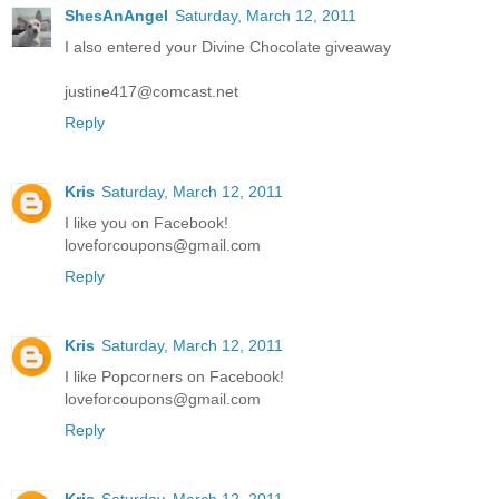
ShesAnAngel
Saturday, March 12, 2011
I also entered your Divine Chocolate giveaway
justine417@comcast.net
Reply
Kris
Saturday, March 12, 2011
I like you on Facebook!
loveforcoupons@gmail.com
Reply
Kris
Saturday, March 12, 2011
I like Popcorners on Facebook!
loveforcoupons@gmail.com
Reply
Kris
Saturday, March 12, 2011