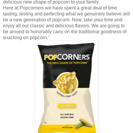
delicious new shape of popcorn to your family.
Here at
Popcorners
we have spent a great deal of time
tasting, testing and perfecting what we genuinely believe will
be a new generation of popcorn. Now, take your time and
enjoy all our classic and delicious flavors. We are going to
be around to honorably carry on the traditional goodness of
snacking on popcorn."