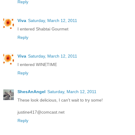
Reply
Viva
Saturday, March 12, 2011
I entered Shabtai Gourmet
Reply
Viva
Saturday, March 12, 2011
I entered WINETIME
Reply
ShesAnAngel
Saturday, March 12, 2011
These look delicious, I can't wait to try some!
justine417@comcast.net
Reply