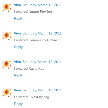
Viva
Saturday, March 12, 2011
I entered Nature Pavilion
Reply
Viva
Saturday, March 12, 2011
I entered Community Coffee
Reply
Viva
Saturday, March 12, 2011
I entered Kaz e Kup
Reply
Viva
Saturday, March 12, 2011
I entered EnjoyLighting
Reply