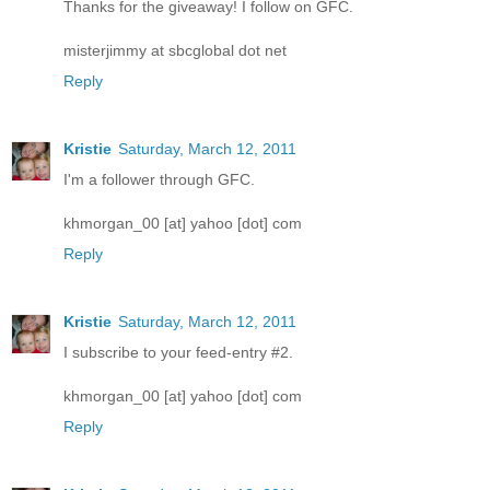
Thanks for the giveaway! I follow on GFC.
misterjimmy at sbcglobal dot net
Reply
Kristie
Saturday, March 12, 2011
I'm a follower through GFC.
khmorgan_00 [at] yahoo [dot] com
Reply
Kristie
Saturday, March 12, 2011
I subscribe to your feed-entry #2.
khmorgan_00 [at] yahoo [dot] com
Reply