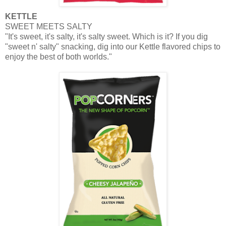
KETTLE
SWEET MEETS SALTY
"It's sweet, it's salty, it's salty sweet. Which is it? If you dig
"sweet n' salty" snacking, dig into our Kettle flavored chips to
enjoy the best of both worlds."