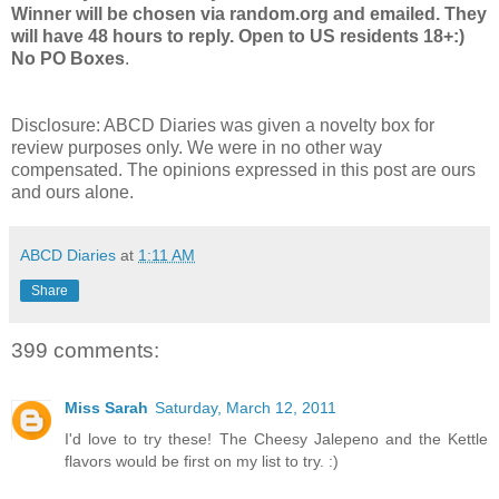
Winner will be chosen via random.org and emailed. They
will have 48 hours to reply. Open to US residents 18+:)
No PO Boxes
.
Disclosure:
ABCD
Diaries was given a novelty box for
review purposes only. We were in no other way
compensated. The opinions expressed in this post are ours
and ours alone.
ABCD Diaries
at
1:11 AM
Share
399 comments:
Miss Sarah
Saturday, March 12, 2011
I'd love to try these! The Cheesy Jalepeno and the Kettle
flavors would be first on my list to try. :)