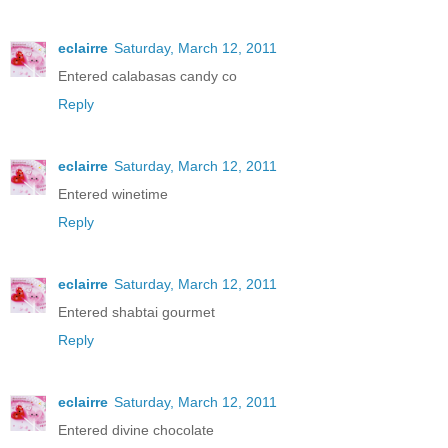
eclairre
Saturday, March 12, 2011
Entered calabasas candy co
Reply
eclairre
Saturday, March 12, 2011
Entered winetime
Reply
eclairre
Saturday, March 12, 2011
Entered shabtai gourmet
Reply
eclairre
Saturday, March 12, 2011
Entered divine chocolate