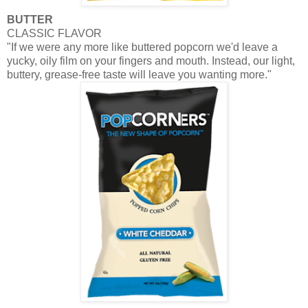
BUTTER
CLASSIC FLAVOR
"If we were any more like buttered popcorn we'd leave a
yucky, oily film on your fingers and mouth. Instead, our light,
buttery, grease-free taste will leave you wanting more."