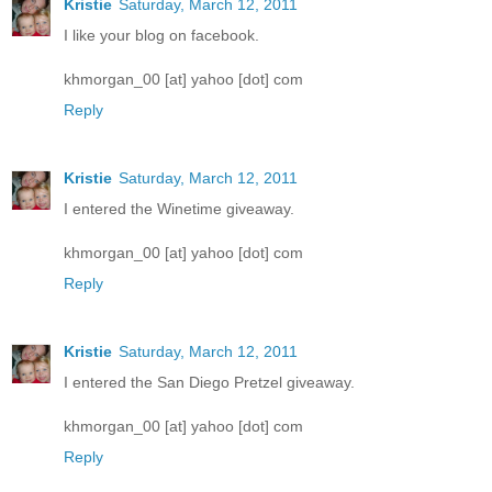
Kristie
Saturday, March 12, 2011
I like your blog on facebook.
khmorgan_00 [at] yahoo [dot] com
Reply
Kristie
Saturday, March 12, 2011
I entered the Winetime giveaway.
khmorgan_00 [at] yahoo [dot] com
Reply
Kristie
Saturday, March 12, 2011
I entered the San Diego Pretzel giveaway.
khmorgan_00 [at] yahoo [dot] com
Reply