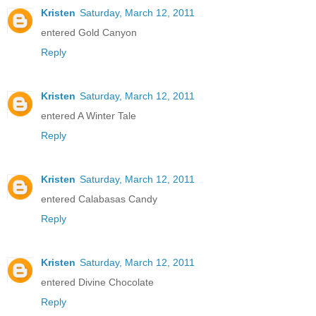
Kristen
Saturday, March 12, 2011
entered Gold Canyon
Reply
Kristen
Saturday, March 12, 2011
entered A Winter Tale
Reply
Kristen
Saturday, March 12, 2011
entered Calabasas Candy
Reply
Kristen
Saturday, March 12, 2011
entered Divine Chocolate
Reply