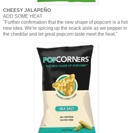
CHEESY
JALAPEÑO
ADD SOME HEAT
"Further confirmation that the new shape of popcorn is a hot
new idea. We're spicing up the snack aisle as we pepper in
the cheddar and let great popcorn taste meet the heat."