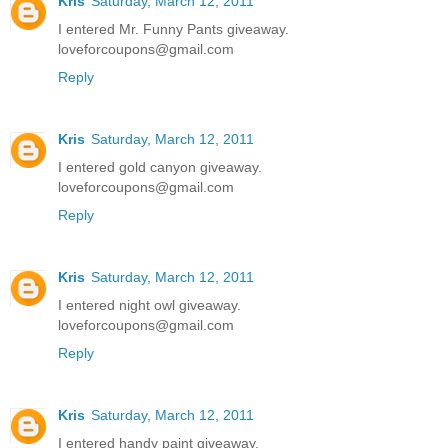
Kris
Saturday, March 12, 2011
I entered Mr. Funny Pants giveaway.
loveforcoupons@gmail.com
Reply
Kris
Saturday, March 12, 2011
I entered gold canyon giveaway.
loveforcoupons@gmail.com
Reply
Kris
Saturday, March 12, 2011
I entered night owl giveaway.
loveforcoupons@gmail.com
Reply
Kris
Saturday, March 12, 2011
I entered handy paint giveaway.