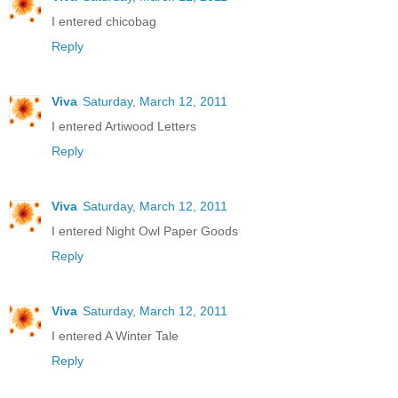
I entered chicobag
Reply
Viva
Saturday, March 12, 2011
I entered Artiwood Letters
Reply
Viva
Saturday, March 12, 2011
I entered Night Owl Paper Goods
Reply
Viva
Saturday, March 12, 2011
I entered A Winter Tale
Reply