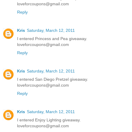
loveforcoupons@gmail.com
Reply
Kris
Saturday, March 12, 2011
I entered Princess and Pea giveaway.
loveforcoupons@gmail.com
Reply
Kris
Saturday, March 12, 2011
I entered San Diego Pretzel giveaway.
loveforcoupons@gmail.com
Reply
Kris
Saturday, March 12, 2011
I entered Enjoy Lighting giveaway.
loveforcoupons@gmail.com