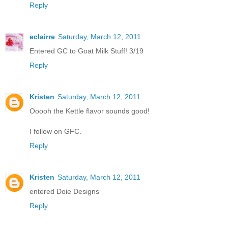
Reply
eclairre
Saturday, March 12, 2011
Entered GC to Goat Milk Stuff! 3/19
Reply
Kristen
Saturday, March 12, 2011
Ooooh the Kettle flavor sounds good!
I follow on GFC.
Reply
Kristen
Saturday, March 12, 2011
entered Doie Designs
Reply