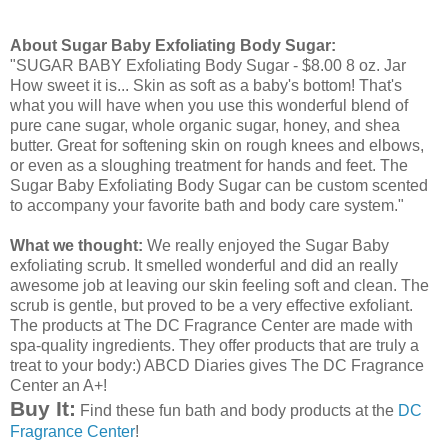
About Sugar Baby Exfoliating Body Sugar:
"SUGAR BABY Exfoliating Body Sugar - $8.00 8 oz. Jar
How sweet it is... Skin as soft as a baby's bottom! That's
what you will have when you use this wonderful blend of
pure cane sugar, whole organic sugar, honey, and
shea
butter. Great for softening skin on rough knees and elbows,
or even as a sloughing treatment for hands and feet. The
Sugar Baby Exfoliating Body Sugar can be custom scented
to accompany your favorite bath and body care system."
What we thought:
We really enjoyed the Sugar Baby
exfoliating scrub. It smelled wonderful and did an really
awesome job at leaving our skin feeling soft and clean. The
scrub is gentle, but proved to be a very effective exfoliant.
The products at The DC Fragrance Center are made with
spa-quality ingredients. They offer products that are truly a
treat to your body:) ABCD Diaries gives The DC Fragrance
Center an A+!
Buy It:
Find these fun bath and body products at the
DC
Fragrance Center
!