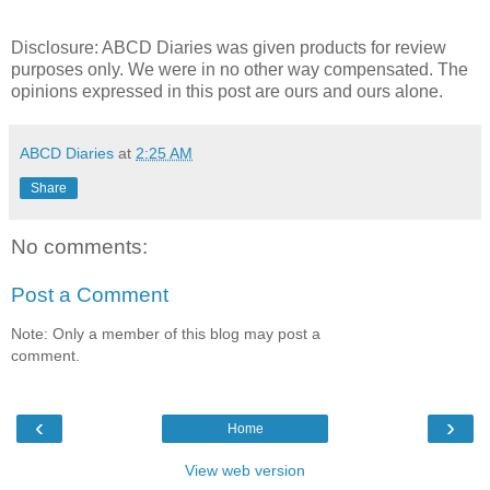
Disclosure:
ABCD
Diaries was given products for review
purposes only. We were in no other way compensated. The
opinions expressed in this post are ours and ours alone.
ABCD Diaries
at
2:25 AM
Share
No comments:
Post a Comment
Note: Only a member of this blog may post a
comment.
‹
›
Home
View web version