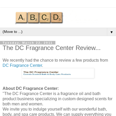
▼
Tuesday, March 22, 2011
The DC Fragrance Center Review...
We recently had the chance to
review
a few products from
DC Fragrance Center
.
About DC Fragrance Center:
"The DC Fragrance Center is a fragrance oil and bath
product business specializing in custom designed scents for
both men and women.
We invite you to indulge yourself with our wonderful bath,
body, and spa care products. We can supply everything you