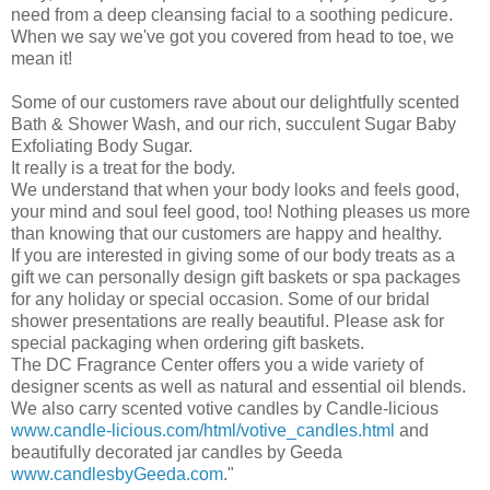
need from a deep cleansing facial to a soothing pedicure.
When we say we've got you covered from head to toe, we
mean it!
Some of our customers rave about our delightfully scented
Bath & Shower Wash, and our rich, succulent Sugar Baby
Exfoliating Body Sugar.
It really is a treat for the body.
We understand that when your body looks and feels good,
your mind and soul feel good, too! Nothing pleases us more
than knowing that our customers are happy and healthy.
If you are interested in giving some of our body treats as a
gift we can personally design gift baskets or spa packages
for any holiday or special occasion. Some of our bridal
shower presentations are really beautiful. Please ask for
special packaging when ordering gift baskets.
The DC Fragrance Center offers you a wide variety of
designer scents as well as natural and essential oil blends.
We also carry scented votive candles by Candle-
licious
www.candle-licious.com
/html/votive_candles.html
and
beautifully decorated jar candles by
Geeda
www.candlesbyGeeda.com
."