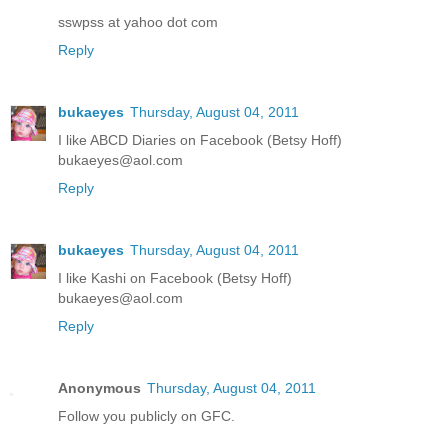
sswpss at yahoo dot com
Reply
bukaeyes
Thursday, August 04, 2011
I like ABCD Diaries on Facebook (Betsy Hoff)
bukaeyes@aol.com
Reply
bukaeyes
Thursday, August 04, 2011
I like Kashi on Facebook (Betsy Hoff)
bukaeyes@aol.com
Reply
Anonymous
Thursday, August 04, 2011
Follow you publicly on GFC.