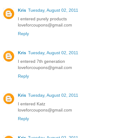
Kris
Tuesday, August 02, 2011
I entered purely products
loveforcoupons@gmail.com
Reply
Kris
Tuesday, August 02, 2011
I entered 7th generation
loveforcoupons@gmail.com
Reply
Kris
Tuesday, August 02, 2011
I entered Katz
loveforcoupons@gmail.com
Reply
Kris
Tuesday, August 02, 2011