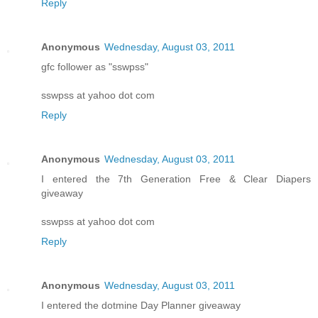
Reply
Anonymous
Wednesday, August 03, 2011
gfc follower as "sswpss"
sswpss at yahoo dot com
Reply
Anonymous
Wednesday, August 03, 2011
I entered the 7th Generation Free & Clear Diapers
giveaway
sswpss at yahoo dot com
Reply
Anonymous
Wednesday, August 03, 2011
I entered the dotmine Day Planner giveaway