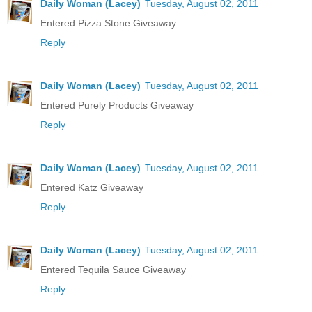
Daily Woman (Lacey)
Tuesday, August 02, 2011
Entered Pizza Stone Giveaway
Reply
Daily Woman (Lacey)
Tuesday, August 02, 2011
Entered Purely Products Giveaway
Reply
Daily Woman (Lacey)
Tuesday, August 02, 2011
Entered Katz Giveaway
Reply
Daily Woman (Lacey)
Tuesday, August 02, 2011
Entered Tequila Sauce Giveaway
Reply