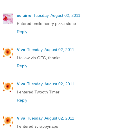
eclairre
Tuesday, August 02, 2011
Entered emile henry pizza stone.
Reply
Viva
Tuesday, August 02, 2011
I follow via GFC, thanks!
Reply
Viva
Tuesday, August 02, 2011
I entered Twooth Timer
Reply
Viva
Tuesday, August 02, 2011
I entered scrappynaps