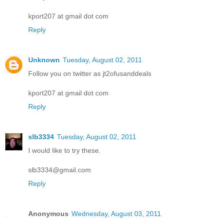
kport207 at gmail dot com
Reply
Unknown
Tuesday, August 02, 2011
Follow you on twitter as jt2ofusanddeals
kport207 at gmail dot com
Reply
slb3334
Tuesday, August 02, 2011
I would like to try these.
slb3334@gmail.com
Reply
Anonymous
Wednesday, August 03, 2011