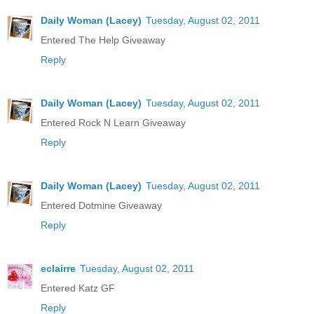
Daily Woman (Lacey)
Tuesday, August 02, 2011
Entered The Help Giveaway
Reply
Daily Woman (Lacey)
Tuesday, August 02, 2011
Entered Rock N Learn Giveaway
Reply
Daily Woman (Lacey)
Tuesday, August 02, 2011
Entered Dotmine Giveaway
Reply
eclairre
Tuesday, August 02, 2011
Entered Katz GF
Reply