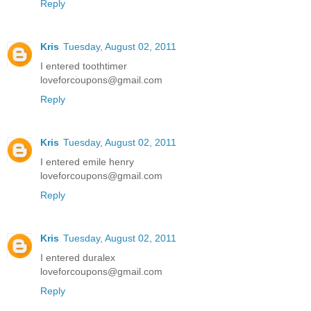
Reply
Kris
Tuesday, August 02, 2011
I entered toothtimer
loveforcoupons@gmail.com
Reply
Kris
Tuesday, August 02, 2011
I entered emile henry
loveforcoupons@gmail.com
Reply
Kris
Tuesday, August 02, 2011
I entered duralex
loveforcoupons@gmail.com
Reply