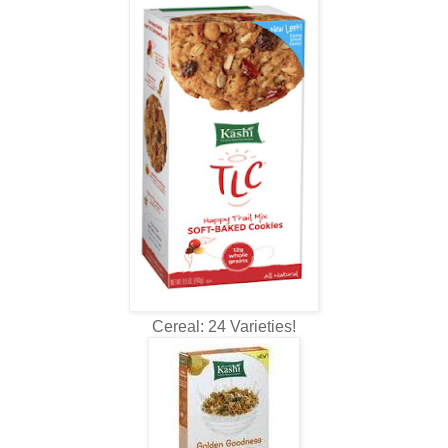
Cereal: 24 Varieties!