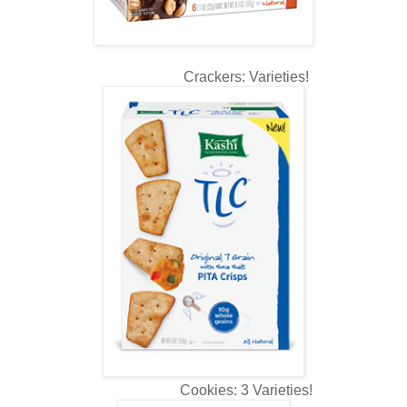
Crackers: Varieties!
Cookies: 3 Varieties!