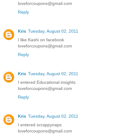
loveforcoupons@gmail.com
Reply
Kris
Tuesday, August 02, 2011
I like Kashi on facebook
loveforcoupons@gmail.com
Reply
Kris
Tuesday, August 02, 2011
I entered Educational insights
loveforcoupons@gmail.com
Reply
Kris
Tuesday, August 02, 2011
I entered scrappynaps
loveforcoupons@gmail.com