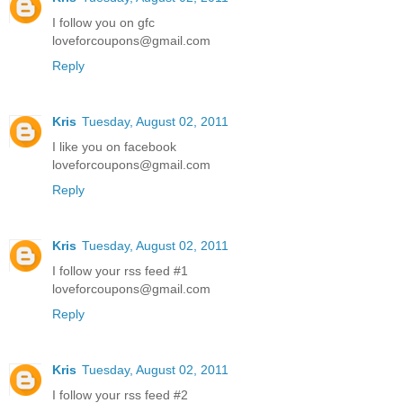
I follow you on gfc
loveforcoupons@gmail.com
Reply
Kris
Tuesday, August 02, 2011
I like you on facebook
loveforcoupons@gmail.com
Reply
Kris
Tuesday, August 02, 2011
I follow your rss feed #1
loveforcoupons@gmail.com
Reply
Kris
Tuesday, August 02, 2011
I follow your rss feed #2