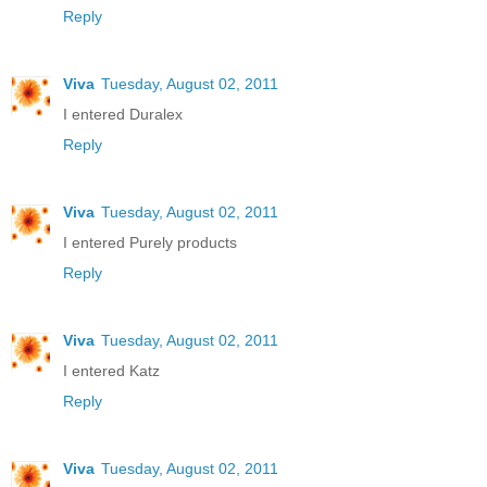
Reply
Viva
Tuesday, August 02, 2011
I entered Duralex
Reply
Viva
Tuesday, August 02, 2011
I entered Purely products
Reply
Viva
Tuesday, August 02, 2011
I entered Katz
Reply
Viva
Tuesday, August 02, 2011