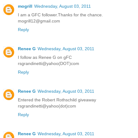
mogrill
Wednesday, August 03, 2011
I am a GFC follower.Thanks for the chance.
mogrill12@gmail.com
Reply
Renee G
Wednesday, August 03, 2011
I follow as Renee G on gFC
rsgrandinetti@yahoo(DOT)com
Reply
Renee G
Wednesday, August 03, 2011
Entered the Robert Rothschild giveaway
rsgrandinetti@yahoo(dot)com
Reply
Renee G
Wednesday, August 03, 2011