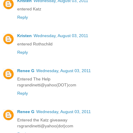
Kristen
Wednesday, August 03, 2011
entered Katz
Reply
Kristen
Wednesday, August 03, 2011
entered Rothschild
Reply
Renee G
Wednesday, August 03, 2011
Entered The Help
rsgrandinetti@yahoo(DOT)com
Reply
Renee G
Wednesday, August 03, 2011
Entered the Katz giveaway
rsgrandinetti@yahoo(dot)com