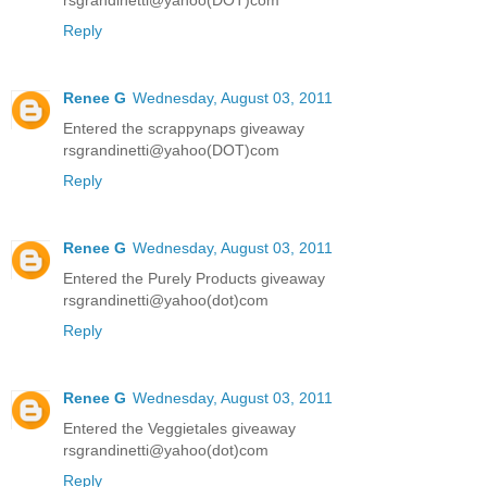
rsgrandinetti@yahoo(DOT)com
Reply
Renee G
Wednesday, August 03, 2011
Entered the scrappynaps giveaway
rsgrandinetti@yahoo(DOT)com
Reply
Renee G
Wednesday, August 03, 2011
Entered the Purely Products giveaway
rsgrandinetti@yahoo(dot)com
Reply
Renee G
Wednesday, August 03, 2011
Entered the Veggietales giveaway
rsgrandinetti@yahoo(dot)com
Reply