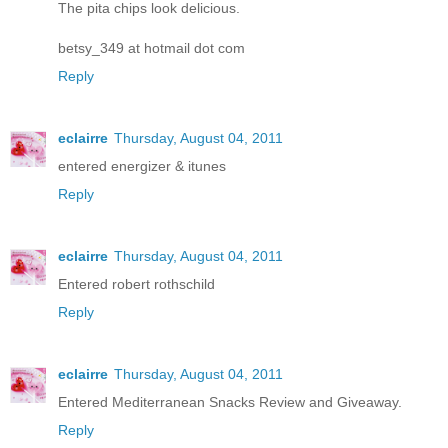
The pita chips look delicious.
betsy_349 at hotmail dot com
Reply
eclairre
Thursday, August 04, 2011
entered energizer & itunes
Reply
eclairre
Thursday, August 04, 2011
Entered robert rothschild
Reply
eclairre
Thursday, August 04, 2011
Entered Mediterranean Snacks Review and Giveaway.
Reply