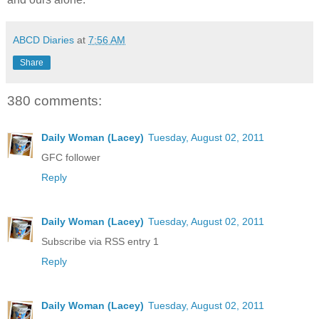
ABCD Diaries
at
7:56 AM
Share
380 comments:
Daily Woman (Lacey)
Tuesday, August 02, 2011
GFC follower
Reply
Daily Woman (Lacey)
Tuesday, August 02, 2011
Subscribe via RSS entry 1
Reply
Daily Woman (Lacey)
Tuesday, August 02, 2011