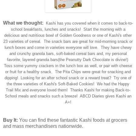
What we thought:
Kashi has you covered when it comes to back-to-
school breakfasts, lunches and snacks! Start the morning with a
delicious and nutritious bowl of Golden Goodness or one of Kashi's other
23 varieties of cereal. The snack bars are great for mid-morning snack or
lunch boxes and come in varieties everyone will love. They have chewy
and crunchy granola bars, soft-baked cereal bars and, my personal
favorite, layered granola bars(the Peanutty Dark Chocolate is divine!)
Toss some yummy crackers in the lunch box as well, or pair with cheese
or fruit for a healthy snack. The Pita Chips were great for snacking and
dipping! Looking for an after school snack or a reward treat? Try one of
the three varieties of Kashi's Soft-Baked Cookies! We had the Happy
Trail Mix and everyone loved them! Thanks Kashi for making Back-to-
School meals and snacks such a breeze! ABCD Diaries gives Kashi an
A+!
Buy It:
You can find these fantastic Kashi foods at grocers
and mass merchandisers nationwide.