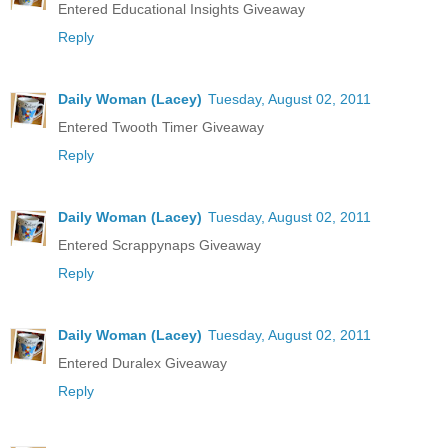
Entered Educational Insights Giveaway
Reply
Daily Woman (Lacey)
Tuesday, August 02, 2011
Entered Twooth Timer Giveaway
Reply
Daily Woman (Lacey)
Tuesday, August 02, 2011
Entered Scrappynaps Giveaway
Reply
Daily Woman (Lacey)
Tuesday, August 02, 2011
Entered Duralex Giveaway
Reply