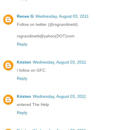
Renee G
Wednesday, August 03, 2011
Follow on twitter (@rsgrandinetti)
rsgrandinetti@yahoo(DOT)com
Reply
Kristen
Wednesday, August 03, 2011
I follow on GFC.
Reply
Kristen
Wednesday, August 03, 2011
entered The Help
Reply