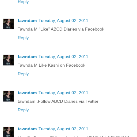
Reply
tawndam
Tuesday, August 02, 2011
Tawnda M "Like" ABCD Diaries via Facebook
Reply
tawndam
Tuesday, August 02, 2011
Tawnda M Like Kashi on Facebook
Reply
tawndam
Tuesday, August 02, 2011
tawndam .Follow ABCD Diaries via Twitter
Reply
tawndam
Tuesday, August 02, 2011