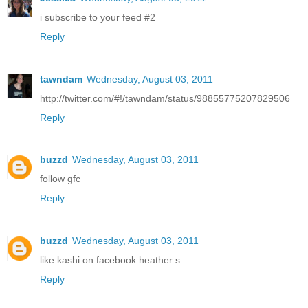
i subscribe to your feed #2
Reply
tawndam
Wednesday, August 03, 2011
http://twitter.com/#!/tawndam/status/98855775207829506
Reply
buzzd
Wednesday, August 03, 2011
follow gfc
Reply
buzzd
Wednesday, August 03, 2011
like kashi on facebook heather s
Reply