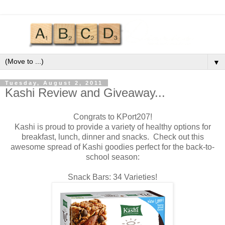
▼
Tuesday, August 2, 2011
Kashi Review and Giveaway...
Congrats to KPort207!
Kashi is proud to provide a variety of healthy options for
breakfast, lunch, dinner and snacks. Check out this
awesome spread of Kashi goodies perfect for the back-to-
school season:
Snack Bars: 34 Varieties!