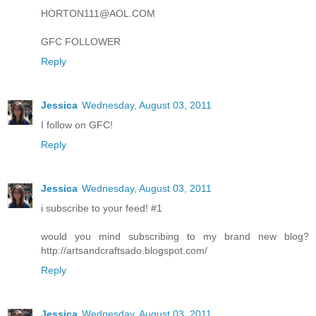
HORTON111@AOL.COM
GFC FOLLOWER
Reply
Jessica
Wednesday, August 03, 2011
I follow on GFC!
Reply
Jessica
Wednesday, August 03, 2011
i subscribe to your feed! #1
would you mind subscribing to my brand new blog?
http://artsandcraftsado.blogspot.com/
Reply
Jessica
Wednesday, August 03, 2011