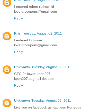
I entered robert rothschild
loveforcoupons@gmail.com
Reply
Kris
Tuesday, August 02, 2011
I entered Dotmine
loveforcoupons@gmail.com
Reply
Unknown
Tuesday, August 02, 2011
GFC Follower-kport207
kport207 at gmail dot com
Reply
Unknown
Tuesday, August 02, 2011
Like you on facebook as Kathleen Porteous