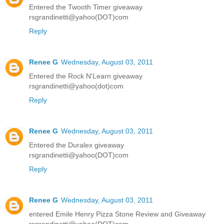
Entered the Twooth Timer giveaway
rsgrandinetti@yahoo(DOT)com
Reply
Renee G
Wednesday, August 03, 2011
Entered the Rock N'Learn giveaway
rsgrandinetti@yahoo(dot)com
Reply
Renee G
Wednesday, August 03, 2011
Entered the Duralex giveaway
rsgrandinetti@yahoo(DOT)com
Reply
Renee G
Wednesday, August 03, 2011
entered Emile Henry Pizza Stone Review and Giveaway