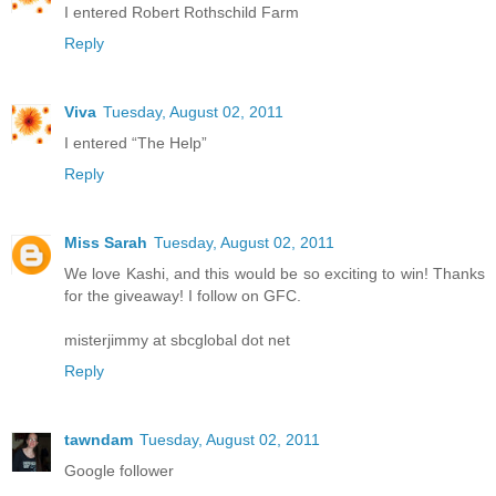
I entered Robert Rothschild Farm
Reply
Viva
Tuesday, August 02, 2011
I entered “The Help”
Reply
Miss Sarah
Tuesday, August 02, 2011
We love Kashi, and this would be so exciting to win! Thanks
for the giveaway! I follow on GFC.
misterjimmy at sbcglobal dot net
Reply
tawndam
Tuesday, August 02, 2011
Google follower