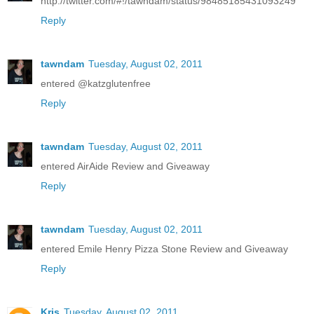
http://twitter.com/#!/tawndam/status/98485185431093249
Reply
tawndam
Tuesday, August 02, 2011
entered @katzglutenfree
Reply
tawndam
Tuesday, August 02, 2011
entered AirAide Review and Giveaway
Reply
tawndam
Tuesday, August 02, 2011
entered Emile Henry Pizza Stone Review and Giveaway
Reply
Kris
Tuesday, August 02, 2011