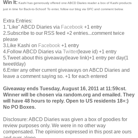
Win It:
Kashi has generously offered one ABCD Diaries reader a box of Kashi products
just in time for Back-to-School! To enter, follow our blog via GFC and comment below.
Extra Entries:
1."Like" ABCD Diaries via
Facebook
+1 entry
2.Subscribe to our RSS feed +2 entries...comment twice
please
3.Like Kashi on
Facebook
+1 entry
4.Follow ABCD Diaries via
Twitter
(leave id) +1 entry
5.Tweet about this giveaway(leave link)+1 entry per day(1
tweet/day)
6.Enter any other current giveaways on ABCD Diaries and
leave a comment saying so. +1 for each entered
Giveaway ends Tuesday, August 16, 2011 at 11:59cst.
Winner will be chosen via random.org and emailed. They
will have 48 hours to reply. Open to US residents 18+:)
No PO Boxes.
Disclosure: ABCD Diaries was given a box of goodies for
review purposes only. We were in no other way
compensated. The opinions expressed in this post are ours
and ours alone.