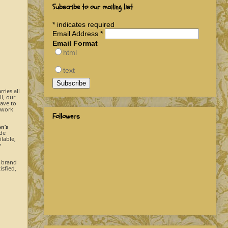
Subscribe to our mailing list
*
indicates required
Email Address
*
Email Format
html
text
rries all
l, our
have to
 work
Followers
en’s
ide
ilable,
y
e brand
isfied,