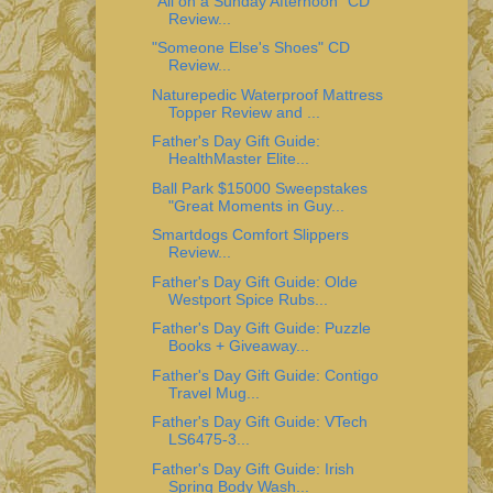
"All on a Sunday Afternoon" CD
Review...
"Someone Else's Shoes" CD
Review...
Naturepedic Waterproof Mattress
Topper Review and ...
Father's Day Gift Guide:
HealthMaster Elite...
Ball Park $15000 Sweepstakes
"Great Moments in Guy...
Smartdogs Comfort Slippers
Review...
Father's Day Gift Guide: Olde
Westport Spice Rubs...
Father's Day Gift Guide: Puzzle
Books + Giveaway...
Father's Day Gift Guide: Contigo
Travel Mug...
Father's Day Gift Guide: VTech
LS6475-3...
Father's Day Gift Guide: Irish
Spring Body Wash...