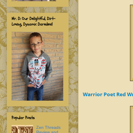
Mr. D: Our Delightful, Dirt-
Loving, Dynamic Daredevil
Warrior Poet Red Wr
Popular Posts
Zen Threads
Review and