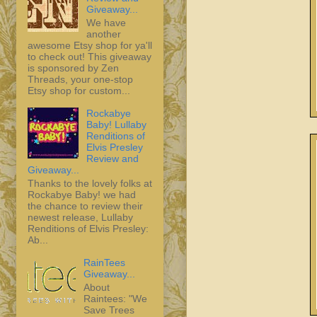
Giveaway...
We have
another
awesome Etsy shop for ya'll
to check out! This giveaway
is sponsored by Zen
Threads, your one-stop
Etsy shop for custom...
Rockabye
Baby! Lullaby
Renditions of
Elvis Presley
Review and
Giveaway...
Thanks to the lovely folks at
Rockabye Baby! we had
the chance to review their
newest release, Lullaby
Renditions of Elvis Presley:
Ab...
RainTees
Giveaway...
About
Raintees: "We
Save Trees