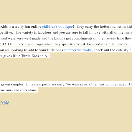
Kids is a really fun online
children's boutique
! They carry the hottest names in kid
etitive. The variety is fabulous and you are sure to fall in love with all of the fanta
ewed were very well-made and the kiddos get compliments on them every time they
 Definitely a good sign when they specifically ask for a certain outfit...and both
ou are looking to add to your little ones
summer wardrobe
, check out the cute style
s gives Blue Turtle Kids an A+!
given samples for review purposes only. We were in no other way compensated. T
 are ours and ours alone.
20 AM