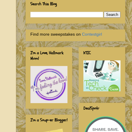
Search This Blog
Find more sweepstakes on
Contestgirl
I'm a Love, Hallmark
KTIC
Mom!
DealSpotr
I'm a Soup-er Blogger!