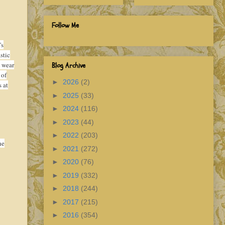
Follow Me
's
stic
 wear
Blog Archive
 of
►
2026
(2)
s at
►
2025
(33)
►
2024
(116)
►
2023
(44)
►
2022
(203)
he
►
2021
(272)
►
2020
(76)
►
2019
(332)
►
2018
(244)
►
2017
(215)
►
2016
(354)