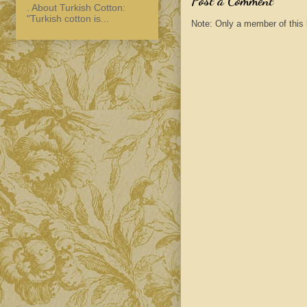
Post a Comment
. About Turkish Cotton:
"Turkish cotton is...
Note: Only a member of this