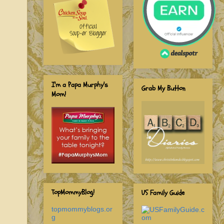
I'm a Papa Murphy's
Grab My Button
Mom!
TopMommyBlog!
US Family Guide
topmommyblogs.or
g