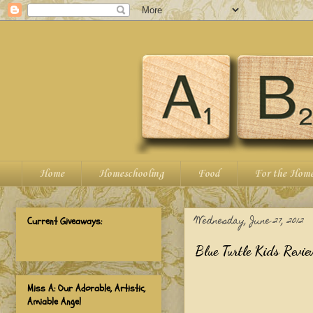
Home
Homeschooling
Food
For the Hom
Wednesday, June 27, 2012
Current Giveaways:
Blue Turtle Kids Revie
Miss A: Our Adorable, Artistic,
Amiable Angel