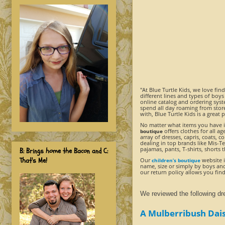
"At Blue Turtle Kids, we love fin
different lines and types of boys
online catalog and ordering syst
spend all day roaming from store
with, Blue Turtle Kids is a great 
No matter what items you have in
offers clothes for all a
boutique
array of dresses, capris, coats, 
dealing in top brands like Mis-T
pajamas, pants, T-shirts, shorts 
B: Brings home the Bacon and C:
That's Me!
Our
website i
children’s boutique
name, size or simply by boys and 
our return policy allows you find
We reviewed the following dr
A Mulberribush Dais