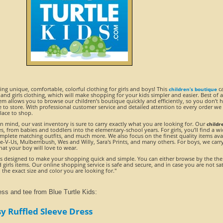
ding unique, comfortable, colorful clothing for girls and boys! This
ca
children’s boutique
 and girls clothing, which will make shopping for your kids simpler and easier. Best of al
em allows you to browse our children’s boutique quickly and efficiently, so you don’t 
 to store. With professional customer service and detailed attention to every order we
place to shop.
 mind, our vast inventory is sure to carry exactly what you are looking for. Our
childr
ges, from babies and toddlers into the elementary-school years. For girls, you’ll find a w
complete matching outfits, and much more. We also focus on the finest quality items ava
ee-V-Us, Mulberribush, Wes and Willy, Sara's Prints, and many others. For boys, we carr
that your boy will love to wear.
s designed to make your shopping quick and simple. You can either browse by the th
girls items. Our online shopping service is safe and secure, and in case you are not sat
 the exact size and color you are looking for."
ess and tee from Blue Turtle Kids:
y Ruffled Sleeve Dress