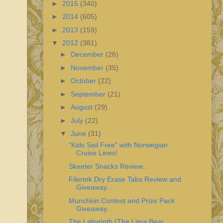
►
2015
(340)
►
2014
(605)
►
2013
(159)
▼
2012
(381)
►
December
(26)
►
November
(35)
►
October
(22)
►
September
(21)
►
August
(29)
►
July
(22)
▼
June
(31)
"Kids Sail Free" with Norwegian
Cruise Lines!
Skeeter Snacks Review...
Filertek Dry Erase Tabs Review and
Giveaway...
Munchkin Contest and Prize Pack
Giveaway...
The Labyrinth (The Lima Bear