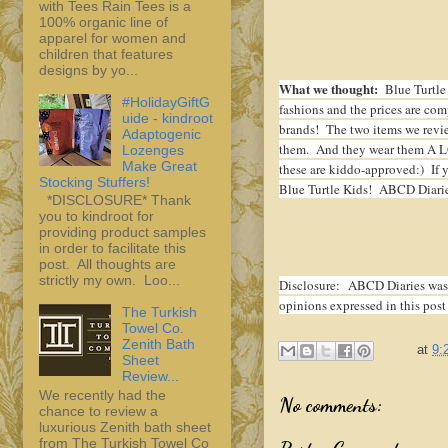
with Tees Rain Tees is a
100% organic line of
apparel for women and
children that features
designs by yo...
What we thought:
Blue Turtle 
#HolidayGiftG
fashions and the prices are comp
uide - kindroot
brands! The two items we revi
Adaptogenic
them. And they wear them A LOT!
Lozenges
Make Great
these are kiddo-approved:) If y
Stocking Stuffers!
Blue Turtle Kids! ABCD Diarie
*DISCLOSURE* Thank
you to kindroot for
providing product samples
in order to facilitate this
post. All thoughts are
strictly my own. Loo...
Disclosure:
ABCD Diaries was 
opinions expressed in this post
The Turkish
Towel Co.
Zenith Bath
at
9:
Sheet
Review...
We recently had the
No comments:
chance to review a
luxurious Zenith bath sheet
from The Turkish Towel Co