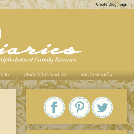
t Me
Media Kit/Contact Me
Disclosure Policy