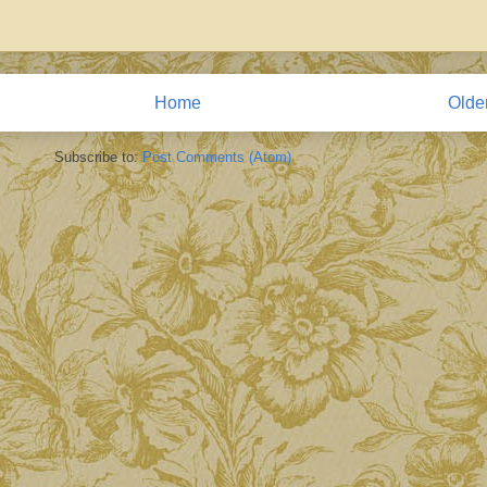
Home
Olde
Subscribe to:
Post Comments (Atom)