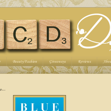
e
Beauty/Fashion
Giveaways
Reviews
Abou
w...