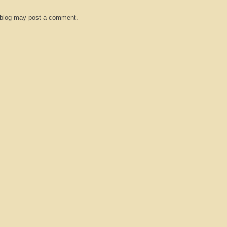
 blog may post a comment.