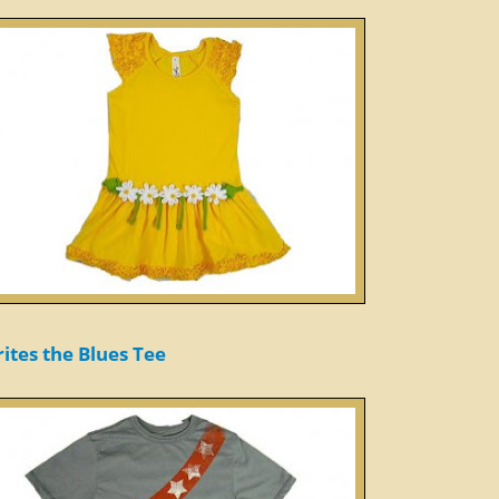
ites the Blues Tee