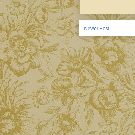
Newer Post