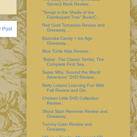
Stories) Book Review...
"Songs in the Shade of the
Flamboyant Tree" Book/C...
Red Gold Tomatoes Review and
r Post
Giveaway...
Bazooka Candy + Ice Age
Giveaway...
Blue Turtle Kids Review...
"Babar: The Classic Series, The
Complete First Sea...
Super Why "Around the World
Adventure" DVD Review...
Betty Lukens Learning Fun With
Felt Review and Giv...
Chicken Little DVD Collection
Review...
Shout Stain Remover Review and
Giveaway...
Tummy Calm Review and
Giveaway...