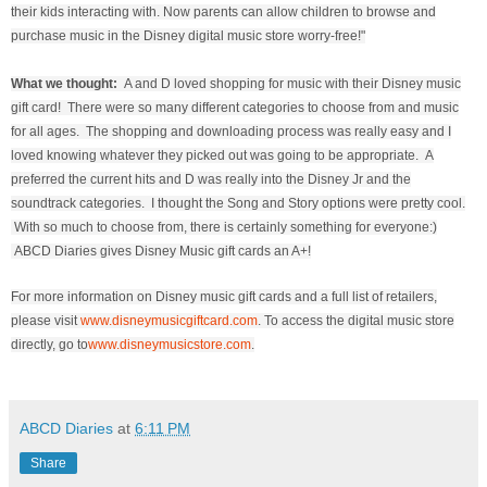
their kids interacting with. Now parents can allow children to browse and
purchase music in the Disney digital music store worry-free!"
What we thought:
A and D loved shopping for music with their Disney music
gift card! There were so many different categories to choose from and music
for all ages. The shopping and downloading process was really easy and I
loved knowing whatever they picked out was going to be appropriate. A
preferred the current hits and D was really into the Disney Jr and the
soundtrack categories. I thought the Song and Story options were pretty cool.
With so much to choose from, there is certainly something for everyone:)
ABCD Diaries gives Disney Music gift cards an A+!
For more information on Disney music gift cards and a full list of retailers,
please visit
www.disneymusicgiftcard.com
. To access the digital music store
directly, go to
www.disneymusicstore.com
.
ABCD Diaries
at
6:11 PM
Share