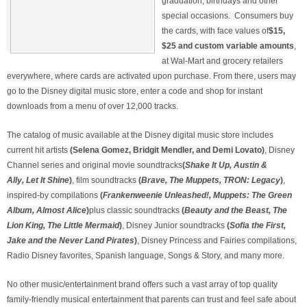
graduation, birthdays and other
special occasions. Consumers buy
the cards, with face values of
$15,
$25 and custom variable amounts
,
at Wal-Mart and grocery retailers
everywhere, where cards are activated upon purchase. From there, users may
go to the Disney digital music store, enter a code and shop for instant
downloads from a menu of over 12,000 tracks.
The catalog of music available at the Disney digital music store includes
current hit artists
(Selena Gomez, Bridgit Mendler, and Demi Lovato)
, Disney
Channel series and original movie soundtracks
(
Shake It Up, Austin &
Ally, Let It Shine
)
, film soundtracks
(
Brave, The Muppets, TRON: Legacy
)
,
inspired-by compilations
(
Frankenweenie Unleashed!, Muppets: The Green
Album, Almost Alice
)
plus classic soundtracks
(
Beauty and the Beast, The
Lion King, The Little Mermaid
)
, Disney Junior soundtracks
(
Sofia the First,
Jake and the Never Land Pirates
)
, Disney Princess and Fairies compilations,
Radio Disney favorites, Spanish language, Songs & Story, and many more.
No other music/entertainment brand offers such a vast array of top quality
family-friendly musical entertainment that parents can trust and feel safe about