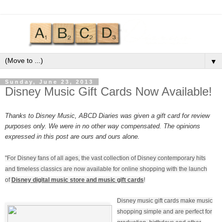
▼
Sunday, June 23, 2013
Disney Music Gift Cards Now Available!
Thanks to Disney Music, ABCD Diaries was given a gift card for review
purposes only. We were in no other way compensated. The opinions
expressed in this post are ours and ours alone.
"For Disney fans of all ages, the vast collection of Disney contemporary hits
and timeless classics are now available for online shopping with the launch
of
Disney digital music store and music gift cards
!
Disney music gift cards make music
shopping simple and are perfect for