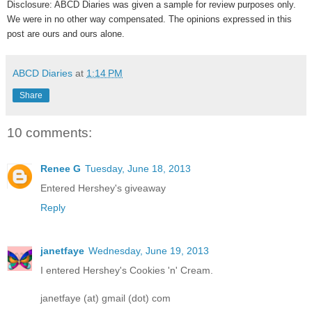
Disclosure: ABCD Diaries was given a sample for review purposes only.
We were in no other way compensated. The opinions expressed in this
post are ours and ours alone.
ABCD Diaries
at
1:14 PM
Share
10 comments:
Renee G
Tuesday, June 18, 2013
Entered Hershey's giveaway
Reply
janetfaye
Wednesday, June 19, 2013
I entered Hershey's Cookies 'n' Cream.
janetfaye (at) gmail (dot) com