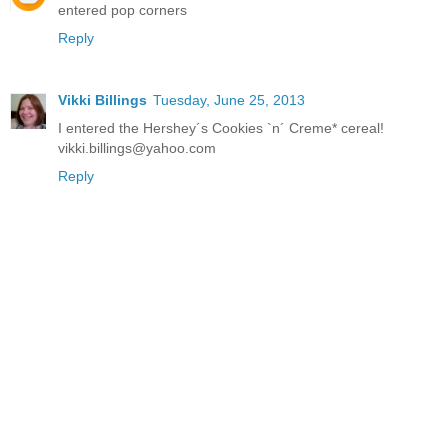
entered pop corners
Reply
Vikki Billings
Tuesday, June 25, 2013
I entered the Hershey´s Cookies `n´ Creme* cereal!
vikki.billings@yahoo.com
Reply