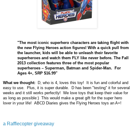
"The most iconic superhero characters are taking flight with
the new Flying Heroes action figures! With a quick pull from
the launcher, kids will be able to unleash their favorite
superheroes and watch them FLY like never before. The Fall
2013 collection features three of the most popular
superheroes – Superman, Batman and Spider-Man. For
Ages 4+, SRP $16.99"
What we thought:
D, who is 4, loves this toy! It is fun and colorful and
easy to use. Plus, it is super durable. D has been "testing" it for several
weeks and it still works perfectly! We love toys that keep their value for
as long as possible:) This would make a great gift for the super hero
lover in your life! ABCD Diaries gives the Flying Heroes toys an A+!
a Rafflecopter giveaway