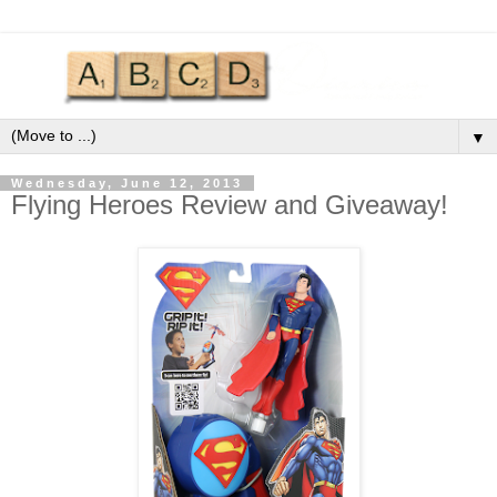
▼
Wednesday, June 12, 2013
Flying Heroes Review and Giveaway!