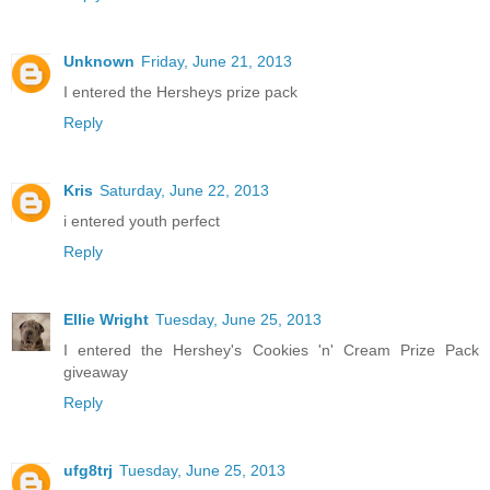
Unknown
Friday, June 21, 2013
I entered the Hersheys prize pack
Reply
Kris
Saturday, June 22, 2013
i entered youth perfect
Reply
Ellie Wright
Tuesday, June 25, 2013
I entered the Hershey's Cookies 'n' Cream Prize Pack
giveaway
Reply
ufg8trj
Tuesday, June 25, 2013