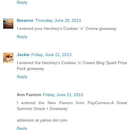
Reply
Breanne
Thursday, June 20, 2013
I entered your Hershey's Cookies `n´ Creme giveaway
Reply
Jackie
Friday, June 21, 2013
I entered the Hershey's Cookies 'n' Cream Blog Spark Prize
Pack giveaway
Reply
Ann Fantom
Friday, June 21, 2013
I entered the New Flavors from PopCorners-A Great
Summer Snack + Giveaway
abfantom at yahoo dot com
Reply