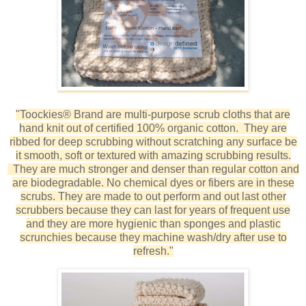
"Toockies® Brand are multi-purpose scrub cloths that are
hand knit out of certified 100% organic cotton. They are
ribbed for deep scrubbing without scratching any surface be
it smooth, soft or textured with amazing scrubbing results.
They are much stronger and denser than regular cotton and
are b
iodegradable. No chemical dyes or fibers are in these
scrubs.
They are made to out perform and out last other
scrubbers because they can last for years of frequent use
and they are more
hygienic
than sponges and plastic
scrunchies because they machine wash/dry after use to
refresh."