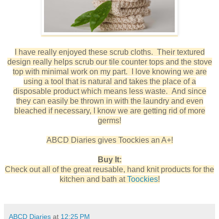
I have really enjoyed these scrub cloths. Their textured
design really helps scrub our tile counter tops and the stove
top with minimal work on my part. I love knowing we are
using a tool that is natural and takes the place of a
disposable product which means less waste. And since
they can easily be thrown in with the laundry and even
bleached if necessary, I know we are getting rid of more
germs!
ABCD Diaries gives Toockies an A+!
Buy It:
Check out all of the great reusable, hand knit products for the
kitchen and bath at
Toockies
!
ABCD Diaries
at
12:25 PM