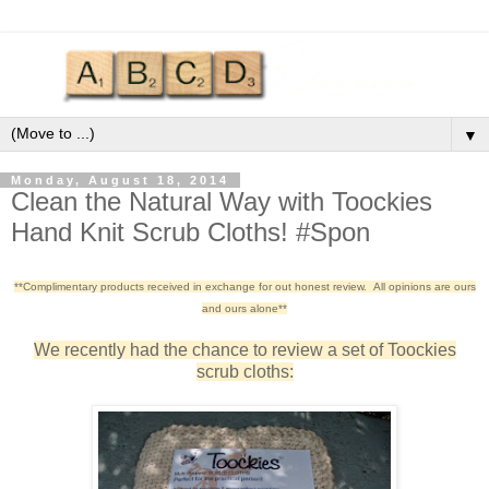
▼
Monday, August 18, 2014
Clean the Natural Way with Toockies
Hand Knit Scrub Cloths! #Spon
**Complimentary products received in exchange for out honest review. All opinions are ours
and ours alone**
We recently had the chance to review a set of Toockies
scrub cloths: