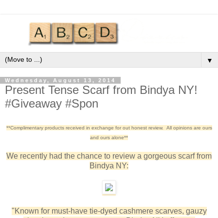
▼
Wednesday, August 13, 2014
Present Tense Scarf from Bindya NY!
#Giveaway #Spon
**Complimentary products received in exchange for out honest review. All opinions are ours
and ours alone**
We recently had the chance to review a gorgeous scarf from
Bindya NY:
"Known for must-have tie-dyed cashmere scarves, gauzy