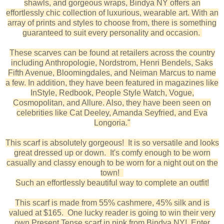
shawls, and gorgeous wraps, Bindya NY offers an
effortlessly chic collection of luxurious, wearable art. With an
array of prints and styles to choose from, there is something
guaranteed to suit every personality and occasion.
These scarves can be found at retailers across the country
including Anthropologie, Nordstrom, Henri Bendels, Saks
Fifth Avenue, Bloomingdales, and Neiman Marcus to name
a few. In addition, they have been featured in magazines like
InStyle, Redbook, People Style Watch, Vogue,
Cosmopolitan, and Allure. Also, they have been seen on
celebrities like Cat Deeley, Amanda Seyfried, and Eva
Longoria."
This scarf is absolutely gorgeous! It is so versatile and looks
great dressed up or down. It's comfy enough to be worn
casually and classy enough to be worn for a night out on the
town!
Such an effortlessly beautiful way to complete an outfit!
This scarf is made from 55% cashmere, 45% silk and is
valued at $165. One lucky reader is going to win their very
own Present Tense scarf in pink from Bindya NY! Enter