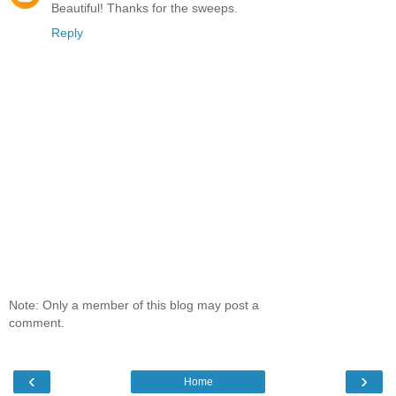
Beautiful! Thanks for the sweeps.
Reply
Note: Only a member of this blog may post a
comment.
‹
›
Home