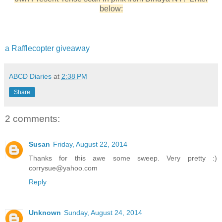
below:
a Rafflecopter giveaway
ABCD Diaries
at
2:38 PM
Share
2 comments:
Susan
Friday, August 22, 2014
Thanks for this awe some sweep. Very pretty :)
corrysue@yahoo.com
Reply
Unknown
Sunday, August 24, 2014