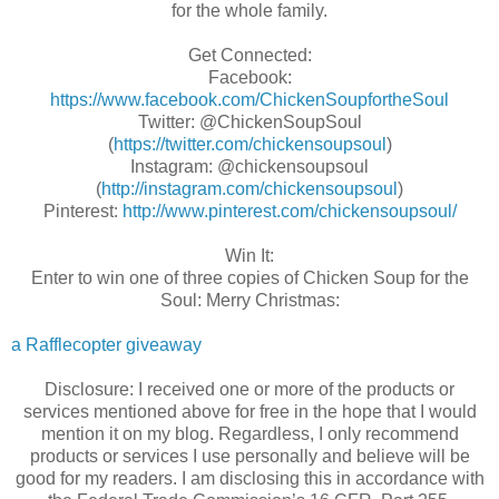
for the whole family.
Get Connected:
Facebook:
https://www.facebook.com/ChickenSoupfortheSoul
Twitter: @ChickenSoupSoul
(
https://twitter.com/chickensoupsoul
)
Instagram: @chickensoupsoul
(
http://instagram.com/chickensoupsoul
)
Pinterest:
http://www.pinterest.com/chickensoupsoul/
Win It:
Enter to win one of three copies of Chicken Soup for the
Soul: Merry Christmas:
a Rafflecopter giveaway
Disclosure: I received one or more of the products or
services mentioned above for free in the hope that I would
mention it on my blog. Regardless, I only recommend
products or services I use personally and believe will be
good for my readers. I am disclosing this in accordance with