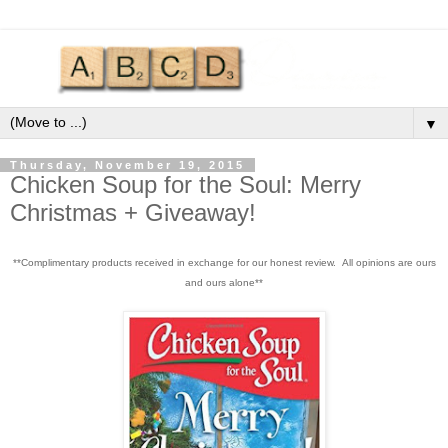
▼
Thursday, November 19, 2015
Chicken Soup for the Soul: Merry
Christmas + Giveaway!
**Complimentary products received in exchange for our honest review. All opinions are ours
and ours alone**