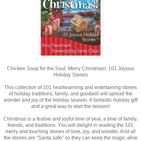
Chicken Soup for the Soul: Merry Christmas!: 101 Joyous
Holiday Stories
This collection of 101 heartwarming and entertaining stories
of holiday traditions, family, and goodwill will spread the
wonder and joy of the holiday season. A fantastic holiday gift
and a great way to start the season!
Christmas is a festive and joyful time of year, a time of family,
friends, and traditions. You will delight in reading the 101
merry and touching stories of love, joy, and wonder. And all
the stories are “Santa safe” so they can keep the magic alive