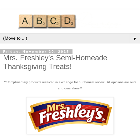
▼
Friday, November 20, 2015
Mrs. Freshley's Semi-Homeade
Thanksgiving Treats!
**Complimentary products received in exchange for our honest review. All opinions are ours
and ours alone**