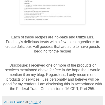
Each of these recipes are no-bake and utilize Mrs.
Freshley's delicious treats with a few extra ingredients to
create delicious Fall goodies that are sure to have guests
begging for the recipe!
Disclosure: I received one or more of the products or
services mentioned above for free in the hope that I would
mention it on my blog. Regardless, I only recommend
products or services I use personally and believe will be
good for my readers. I am disclosing this in accordance with
the Federal Trade Commission’s 16 CFR, Part 255.
ABCD Diaries
at
1:18 PM