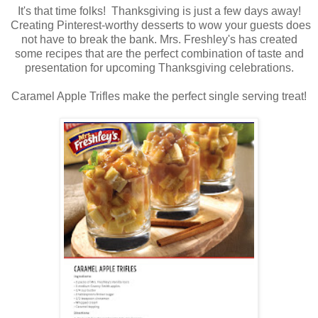
It's that time folks! Thanksgiving is just a few days away!
Creating Pinterest-worthy desserts to wow your guests does
not have to break the bank. Mrs. Freshley's has created
some recipes that are the perfect combination of taste and
presentation for upcoming Thanksgiving celebrations.
Caramel Apple Trifles make the perfect single serving treat!