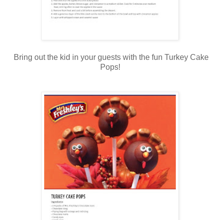
Bring out the kid in your guests with the fun Turkey Cake
Pops!