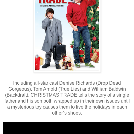
Including all-star cast Denise Richards (Drop Dead
Gorgeous), Tom Arnold (True Lies) and William Baldwin
(Backdraft), CHRISTMAS TRADE tells the story of a single
father and his son both wrapped up in their own issues until
a mysterious toy causes them to live the holidays in each
other’s shoes.