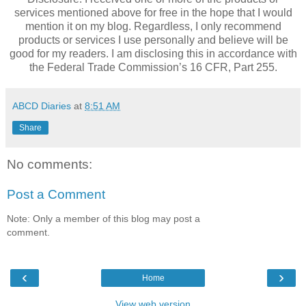
services mentioned above for free in the hope that I would
mention it on my blog. Regardless, I only recommend
products or services I use personally and believe will be
good for my readers. I am disclosing this in accordance with
the Federal Trade Commission’s 16 CFR, Part 255.
ABCD Diaries
at
8:51 AM
Share
No comments:
Post a Comment
Note: Only a member of this blog may post a
comment.
‹
›
Home
View web version