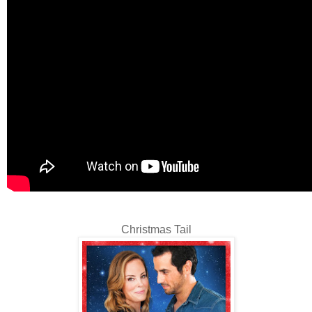
Christmas Tail