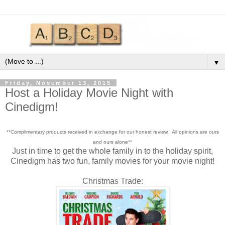
▼
Friday, November 13, 2015
Host a Holiday Movie Night with
Cinedigm!
**Complimentary products received in exchange for our honest review. All opinions are ours
and ours alone**
Just in time to get the whole family in to the holiday spirit,
Cinedigm has two fun, family movies for your movie night!
Christmas Trade: