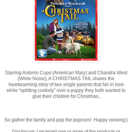
Starring Antonio Cupo (American Mary) and Chandra West
(White Noise), A CHRISTMAS TAIL shares the
heartwarming story of two single parents that fall in love
while “splitting custody” over a puppy they both wanted to
give their children for Christmas.
So gather the family and pop the popcorn! Happy viewing:)
Disclosure: I received one or more of the products or