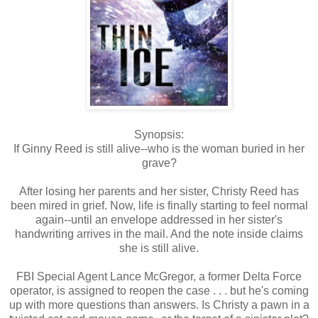
Synopsis:
If Ginny Reed is still alive--who is the woman buried in her
grave?
After losing her parents and her sister, Christy Reed has
been mired in grief. Now, life is finally starting to feel normal
again--until an envelope addressed in her sister's
handwriting arrives in the mail. And the note inside claims
she is still alive.
FBI Special Agent Lance McGregor, a former Delta Force
operator, is assigned to reopen the case . . . but he's coming
up with more questions than answers. Is Christy a pawn in a