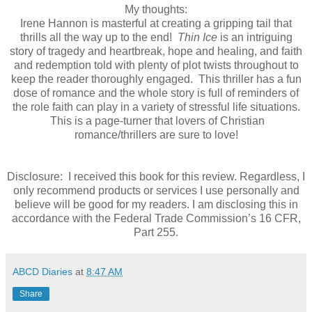
My thoughts:
Irene Hannon is masterful at creating a gripping tail that
thrills all the way up to the end!
Thin Ice
is an intriguing
story of tragedy and heartbreak, hope and healing, and faith
and redemption told with plenty of plot twists throughout to
keep the reader thoroughly engaged. This thriller has a fun
dose of romance and the whole story is full of reminders of
the role faith can play in a variety of stressful life situations.
This is a page-turner that lovers of Christian
romance/thrillers are sure to love!
Disclosure: I received this book for this review. Regardless, I
only recommend products or services I use personally and
believe will be good for my readers. I am disclosing this in
accordance with the Federal Trade Commission’s 16 CFR,
Part 255.
ABCD Diaries
at
8:47 AM
Share