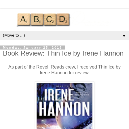
▼
Monday, January 25, 2016
Book Review: Thin Ice by Irene Hannon
As part of the Revell Reads crew, I received Thin Ice by
Irene Hannon for review.