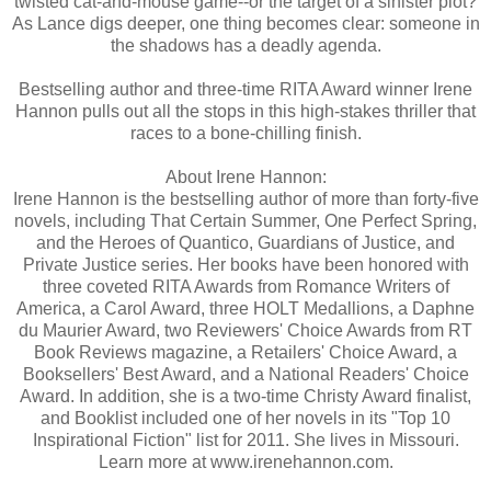
twisted cat-and-mouse game--or the target of a sinister plot?
As Lance digs deeper, one thing becomes clear: someone in
the shadows has a deadly agenda.
Bestselling author and three-time RITA Award winner Irene
Hannon pulls out all the stops in this high-stakes thriller that
races to a bone-chilling finish.
About Irene Hannon:
Irene Hannon is the bestselling author of more than forty-five
novels, including That Certain Summer, One Perfect Spring,
and the Heroes of Quantico, Guardians of Justice, and
Private Justice series. Her books have been honored with
three coveted RITA Awards from Romance Writers of
America, a Carol Award, three HOLT Medallions, a Daphne
du Maurier Award, two Reviewers' Choice Awards from RT
Book Reviews magazine, a Retailers' Choice Award, a
Booksellers' Best Award, and a National Readers' Choice
Award. In addition, she is a two-time Christy Award finalist,
and Booklist included one of her novels in its "Top 10
Inspirational Fiction" list for 2011. She lives in Missouri.
Learn more at www.irenehannon.com.