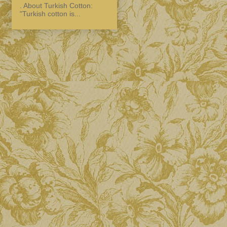
. About Turkish Cotton:
"Turkish cotton is...