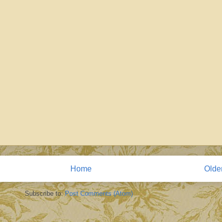
Home
Olde
Subscribe to:
Post Comments (Atom)