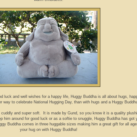
d luck and well wishes for a happy life, Huggy Buddha is all about hugs, hap
er way to celebrate National Hugging Day, than with hugs and a Huggy Buddh
nd cuddly and super soft. It is made by Gund, so you know it is a quality plushi
 him around for good luck or as a softie to snuggle, Huggy Buddha has got 
gy Buddha comes in three huggable sizes making him a great gift for all ag
your hug on with Huggy Buddha!