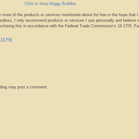
Click to shop Huggy Buddha
r more of the products or services mentioned above for free in the hope that I
rdless, I only recommend products or services I use personally and believe w
isclosing this in accordance with the Federal Trade Commission’s 16 CFR, Pa
:15 PM
 blog may post a comment.