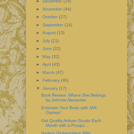
►
December
(29)
►
November
(44)
►
October
(27)
►
September
(14)
►
August
(13)
►
July
(21)
►
June
(22)
►
May
(32)
►
April
(43)
►
March
(47)
►
February
(45)
▼
January
(17)
Book Review: Where She Belongs
by Johnnie Alexander
Entertain Your Brain with JAX
Games!
Get Quality Artisan Goods Each
Month with a Prospu...
Harlem Globetrotters 90th