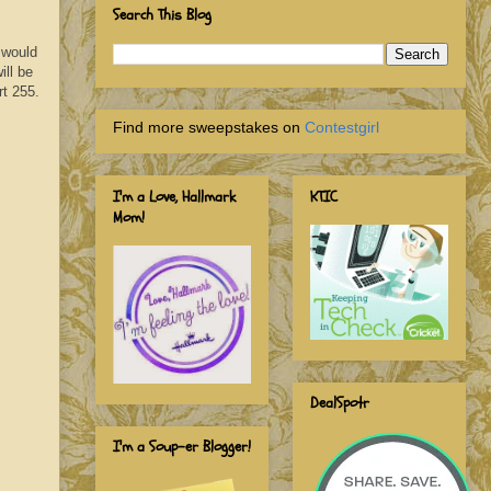
Search This Blog
 would
ill be
rt 255.
Find more sweepstakes on
Contestgirl
I'm a Love, Hallmark
KTIC
Mom!
DealSpotr
I'm a Soup-er Blogger!