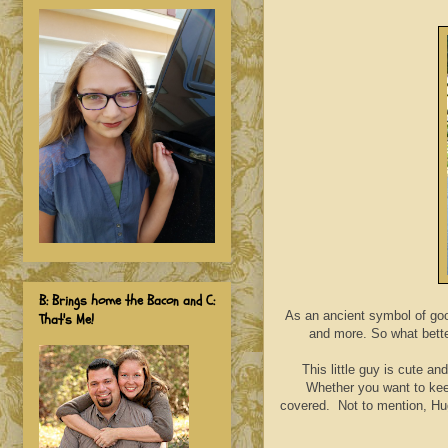
B: Brings home the Bacon and C:
As an ancient symbol of goo
That's Me!
and more. So what bett
This little guy is cute a
Whether you want to keep
covered. Not to mention, Hug