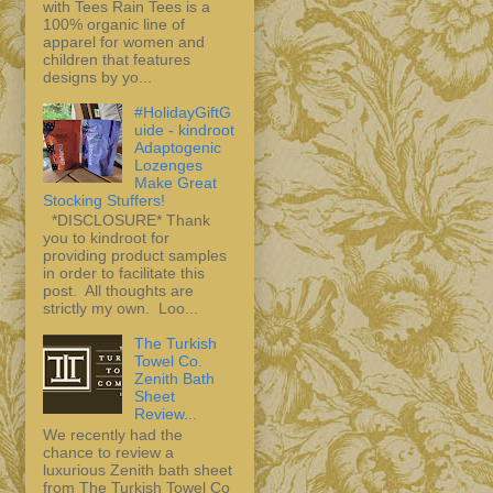
with Tees Rain Tees is a
100% organic line of
apparel for women and
children that features
designs by yo...
#HolidayGiftG
uide - kindroot
Adaptogenic
Lozenges
Make Great
Stocking Stuffers!
*DISCLOSURE* Thank
you to kindroot for
providing product samples
in order to facilitate this
post. All thoughts are
strictly my own. Loo...
The Turkish
Towel Co.
Zenith Bath
Sheet
Review...
We recently had the
chance to review a
luxurious Zenith bath sheet
from The Turkish Towel Co