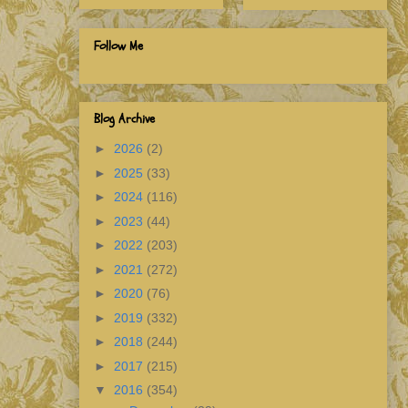
Follow Me
Blog Archive
►
2026
(2)
►
2025
(33)
►
2024
(116)
►
2023
(44)
►
2022
(203)
►
2021
(272)
►
2020
(76)
►
2019
(332)
►
2018
(244)
►
2017
(215)
▼
2016
(354)