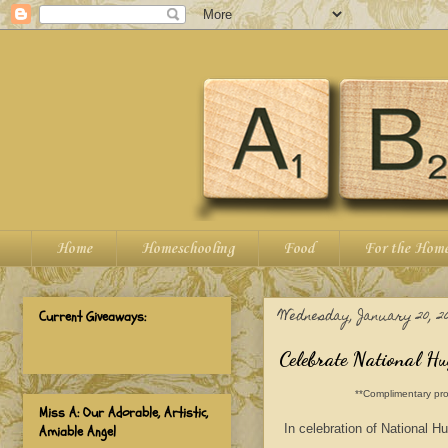
Home
Homeschooling
Food
For the Hom
Wednesday, January 20, 20
Current Giveaways:
Celebrate National H
**Complimentary pro
Miss A: Our Adorable, Artistic,
In celebration of National H
Amiable Angel