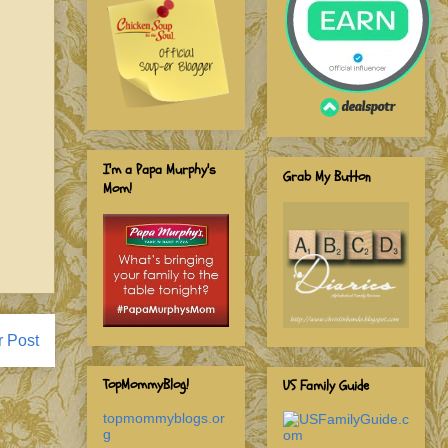
I'm a Papa Murphy's
Grab My Button
Mom!
r Post
TopMommyBlog!
US Family Guide
topmommyblogs.or
g