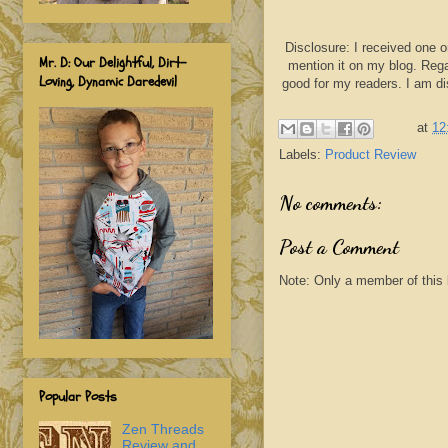
Disclosure: I received one o
Mr. D: Our Delightful, Dirt-
mention it on my blog. Rega
Loving, Dynamic Daredevil
good for my readers. I am d
at
12
Labels:
Product Review
No comments:
Post a Comment
Note: Only a member of this
Popular Posts
Zen Threads
Review and