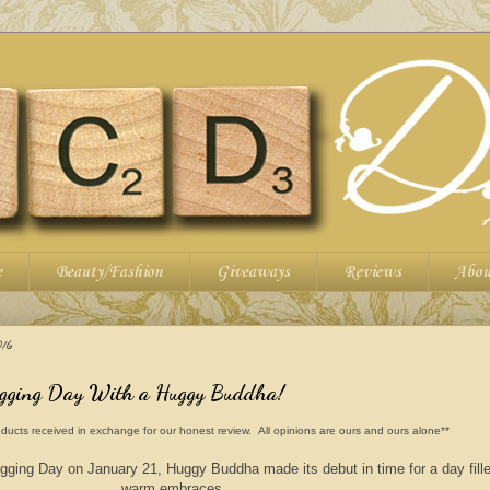
e
Beauty/Fashion
Giveaways
Reviews
Abou
16
ugging Day With a Huggy Buddha!
ducts received in exchange for our honest review. All opinions are ours and ours alone**
ugging Day on January 21, Huggy Buddha made its debut in time for a day fille
warm embraces.