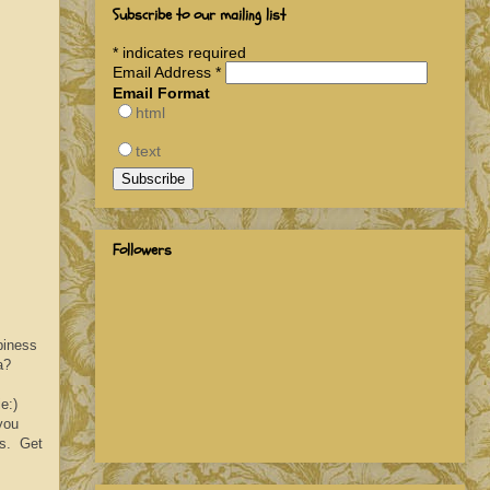
Subscribe to our mailing list
*
indicates required
Email Address
*
Email Format
html
text
Followers
piness
a?
e:)
you
es. Get