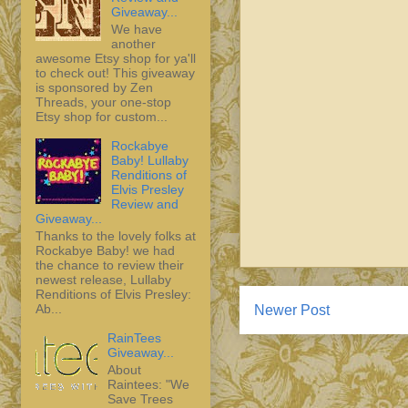
Giveaway...
We have
another
awesome Etsy shop for ya'll
to check out! This giveaway
is sponsored by Zen
Threads, your one-stop
Etsy shop for custom...
Rockabye
Baby! Lullaby
Renditions of
Elvis Presley
Review and
Giveaway...
Thanks to the lovely folks at
Rockabye Baby! we had
the chance to review their
newest release, Lullaby
Renditions of Elvis Presley:
Ab...
Newer Post
RainTees
Giveaway...
About
Raintees: "We
Save Trees