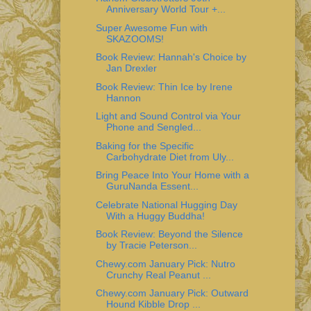
Anniversary World Tour +...
Super Awesome Fun with
SKAZOOMS!
Book Review: Hannah's Choice by
Jan Drexler
Book Review: Thin Ice by Irene
Hannon
Light and Sound Control via Your
Phone and Sengled...
Baking for the Specific
Carbohydrate Diet from Uly...
Bring Peace Into Your Home with a
GuruNanda Essent...
Celebrate National Hugging Day
With a Huggy Buddha!
Book Review: Beyond the Silence
by Tracie Peterson...
Chewy.com January Pick: Nutro
Crunchy Real Peanut ...
Chewy.com January Pick: Outward
Hound Kibble Drop ...