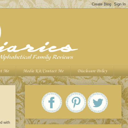
t Me
Media Kit/Contact Me
Disclosure Policy
d with