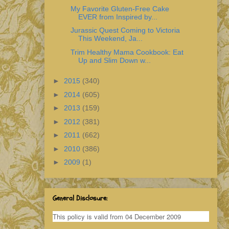
My Favorite Gluten-Free Cake
EVER from Inspired by...
Jurassic Quest Coming to Victoria
This Weekend, Ja...
Trim Healthy Mama Cookbook: Eat
Up and Slim Down w...
►
2015
(340)
►
2014
(605)
►
2013
(159)
►
2012
(381)
►
2011
(662)
►
2010
(386)
►
2009
(1)
General Disclosure:
This policy is valid from 04 December 2009