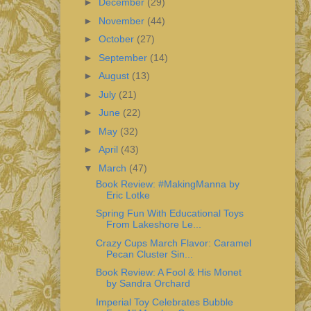
►
December
(29)
►
November
(44)
►
October
(27)
►
September
(14)
►
August
(13)
►
July
(21)
►
June
(22)
►
May
(32)
►
April
(43)
▼
March
(47)
Book Review: #MakingManna by
Eric Lotke
Spring Fun With Educational Toys
From Lakeshore Le...
Crazy Cups March Flavor: Caramel
Pecan Cluster Sin...
Book Review: A Fool & His Monet
by Sandra Orchard
Imperial Toy Celebrates Bubble