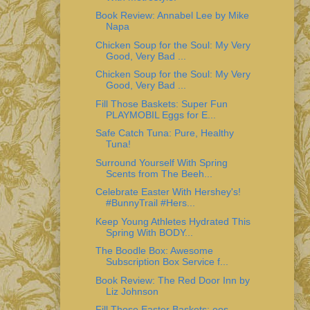
Book Review: Annabel Lee by Mike
Napa
Chicken Soup for the Soul: My Very
Good, Very Bad ...
Chicken Soup for the Soul: My Very
Good, Very Bad ...
Fill Those Baskets: Super Fun
PLAYMOBIL Eggs for E...
Safe Catch Tuna: Pure, Healthy
Tuna!
Surround Yourself With Spring
Scents from The Beeh...
Celebrate Easter With Hershey's!
#BunnyTrail #Hers...
Keep Young Athletes Hydrated This
Spring With BODY...
The Boodle Box: Awesome
Subscription Box Service f...
Book Review: The Red Door Inn by
Liz Johnson
Fill Those Easter Baskets: eos