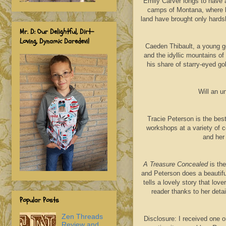
Emily Carver longs to have 
camps of Montana, where he
land have brought only hards
Mr. D: Our Delightful, Dirt-
Loving, Dynamic Daredevil
Caeden Thibault, a young ge
and the idyllic mountains o
his share of starry-eyed go
Will an 
Tracie Peterson is the bes
workshops at a variety of 
and her
A Treasure Concealed
is the
and Peterson does a beautifu
tells a lovely story that lov
reader thanks to her deta
Popular Posts
Zen Threads
Disclosure: I received one o
Review and