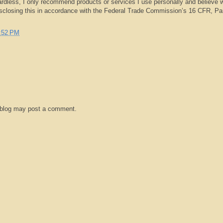
rdless, I only recommend products or services I use personally and believe w
isclosing this in accordance with the Federal Trade Commission’s 16 CFR, Pa
:52 PM
 blog may post a comment.