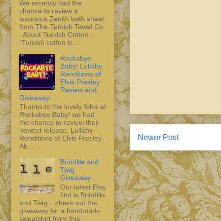
We recently had the
chance to review a
luxurious Zenith bath sheet
from The Turkish Towel Co
. About Turkish Cotton:
"Turkish cotton is...
Rockabye
Baby! Lullaby
Renditions of
Elvis Presley
Review and
Giveaway...
Thanks to the lovely folks at
Rockabye Baby! we had
the chance to review their
newest release, Lullaby
Newer Post
Renditions of Elvis Presley:
Ab...
Brindille and
Twig
Giveaway...
Our latest Etsy
find is Brindille
and Twig ...check out the
giveaway for a handmade
sweatshirt from this