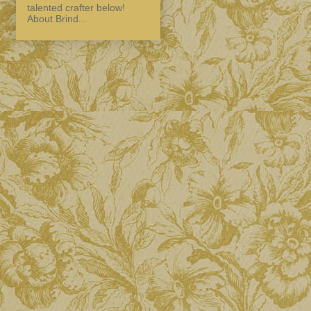
talented crafter below!
About Brind...