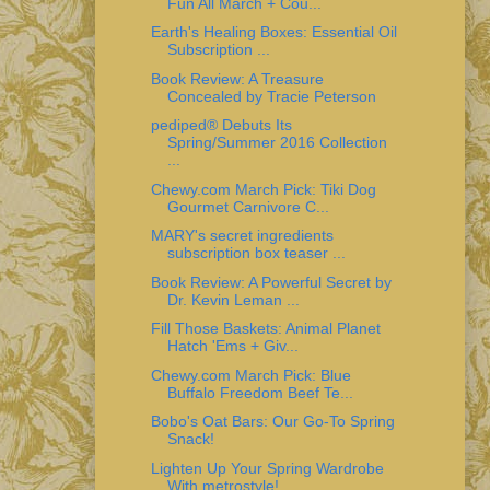
Fun All March + Cou...
Earth's Healing Boxes: Essential Oil
Subscription ...
Book Review: A Treasure
Concealed by Tracie Peterson
pediped® Debuts Its
Spring/Summer 2016 Collection
...
Chewy.com March Pick: Tiki Dog
Gourmet Carnivore C...
MARY's secret ingredients
subscription box teaser ...
Book Review: A Powerful Secret by
Dr. Kevin Leman ...
Fill Those Baskets: Animal Planet
Hatch 'Ems + Giv...
Chewy.com March Pick: Blue
Buffalo Freedom Beef Te...
Bobo's Oat Bars: Our Go-To Spring
Snack!
Lighten Up Your Spring Wardrobe
With metrostyle!