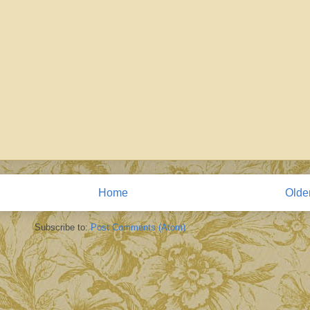
Home
Olde
Subscribe to:
Post Comments (Atom)