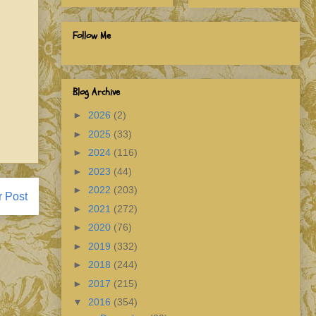
Follow Me
Blog Archive
►
2026
(2)
►
2025
(33)
►
2024
(116)
►
2023
(44)
►
2022
(203)
r Post
►
2021
(272)
►
2020
(76)
►
2019
(332)
►
2018
(244)
►
2017
(215)
▼
2016
(354)