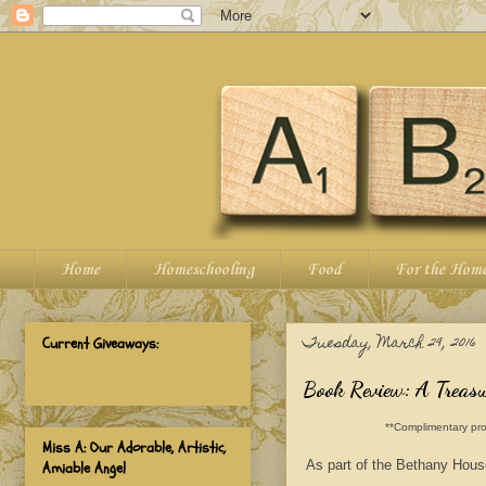
Home
Homeschooling
Food
For the Hom
Tuesday, March 29, 2016
Current Giveaways:
Book Review: A Treasur
**Complimentary pro
Miss A: Our Adorable, Artistic,
As part of the Bethany Hous
Amiable Angel