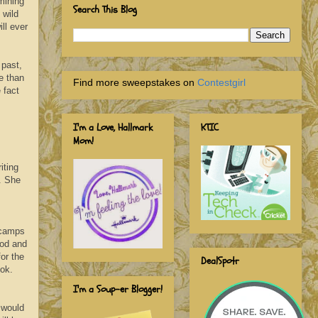
mining
Search This Blog
 wild
ll ever
 past,
e than
Find more sweepstakes on
Contestgirl
 fact
I'm a Love, Hallmark
KTIC
Mom!
iting
. She
 camps
iod and
for the
DealSpotr
ook.
I'm a Soup-er Blogger!
 would