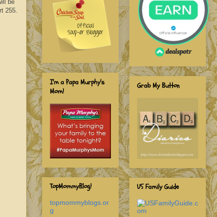
ill be
rt 255.
I'm a Papa Murphy's
Grab My Button
Mom!
TopMommyBlog!
US Family Guide
topmommyblogs.or
g