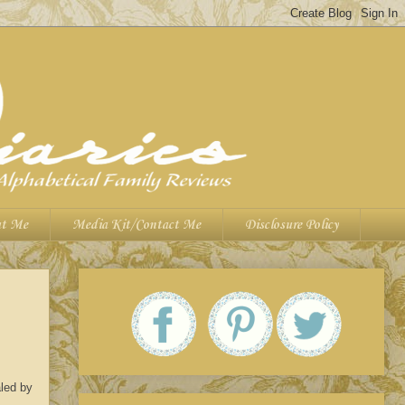
t Me
Media Kit/Contact Me
Disclosure Policy
aled by