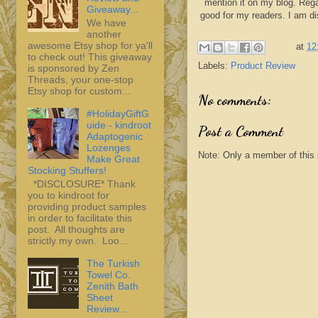
mention it on my blog. Rega
Giveaway...
good for my readers. I am d
We have
another
awesome Etsy shop for ya'll
at
12
to check out! This giveaway
Labels:
Product Review
is sponsored by Zen
Threads, your one-stop
Etsy shop for custom...
No comments:
#HolidayGiftG
uide - kindroot
Post a Comment
Adaptogenic
Lozenges
Note: Only a member of this
Make Great
Stocking Stuffers!
*DISCLOSURE* Thank
you to kindroot for
providing product samples
in order to facilitate this
post. All thoughts are
strictly my own. Loo...
The Turkish
Towel Co.
Zenith Bath
Sheet
Review...