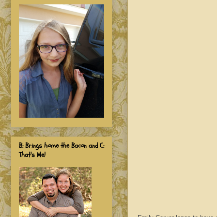
B: Brings home the Bacon and C:
That's Me!