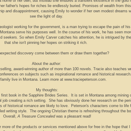
a home of her own, but instead she endures a transient existence in the gold 
r father's hopes for riches lie endlessly buried. Promises of wealth from this
hip and disappointment, causing Emily to wonder if her own modest dreams wi
see the light of day.
ologist working for the government, is a man trying to escape the pain of his
f Montana serve his purposes well. In the course of his work, he has seen mor
ld seekers. So when Emily Carver catches his attention, he is intrigued by the
that she isn't pinning her hopes on striking it rich.
unexpected discovery come between them or draw them together?
About the author:
tselling, award-winning author of more than 100 novels. Tracie also teaches wr
conferences on subjects such as inspirational romance and historical research
 family live in Montana. Learn more at www.traciepeterson.com.
My thoughts:
 first book in the Sapphire Brides Series. It is set in Montana among mining
l job creating a rich setting. She has obviously done her research on the per
ers of historical romance are likely to love. Peterson's characters come to life 
iled writing style. The ongoing Christian theme is refreshing throughout the b
Overall,
A Treasure Concealed
was a pleasant read!
r more of the products or services mentioned above for free in the hope that I