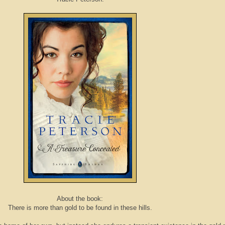
About the book:
There is more than gold to be found in these hills.