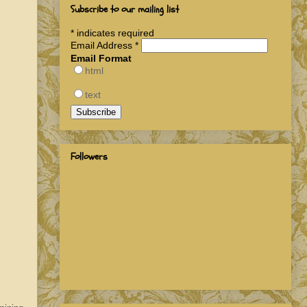
Subscribe to our mailing list
*
indicates required
Email Address
*
Email Format
html
text
Followers