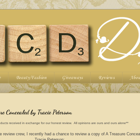
e
Beauty/Fashion
Giveaways
Reviews
Abou
e Concealed by Tracie Peterson
ducts received in exchange for our honest review. All opinions are ours and ours alone**
e review crew, I recently had a chance to review a copy of A Treasure Conce
Tracie Peterson: