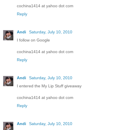
cochina1414 at yahoo dot com
Reply
Andi
Saturday, July 10, 2010
I follow on Google
cochina1414 at yahoo dot com
Reply
Andi
Saturday, July 10, 2010
I entered the My Lip Stuff giveaway
cochina1414 at yahoo dot com
Reply
Andi
Saturday, July 10, 2010