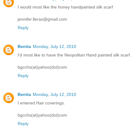
I would most like the honey handpainted silk scarf
jennifer.lleras@gmail.com
Reply
Benita
Monday, July 12, 2010
I'd most like to have the Neopolitan Hand painted silk scarf.
bgcchs(at)yahoo(dot)com
Reply
Benita
Monday, July 12, 2010
I entered Hair coverings.
bgcchs(at)yahoo(dot)com
Reply