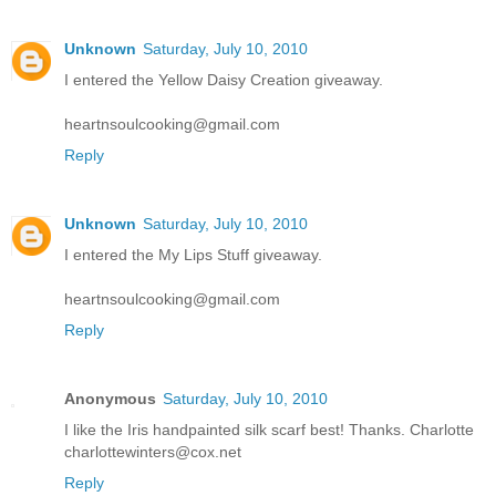
Unknown
Saturday, July 10, 2010
I entered the Yellow Daisy Creation giveaway.
heartnsoulcooking@gmail.com
Reply
Unknown
Saturday, July 10, 2010
I entered the My Lips Stuff giveaway.
heartnsoulcooking@gmail.com
Reply
Anonymous
Saturday, July 10, 2010
I like the Iris handpainted silk scarf best! Thanks. Charlotte
charlottewinters@cox.net
Reply