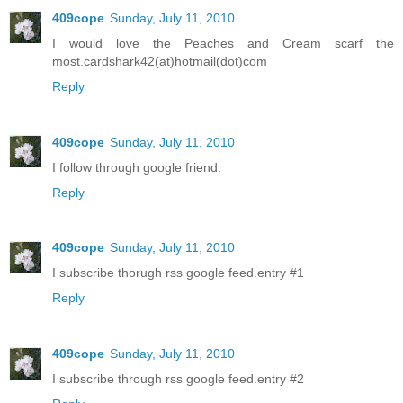
409cope
Sunday, July 11, 2010
I would love the Peaches and Cream scarf the
most.cardshark42(at)hotmail(dot)com
Reply
409cope
Sunday, July 11, 2010
I follow through google friend.
Reply
409cope
Sunday, July 11, 2010
I subscribe thorugh rss google feed.entry #1
Reply
409cope
Sunday, July 11, 2010
I subscribe through rss google feed.entry #2