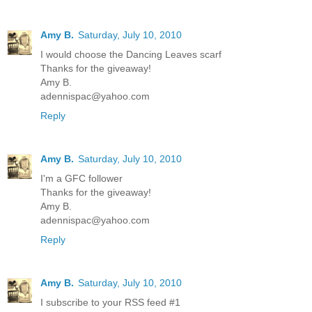
Amy B.
Saturday, July 10, 2010
I would choose the Dancing Leaves scarf
Thanks for the giveaway!
Amy B.
adennispac@yahoo.com
Reply
Amy B.
Saturday, July 10, 2010
I'm a GFC follower
Thanks for the giveaway!
Amy B.
adennispac@yahoo.com
Reply
Amy B.
Saturday, July 10, 2010
I subscribe to your RSS feed #1