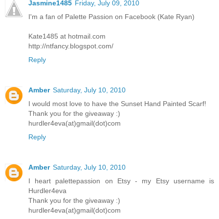
Jasmine1485
Friday, July 09, 2010
I'm a fan of Palette Passion on Facebook (Kate Ryan)
Kate1485 at hotmail.com
http://ntfancy.blogspot.com/
Reply
Amber
Saturday, July 10, 2010
I would most love to have the Sunset Hand Painted Scarf!
Thank you for the giveaway :)
hurdler4eva(at)gmail(dot)com
Reply
Amber
Saturday, July 10, 2010
I heart palettepassion on Etsy - my Etsy username is
Hurdler4eva
Thank you for the giveaway :)
hurdler4eva(at)gmail(dot)com