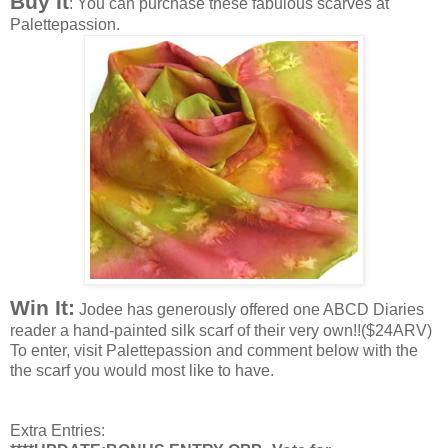
Buy It
: You can purchase these fabulous scarves at
Palettepassion.
Win It:
Jodee has generously offered one ABCD Diaries
reader a hand-painted silk scarf of their very own!!($24ARV)
To enter, visit Palettepassion and comment below with the
the scarf you would most like to have.
Extra Entries: