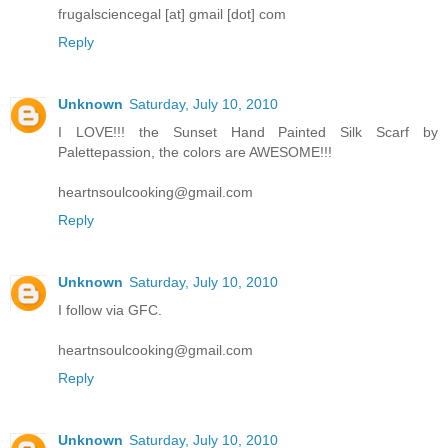
frugalsciencegal [at] gmail [dot] com
Reply
Unknown
Saturday, July 10, 2010
I LOVE!!! the Sunset Hand Painted Silk Scarf by
Palettepassion, the colors are AWESOME!!!
heartnsoulcooking@gmail.com
Reply
Unknown
Saturday, July 10, 2010
I follow via GFC.
heartnsoulcooking@gmail.com
Reply
Unknown
Saturday, July 10, 2010