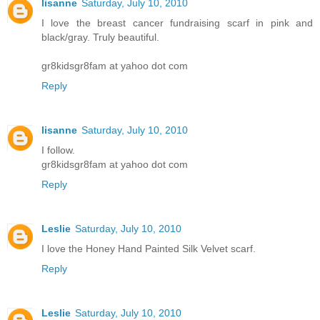
lisanne
Saturday, July 10, 2010
I love the breast cancer fundraising scarf in pink and
black/gray. Truly beautiful.
gr8kidsgr8fam at yahoo dot com
Reply
lisanne
Saturday, July 10, 2010
I follow.
gr8kidsgr8fam at yahoo dot com
Reply
Leslie
Saturday, July 10, 2010
I love the Honey Hand Painted Silk Velvet scarf.
Reply
Leslie
Saturday, July 10, 2010