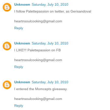
Unknown
Saturday, July 10, 2010
I follow Palettepassion on twitter, as Gerisandoval
heartnsoulcooking@gmail.com
Reply
Unknown
Saturday, July 10, 2010
I LIKE!!! Palettepassion on FB
heartnsoulcooking@gmail.com
Reply
Unknown
Saturday, July 10, 2010
I entered the Momcepts giveaway.
heartnsoulcooking@gmail.com
Reply