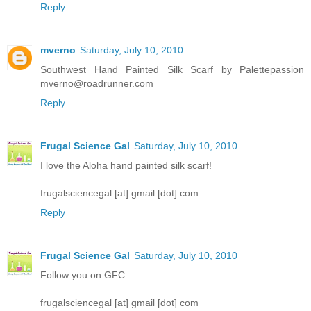
Reply
mverno
Saturday, July 10, 2010
Southwest Hand Painted Silk Scarf by Palettepassion
mverno@roadrunner.com
Reply
Frugal Science Gal
Saturday, July 10, 2010
I love the Aloha hand painted silk scarf!
frugalsciencegal [at] gmail [dot] com
Reply
Frugal Science Gal
Saturday, July 10, 2010
Follow you on GFC
frugalsciencegal [at] gmail [dot] com