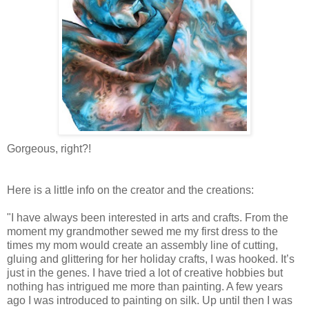
Gorgeous, right?!
Here is a little info on the creator and the creations:
"I have always been interested in arts and crafts. From the
moment my grandmother sewed me my first dress to the
times my mom would create an assembly line of cutting,
gluing and glittering for her holiday crafts, I was hooked. It’s
just in the genes. I have tried a lot of creative hobbies but
nothing has intrigued me more than painting. A few years
ago I was introduced to painting on silk. Up until then I was