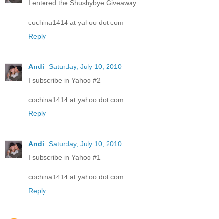
I entered the Shushybye Giveaway
cochina1414 at yahoo dot com
Reply
Andi
Saturday, July 10, 2010
I subscribe in Yahoo #2
cochina1414 at yahoo dot com
Reply
Andi
Saturday, July 10, 2010
I subscribe in Yahoo #1
cochina1414 at yahoo dot com
Reply