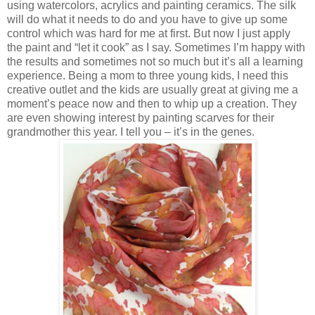
using watercolors, acrylics and painting ceramics. The silk
will do what it needs to do and you have to give up some
control which was hard for me at first. But now I just apply
the paint and “let it cook” as I say. Sometimes I’m happy with
the results and sometimes not so much but it’s all a learning
experience. Being a mom to three young kids, I need this
creative outlet and the kids are usually great at giving me a
moment’s peace now and then to whip up a creation. They
are even showing interest by painting scarves for their
grandmother this year. I tell you – it’s in the genes.