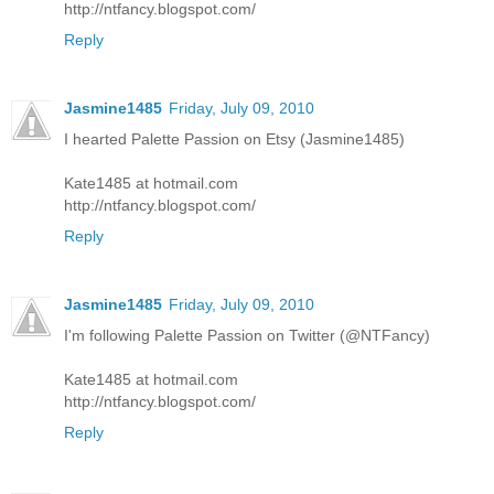
http://ntfancy.blogspot.com/
Reply
Jasmine1485
Friday, July 09, 2010
I hearted Palette Passion on Etsy (Jasmine1485)
Kate1485 at hotmail.com
http://ntfancy.blogspot.com/
Reply
Jasmine1485
Friday, July 09, 2010
I'm following Palette Passion on Twitter (@NTFancy)
Kate1485 at hotmail.com
http://ntfancy.blogspot.com/
Reply