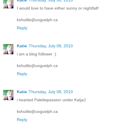
Katie
Thursday, July 08, 2010
I would love to have either sunny or nightfall!
kshuttle@uoguelph.ca
Reply
Katie
Thursday, July 08, 2010
i am a blog follower :)
kshuttle@uoguelph.ca
Reply
Katie
Thursday, July 08, 2010
i hearted Palettepassion under KatjaJ
kshuttle@uoguelph.ca
Reply