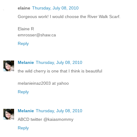
elaine
Thursday, July 08, 2010
Gorgeous work! I would choose the River Walk Scarf.
Elaine R
emrosser@shaw.ca
Reply
Melanie
Thursday, July 08, 2010
the wild cherry is one that I think is beautiful
melanieinaz2003 at yahoo
Reply
Melanie
Thursday, July 08, 2010
ABCD twitter @kaiasmommy
Reply