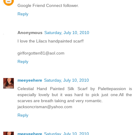
Google Friend Connect follower.
Reply
Anonymous
Saturday, July 10, 2010
I love the Lilacs handpainted scarf!
girlforgotten81@aol.com
Reply
meeyeehere
Saturday, July 10, 2010
Celestial Hand Painted Silk Scarf by Palettepassion is
especially lovely but it was hard to pick just one.All the
scarves are breath taking and very romantic.
jacksoncrisman@yahoo.com
Reply
meeyeehere
Saturday, July 10, 2010