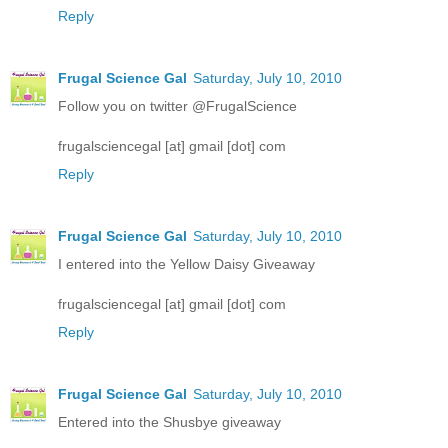
Reply
Frugal Science Gal
Saturday, July 10, 2010
Follow you on twitter @FrugalScience
frugalsciencegal [at] gmail [dot] com
Reply
Frugal Science Gal
Saturday, July 10, 2010
I entered into the Yellow Daisy Giveaway
frugalsciencegal [at] gmail [dot] com
Reply
Frugal Science Gal
Saturday, July 10, 2010
Entered into the Shusbye giveaway