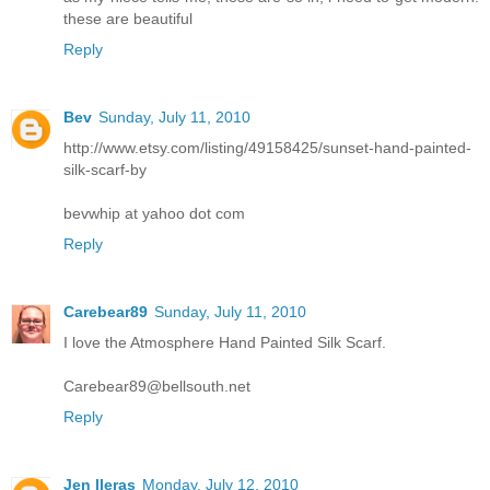
these are beautiful
Reply
Bev
Sunday, July 11, 2010
http://www.etsy.com/listing/49158425/sunset-hand-painted-
silk-scarf-by
bevwhip at yahoo dot com
Reply
Carebear89
Sunday, July 11, 2010
I love the Atmosphere Hand Painted Silk Scarf.
Carebear89@bellsouth.net
Reply
Jen lleras
Monday, July 12, 2010