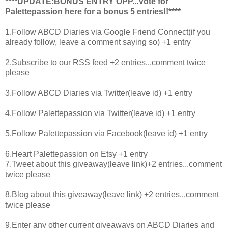
****UPDATE:BONUS ENTRY OPP...Vote for
Palettepassion
here
for a bonus 5 entries!!****
1.Follow ABCD Diaries via Google Friend Connect(if you
already follow, leave a comment saying so) +1 entry
2.Subscribe to our RSS feed +2 entries...comment twice
please
3.Follow ABCD Diaries via Twitter(leave id) +1 entry
4.Follow Palettepassion via Twitter(leave id) +1 entry
5.Follow Palettepassion via Facebook(leave id) +1 entry
6.Heart Palettepassion on Etsy +1 entry
7.Tweet about this giveaway(leave link)+2 entries...comment
twice please
8.Blog about this giveaway(leave link) +2 entries...comment
twice please
9.Enter any other current giveaways on ABCD Diaries and