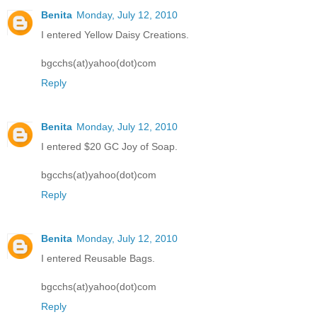
Benita
Monday, July 12, 2010
I entered Yellow Daisy Creations.
bgcchs(at)yahoo(dot)com
Reply
Benita
Monday, July 12, 2010
I entered $20 GC Joy of Soap.
bgcchs(at)yahoo(dot)com
Reply
Benita
Monday, July 12, 2010
I entered Reusable Bags.
bgcchs(at)yahoo(dot)com
Reply