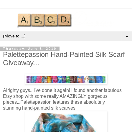
▼
Thursday, July 8, 2010
Palettepassion Hand-Painted Silk Scarf
Giveaway...
Alrighty guys...I've done it again! I found another fabulous
Etsy shop with some really AMAZINGLY gorgeous
pieces...Palettepassion features these absolutely
stunning hand-painted silk scarves: