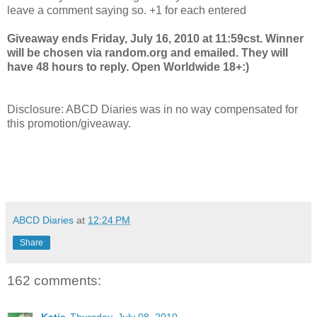
leave a comment saying so. +1 for each entered
Giveaway ends Friday, July 16, 2010 at 11:59cst. Winner
will be chosen via random.org and emailed. They will
have 48 hours to reply. Open Worldwide 18+:)
Disclosure: ABCD Diaries was in no way compensated for
this promotion/giveaway.
ABCD Diaries
at
12:24 PM
Share
162 comments: