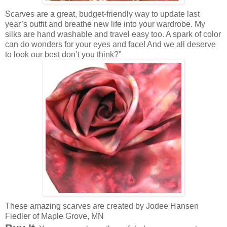
Scarves are a great, budget-friendly way to update last
year’s outfit and breathe new life into your wardrobe. My
silks are hand washable and travel easy too. A spark of color
can do wonders for your eyes and face! And we all deserve
to look our best don’t you think?"
These amazing scarves are created by Jodee Hansen
Fiedler of Maple Grove, MN