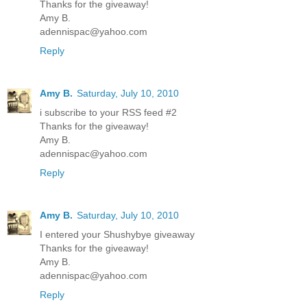
Thanks for the giveaway!
Amy B.
adennispac@yahoo.com
Reply
Amy B.
Saturday, July 10, 2010
i subscribe to your RSS feed #2
Thanks for the giveaway!
Amy B.
adennispac@yahoo.com
Reply
Amy B.
Saturday, July 10, 2010
I entered your Shushybye giveaway
Thanks for the giveaway!
Amy B.
adennispac@yahoo.com
Reply