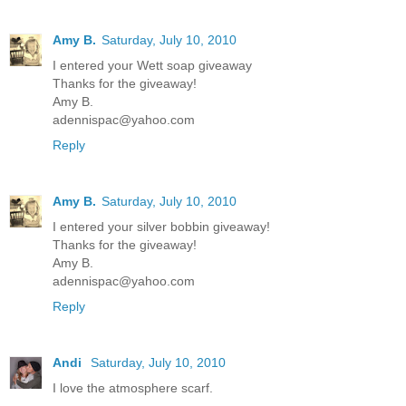
Amy B.
Saturday, July 10, 2010
I entered your Wett soap giveaway
Thanks for the giveaway!
Amy B.
adennispac@yahoo.com
Reply
Amy B.
Saturday, July 10, 2010
I entered your silver bobbin giveaway!
Thanks for the giveaway!
Amy B.
adennispac@yahoo.com
Reply
Andi
Saturday, July 10, 2010
I love the atmosphere scarf.