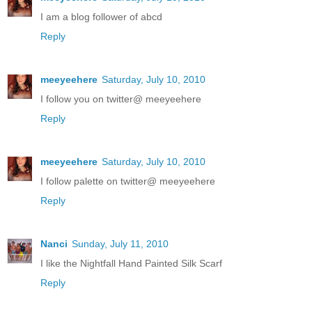
I am a blog follower of abcd
Reply
meeyeehere
Saturday, July 10, 2010
I follow you on twitter@ meeyeehere
Reply
meeyeehere
Saturday, July 10, 2010
I follow palette on twitter@ meeyeehere
Reply
Nanci
Sunday, July 11, 2010
I like the Nightfall Hand Painted Silk Scarf
Reply