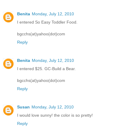
Benita
Monday, July 12, 2010
I entered So Easy Toddler Food.
bgcchs(at)yahoo(dot)com
Reply
Benita
Monday, July 12, 2010
I entered $25. GC-Build a Bear.
bgcchs(at)yahoo(dot)com
Reply
Susan
Monday, July 12, 2010
I would love sunny! the color is so pretty!
Reply