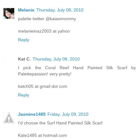
Melanie
Thursday, July 08, 2010
palette twitter @kaiasmommy
melanieinaz2003 at yahoo
Reply
Kat C.
Thursday, July 08, 2010
I pick the Coral Reef Hand Painted Silk Scarf by
Palettepassion! very pretty!
katch05 at gmail dot com
Reply
Jasmine1485
Friday, July 09, 2010
I'd choose the Surf Hand Painted Silk Scarf
Kate1485 at hotmail.com