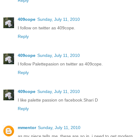
Reply
409cope
Sunday, July 11, 2010
I follow on twitter as 409cope.
Reply
409cope
Sunday, July 11, 2010
I follow Palettepasion on twitter as 409cope.
Reply
409cope
Sunday, July 11, 2010
I like palette passion on facebook.Shari D
Reply
mmentor
Sunday, July 11, 2010
as my niece tells me, these are so in, i need to get modern.