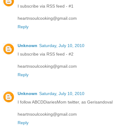
I subscribe via RSS feed - #1
heartnsoulcooking@gmail.com
Reply
Unknown
Saturday, July 10, 2010
I subscribe via RSS feed - #2
heartnsoulcooking@gmail.com
Reply
Unknown
Saturday, July 10, 2010
I follow ABCDDiariesMom twitter, as Gerisandoval
heartnsoulcooking@gmail.com
Reply