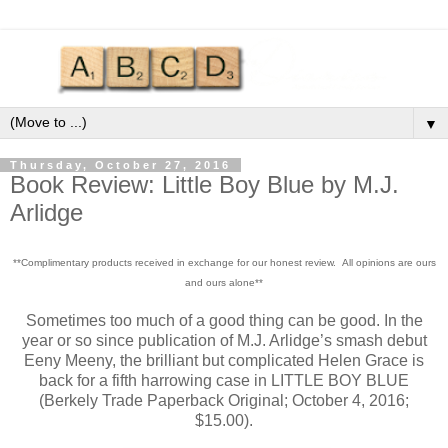
▼
Thursday, October 27, 2016
Book Review: Little Boy Blue by M.J.
Arlidge
**Complimentary products received in exchange for our honest review. All opinions are ours
and ours alone**
Sometimes too much of a good thing can be good. In the
year or so since publication of M.J. Arlidge’s smash debut
Eeny Meeny, the brilliant but complicated Helen Grace is
back for a fifth harrowing case in LITTLE BOY BLUE
(Berkely Trade Paperback Original; October 4, 2016;
$15.00).