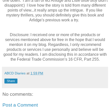
one down. I am a fan of MJ Arlidge and
Little Blue Boy
didn't
disappoint:) I love how the story is told from many different
points of view...it really amps up the intrigue. If you like
mystery thrillers, you should definitely give this book and
Arlidge's previous work a try.
Disclosure: I received one or more of the products or
services mentioned above for free in the hope that I would
mention it on my blog. Regardless, I only recommend
products or services I use personally and believe will be
good for my readers. I am disclosing this in accordance with
the Federal Trade Commission’s 16 CFR, Part 255.
ABCD Diaries
at
1:59 PM
Share
No comments:
Post a Comment