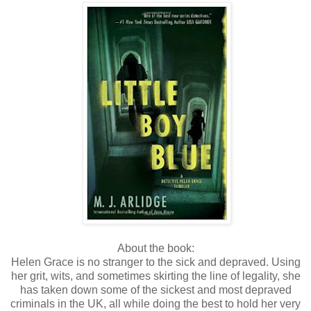
About the book:
Helen Grace is no stranger to the sick and depraved. Using
her grit, wits, and sometimes skirting the line of legality, she
has taken down some of the sickest and most depraved
criminals in the UK, all while doing the best to hold her very