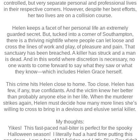
controlled, but very separate personal and professional lives
in their respective corners. However, despite her best efforts,
her two lives are on a collision course.
Helen keeps a facet of her personal life an extremely
guarded secret. But, tucked into a corner of Southampton,
there is a thriving nightlife where people can let loose and
cross the lines of work and play, of pleasure and pain. That
sanctuary has been breached. A killer has struck and a man
is dead. And in this world where discretion is necessary, no
one wants to come forward to say what they saw or what
they know—which includes Helen Grace herself.
This crime hits Helen close to home. Too close. Helen has
few, if any, true confidants. And the victim knew her better
than probably anyone else in her life. When the murderer
strikes again, Helen must decide how many more lines she’s
willing to cross to bring in a devious and elusive serial killer.
My thoughts:
Yikes! This fast-paced nail-biter is perfect for the spooky
Halloween season! I literally had a hard time putting this