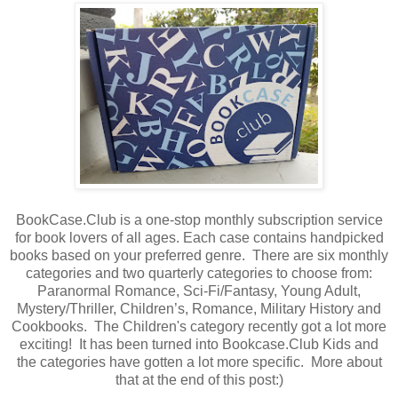
BookCase.Club is a one-stop monthly subscription service
for book lovers of all ages. Each case contains handpicked
books based on your preferred genre. There are six monthly
categories and two quarterly categories to choose from:
Paranormal Romance, Sci-Fi/Fantasy, Young Adult,
Mystery/Thriller, Children’s, Romance, Military History and
Cookbooks. The Children's category recently got a lot more
exciting! It has been turned into Bookcase.Club Kids and
the categories have gotten a lot more specific. More about
that at the end of this post:)