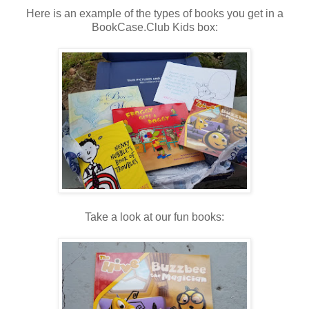
Here is an example of the types of books you get in a
BookCase.Club Kids box:
Take a look at our fun books: