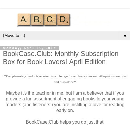
▼
Monday, April 10, 2017
BookCase.Club: Monthly Subscription
Box for Book Lovers! April Edition
**Complimentary products received in exchange for our honest review. All opinions are ours
and ours alone**
Maybe it's the teacher in me, but I am a believer that if you
provide a fun assortment of engaging books to your young
readers (and listeners:) you are instilling a love for reading
early on.
BookCase.Club helps you do just that!