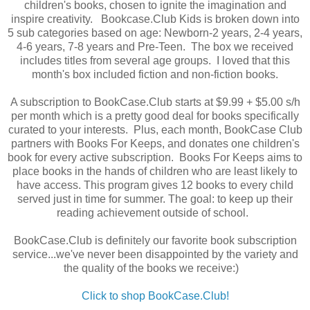
children's books, chosen to ignite the imagination and
inspire creativity. Bookcase.Club Kids is broken down into
5 sub categories based on age: Newborn-2 years, 2-4 years,
4-6 years, 7-8 years and Pre-Teen. The box we received
includes titles from several age groups. I loved that this
month's box included fiction and non-fiction books.
A subscription to BookCase.Club starts at $9.99 + $5.00 s/h
per month which is a pretty good deal for books specifically
curated to your interests. Plus, each month, BookCase Club
partners with Books For Keeps, and donates one children's
book for every active subscription. Books For Keeps aims to
place books in the hands of children who are least likely to
have access. This program gives 12 books to every child
served just in time for summer. The goal: to keep up their
reading achievement outside of school.
BookCase.Club is definitely our favorite book subscription
service...we've never been disappointed by the variety and
the quality of the books we receive:)
Click to shop BookCase.Club!