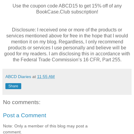
Use the coupon code ABCD15 to get 15% off of any
BookCase.Club subscription!
Disclosure: I received one or more of the products or
services mentioned above for free in the hope that I would
mention it on my blog. Regardless, I only recommend
products or services I use personally and believe will be
good for my readers. I am disclosing this in accordance with
the Federal Trade Commission’s 16 CFR, Part 255.
ABCD Diaries
at
11:55 AM
Share
No comments:
Post a Comment
Note: Only a member of this blog may post a
comment.