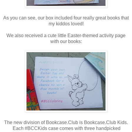
As you can see, our box included four really great books that
my kiddos loved!
We also received a cute little Easter-themed activity page
with our books:
The new division of Bookcase.Club is Bookcase.Club Kids.
Each #BCCKids case comes with three handpicked