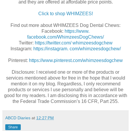
and they are offered at affordable price points.
Click to shop WHIMZEES!
Find out more about
WHIMZEES Dog Dental Chews:
Facebook:
https://www.
facebook.com/WhimzeesDogChews/
Twitter:
https://twitter.com/ whimzeesdogchew
Instagram:
https://instagram. com/whimzeesdogchew/
Pinterest:
https://www.pinterest.com/whimzeesdogchew
Disclosure: I received one or more of the products or
services mentioned above for free in the hope that I would
mention it on my blog. Regardless, I only recommend
products or services I use personally and believe will be
good for my readers. I am disclosing this in accordance with
the Federal Trade Commission’s 16 CFR, Part 255.
ABCD Diaries
at
12:27 PM
Share