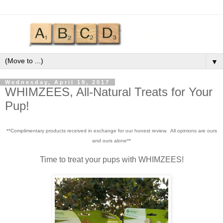
▼
Wednesday, April 19, 2017
WHIMZEES, All-Natural Treats for Your
Pup!
**Complimentary products received in exchange for our honest review. All opinions are ours
and ours alone**
Time to treat your pups with WHIMZEES!