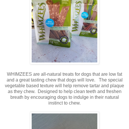
WHIMZEES are all-natural treats for dogs that are low fat
and a great tasting chew that dogs will love. The special
vegetable based texture will help remove tartar and plaque
as they chew. Designed to help clean teeth and freshen
breath by encouraging dogs to indulge in their natural
instinct to chew.