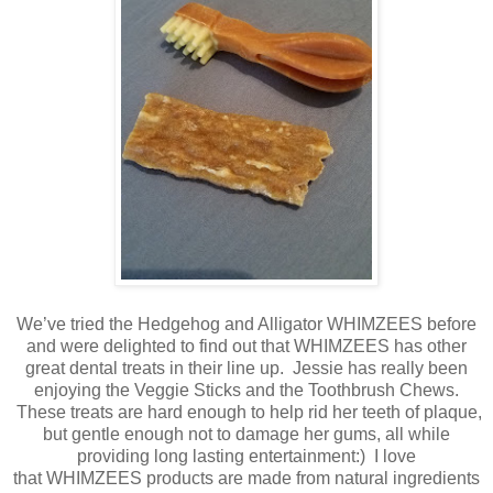
We’ve tried the Hedgehog and Alligator WHIMZEES before
and were delighted to find out that WHIMZEES has other
great dental treats in their line up. Jessie has really been
enjoying the Veggie Sticks and the Toothbrush Chews.
These treats are hard enough to help rid her teeth of plaque,
but gentle enough not to damage her gums, all while
providing long lasting entertainment:) I love
that WHIMZEES products are made from natural ingredients