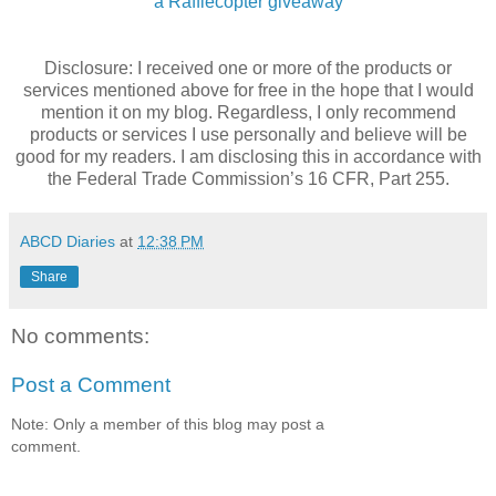
a Rafflecopter giveaway
Disclosure: I received one or more of the products or
services mentioned above for free in the hope that I would
mention it on my blog. Regardless, I only recommend
products or services I use personally and believe will be
good for my readers. I am disclosing this in accordance with
the Federal Trade Commission’s 16 CFR, Part 255.
ABCD Diaries
at
12:38 PM
Share
No comments:
Post a Comment
Note: Only a member of this blog may post a
comment.