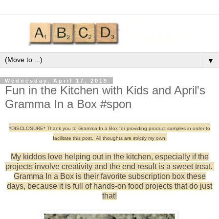
▼
Wednesday, April 17, 2019
Fun in the Kitchen with Kids and April's
Gramma In a Box #spon
*DISCLOSURE* Thank you to Gramma In a Box for providing product samples in order to
facilitate this post. All thoughts are strictly my own.
My kiddos love helping out in the kitchen, especially if the
projects involve creativity and the end result is a sweet treat.
Gramma In a Box is their favorite subscription box these
days, because it is full of hands-on food projects that do just
that!