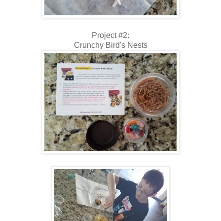
Project #2:
Crunchy Bird's Nests