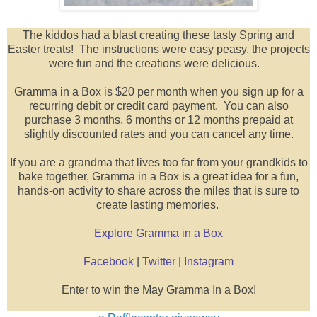
The kiddos had a blast creating these tasty Spring and
Easter treats! The instructions were easy peasy, the projects
were fun and the creations were delicious.
Gramma in a Box is $20 per month when you sign up for a
recurring debit or credit card payment. You can also
purchase 3 months, 6 months or 12 months prepaid at
slightly discounted rates and you can cancel any time.
If you are a grandma that lives too far from your grandkids to
bake together, Gramma in a Box is a great idea for a fun,
hands-on activity to share across the miles that is sure to
create lasting memories.
Explore Gramma in a Box
Facebook
|
Twitter
|
Instagram
Enter to win the May Gramma In a Box!