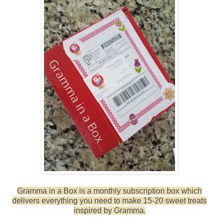
Gramma in a Box is a monthly subscription box which
delivers everything you need to make 15-20 sweet treats
inspired by Gramma.