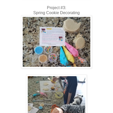
Project #3:
Spring Cookie Decorating