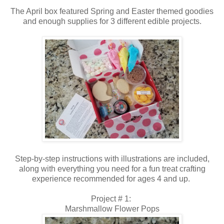
The April box featured Spring and Easter themed goodies
and enough supplies for 3 different edible projects.
Step-by-step instructions with illustrations are included,
along with everything you need for a fun treat crafting
experience recommended for ages 4 and up.
Project # 1:
Marshmallow Flower Pops