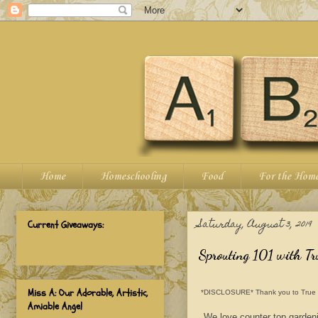
Home
Homeschooling
Food
For the Hom
Saturday, August 3, 2019
Current Giveaways:
Sprouting 101 with Tr
Miss A: Our Adorable, Artistic,
*DISCLOSURE* Thank you to True Leaf
Amiable Angel
We love counter top gardeni