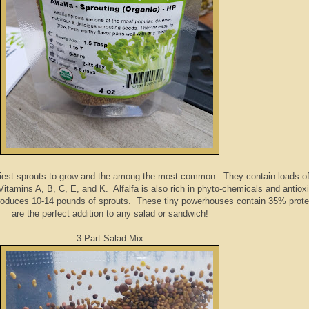
iest sprouts to grow and the among the most common. They contain loads of 
 Vitamins A, B, C, E, and K. Alfalfa is also rich in phyto-chemicals and antiox
produces 10-14 pounds of sprouts. These tiny powerhouses contain 35% prote
are the perfect addition to any salad or sandwich!
3 Part Salad Mix