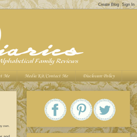
t Me
Media Kit/Contact Me
Disclosure Policy
 my own.
er and