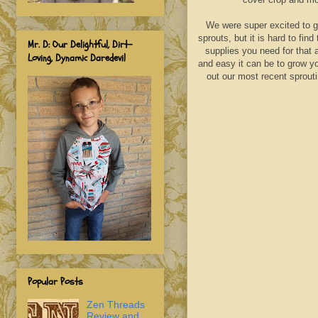
We were super excited to ge
sprouts, but it is hard to fi
Mr. D: Our Delightful, Dirt-
supplies you need for that a
Loving, Dynamic Daredevil
and easy it can be to grow yo
out our most recent sprout
Popular Posts
Zen Threads
Review and