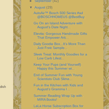
►
September
(42)
▼
August
(29)
AutoAir™ Bosch 500 Series #ad
@BOSCHHOMEUS @BestBuy
Go On an Island Adventure with
August's Date Night...
Elevita: Gorgeous Handmade Gifts
That Empower Arti...
Daily Goodie Box...It's More Than
Just Free Sample...
Sleek Treat: Monthly Goodies for a
Low Carb Lifest...
Keep Your Pups (and Yourself)
Happy this Summer wi...
End of Summer Fun with Young
Scientists Club Slime...
Fun in the Kitchen with Kids and
adish
August's Gramma I...
Summer Reading Wrap Up with
MIRA Books!
LaLa Horse Subscription Box for