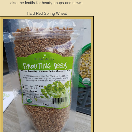
also the lentils for hearty soups and stews.
Hard Red Spring Wheat