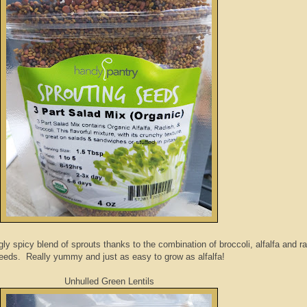
gly spicy blend of sprouts thanks to the combination of broccoli, alfalfa and r
eeds. Really yummy and just as easy to grow as alfalfa!
Unhulled Green Lentils