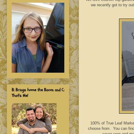
we recently got to try ou
B: Brings home the Bacon and C:
That's Me!
100% of True Leaf Market
choose from. You can find 
cover crop and mor