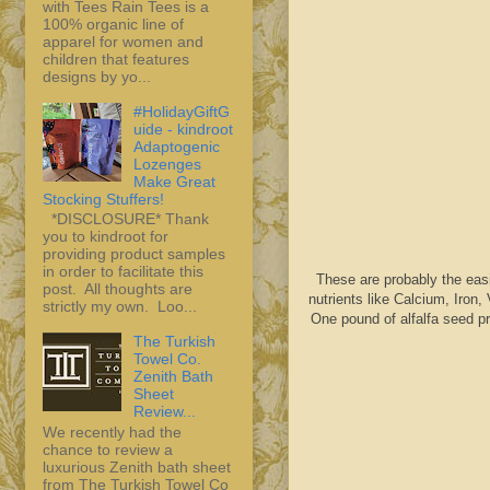
with Tees Rain Tees is a
100% organic line of
apparel for women and
children that features
designs by yo...
#HolidayGiftG
uide - kindroot
Adaptogenic
Lozenges
Make Great
Stocking Stuffers!
*DISCLOSURE* Thank
you to kindroot for
providing product samples
in order to facilitate this
These are probably the eas
post. All thoughts are
nutrients like Calcium, Iron,
strictly my own. Loo...
One pound of alfalfa seed 
The Turkish
Towel Co.
Zenith Bath
Sheet
Review...
We recently had the
chance to review a
luxurious Zenith bath sheet
from The Turkish Towel Co