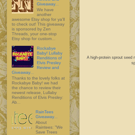
Giveaway...
We have
another
awesome Etsy shop for ya'll
to check out! This giveaway
is sponsored by Zen
Threads, your one-stop
Etsy shop for custom...
Rockabye
Baby! Lullaby
A high-protein sprout seed 
Renditions of
Elvis Presley
sp
Review and
Giveaway...
Thanks to the lovely folks at
Rockabye Baby! we had
the chance to review their
newest release, Lullaby
Renditions of Elvis Presley:
Ab...
RainTees
Giveaway...
About
Raintees: "We
Save Trees