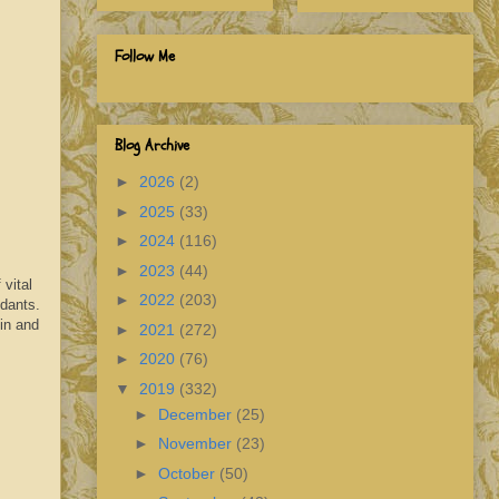
Follow Me
Blog Archive
►
2026
(2)
►
2025
(33)
►
2024
(116)
►
2023
(44)
vital
►
2022
(203)
idants.
in and
►
2021
(272)
►
2020
(76)
▼
2019
(332)
►
December
(25)
►
November
(23)
►
October
(50)