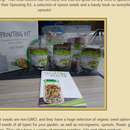
t their Sprouting Kit, a selection of sprout seeds and a handy book on everyth
sprouts!
 seeds are non-GMO, and they have a huge selection of organic seed option
seeds of all types for your garden, as well as microgreens, sprouts, flower, g
e. They also have a variety of growing supplies, kits and other products.