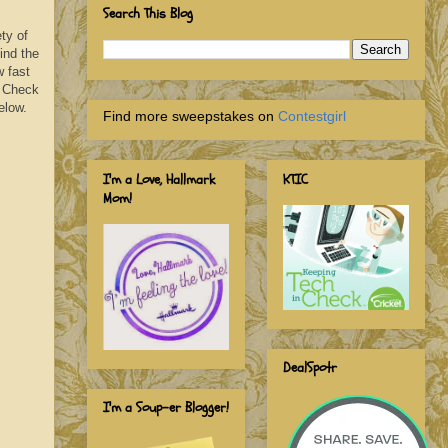
Search This Blog
ty of
ind the
w fast
. Check
elow.
Find more sweepstakes on
Contestgirl
I'm a Love, Hallmark
KTIC
Mom!
DealSpotr
I'm a Soup-er Blogger!