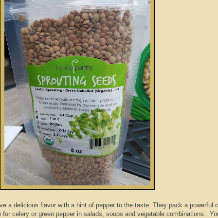
e a delicious flavor with a hint of pepper to the taste. They pack a powerful 
 for celery or green pepper in salads, soups and vegetable combinations. Yo