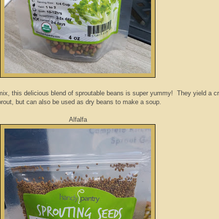
mix, this delicious blend of sproutable beans is super yummy! They yield a c
rout, but can also be used as dry beans to make a soup.
Alfalfa