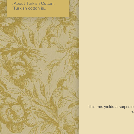
. About Turkish Cotton:
"Turkish cotton is...
This mix yields a surprisin
s