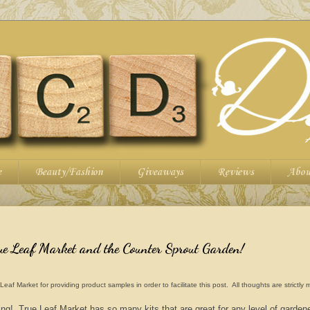
e
Beauty/Fashion
Giveaways
Reviews
Abou
ue Leaf Market and the Counter Sprout Garden!
 Market for providing product samples in order to facilitate this post. All thoughts are strictly
ng! True Leaf Market has so many kits that are great for any level of garden