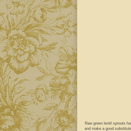
Raw green lentil sprouts hav
and make a good substitute