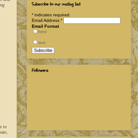
Subscribe to our mailing list
ing
*
indicates required
Email Address
*
Email Format
html
text
Followers
s to
rain,