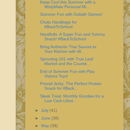
Keep Cool this Summer with a
MistyMate Personal Mi...
Summer Fun with Goliath Games!
Chala Handbags for
#BackToSchool
Handfulls: A Super Fun and Yummy
Snack! #BackToSchool
Bring Authentic Thai Sauces to
Your Kitchen with W...
Sprouting 101 with True Leaf
Market and the Counte...
End of Summer Fun with Play
Visions Toys!
Prevail Jerky: The Perfect Protein
Snack for #Back...
Sleek Treat: Monthly Goodies for a
Low Carb Lifest...
►
July
(41)
►
June
(38)
►
May
(38)