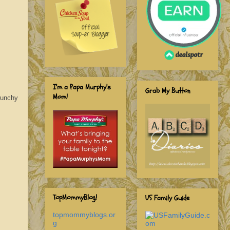
I'm a Papa Murphy's
Grab My Button
Mom!
runchy
TopMommyBlog!
US Family Guide
topmommyblogs.or
g