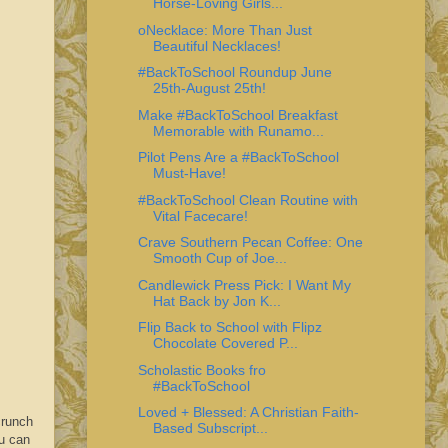
Horse-Loving Girls...
oNecklace: More Than Just
Beautiful Necklaces!
#BackToSchool Roundup June
25th-August 25th!
Make #BackToSchool Breakfast
Memorable with Runamo...
Pilot Pens Are a #BackToSchool
Must-Have!
#BackToSchool Clean Routine with
Vital Facecare!
Crave Southern Pecan Coffee: One
Smooth Cup of Joe...
Candlewick Press Pick: I Want My
Hat Back by Jon K...
Flip Back to School with Flipz
Chocolate Covered P...
Scholastic Books fro
#BackToSchool
Loved + Blessed: A Christian Faith-
crunch
Based Subscript...
u can