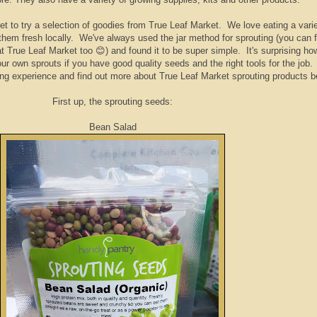
t to try a selection of goodies from True Leaf Market. We love eating a varie
nd them fresh locally. We've always used the jar method for sprouting (you can f
t True Leaf Market too 😊) and found it to be super simple. It's surprising ho
ur own sprouts if you have good quality seeds and the right tools for the job
ing experience and find out more about True Leaf Market sprouting products b
First up, the sprouting seeds:
Bean Salad