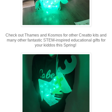
Check out Thames and Kosmos for other Creatto kits and
many other fantastic STEM-inspired educational gifts for
your kiddos this Spring!