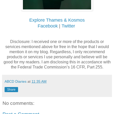
Explore Thames & Kosmos
Facebook
|
Twitter
Disclosure: I received one or more of the products or
services mentioned above for free in the hope that I would
mention it on my blog. Regardless, I only recommend
products or services I use personally and believe will be
good for my readers. I am disclosing this in accordance with
the Federal Trade Commission’s 16 CFR, Part 255.
ABCD Diaries
at
11:35 AM
Share
No comments: