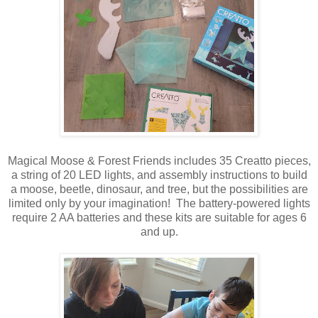
Magical Moose & Forest Friends includes 35 Creatto pieces,
a string of 20 LED lights, and assembly instructions to build
a moose, beetle, dinosaur, and tree, but the possibilities are
limited only by your imagination! The battery-powered lights
require 2 AA batteries and these kits are suitable for ages 6
and up.