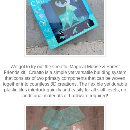
We got to try out the Creatto: Magical Moose & Forest
Friends kit. Creatto is a simple yet versatile building system
that consists of two primary components that can be woven
together into countless 3D creations. The flexible yet durable
plastic tiles interlock quickly and easily for all skill levels; no
additional materials or hardware required!