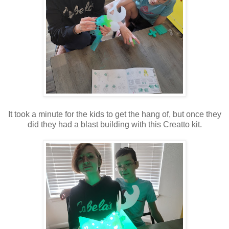
It took a minute for the kids to get the hang of, but once they
did they had a blast building with this Creatto kit.