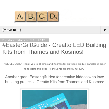
▼
Friday, March 12, 2021
#EasterGiftGuide - Creatto LED Building
Kits from Thames and Kosmos!
*DISCLOSURE* Thank you to Thames and Kosmos for providing product samples in order
to facilitate this post. All thoughts are strictly my own.
Another great Easter gift idea for creative kiddos who love
building projects...Creatto Kits from Thames and Kosmos: