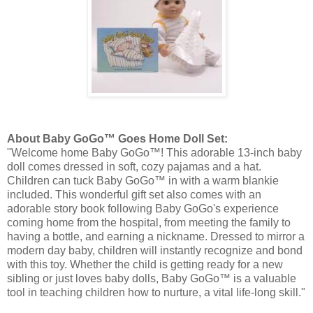
About Baby
GoGo
™ Goes Home Doll Set:
"Welcome home Baby
GoGo
™! This adorable 13-inch baby
doll comes dressed in soft, cozy pajamas and a hat.
Children can tuck Baby
GoGo
™ in with a warm
blankie
included. This wonderful gift set also comes with an
adorable story book following Baby
GoGo's
experience
coming home from the hospital, from meeting the family to
having a bottle, and earning a nickname. Dressed to mirror a
modern day baby, children will instantly recognize and bond
with this toy. Whether the child is getting ready for a new
sibling or just loves baby dolls, Baby
GoGo
™ is a valuable
tool in teaching children how to nurture, a vital life-long skill."