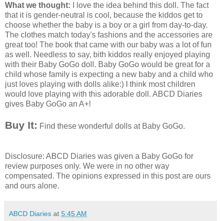
What we thought:
I love the idea behind this doll. The fact
that it is gender-neutral is cool, because the kiddos get to
choose whether the baby is a boy or a girl from day-to-day.
The clothes match today's fashions and the accessories are
great too! The book that came with our baby was a lot of fun
as well. Needless to say, bith kiddos really enjoyed playing
with their Baby GoGo doll. Baby GoGo would be great for a
child whose family is expecting a new baby and a child who
just loves playing with dolls alike:) I think most children
would love playing with this adorable doll. ABCD Diaries
gives Baby GoGo an A+!
Buy It:
Find these wonderful dolls at Baby
GoGo
.
Disclosure:
ABCD
Diaries was given a Baby
GoGo
for
review purposes only. We were in no other way
compensated. The opinions expressed in this post are ours
and ours alone.
ABCD Diaries
at
5:45 AM