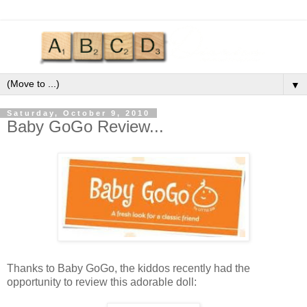
▼
Saturday, October 9, 2010
Baby GoGo Review...
Thanks to Baby
GoGo
, the kiddos recently had the
opportunity to review this adorable doll: