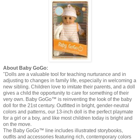
About Baby
GoGo
:
"Dolls are a valuable tool for teaching
nurturance
and in
adjusting to changes in family life, especially in welcoming a
new sibling. Children love to imitate their parents, and a doll
gives a child the opportunity to care for something of their
very own. Baby
GoGo
™ is reinventing the look of the baby
doll for the 21st century. Outfitted in bright, gender-neutral
colors and patterns, our 13-inch doll is the perfect playmate
for a girl or a boy, and like most children today is bright and
on the move.
The Baby
GoGo
™ line includes illustrated storybooks,
outfits and accessories featuring rich, contemporary colors