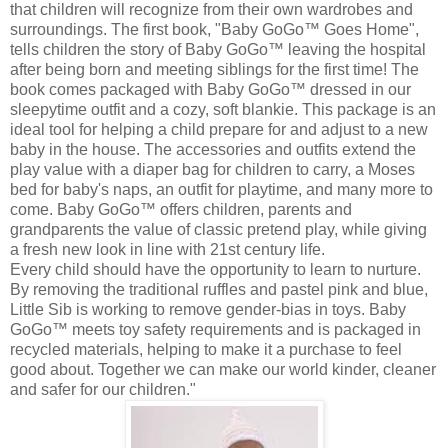
that children will recognize from their own wardrobes and
surroundings. The first book, "Baby
GoGo
™ Goes Home",
tells children the story of Baby
GoGo
™ leaving the hospital
after being born and meeting siblings for the first time! The
book comes packaged with Baby
GoGo
™ dressed in our
sleepytime
outfit and a cozy, soft
blankie
. This package is an
ideal tool for helping a child prepare for and adjust to a new
baby in the house. The accessories and outfits extend the
play value with a diaper bag for children to carry, a Moses
bed for baby's naps, an outfit for playtime, and many more to
come. Baby
GoGo
™ offers children, parents and
grandparents the value of classic pretend play, while giving
a fresh new look in
line with
21st century life.
Every child should have the opportunity to learn to nurture.
By removing the traditional ruffles and pastel pink and blue,
Little Sib is working to remove gender-bias in toys. Baby
GoGo
™ meets toy safety requirements and is packaged in
recycled materials, helping to make it a purchase to feel
good about. Together we can make our world kinder, cleaner
and safer for our children."