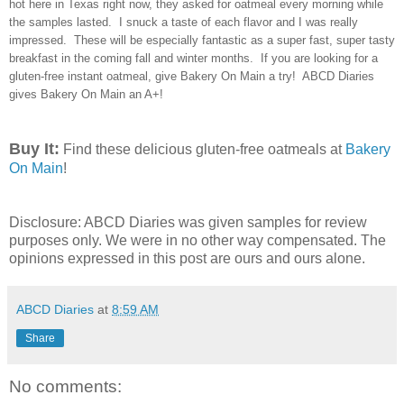
hot here in Texas right now, they asked for oatmeal every morning while
the samples lasted. I snuck a taste of each flavor and I was really
impressed. These will be especially fantastic as a super fast, super tasty
breakfast in the coming fall and winter months. If you are looking for a
gluten-free instant oatmeal, give Bakery On Main a try! ABCD Diaries
gives Bakery On Main an A+!
Buy It:
Find these delicious gluten-free oatmeals at
Bakery
On Main
!
Disclosure: ABCD Diaries was given samples for review
purposes only. We were in no other way compensated. The
opinions expressed in this post are ours and ours alone.
ABCD Diaries
at
8:59 AM
Share
No comments: