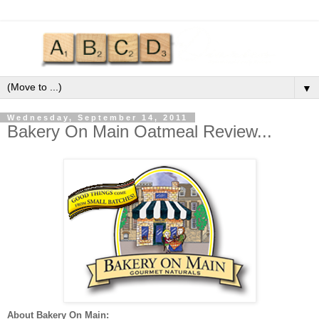
▼
Wednesday, September 14, 2011
Bakery On Main Oatmeal Review...
About Bakery On Main: