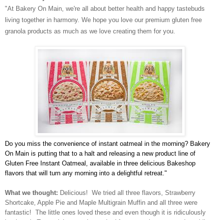
"At Bakery On Main, we're all about better health and happy tastebuds
living together in harmony. We hope you love our premium gluten free
granola products as much as we love creating them for you.
Do you miss the convenience of instant oatmeal in the morning? Bakery
On Main is putting that to a halt and releasing a new product line of
Gluten Free Instant Oatmeal, available in three delicious Bakeshop
flavors that will turn any morning into a delightful retreat."
What we thought:
Delicious! We tried all three flavors, Strawberry
Shortcake, Apple Pie and Maple Multigrain Muffin and all three were
fantastic! The little ones loved these and even though it is ridiculously