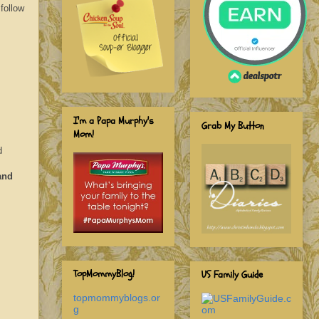
follow
I'm a Papa Murphy's
Grab My Button
Mom!
d
and
TopMommyBlog!
US Family Guide
topmommyblogs.or
g