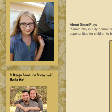
About SmartPlay:
"Smart Play is fully committe
opportunities for children to 
B: Brings home the Bacon and C:
That's Me!