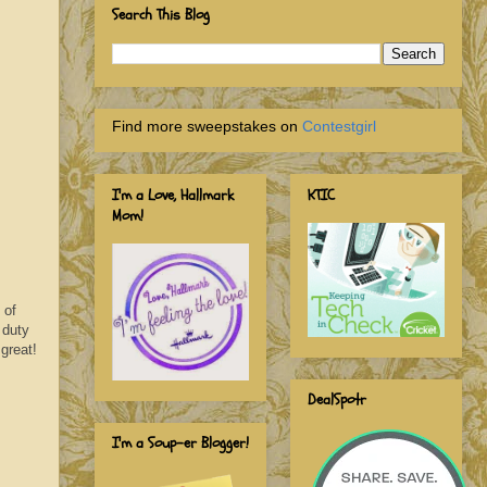
Search This Blog
Find more sweepstakes on
Contestgirl
I'm a Love, Hallmark
KTIC
Mom!
 of
 duty
 great!
DealSpotr
I'm a Soup-er Blogger!