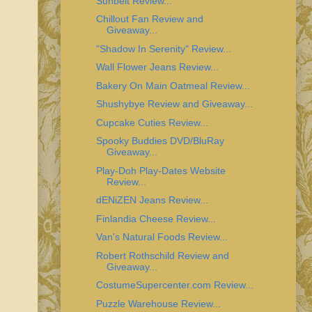
Sunbelt Review...
Chillout Fan Review and
Giveaway...
"Shadow In Serenity" Review...
Wall Flower Jeans Review...
Bakery On Main Oatmeal Review...
Shushybye Review and Giveaway...
Cupcake Cuties Review...
Spooky Buddies DVD/BluRay
Giveaway...
Play-Doh Play-Dates Website
Review...
dENiZEN Jeans Review...
Finlandia Cheese Review...
Van's Natural Foods Review...
Robert Rothschild Review and
Giveaway...
CostumeSupercenter.com Review...
Puzzle Warehouse Review...