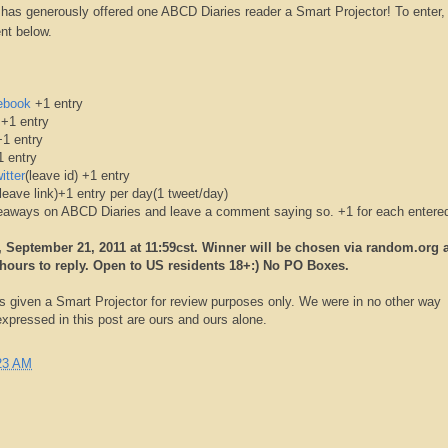
as generously offered one ABCD Diaries reader a Smart Projector! To enter, 
nt below.
ebook
+1 entry
 +1 entry
1 entry
 entry
itter
(leave id) +1 entry
leave link)+1 entry per day(1 tweet/day)
iveaways on ABCD Diaries and leave a comment saying so. +1 for each entere
September 21, 2011 at 11:59cst. Winner will be chosen via random.org 
 hours to reply. Open to US residents 18+:) No PO Boxes.
 given a Smart Projector for review purposes only. We were in no other way
pressed in this post are ours and ours alone.
23 AM