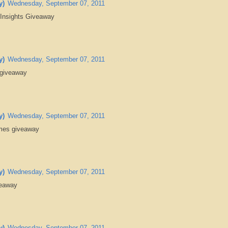
y)
Wednesday, September 07, 2011
 Insights Giveaway
y)
Wednesday, September 07, 2011
 giveaway
y)
Wednesday, September 07, 2011
ames giveaway
y)
Wednesday, September 07, 2011
veaway
y)
Wednesday, September 07, 2011