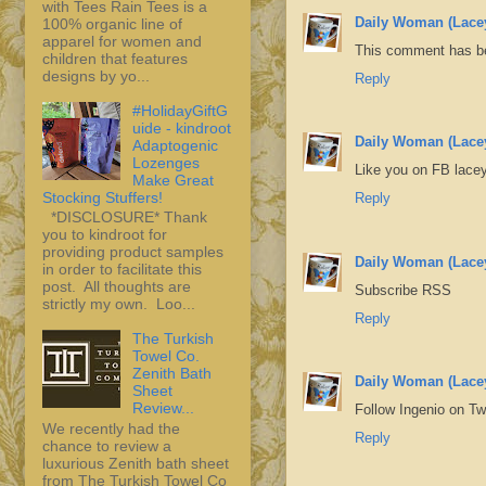
with Tees Rain Tees is a
Daily Woman (Lace
100% organic line of
apparel for women and
This comment has be
children that features
designs by yo...
Reply
#HolidayGiftG
uide - kindroot
Daily Woman (Lace
Adaptogenic
Lozenges
Like you on FB lacey
Make Great
Stocking Stuffers!
Reply
*DISCLOSURE* Thank
you to kindroot for
providing product samples
Daily Woman (Lace
in order to facilitate this
post. All thoughts are
Subscribe RSS
strictly my own. Loo...
Reply
The Turkish
Towel Co.
Zenith Bath
Daily Woman (Lace
Sheet
Review...
Follow Ingenio on T
We recently had the
Reply
chance to review a
luxurious Zenith bath sheet
from The Turkish Towel Co