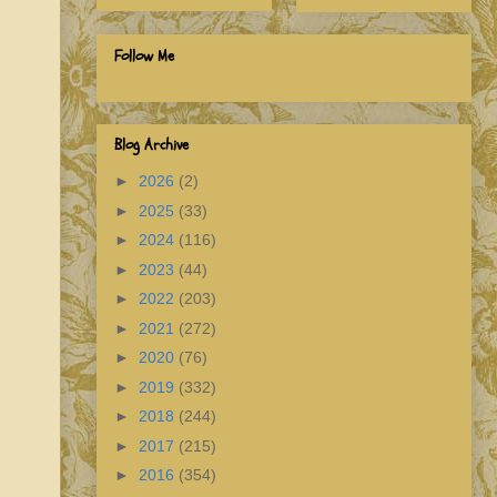
Follow Me
Blog Archive
►
2026
(2)
►
2025
(33)
►
2024
(116)
►
2023
(44)
►
2022
(203)
►
2021
(272)
►
2020
(76)
►
2019
(332)
►
2018
(244)
►
2017
(215)
►
2016
(354)