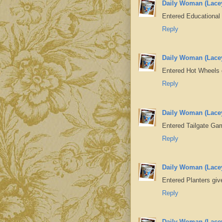
Daily Woman (Lace
Entered Educational
Reply
Daily Woman (Lace
Entered Hot Wheels
Reply
Daily Woman (Lace
Entered Tailgate G
Reply
Daily Woman (Lace
Entered Planters gi
Reply
Daily Woman (Lace