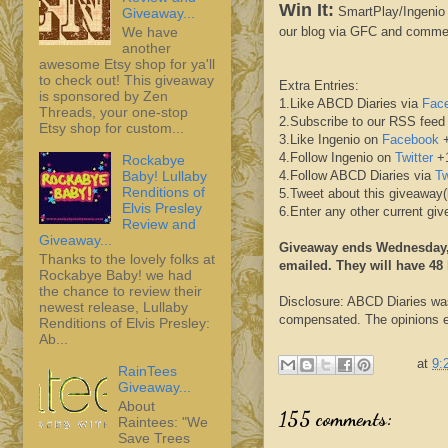
Win It:
SmartPlay/Ingenio h
Giveaway...
We have
our blog via GFC and comme
another
awesome Etsy shop for ya'll
to check out! This giveaway
Extra Entries:
is sponsored by Zen
1.Like ABCD Diaries via
Fac
Threads, your one-stop
2.Subscribe to our RSS feed
Etsy shop for custom...
3.Like Ingenio on
Facebook
+
4.Follow Ingenio on
Twitter
+1
Rockabye
Baby! Lullaby
4.Follow ABCD Diaries via
Tw
Renditions of
5.Tweet about this giveaway(
Elvis Presley
6.Enter any other current g
Review and
Giveaway...
Giveaway ends Wednesday, 
Thanks to the lovely folks at
emailed. They will have 48
Rockabye Baby! we had
the chance to review their
Disclosure: ABCD Diaries was
newest release, Lullaby
compensated. The opinions ex
Renditions of Elvis Presley:
Ab...
at
9:
RainTees
Giveaway...
About
155 comments:
Raintees: "We
Save Trees