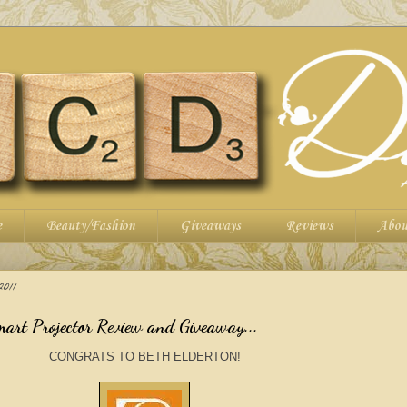
e
Beauty/Fashion
Giveaways
Reviews
Abou
011
art Projector Review and Giveaway...
CONGRATS TO BETH ELDERTON!