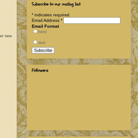
Subscribe to our mailing list
*
indicates required
Email Address
*
Email Format
html
fer new
text
Followers