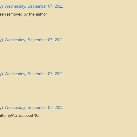
y)
Wednesday, September 07, 2011
en removed by the author.
y)
Wednesday, September 07, 2011
l
y)
Wednesday, September 07, 2011
y)
Wednesday, September 07, 2011
witter @ASDsupportNC