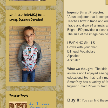
Ingenio Smart Projector
:
Mr. D: Our Delightful, Dirt-
"A fun projector that is comp
Loving, Dynamic Daredevil
Teaches how to trace and wri
Trace and draw 24 animals an
Bright LED provides a clear i
The size of the image can be 
LEARNING SKILLS
Grows with your child
Bilingual Vocabulary
Alphabet
Animals"
What we thought:
The kids h
animals and I enjoyed seeing 
educational toy that really 
SmartPlay has a variety of f
Ingenio Smart Projector fro
Popular Posts
Buy It:
You can find these 
Zen Threads
Review and