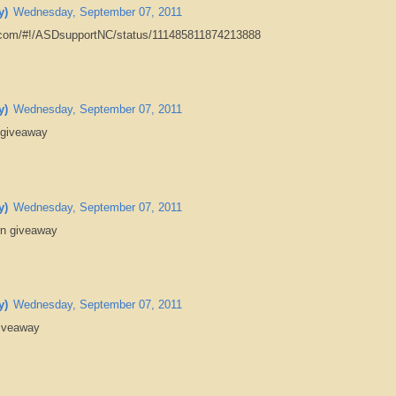
y)
Wednesday, September 07, 2011
er.com/#!/ASDsupportNC/status/111485811874213888
y)
Wednesday, September 07, 2011
 giveaway
y)
Wednesday, September 07, 2011
rn giveaway
y)
Wednesday, September 07, 2011
giveaway