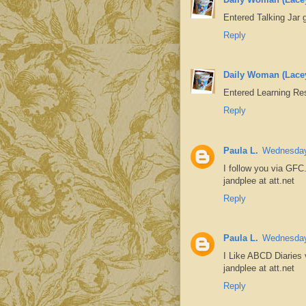
Entered Talking Jar
Reply
Daily Woman (Lace
Entered Learning Re
Reply
Paula L.
Wednesday
I follow you via GFC
jandplee at att.net
Reply
Paula L.
Wednesday
I Like ABCD Diaries
jandplee at att.net
Reply