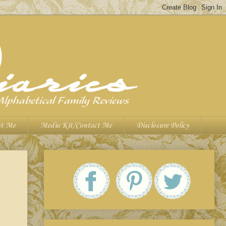
t Me
Media Kit/Contact Me
Disclosure Policy