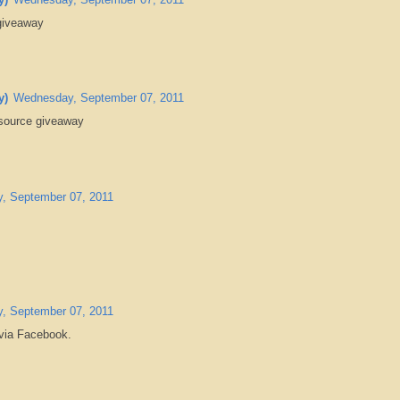
 giveaway
y)
Wednesday, September 07, 2011
source giveaway
, September 07, 2011
.
, September 07, 2011
 via Facebook.