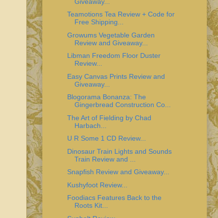
Giveaway...
Teamotions Tea Review + Code for
Free Shipping...
Growums Vegetable Garden
Review and Giveaway...
Libman Freedom Floor Duster
Review...
Easy Canvas Prints Review and
Giveaway...
Blogorama Bonanza: The
Gingerbread Construction Co...
The Art of Fielding by Chad
Harbach...
U R Some 1 CD Review...
Dinosaur Train Lights and Sounds
Train Review and ...
Snapfish Review and Giveaway...
Kushyfoot Review...
Foodiacs Features Back to the
Roots Kit...