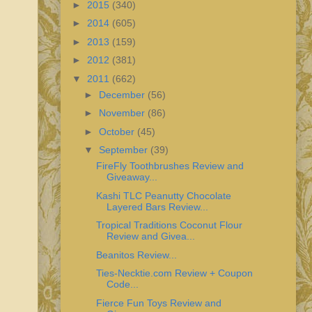
►
2015
(340)
►
2014
(605)
►
2013
(159)
►
2012
(381)
▼
2011
(662)
►
December
(56)
►
November
(86)
►
October
(45)
▼
September
(39)
FireFly Toothbrushes Review and
Giveaway...
Kashi TLC Peanutty Chocolate
Layered Bars Review...
Tropical Traditions Coconut Flour
Review and Givea...
Beanitos Review...
Ties-Necktie.com Review + Coupon
Code...
Fierce Fun Toys Review and