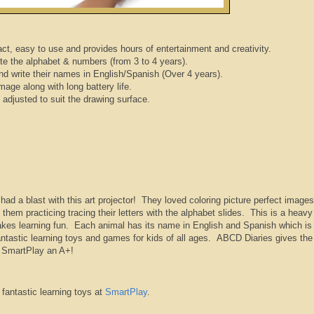
act, easy to use and provides hours of entertainment and creativity.
te the alphabet & numbers (from 3 to 4 years).
d write their names in English/Spanish (Over 4 years).
mage along with long battery life.
adjusted to suit the drawing surface.
ad a blast with this art projector! They loved coloring picture perfect images
them practicing tracing their letters with the alphabet slides. This is a heavy
makes learning fun. Each animal has its name in English and Spanish which is
antastic learning toys and games for kids of all ages. ABCD Diaries gives the
m SmartPlay an A+!
fantastic learning toys at
SmartPlay
.