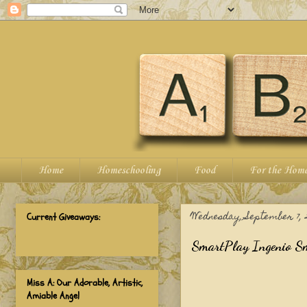
Home
Homeschooling
Food
For the Hom
Wednesday, September 7, 2
Current Giveaways:
SmartPlay Ingenio Sm
Miss A: Our Adorable, Artistic,
Amiable Angel