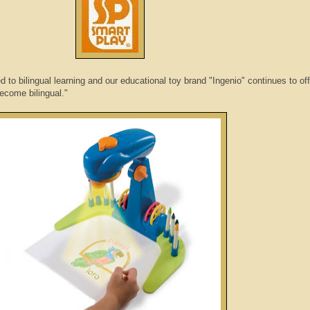
d to bilingual learning and our educational toy brand "Ingenio" continues to of
become bilingual."