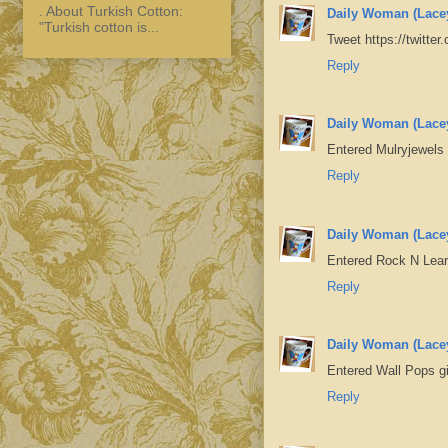
. About Turkish Cotton:
Daily Woman (Lace
"Turkish cotton is...
Tweet https://twitt
Reply
Daily Woman (Lace
Entered Mulryjewels
Reply
Daily Woman (Lace
Entered Rock N Lea
Reply
Daily Woman (Lace
Entered Wall Pops 
Reply