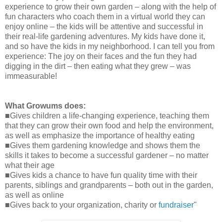
experience to grow their own garden – along with the help of
fun characters who coach them in a virtual world they can
enjoy online – the kids will be attentive and successful in
their real-life gardening adventures. My kids have done it,
and so have the kids in my neighborhood. I can tell you from
experience: The joy on their faces and the fun they had
digging in the dirt – then eating what they grew – was
immeasurable!
What Growums does:
■Gives children a life-changing experience, teaching them
that they can grow their own food and help the environment,
as well as emphasize the importance of healthy eating
■Gives them gardening knowledge and shows them the
skills it takes to become a successful gardener – no matter
what their age
■Gives kids a chance to have fun quality time with their
parents, siblings and grandparents – both out in the garden,
as well as online
■Gives back to your organization, charity or
fundraiser
"