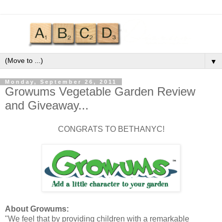
▼
Monday, September 26, 2011
Growums Vegetable Garden Review
and Giveaway...
CONGRATS TO BETHANYC!
About Growums:
"We feel that by providing children with a remarkable