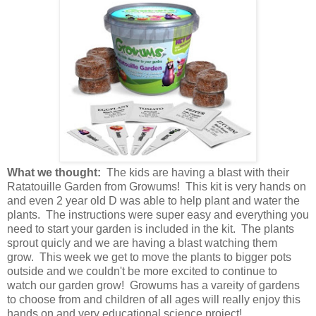
What we thought:
The kids are having a blast with their
Ratatouille Garden from Growums! This kit is very hands on
and even 2 year old D was able to help plant and water the
plants. The instructions were super easy and everything you
need to start your garden is included in the kit. The plants
sprout quicly and we are having a blast watching them
grow. This week we get to move the plants to bigger pots
outside and we couldn't be more excited to continue to
watch our garden grow! Growums has a vareity of gardens
to choose from and children of all ages will really enjoy this
hands on and very educational science project!