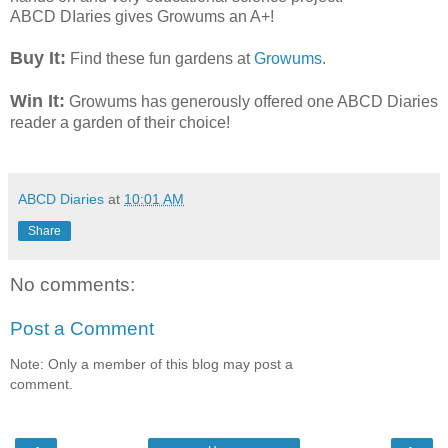
ABCD DIaries gives Growums an A+!
Buy It:
Find these fun gardens at
Growums
.
Win It:
Growums has generously offered one ABCD Diaries
reader a garden of their choice!
ABCD Diaries
at
10:01 AM
Share
No comments:
Post a Comment
Note: Only a member of this blog may post a
comment.