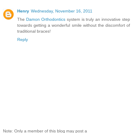
Henry
Wednesday, November 16, 2011
The
Damon Orthodontics
system is truly an innovative step
towards getting a wonderful smile without the discomfort of
traditional braces!
Reply
Note: Only a member of this blog may post a