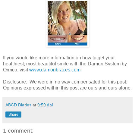
If you would like more information on how to get your
healthiest, most beautiful smile with the Damon System by
Ormco, visit
www.damonbraces.com
Disclosure: We were in no way compensated for this post.
Opinions expressed within this post are ours and ours alone.
ABCD Diaries
at
9:59 AM
Share
1 comment: