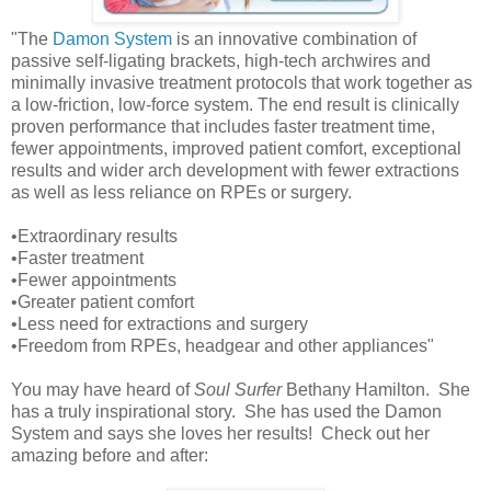
"The
Damon System
is an innovative combination of
passive self-ligating brackets, high-tech archwires and
minimally invasive treatment protocols that work together as
a low-friction, low-force system. The end result is clinically
proven performance that includes faster treatment time,
fewer appointments, improved patient comfort, exceptional
results and wider arch development with fewer extractions
as well as less reliance on RPEs or surgery.
•Extraordinary results
•Faster treatment
•Fewer appointments
•Greater patient comfort
•Less need for extractions and surgery
•Freedom from RPEs, headgear and other appliances"
You may have heard of
Soul Surfer
Bethany Hamilton. She
has a truly inspirational story. She has used the Damon
System and says she loves her results! Check out her
amazing before and after: