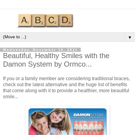
▼
Wednesday, November 16, 2011
Beautiful, Healthy Smiles with the
Damon System by Ormco...
If you or a family member are considering traditional braces,
check out the latest alternative and the huge list of benefits
that come along with it to provide a healthier, more beautiful
smile...