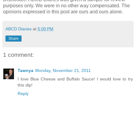
purposes only. We were in no other way compensated. The
opinions expressed in this post are ours and ours alone.
ABCD Diaries
at
5:00 PM
Share
1 comment:
Tawnya
Monday, November 21, 2011
I love Blue Cheese and Buffalo Sauce! I would love to try
this dip!
Reply