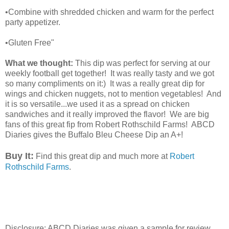
•Combine with shredded chicken and warm for the perfect
party appetizer.
•Gluten Free"
What we thought:
This dip was perfect for serving at our
weekly football get together! It was really tasty and we got
so many compliments on it:) It was a really great dip for
wings and chicken nuggets, not to mention vegetables! And
it is so versatile...we used it as a spread on chicken
sandwiches and it really improved the flavor! We are big
fans of this great fip from Robert Rothschild Farms! ABCD
Diaries gives the Buffalo Bleu Cheese Dip an A+!
Buy It:
Find this great dip and much more at
Robert
Rothschild Farms
.
Disclosure: ABCD Diaries was given a sample for review