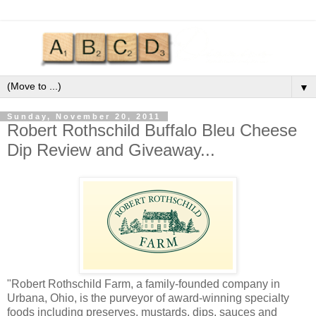
▼
Sunday, November 20, 2011
Robert Rothschild Buffalo Bleu Cheese
Dip Review and Giveaway...
"Robert Rothschild Farm, a family-founded company in
Urbana, Ohio, is the purveyor of award-winning specialty
foods including preserves, mustards, dips, sauces and