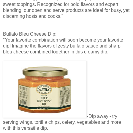
sweet toppings. Recognized for bold flavors and expert
blending, our open and serve products are ideal for busy, yet
discerning hosts and cooks."
Buffalo Bleu Cheese Dip:
"Your favorite combination will soon become your favorite
dip! Imagine the flavors of zesty buffalo sauce and sharp
bleu cheese combined together in this creamy dip.
•Dip away - try
serving wings, tortilla chips, celery, vegetables and more
with this versatile dip.