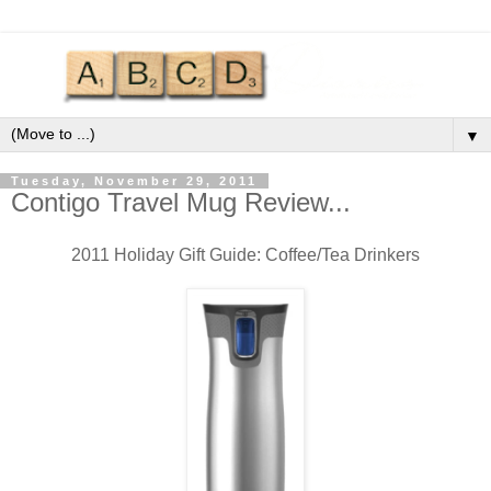
▼
Tuesday, November 29, 2011
Contigo Travel Mug Review...
2011 Holiday Gift Guide: Coffee/Tea Drinkers