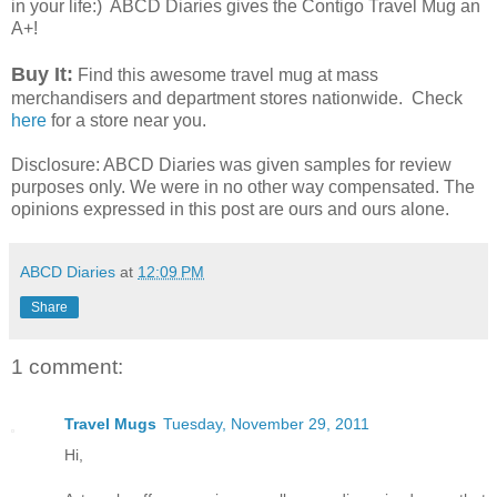
in your life:) ABCD Diaries gives the Contigo Travel Mug an
A+!
Buy It:
Find this awesome travel mug at mass
merchandisers and department stores nationwide. Check
here
for a store near you.
Disclosure: ABCD Diaries was given samples for review
purposes only. We were in no other way compensated. The
opinions expressed in this post are ours and ours alone.
ABCD Diaries
at
12:09 PM
Share
1 comment:
Travel Mugs
Tuesday, November 29, 2011
Hi,