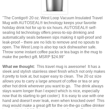
"The Contigo® 20 oz. West Loop Vacuum Insulated Travel
Mug with AUTOSEAL® technology keeps your favorite
holiday drink hot for up to six hours. AUTOSEAL® self-
sealing lid technology offers press-to-sip drinking and
automatically seals between sips making it spill-proof and
leak-proof – there are no lids to remove and no spouts to
open. The West Loop is also top rack dishwasher safe.
Throw some instant coffee packs or tea bags in the mug to
make the perfect gift. MSRP $24.99"
What we thought:
This travel mug is awesome! It has a
sleek and stylish stainless steel finish which not only makes
it pretty to look at, but super easy to clean. The 20 oz size
allows you to carry a large amount of coffee or tea or any
other hot drink wherever you want to go. The drink always
stays warm longer than I expect which is nice, especially
now that its starting to get cooler:) It is easy to use with one
hand and doesn't ever leak, even when knocked over! This
mug would make a great gift for the on-the-go coffee drinker