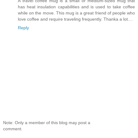
A travel coffee mug is a small or medium-sized mug that
has heat insulation capabilities and is used to take coffee
while on the move. This mug is a great friend of people who
love coffee and require traveling frequently. Thanka a lot....
Reply
Note: Only a member of this blog may post a
comment.