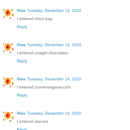
Viva
Tuesday, December 14, 2010
I entered chico bag
Reply
Viva
Tuesday, December 14, 2010
I entered cowgirl chocolates
Reply
Viva
Tuesday, December 14, 2010
I entered conservingnow.com
Reply
Viva
Tuesday, December 14, 2010
I entered stor'em
Reply