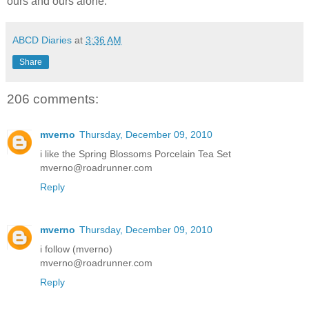
ours and ours alone.
ABCD Diaries
at
3:36 AM
Share
206 comments:
mverno
Thursday, December 09, 2010
i like the Spring Blossoms Porcelain Tea Set
mverno@roadrunner.com
Reply
mverno
Thursday, December 09, 2010
i follow (mverno)
mverno@roadrunner.com
Reply