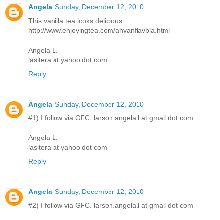
Angela
Sunday, December 12, 2010
This vanilla tea looks delicious:
http://www.enjoyingtea.com/ahvanflavbla.html
Angela L.
lasitera at yahoo dot com
Reply
Angela
Sunday, December 12, 2010
#1) I follow via GFC. larson.angela.l at gmail dot com
Angela L.
lasitera at yahoo dot com
Reply
Angela
Sunday, December 12, 2010
#2) I follow via GFC. larson.angela.l at gmail dot com