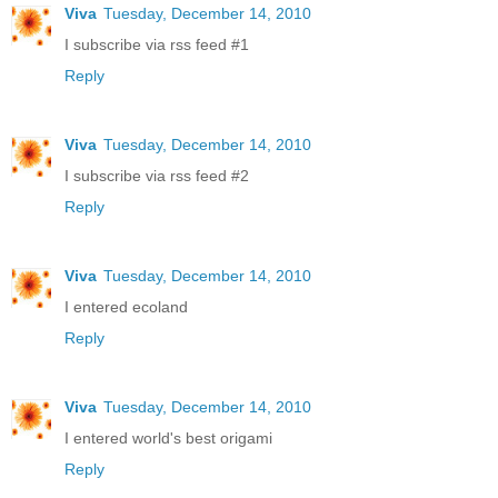
Viva
Tuesday, December 14, 2010
I subscribe via rss feed #1
Reply
Viva
Tuesday, December 14, 2010
I subscribe via rss feed #2
Reply
Viva
Tuesday, December 14, 2010
I entered ecoland
Reply
Viva
Tuesday, December 14, 2010
I entered world's best origami
Reply