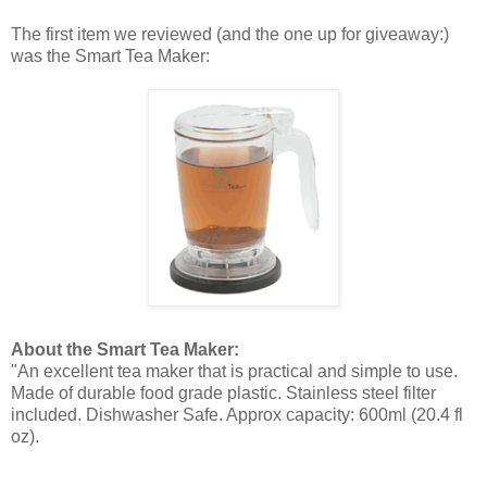
The first item we reviewed (and the one up for giveaway:)
was the Smart Tea Maker:
About the Smart Tea Maker:
"An excellent tea maker that is practical and simple to use.
Made of durable food grade plastic. Stainless steel filter
included. Dishwasher Safe. Approx capacity: 600ml (20.4 fl
oz).