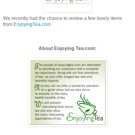
We recently had the chance to review a few lovely items
from
EnjoyingTea
.com
About Enjoying Tea.com: