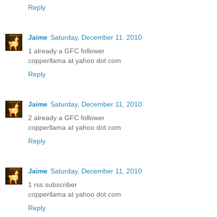
Reply
Jaime
Saturday, December 11, 2010
1 already a GFC follower
copperllama at yahoo dot com
Reply
Jaime
Saturday, December 11, 2010
2 already a GFC follower
copperllama at yahoo dot com
Reply
Jaime
Saturday, December 11, 2010
1 rss subscriber
copperllama at yahoo dot com
Reply