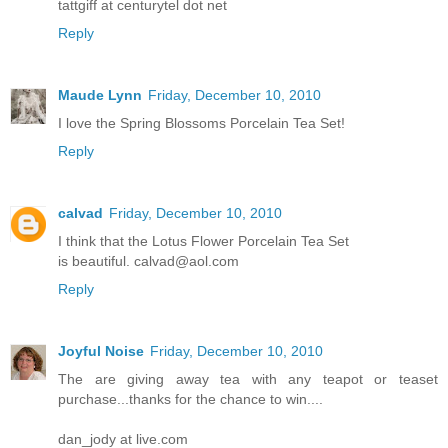
tattgiff at centurytel dot net
Reply
Maude Lynn
Friday, December 10, 2010
I love the Spring Blossoms Porcelain Tea Set!
Reply
calvad
Friday, December 10, 2010
I think that the Lotus Flower Porcelain Tea Set
is beautiful. calvad@aol.com
Reply
Joyful Noise
Friday, December 10, 2010
The are giving away tea with any teapot or teaset
purchase...thanks for the chance to win....
dan_jody at live.com