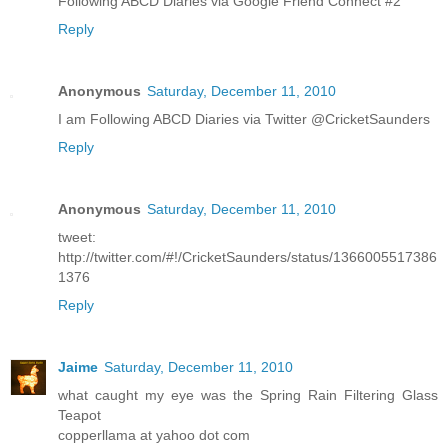
Following ABCD Diaries via Google Friend Connect #2
Reply
Anonymous
Saturday, December 11, 2010
I am Following ABCD Diaries via Twitter @CricketSaunders
Reply
Anonymous
Saturday, December 11, 2010
tweet:
http://twitter.com/#!/CricketSaunders/status/1366005517386
1376
Reply
Jaime
Saturday, December 11, 2010
what caught my eye was the Spring Rain Filtering Glass
Teapot
copperllama at yahoo dot com