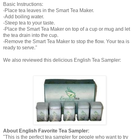
Basic Instructions:
-Place tea leaves in the Smart Tea Maker.
-Add boiling water.
-Steep tea to your taste.
-Place the Smart Tea Maker on top of a cup or mug and let
the tea drain into the cup.
-Remove the Smart Tea Maker to stop the flow. Your tea is
ready to serve."
We also reviewed this delicious English Tea Sampler:
About English Favorite Tea Sampler:
"This is the perfect tea sampler for people who want to try