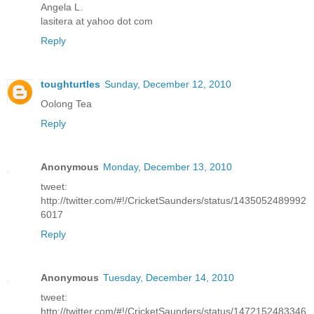
Angela L.
lasitera at yahoo dot com
Reply
toughturtles
Sunday, December 12, 2010
Oolong Tea
Reply
Anonymous
Monday, December 13, 2010
tweet:
http://twitter.com/#!/CricketSaunders/status/1435052489992
6017
Reply
Anonymous
Tuesday, December 14, 2010
tweet:
http://twitter.com/#!/CricketSaunders/status/1472152483346