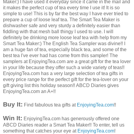
Maker:) I have used it everyday since it came in the mail and
it makes the perfect cup of tea every time I use it! It is so
simple to use! This is by far the best way I have ever tried to
prepare a cup of loose leaf tea. The Smart Tea Maker is
dishwasher
safe and very sturdy a definitely easier than
fiddling with that mesh ball thingy I used to use. I will
definitely be drinking more loose leaf tea with help from my
Smart Tea Maker:) The English Tea
Sampler
was divine!! I
am a
huge
fan of tea, especially black tea, and some of the
best tea I've ever had has come from this sampler! The
samplers at
EnjoyingTea
.com are a great gift for the tea lover
in your life because they
offer
such a wide variety of teas!!
EnjoyingTea
.com has a very large selection of tea gifts in
every price range for the perfect gift for the tea-lover on your
gift giving list this holiday season!!
ABCD
Diaries gives
EnjoyingTea
.com an A+!!
Buy It:
Find fabulous tea gifts at
EnjoyingTea
.com
!!
Win It:
EnjoyingTea
.com has generously offered one
ABCD
Diaries reader a Smart Tea Maker!! To enter, tell us
something that catches your eye at
EnjoyingTea
.com
!