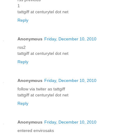
1
tattgiff at centurytel dot net
Reply
Anonymous
Friday, December 10, 2010
rss2
tattgiff at centurytel dot net
Reply
Anonymous
Friday, December 10, 2010
follow via twiter as tattgiff
tattgiff at centurytel dot net
Reply
Anonymous
Friday, December 10, 2010
entered envirosaks