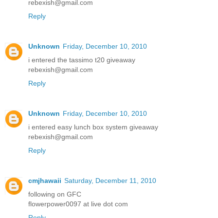
rebexish@gmail.com
Reply
Unknown
Friday, December 10, 2010
i entered the tassimo t20 giveaway
rebexish@gmail.com
Reply
Unknown
Friday, December 10, 2010
i entered easy lunch box system giveaway
rebexish@gmail.com
Reply
cmjhawaii
Saturday, December 11, 2010
following on GFC
flowerpower0097 at live dot com
Reply