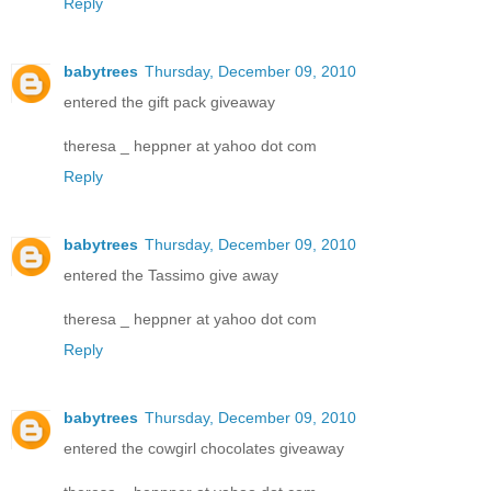
Reply
babytrees
Thursday, December 09, 2010
entered the gift pack giveaway
theresa _ heppner at yahoo dot com
Reply
babytrees
Thursday, December 09, 2010
entered the Tassimo give away
theresa _ heppner at yahoo dot com
Reply
babytrees
Thursday, December 09, 2010
entered the cowgirl chocolates giveaway