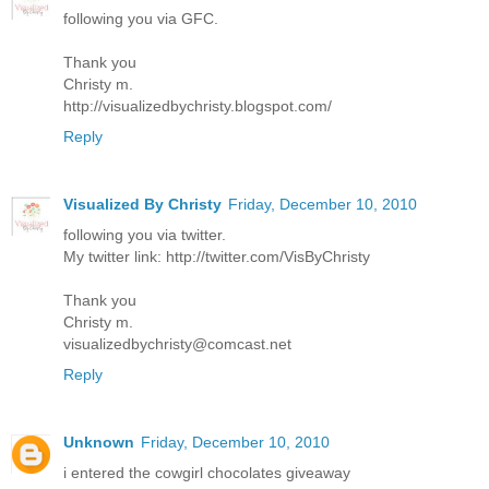
following you via GFC.
Thank you
Christy m.
http://visualizedbychristy.blogspot.com/
Reply
Visualized By Christy
Friday, December 10, 2010
following you via twitter.
My twitter link: http://twitter.com/VisByChristy
Thank you
Christy m.
visualizedbychristy@comcast.net
Reply
Unknown
Friday, December 10, 2010
i entered the cowgirl chocolates giveaway