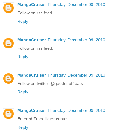
MangaCruiser
Thursday, December 09, 2010
Follow on rss feed.
Reply
MangaCruiser
Thursday, December 09, 2010
Follow on rss feed.
Reply
MangaCruiser
Thursday, December 09, 2010
Follow on twitter. @goodenuf4oats
Reply
MangaCruiser
Thursday, December 09, 2010
Entered Zuvo fileter contest.
Reply