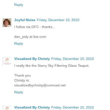
Reply
Joyful Noise
Friday, December 10, 2010
I follow via GFC - thanks...
dan_jody at live.com
Reply
Visualized By Christy
Friday, December 10, 2010
I really like the Starry Sky Filtering Glass Teapot.
Thank you
Christy m.
visualizedbychristy@comcast.net
Reply
Visualized By Christy
Friday, December 10, 2010