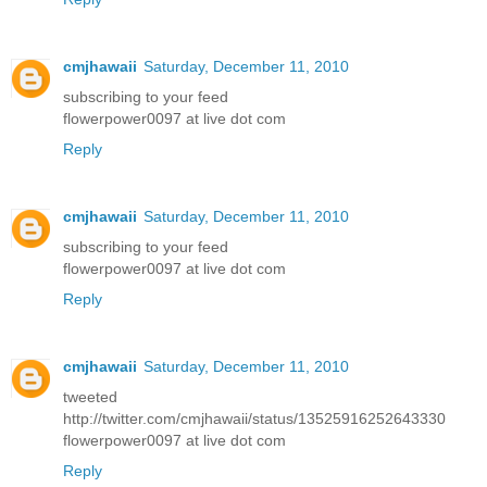
cmjhawaii
Saturday, December 11, 2010
subscribing to your feed
flowerpower0097 at live dot com
Reply
cmjhawaii
Saturday, December 11, 2010
subscribing to your feed
flowerpower0097 at live dot com
Reply
cmjhawaii
Saturday, December 11, 2010
tweeted
http://twitter.com/cmjhawaii/status/13525916252643330
flowerpower0097 at live dot com
Reply