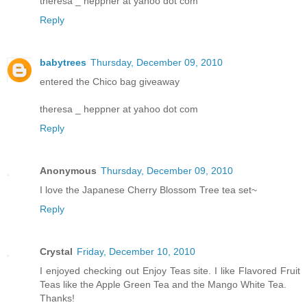
theresa _ heppner at yahoo dot com
Reply
babytrees
Thursday, December 09, 2010
entered the Chico bag giveaway
theresa _ heppner at yahoo dot com
Reply
Anonymous
Thursday, December 09, 2010
I love the Japanese Cherry Blossom Tree tea set~
Reply
Crystal
Friday, December 10, 2010
I enjoyed checking out Enjoy Teas site. I like Flavored Fruit
Teas like the Apple Green Tea and the Mango White Tea.
Thanks!