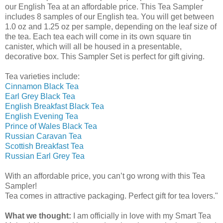
our English Tea at an affordable price. This Tea Sampler
includes 8 samples of our English tea. You will get between
1.0 oz and 1.25 oz per sample, depending on the leaf size of
the tea. Each tea each will come in its own square tin
canister, which will all be housed in a presentable,
decorative box. This Sampler Set is perfect for gift giving.
Tea varieties include:
Cinnamon Black Tea
Earl Grey Black Tea
English Breakfast Black Tea
English Evening Tea
Prince of Wales Black Tea
Russian Caravan Tea
Scottish Breakfast Tea
Russian Earl Grey Tea
With an affordable price, you can’t go wrong with this Tea
Sampler!
Tea comes in attractive packaging. Perfect gift for tea lovers."
What we thought:
I am
officially
in love with my Smart Tea