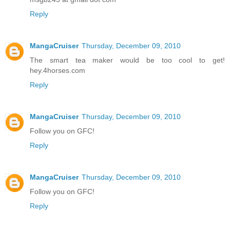
Reply
MangaCruiser
Thursday, December 09, 2010
The smart tea maker would be too cool to get!
hey.4horses.com
Reply
MangaCruiser
Thursday, December 09, 2010
Follow you on GFC!
Reply
MangaCruiser
Thursday, December 09, 2010
Follow you on GFC!
Reply