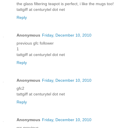
the glass filtering teapot is perfect, i like the mugs too!
tattgiff at centurytel dot net
Reply
Anonymous
Friday, December 10, 2010
previous gfc follower
1
tattgiff at centurytel dot net
Reply
Anonymous
Friday, December 10, 2010
gfc2
tattgiff at centurytel dot net
Reply
Anonymous
Friday, December 10, 2010
rss previous