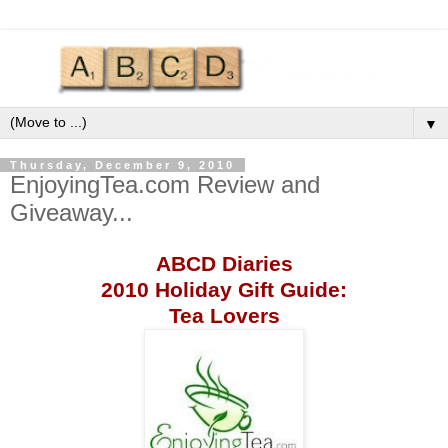
▼
Thursday, December 9, 2010
EnjoyingTea.com Review and
Giveaway...
ABCD
Diaries
2010 Holiday Gift Guide:
Tea Lovers