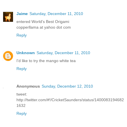
Jaime
Saturday, December 11, 2010
entered World's Best Origami
copperllama at yahoo dot com
Reply
Unknown
Saturday, December 11, 2010
I'd like to try the mango white tea
Reply
Anonymous
Sunday, December 12, 2010
tweet:
http://twitter.com/#!/CricketSaunders/status/1400083194682
1632
Reply