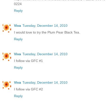
0224
Reply
Viva
Tuesday, December 14, 2010
I would love to try the Plum Pear Black Tea.
Reply
Viva
Tuesday, December 14, 2010
I follow via GFC #1
Reply
Viva
Tuesday, December 14, 2010
I follow via GFC #2
Reply