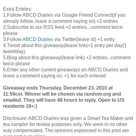
Extra Entries:
1.Follow
ABCD
Diaries via Google Friend Connect(if you
already follow, leave a comment saying so) +2 entries
2.Subscribe to our
RSS
feed +2 entries...comment twice
please
3.Follow
ABCD
Diaries
via Twitter(leave id) +1 entry
4.Tweet about this giveaway(leave link)+1 entry per day(1
tweet/day)
5.Blog about this giveaway(leave link) +2 entries...comment
twice please
6.Enter any other current giveaways on
ABCD
Diaries and
leave a comment saying so. +1 for each entered
Giveaway ends Thursday, December 23, 2010 at
11:59
cst
. Winner will be chosen via random.org and
emailed. They will have 48 hours to reply. Open to US
residents 18+:)
Disclosure:
ABCD
Diaries was given a Smart Tea Maker and
tea sampler for review purposes only. We were in no other
way compensated. The opinions expressed in this post are