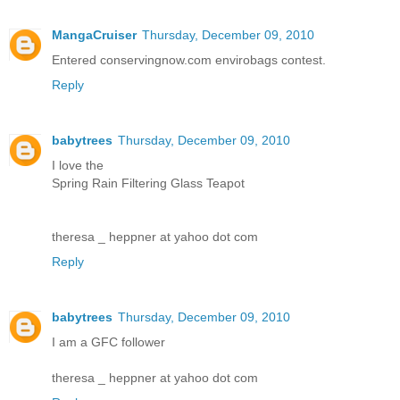
MangaCruiser
Thursday, December 09, 2010
Entered conservingnow.com envirobags contest.
Reply
babytrees
Thursday, December 09, 2010
I love the
Spring Rain Filtering Glass Teapot
theresa _ heppner at yahoo dot com
Reply
babytrees
Thursday, December 09, 2010
I am a GFC follower
theresa _ heppner at yahoo dot com