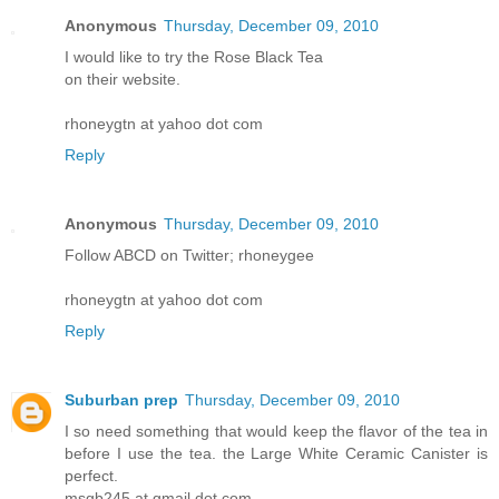
Anonymous
Thursday, December 09, 2010
I would like to try the Rose Black Tea
on their website.
rhoneygtn at yahoo dot com
Reply
Anonymous
Thursday, December 09, 2010
Follow ABCD on Twitter; rhoneygee
rhoneygtn at yahoo dot com
Reply
Suburban prep
Thursday, December 09, 2010
I so need something that would keep the flavor of the tea in
before I use the tea. the Large White Ceramic Canister is
perfect.
msgb245 at gmail dot com