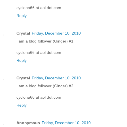
cyclona66 at aol dot com
Reply
Crystal
Friday, December 10, 2010
I am a blog follower (Ginger) #1
cyclona66 at aol dot com
Reply
Crystal
Friday, December 10, 2010
I am a blog follower (Ginger) #2
cyclona66 at aol dot com
Reply
Anonymous
Friday, December 10, 2010