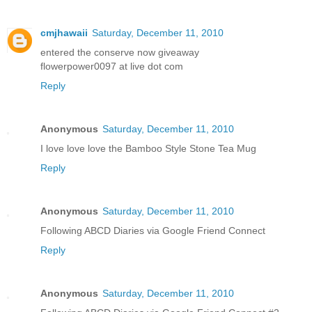
cmjhawaii
Saturday, December 11, 2010
entered the conserve now giveaway
flowerpower0097 at live dot com
Reply
Anonymous
Saturday, December 11, 2010
I love love love the Bamboo Style Stone Tea Mug
Reply
Anonymous
Saturday, December 11, 2010
Following ABCD Diaries via Google Friend Connect
Reply
Anonymous
Saturday, December 11, 2010