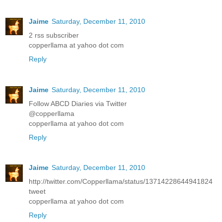
Jaime
Saturday, December 11, 2010
2 rss subscriber
copperllama at yahoo dot com
Reply
Jaime
Saturday, December 11, 2010
Follow ABCD Diaries via Twitter
@copperllama
copperllama at yahoo dot com
Reply
Jaime
Saturday, December 11, 2010
http://twitter.com/Copperllama/status/13714228644941824
tweet
copperllama at yahoo dot com
Reply