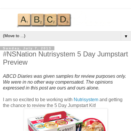
▼
Sunday, July 7, 2013
#NSNation Nutrisystem 5 Day Jumpstart
Preview
ABCD Diaries was given samples for review purposes only.
We were in no other way compensated. The opinions
expressed in this post are ours and ours alone.
I am so excited to be working with
Nutrisystem
and getting
the chance to review the 5 Day Jumpstart Kit!