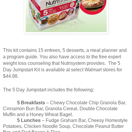
This kit contains 15 entrees, 5 desserts, a meal planner and
a program guide. You also have access to the free expert
weight loss counseling that Nutrisystem provides. The 5
Day Jumpstart Kit is available at select Walmart stores for
$44.98.
The 5 Day Jumpstart includes the following:
5 Breakfasts
– Chewy Chocolate Chip Granola Bar,
Cinnamon Bun Bar, Granola Cereal, Double Chocolate
Muffin and a Honey Wheat Bagel.
5 Lunches
– Fudge Graham Bar, Cheesy Homestyle
Potatoes, Chicken Noodle Soup, Chocolate Peanut Butter