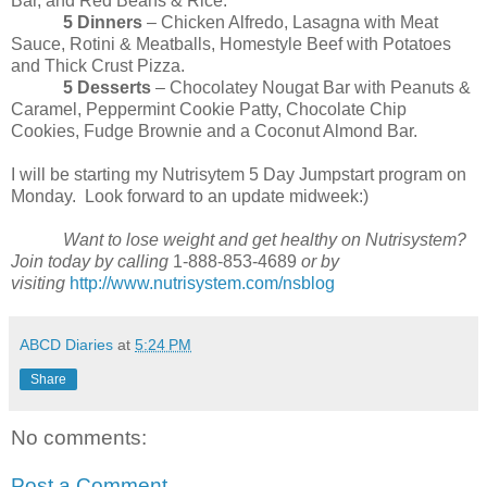
Bar, and Red Beans & Rice.
5 Dinners
– Chicken Alfredo, Lasagna with Meat
Sauce, Rotini & Meatballs, Homestyle Beef with Potatoes
and Thick Crust Pizza.
5 Desserts
– Chocolatey Nougat Bar with Peanuts &
Caramel, Peppermint Cookie Patty, Chocolate Chip
Cookies, Fudge Brownie and a Coconut Almond Bar.
I will be starting my Nutrisytem 5 Day Jumpstart program on
Monday. Look forward to an update midweek:)
Want to lose weight and get healthy on Nutrisystem?
Join today by calling
1-888-853-4689
or by
visiting
http://www.nutrisystem.com/nsblog
ABCD Diaries
at
5:24 PM
Share
No comments:
Post a Comment