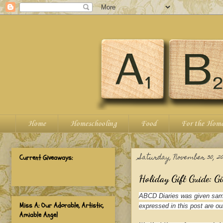
Home
Homeschooling
Food
For the Hom
Saturday, November 30, 20
Current Giveaways:
Holiday Gift Guide: Gi
ABCD Diaries was given samp
Miss A: Our Adorable, Artistic,
expressed in this post are ou
Amiable Angel