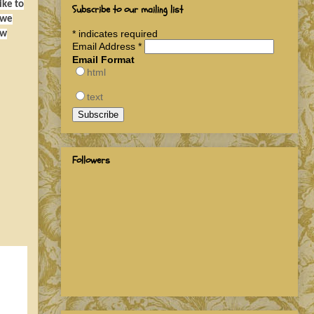
ike to
Subscribe to our mailing list
 we
*
indicates required
ow
Email Address
*
Email Format
html
text
Followers