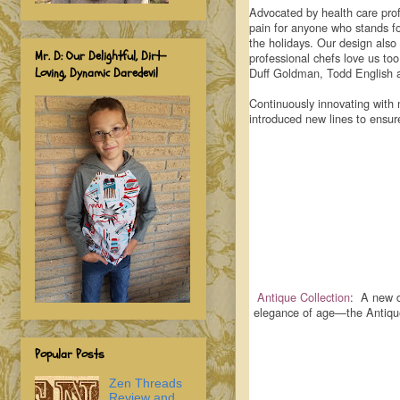
Advocated by health care prof
pain for anyone who stands fo
the holidays. Our design also
Mr. D: Our Delightful, Dirt-
professional chefs love us to
Loving, Dynamic Daredevil
Duff Goldman, Todd English 
Continuously innovating with 
introduced new lines to ensu
Antique Collection
: A new d
elegance of age—the AntiqueM
Popular Posts
Zen Threads
Review and