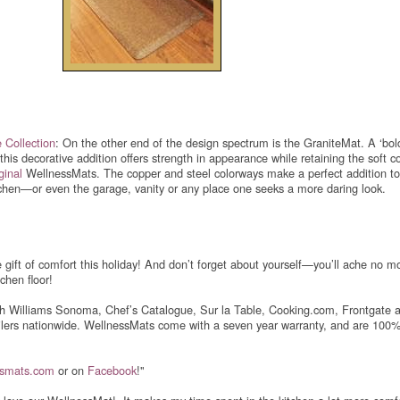
 Collection
: On the other end of the design spectrum is the GraniteMat. A ‘bol
 this decorative addition offers strength in appearance while retaining the soft c
ginal
WellnessMats. The copper and steel colorways make a perfect addition to
chen—or even the garage, vanity or any place one seeks a more daring look.
e gift of comfort this holiday! And don’t forget about yourself—you’ll ache no m
chen floor!
h Williams Sonoma, Chef’s Catalogue, Sur la Table, Cooking.com, Frontgate 
ilers nationwide. WellnessMats come with a seven year warranty, and are 10
ssmats.com
or on
Facebook
!"