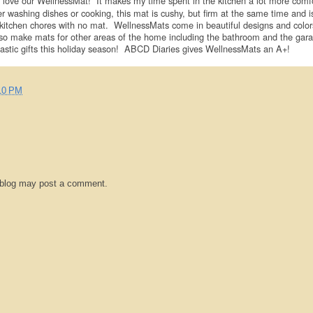
love our WellnessMat! It makes my time spent in the kitchen a lot more comf
washing dishes or cooking, this mat is cushy, but firm at the same time and i
kitchen chores with no mat. WellnessMats come in beautiful designs and color
so make mats for other areas of the home including the bathroom and the gar
tic gifts this holiday season! ABCD Diaries gives WellnessMats an A+!
10 PM
 blog may post a comment.