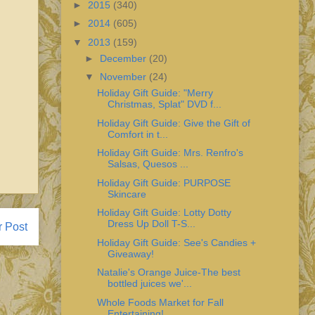
►
2015
(340)
►
2014
(605)
▼
2013
(159)
►
December
(20)
▼
November
(24)
Holiday Gift Guide: "Merry
Christmas, Splat" DVD f...
Holiday Gift Guide: Give the Gift of
Comfort in t...
Holiday Gift Guide: Mrs. Renfro's
Salsas, Quesos ...
Holiday Gift Guide: PURPOSE
Skincare
Holiday Gift Guide: Lotty Dotty
Dress Up Doll T-S...
r Post
Holiday Gift Guide: See's Candies +
Giveaway!
Natalie's Orange Juice-The best
bottled juices we'...
Whole Foods Market for Fall
Entertaining!