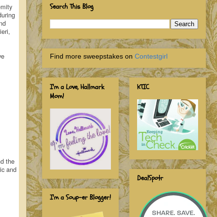
emity
Search This Blog
during
And
eri,
ve
Find more sweepstakes on
Contestgirl
I'm a Love, Hallmark
KTIC
Mom!
nd the
ic and
DealSpotr
I'm a Soup-er Blogger!