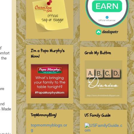
d’
I'm a Papa Murphy's
Grab My Button
omfort
Mom!
 the
ore
and
0% Made
TopMommyBlog!
US Family Guide
topmommyblogs.or
g