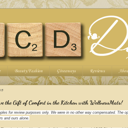
e
Beauty/Fashion
Giveaways
Reviews
Abou
13
ve the Gift of Comfort in the Kitchen with WellnessMats!
les for review purposes only. We were in no other way compensated. The op
rs and ours alone.