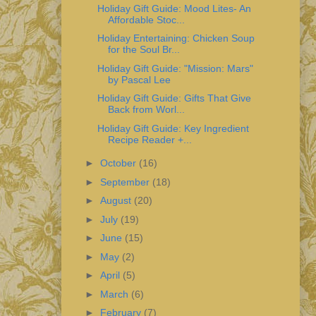
Holiday Gift Guide: Mood Lites- An
Affordable Stoc...
Holiday Entertaining: Chicken Soup
for the Soul Br...
Holiday Gift Guide: "Mission: Mars"
by Pascal Lee
Holiday Gift Guide: Gifts That Give
Back from Worl...
Holiday Gift Guide: Key Ingredient
Recipe Reader +...
►
October
(16)
►
September
(18)
►
August
(20)
►
July
(19)
►
June
(15)
►
May
(2)
►
April
(5)
►
March
(6)
►
February
(7)