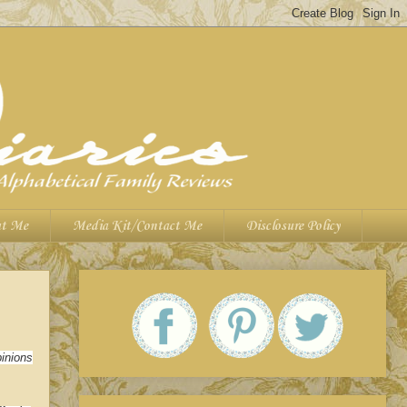
t Me
Media Kit/Contact Me
Disclosure Policy
inions