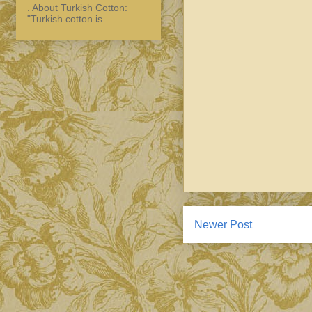
. About Turkish Cotton:
"Turkish cotton is...
Newer Post