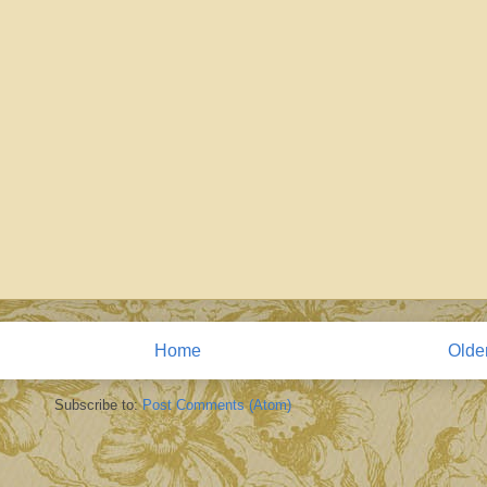
Home
Olde
Subscribe to:
Post Comments (Atom)