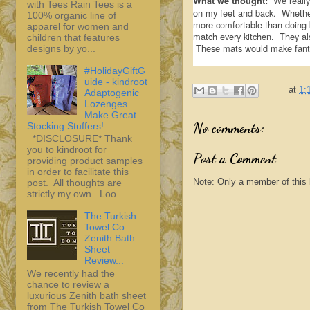
We really 
What we thought:
with Tees Rain Tees is a
on my feet and back. Whether 
100% organic line of
more comfortable than doing 
apparel for women and
match every kitchen. They al
children that features
These mats would make fantas
designs by yo...
#HolidayGiftG
uide - kindroot
at
1:
Adaptogenic
Lozenges
Make Great
No comments:
Stocking Stuffers!
*DISCLOSURE* Thank
you to kindroot for
Post a Comment
providing product samples
in order to facilitate this
Note: Only a member of this
post. All thoughts are
strictly my own. Loo...
The Turkish
Towel Co.
Zenith Bath
Sheet
Review...
We recently had the
chance to review a
luxurious Zenith bath sheet
from The Turkish Towel Co