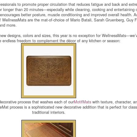
essionals to promote proper circulation that reduces fatigue and back and extr
r longer than 20 minutes—especially while cleaning, cooking and entertaining 
 encourages better posture, muscle conditioning and improved overall health. 
o! WellnessMats are the mat-of-choice of Mario Batali, Sarah Gruenberg, Guy Fi
and more.
new designs, colors and sizes, this year is no exception for WellnessMats—we’
re endless freedom to complement the décor of any kitchen or season:
ecorative process that washes each of our
MotifMats
with texture, character, a
at process is a sophisticated new decorative addition that is perfect for class
traditional interiors.