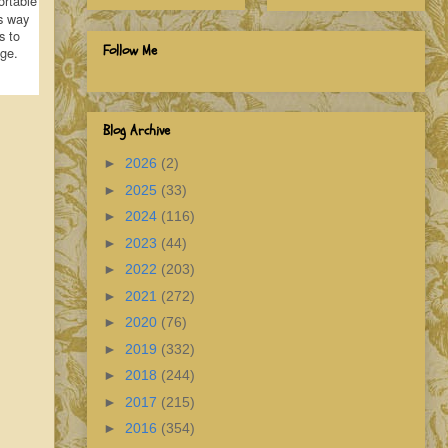
ortable
s way
s to
Follow Me
age.
Blog Archive
►
2026
(2)
►
2025
(33)
►
2024
(116)
►
2023
(44)
►
2022
(203)
►
2021
(272)
►
2020
(76)
►
2019
(332)
►
2018
(244)
►
2017
(215)
►
2016
(354)