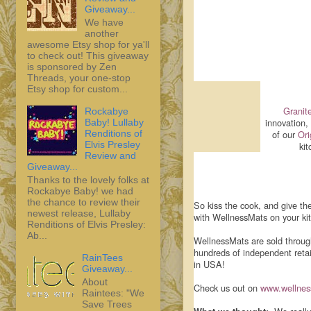
Giveaway...
We have
another
awesome Etsy shop for ya'll
to check out! This giveaway
is sponsored by Zen
Threads, your one-stop
Etsy shop for custom...
Granite
Rockabye
innovation,
Baby! Lullaby
Renditions of
of our
Ori
Elvis Presley
kit
Review and
Giveaway...
Thanks to the lovely folks at
Rockabye Baby! we had
the chance to review their
So kiss the cook, and give th
newest release, Lullaby
with WellnessMats on your kit
Renditions of Elvis Presley:
Ab...
WellnessMats are sold throug
hundreds of independent reta
RainTees
in USA!
Giveaway...
About
Check us out on
www.wellne
Raintees: "We
Save Trees