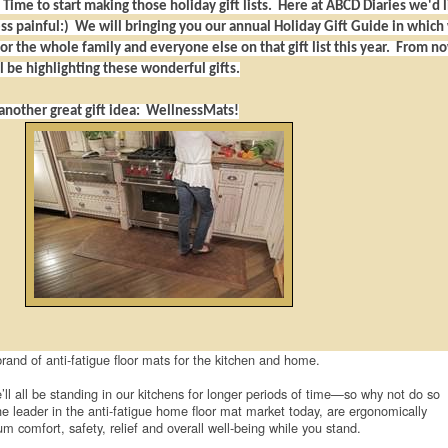
! Time to start making those holiday gift lists. Here at ABCD Diaries we'd l
less painful:) We will bringing you our annual Holiday Gift Guide in which
for the whole family and everyone else on that gift list this year. From n
 be highlighting these wonderful gifts.
 another great gift idea: WellnessMats!
rand of anti-fatigue floor mats for the kitchen and home.
’ll all be standing in our kitchens for longer periods of time—so why not do so
he leader in the anti-fatigue home floor mat market today, are ergonomically
 comfort, safety, relief and overall well-being while you stand.