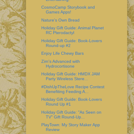
CosmoCamp Storybook and
Games Apps!
Nature's Own Bread
Holiday Gift Guide: Animal Planet
RC Pterodactyl
Holiday Gift Guide: Book-Lovers
Round-up #2
Enjoy Life Chewy Bars
Zim's Advanced with
Hydrocortisone
Holiday Gift Guide: HMDX JAM
Party Wireless Stere...
#DishUpTheLove Recipe Contest
Benefiting Feeding A...
Holiday Gift Guide: Book-Lovers
Round Up #1
Holiday Gift Guide: "As Seen on
TV" Gift Round-Up...
PlayTown: My Story Maker App
Review