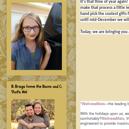
It's that time of year again
make that process a little 
hand pick the coolest gifts 
until mid-December we will
Today, we are bringing you
B: Brings home the Bacon and C:
That's Me!
"
WellnessMats
—the leading b
With the holidays upon us, we
comfortably?
WellnessMats
, t
engineered to provide maximum