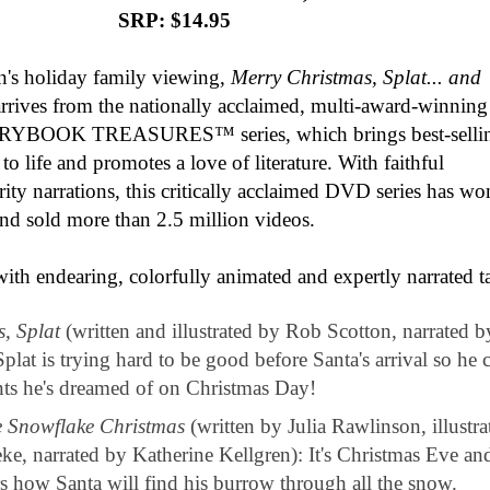
SRP: $14.95
on's holiday family viewing,
Merry Christmas, Splat... and
arrives from the nationally acclaimed, multi-award-winning
OOK TREASURES™ series, which brings best-selli
to life and promotes a love of literature. With faithful
rity narrations, this critically acclaimed DVD series has wo
nd sold more than 2.5 million videos.
th endearing, colorfully animated and expertly narrated t
, Splat
(written and illustrated by Rob Scotton, narrated b
plat is trying hard to be good before Santa's arrival so he 
ents he's dreamed of on Christmas Day!
e Snowflake Christmas
(written by Julia Rawlinson, illustra
ke, narrated by Katherine Kellgren): It's Christmas Eve an
s how Santa will find his burrow through all the snow.