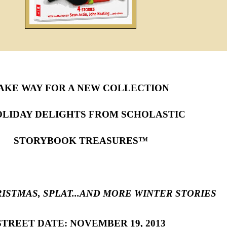
AKE WAY FOR A NEW COLLECTION
OLIDAY DELIGHTS FROM SCHOLASTIC
STORYBOOK TREASURES™
ISTMAS, SPLAT...AND MORE WINTER STORIES
STREET DATE: NOVEMBER 19, 2013