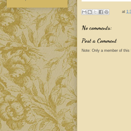
at
1:
No comments:
Post a Comment
Note: Only a member of this