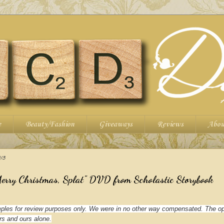
e
Beauty/Fashion
Giveaways
Reviews
Abou
13
Merry Christmas, Splat" DVD from Scholastic Storybook
les for review purposes only. We were in no other way compensated. The op
rs and ours alone.