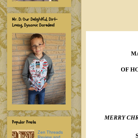
Mr. D: Our Delightful, Dirt-
Loving, Dynamic Daredevil
M
OF H
MERRY CHR
Popular Posts
Zen Threads
Review and