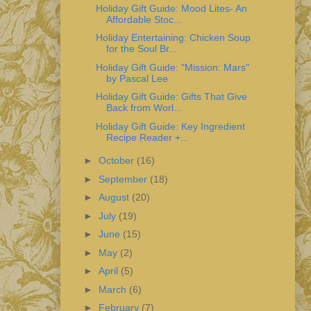
Holiday Gift Guide: Mood Lites- An
Affordable Stoc...
Holiday Entertaining: Chicken Soup
for the Soul Br...
Holiday Gift Guide: "Mission: Mars"
by Pascal Lee
Holiday Gift Guide: Gifts That Give
Back from Worl...
Holiday Gift Guide: Key Ingredient
Recipe Reader +...
►
October
(16)
►
September
(18)
►
August
(20)
►
July
(19)
►
June
(15)
►
May
(2)
►
April
(5)
►
March
(6)
►
February
(7)