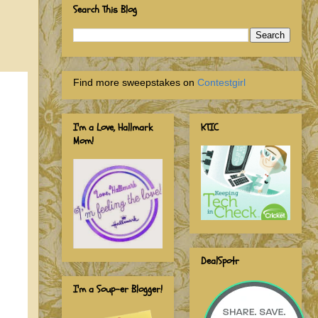
Search This Blog
Find more sweepstakes on
Contestgirl
I'm a Love, Hallmark
KTIC
Mom!
DealSpotr
I'm a Soup-er Blogger!