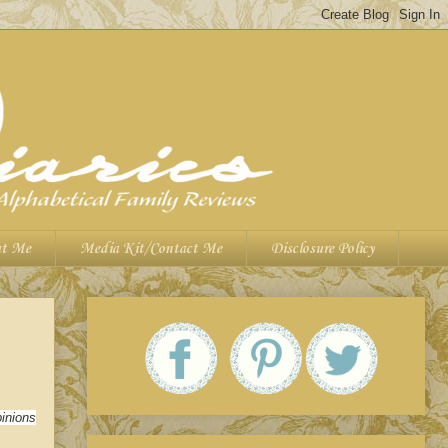
t Me
Media Kit/Contact Me
Disclosure Policy
inions