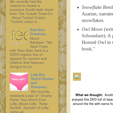
We recently had the
chance to review a
Snowflake Bentl
luxurious Zenith bath sheet
Azarian, narrate
from The Turkish Towel Co
. About Turkish Cotton:
snowflakes.
"Turkish cotton is...
Owl Moon
(writ
RainTees
Giveaway...
Schoenherr): A g
About
Horned Owl in th
Raintees: "We
Save Trees
book."
with Tees Rain Tees is a
100% organic line of
apparel for women and
children that features
designs by yo...
Lolly Boy
Shorts Review
and
Giveaway...
We recently
Anothe
What we thought:
reviewed a pair of "Smarty
enjoyed this DVD full of beau
Pants" boy shorts from
around the fire with some ho
Lolly. About Lolly: "Katie
Kozloff , founder of Lolly,
came up ...