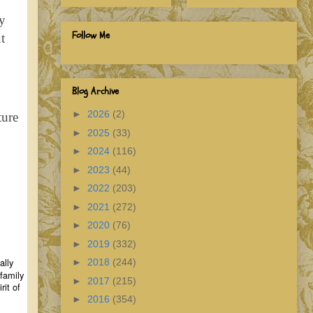
ry
Follow Me
t
Blog Archive
►
2026
(2)
ture
►
2025
(33)
►
2024
(116)
►
2023
(44)
►
2022
(203)
►
2021
(272)
►
2020
(76)
►
2019
(332)
ally
►
2018
(244)
 family
►
2017
(215)
rit of
►
2016
(354)