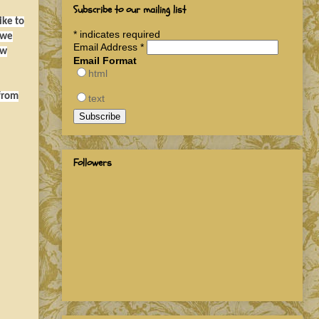
Subscribe to our mailing list
ike to
*
indicates required
 we
Email Address
*
ow
Email Format
html
 from
text
Followers