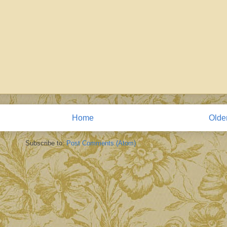
Home
Olde
Subscribe to:
Post Comments (Atom)