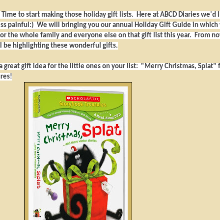
! Time to start making those holiday gift lists. Here at ABCD Diaries we'd l
less painful:) We will bringing you our annual Holiday Gift Guide in which
for the whole family and everyone else on that gift list this year. From n
 be highlighting these wonderful gifts.
 great gift idea for the little ones on your list: "Merry Christmas, Splat"
res!