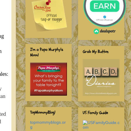
ng
I'm a Papa Murphy's
n
Grab My Button
Mom!
ales:
y
can
TopMommyBlog!
US Family Guide
ted
d
topmommyblogs.or
g