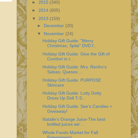
►
2015
(340)
►
2014
(605)
▼
2013
(159)
►
December
(20)
▼
November
(24)
Holiday Gift Guide: "Merry
Christmas, Splat" DVD f...
Holiday Gift Guide: Give the Gift of
Comfort in t...
Holiday Gift Guide: Mrs. Renfro's
Salsas, Quesos ...
Holiday Gift Guide: PURPOSE
Skincare
Holiday Gift Guide: Lotty Dotty
Dress Up Doll T-S...
Holiday Gift Guide: See's Candies +
Giveaway!
Natalie's Orange Juice-The best
bottled juices we'...
Whole Foods Market for Fall
Entertaining!