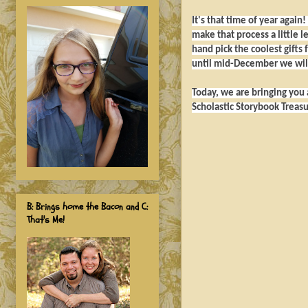
It's that time of year again
make that process a little 
hand pick the coolest gifts 
until mid-December we will
Today, we are bringing you a
Scholastic Storybook Treasu
B: Brings home the Bacon and C:
That's Me!