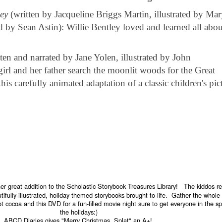
ey
(written by Jacqueline Briggs Martin, illustrated by Ma
d by Sean Astin): Willie Bentley loved and learned all abou
ten and narrated by Jane Yolen, illustrated by John
irl and her father search the moonlit woods for the Great
is carefully animated adaptation of a classic children's pic
r great addition to the Scholastic Storybook Treasures Library! The kiddos re
tifully illustrated, holiday-themed storybooks brought to life. Gather the whole
t cocoa and this DVD for a fun-filled movie night sure to get everyone in the spi
the holidays:)
ABCD Diaries gives "Merry Christmas, Splat" an A+!