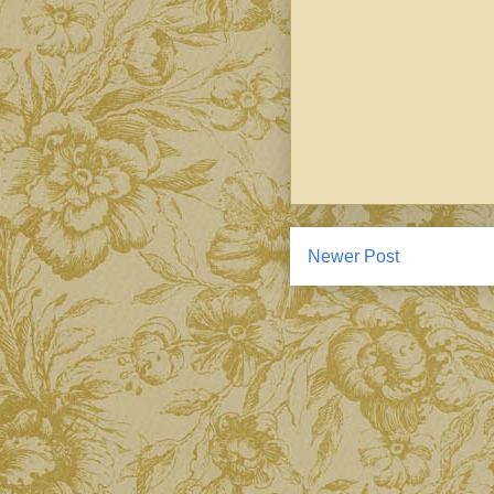
Newer Post