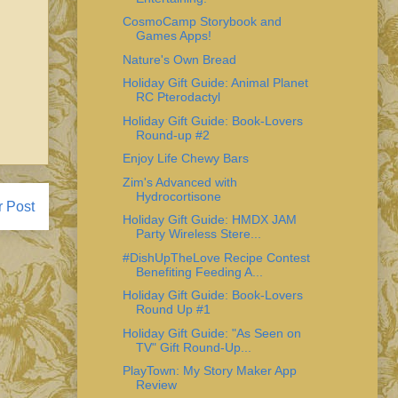
CosmoCamp Storybook and
Games Apps!
Nature's Own Bread
Holiday Gift Guide: Animal Planet
RC Pterodactyl
Holiday Gift Guide: Book-Lovers
Round-up #2
Enjoy Life Chewy Bars
Zim's Advanced with
Hydrocortisone
r Post
Holiday Gift Guide: HMDX JAM
Party Wireless Stere...
#DishUpTheLove Recipe Contest
Benefiting Feeding A...
Holiday Gift Guide: Book-Lovers
Round Up #1
Holiday Gift Guide: "As Seen on
TV" Gift Round-Up...
PlayTown: My Story Maker App
Review