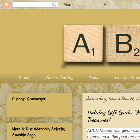
Home
Homeschooling
Food
For the Hom
Saturday, November 30, 20
Current Giveaways:
Holiday Gift Guide: "
Treasures!
Miss A: Our Adorable, Artistic,
ABCD Diaries was given samp
Amiable Angel
expressed in this post are ou