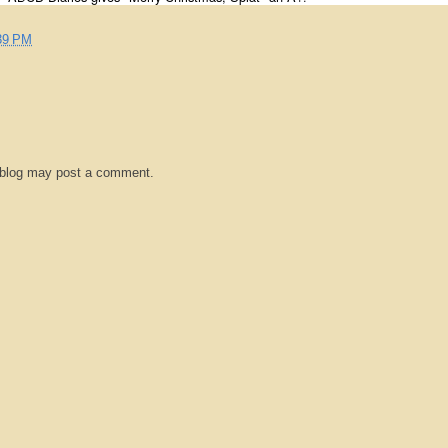
39 PM
 blog may post a comment.