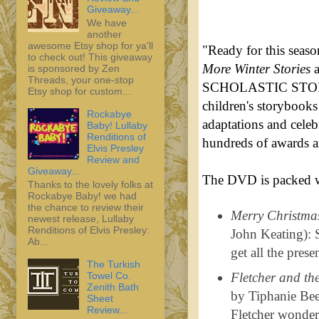
Giveaway...
We have
another
awesome Etsy shop for ya'll
"Ready for this seas
to check out! This giveaway
More Winter Stories
is sponsored by Zen
Threads, your one-stop
SCHOLASTIC STORYB
Etsy shop for custom...
children's storybooks 
Rockabye
adaptations and celeb
Baby! Lullaby
Renditions of
hundreds of awards a
Elvis Presley
Review and
Giveaway...
The DVD is packed wi
Thanks to the lovely folks at
Rockabye Baby! we had
the chance to review their
Merry Christmas
newest release, Lullaby
Renditions of Elvis Presley:
John Keating): S
Ab...
get all the pres
The Turkish
Towel Co.
Fletcher and th
Zenith Bath
by Tiphanie Bee
Sheet
Review...
Fletcher wonder