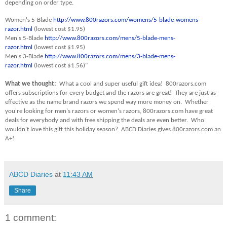
depending on order type.
Women's 5-Blade
http://www.800razors.com/womens/5-blade-womens-
razor.html
(lowest cost $1.95)
Men's 5-Blade
http://www.800razors.com/mens/5-blade-mens-
razor.html
(lowest cost $1.95)
Men's 3-Blade
http://www.800razors.com/mens/3-blade-mens-
razor.html
(lowest cost $1.56)"
What we thought:
What a cool and super useful gift idea! 800razors.com
offers subscriptions for every budget and the razors are great! They are just as
effective as the name brand razors we spend way more money on. Whether
you're looking for men's razors or women's razors, 800razors.com have great
deals for everybody and with free shipping the deals are even better. Who
wouldn't love this gift this holiday season? ABCD Diaries gives 800razors.com an
A+!
ABCD Diaries
at
11:43 AM
Share
1 comment: