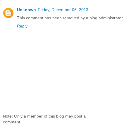
Unknown
Friday, December 06, 2013
This comment has been removed by a blog administrator.
Reply
Note: Only a member of this blog may post a
comment.