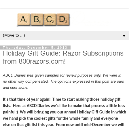
▼
Thursday, December 5, 2013
Holiday Gift Guide: Razor Subscriptions
from 800razors.com!
ABCD Diaries was given samples for review purposes only. We were in
no other way compensated. The opinions expressed in this post are ours
and ours alone.
It's that time of year again! Time to start making those holiday gift
lists. Here at ABCD Diaries we'd like to make that process a little less
painful:) We will bringing you our annual Holiday Gift Guide in which
we hand pick the coolest gifts for the whole family and everyone
else on that gift list this year. From now until mid-December we will