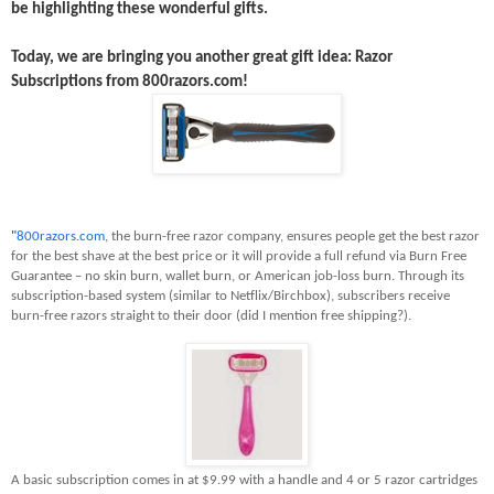
be highlighting these wonderful gifts.
Today, we are bringing you another great gift idea: Razor
Subscriptions from 800razors.com!
"
800razors.com
, the burn-free razor company, ensures people get the best razor
for the best shave at the best price or it will provide a full refund via Burn Free
Guarantee – no skin burn, wallet burn, or American job-loss burn. Through its
subscription-based system (similar to Netflix/Birchbox), subscribers receive
burn-free razors straight to their door (did I mention free shipping?).
A basic subscription comes in at $9.99 with a handle and 4 or 5 razor cartridges