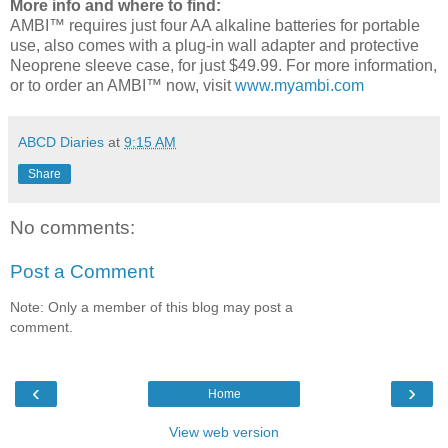
More info and where to find:
AMBI™ requires just four AA alkaline batteries for portable
use, also comes with a plug-in wall adapter and protective
Neoprene sleeve case, for just $49.99. For more information,
or to order an AMBI™ now, visit
www.myambi.com
ABCD Diaries
at
9:15 AM
Share
No comments:
Post a Comment
Note: Only a member of this blog may post a
comment.
‹
›
Home
View web version