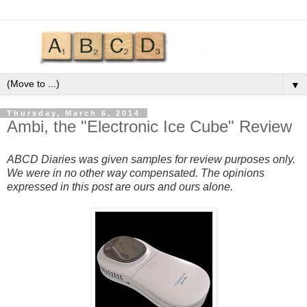
▼
Thursday, March 6, 2014
Ambi, the "Electronic Ice Cube" Review
ABCD Diaries was given samples for review purposes only.
We were in no other way compensated. The opinions
expressed in this post are ours and ours alone.