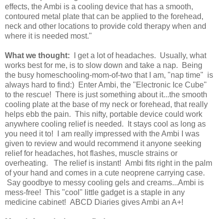
effects, the Ambi is a cooling device that has a smooth,
contoured metal plate that can be applied to the forehead,
neck and other locations to provide cold therapy when and
where it is needed most."
What we thought:
I get a lot of headaches. Usually, what
works best for me, is to slow down and take a nap. Being
the busy homeschooling-mom-of-two that I am, "nap time" is
always hard to find:) Enter Ambi, the "Electronic Ice Cube"
to the rescue! There is just something about it...the smooth
cooling plate at the base of my neck or forehead, that really
helps ebb the pain. This nifty, portable device could work
anywhere cooling relief is needed. It stays cool as long as
you need it to! I am really impressed with the Ambi I was
given to review and would recommend it anyone seeking
relief for headaches, hot flashes, muscle strains or
overheating. The relief is instant! Ambi fits right in the palm
of your hand and comes in a cute neoprene carrying case.
Say goodbye to messy cooling gels and creams...Ambi is
mess-free! This "cool" little gadget is a staple in any
medicine cabinet! ABCD Diaries gives Ambi an A+!