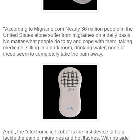
"According to Migraine.com Nearly 36 million people in the
United States alone suffer from migraines on a daily basis.
No matter what people do to try and cope with them, taking
medicine, sitting in a dark room, drinking water; none of
these seem to completely take the pain away.
Ambi, the “electronic ice cube” is the first device to help
tackle the pain of migraines and hot flashes. With no side