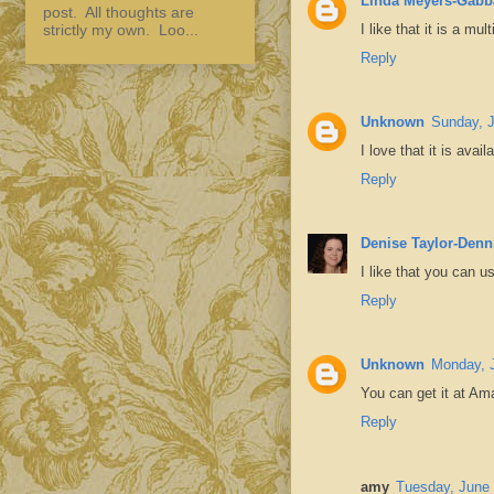
Linda Meyers-Gabb
post. All thoughts are
I like that it is a mu
strictly my own. Loo...
Reply
Unknown
Sunday, J
I love that it is avai
Reply
Denise Taylor-Denn
I like that you can u
Reply
Unknown
Monday, 
You can get it at A
Reply
amy
Tuesday, June 