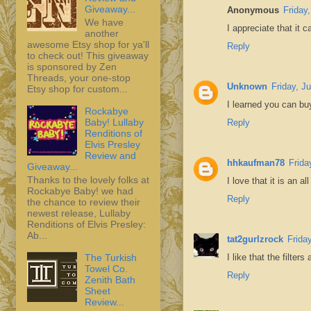
Giveaway...
Anonymous
Friday
We have
I appreciate that it 
another
awesome Etsy shop for ya'll
Reply
to check out! This giveaway
is sponsored by Zen
Threads, your one-stop
Unknown
Friday, J
Etsy shop for custom...
I learned you can bu
Rockabye
Baby! Lullaby
Reply
Renditions of
Elvis Presley
Review and
hhkaufman78
Frida
Giveaway...
Thanks to the lovely folks at
I love that it is an al
Rockabye Baby! we had
Reply
the chance to review their
newest release, Lullaby
Renditions of Elvis Presley:
Ab...
tat2gurlzrock
Frida
The Turkish
I like that the filters
Towel Co.
Reply
Zenith Bath
Sheet
Review...