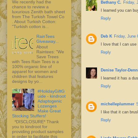
We recently had the
Bethany C.
Friday, 
chance to review a
I learned you can bu
luxurious Zenith bath sheet
from The Turkish Towel Co
Reply
. About Turkish Cotton:
"Turkish cotton is...
RainTees
Deb K
Friday, June 
Giveaway...
I love that I can use
About
Raintees: "We
Reply
Save Trees
with Tees Rain Tees is a
100% organic line of
Denise Taylor-Denn
apparel for women and
children that features
I learned it has a du
designs by yo...
Reply
#HolidayGiftG
uide - kindroot
Adaptogenic
michelleplummer
Lozenges
Make Great
I like that it can br
Stocking Stuffers!
Reply
*DISCLOSURE* Thank
you to kindroot for
providing product samples
in order to facilitate this