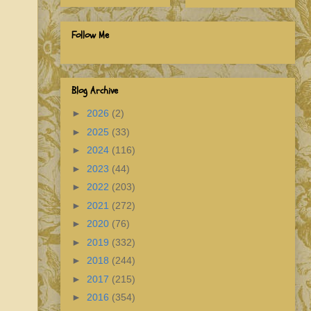
Follow Me
Blog Archive
►
2026
(2)
►
2025
(33)
►
2024
(116)
►
2023
(44)
►
2022
(203)
►
2021
(272)
►
2020
(76)
►
2019
(332)
►
2018
(244)
►
2017
(215)
►
2016
(354)