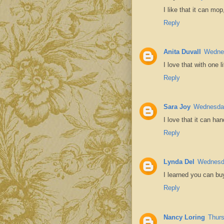
I like that it can mo
Reply
Anita Duvall
Wednes
I love that with one 
Reply
Sara Joy
Wednesday
I love that it can han
Reply
Lynda Del
Wednesda
I learned you can buy
Reply
Nancy Loring
Thurs