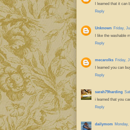
I learned that it can
Reply
Unknown
Friday, J
I like the washable m
Reply
mecarolks
Friday, 
I learned you can bu
Reply
sarah79harding
Sat
i learned that you ca
Reply
dailymom
Monday, 