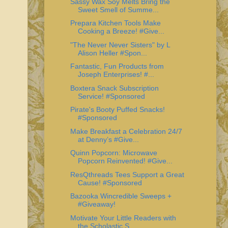
Sassy Wax Soy Melts Bring the
Sweet Smell of Summe...
Prepara Kitchen Tools Make
Cooking a Breeze! #Give...
"The Never Never Sisters" by L
Alison Heller #Spon...
Fantastic, Fun Products from
Joseph Enterprises! #...
Boxtera Snack Subscription
Service! #Sponsored
Pirate's Booty Puffed Snacks!
#Sponsored
Make Breakfast a Celebration 24/7
at Denny’s #Give...
Quinn Popcorn: Microwave
Popcorn Reinvented! #Give...
ResQthreads Tees Support a Great
Cause! #Sponsored
Bazooka Wincredible Sweeps +
#Giveaway!
Motivate Your Little Readers with
the Scholastic S...