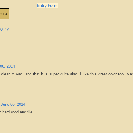
Entry
-Form
30 PM
 06, 2014
n clean & vac, and that it is super quite also. I like this great color too; M
, June 06, 2014
on hardwood and tile!