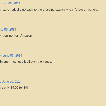
, June 06, 2014
can automatically go back to the charging station when it's low on battery.
une 06, 2014
y it online from Amazon.
y, June 06, 2014
l in one. I can use it all over the house.
y, June 06, 2014
 are only $5.99 for 30!