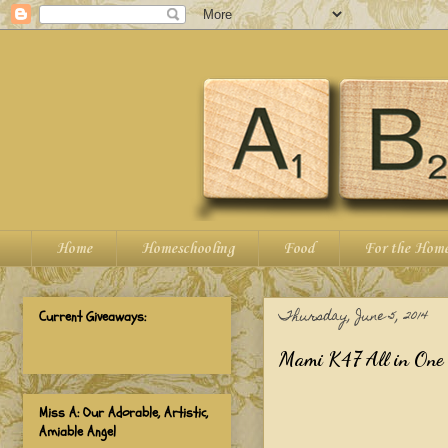
Home
Homeschooling
Food
For the Hom
Thursday, June 5, 2014
Current Giveaways:
Mami K47 All in One
Miss A: Our Adorable, Artistic,
Amiable Angel