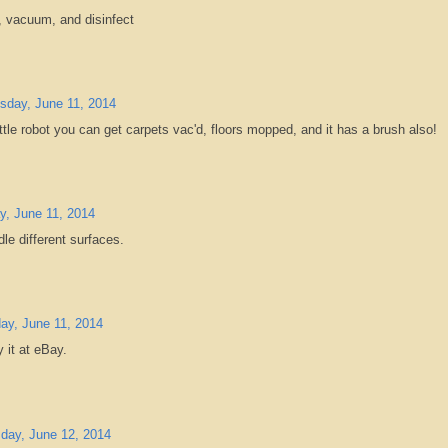
p, vacuum, and disinfect
day, June 11, 2014
little robot you can get carpets vac'd, floors mopped, and it has a brush also!
, June 11, 2014
dle different surfaces.
y, June 11, 2014
 it at eBay.
day, June 12, 2014