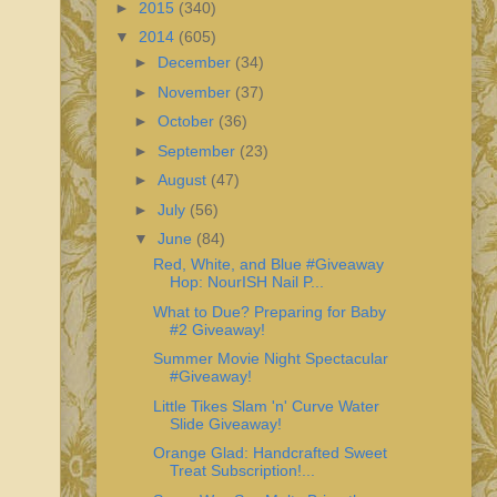
►
2015
(340)
▼
2014
(605)
►
December
(34)
►
November
(37)
►
October
(36)
►
September
(23)
►
August
(47)
►
July
(56)
▼
June
(84)
Red, White, and Blue #Giveaway
Hop: NourISH Nail P...
What to Due? Preparing for Baby
#2 Giveaway!
Summer Movie Night Spectacular
#Giveaway!
Little Tikes Slam 'n' Curve Water
Slide Giveaway!
Orange Glad: Handcrafted Sweet
Treat Subscription!...