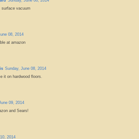
ard
Sunday, June 08, 2014
lti surface vacuum
une 08, 2014
lable at amazon
is
Sunday, June 08, 2014
se it on hardwood floors.
June 09, 2014
mazon and Sears!
10, 2014