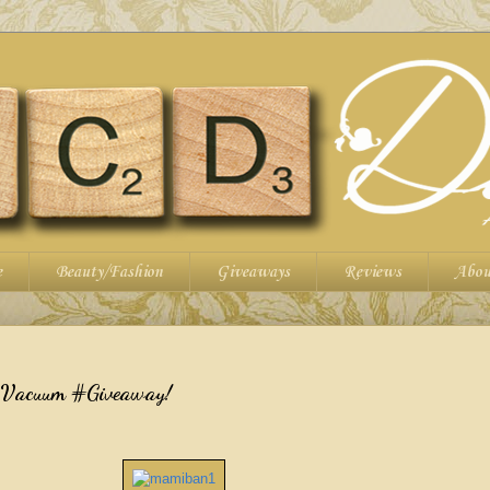
e
Beauty/Fashion
Giveaways
Reviews
Abou
 Vacuum #Giveaway!