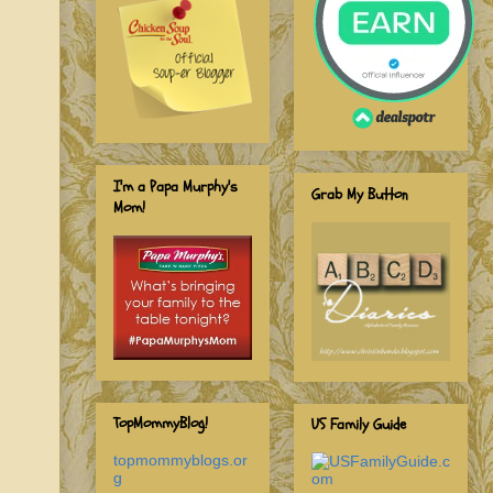
I'm a Papa Murphy's
Grab My Button
Mom!
TopMommyBlog!
US Family Guide
topmommyblogs.or
g