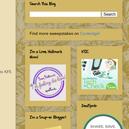
Search This Blog
Find more sweepstakes on
Contestgirl
I'm a Love, Hallmark
KTIC
Mom!
ami KF5
DealSpotr
I'm a Soup-er Blogger!