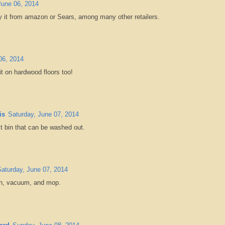
June 06, 2014
y it from amazon or Sears, among many other retailers.
06, 2014
 it on hardwood floors too!
is
Saturday, June 07, 2014
st bin that can be washed out.
Saturday, June 07, 2014
ush, vacuum, and mop.