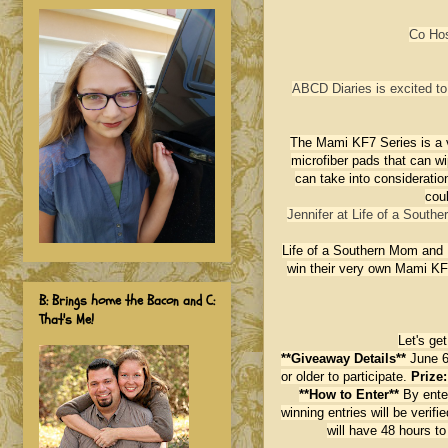
Co Ho
ABCD Diaries is excited to 
The Mami KF7 Series is a v
microfiber pads that can 
can take into consideratio
coul
Jennifer at Life of a South
Life of a Southern Mom and 
win their very own Mami KF
B: Brings home the Bacon and C:
That's Me!
Let's ge
**Giveaway Details**
June 6
or older to participate.
Prize
**How to Enter**
By ente
winning entries will be veri
will have 48 hours t