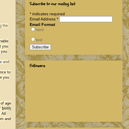
Subscribe to our mailing list
*
indicates required
Email Address
*
Email Format
g the
html
text
hable
t you
 you
e
and
Followers
ance to
ow you
 of age
V $449)
 All
com and