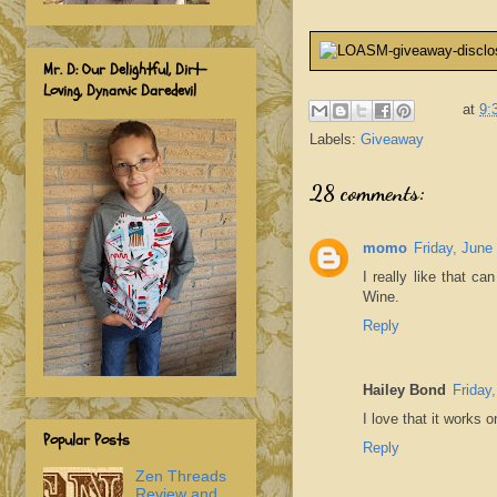
Mr. D: Our Delightful, Dirt-
Loving, Dynamic Daredevil
at
9:
Labels:
Giveaway
28 comments:
momo
Friday, June
I really like that ca
Wine.
Reply
Hailey Bond
Friday
I love that it works 
Popular Posts
Reply
Zen Threads
Review and