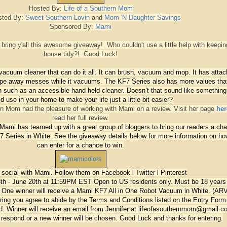
Hosted By:
Life of a Southern Mom
sted By:
Sweet Southern Lovin
and
Mom 'N Daughter Savings
Sponsored By:
Mami
bring y'all this awesome giveaway! Who couldn't use a little help with keepin
house tidy?! Good Luck!
acuum cleaner that can do it all. It can brush, vacuum and mop. It has attac
wipe away messes while it vacuums. The KF7 Series also has more values tha
n such as an accessible hand held cleaner. Doesn’t that sound like something
d use in your home to make your life just a little bit easier?
ern Mom had the pleasure of working with Mami on a review. Visit her page
her
read her full review.
Mami has teamed up with a great group of bloggers to bring our readers a ch
7 Series in White. See the giveaway details below for more information on h
can enter for a chance to win.
t social with Mami. Follow them on
Facebook
l
Twitter
l
Pinterest
th - June 20th at 11:59PM EST
Open to US residents only. Must be 18 years
:
One winner will receive a Mami KF7 All in One Robot Vacuum in White. (AR
ring you agree to abide by the Terms and Conditions listed on the Entry Form.
fied. Winner will receive an email from Jennifer at lifeofasouthernmom@gmail.
o respond or a new winner will be chosen.
Good Luck and thanks for entering.