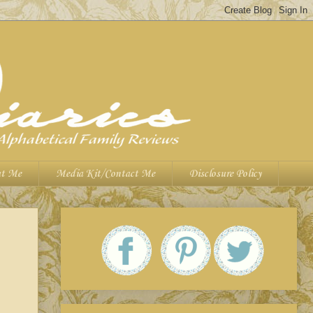
t Me
Media Kit/Contact Me
Disclosure Policy