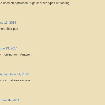
 be used on hardwood, rugs or other types of flooring.
une 13, 2014
icro fiber pad
June 13, 2014
y it online from Amazon.
urday, June 14, 2014
n buy it at sears online
June 16, 2014