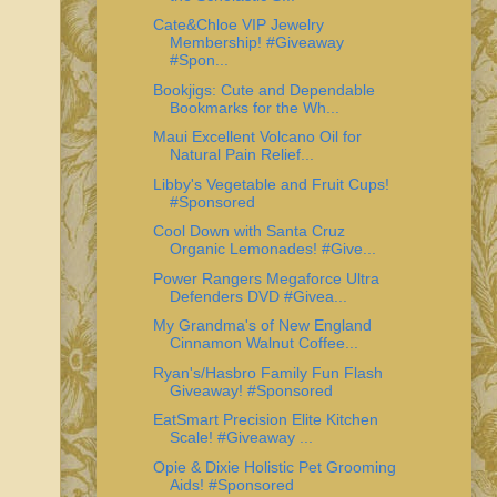
Cate&Chloe VIP Jewelry
Membership! #Giveaway
#Spon...
Bookjigs: Cute and Dependable
Bookmarks for the Wh...
Maui Excellent Volcano Oil for
Natural Pain Relief...
Libby's Vegetable and Fruit Cups!
#Sponsored
Cool Down with Santa Cruz
Organic Lemonades! #Give...
Power Rangers Megaforce Ultra
Defenders DVD #Givea...
My Grandma's of New England
Cinnamon Walnut Coffee...
Ryan's/Hasbro Family Fun Flash
Giveaway! #Sponsored
EatSmart Precision Elite Kitchen
Scale! #Giveaway ...
Opie & Dixie Holistic Pet Grooming
Aids! #Sponsored