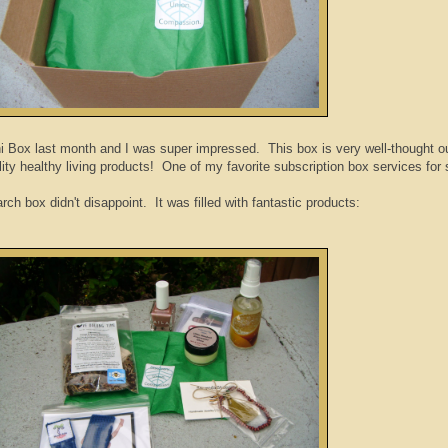
i Box last month and I was super impressed. This box is very well-thought o
ity healthy living products! One of my favorite subscription box services for 
ch box didn't disappoint. It was filled with fantastic products: