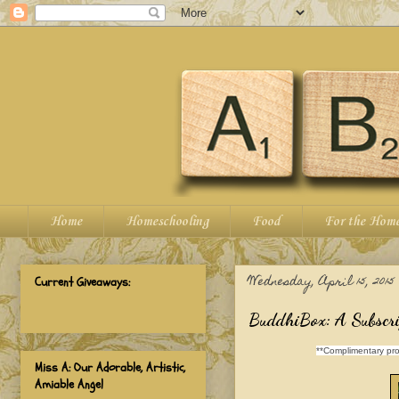
Home
Homeschooling
Food
For the Hom
Wednesday, April 15, 2015
Current Giveaways:
BuddhiBox: A Subscri
**Complimentary pro
Miss A: Our Adorable, Artistic,
Amiable Angel