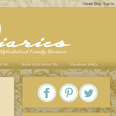
t Me
Media Kit/Contact Me
Disclosure Policy