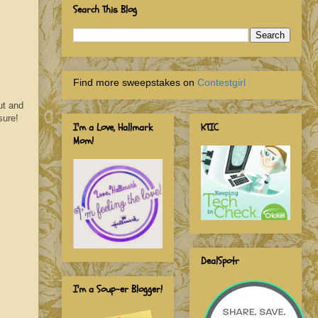
Search This Blog
Find more sweepstakes on
Contestgirl
ut and
sure!
I'm a Love, Hallmark
KTIC
Mom!
DealSpotr
I'm a Soup-er Blogger!