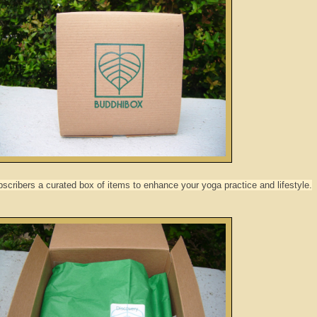
cribers a curated box of items to enhance your yoga practice and lifestyle.