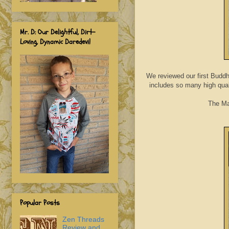
Mr. D: Our Delightful, Dirt-
Loving, Dynamic Daredevil
We reviewed our first Buddh
includes so many high qual
The Mar
Popular Posts
Zen Threads
Review and