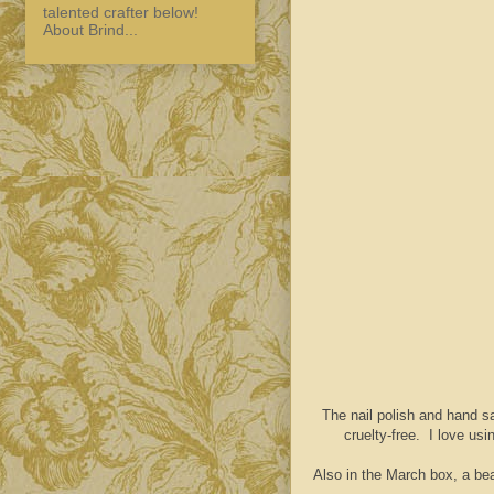
talented crafter below!
About Brind...
The nail polish and hand s
cruelty-free. I love us
Also in the March box, a bea