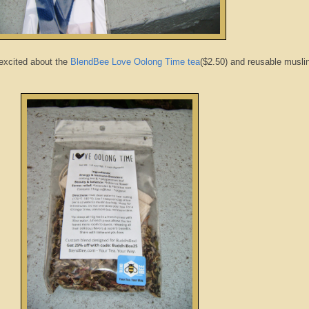
 excited about the
BlendBee Love Oolong Time tea
($2.50) and reusable musli