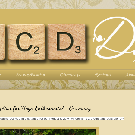
e
Beauty/Fashion
Giveaways
Reviews
Abou
ption for Yoga Enthusiasts! + Giveaway
ducts received in exchange for our honest review. All opinions are ours and ours alone**