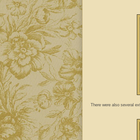
There were also several ext