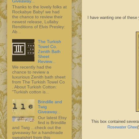
Giveaway...
Thanks to the lovely folks at
Rockabye Baby! we had
the chance to review their
I have wanting one of these y
newest release, Lullaby
Renditions of Elvis Presley:
Ab...
The Turkish
Towel Co.
Zenith Bath
Sheet
Review...
We recently had the
chance to review a
luxurious Zenith bath sheet
from The Turkish Towel Co
. About Turkish Cotton:
"Turkish cotton is...
Brindille and
Twig
Giveaway...
Our latest Etsy
This box contained severa
find is Brindille
Rosewater Ghee
(
and Twig ...check out the
giveaway for a handmade
sweatshirt from this