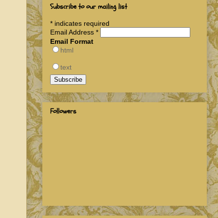
Subscribe to our mailing list
*
indicates required
Email Address
*
Email Format
html
text
Followers