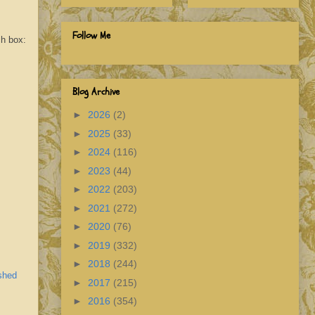
Follow Me
ch box:
Blog Archive
►
2026
(2)
►
2025
(33)
►
2024
(116)
►
2023
(44)
►
2022
(203)
►
2021
(272)
►
2020
(76)
►
2019
(332)
►
2018
(244)
shed
►
2017
(215)
►
2016
(354)