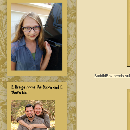
BuddhiBox sends subs
B: Brings home the Bacon and C:
That's Me!