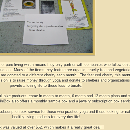
or pure living which means they only partner with companies who follow ethi
uction. Many of the items they feature are organic, cruelty-free and vegetari
are donated to a different charity each month. The featured charity this mont
ion is to raise money through yoga and donate to shelters and organization
provide a loving life to those less fortunate.
ull size products, come in month-to-month, 6 month and 12 month plans and st
hiBox also offers a monthly sample box and a jewelry subscription box servi
bscription box service for those who practice yoga and those looking for nat
healthy living products for every day life!
x was valued at over $62, which makes it a really great deal!