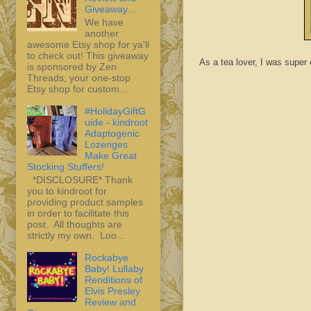
Giveaway...
We have
another
awesome Etsy shop for ya'll
to check out! This giveaway
As a tea lover, I was super
is sponsored by Zen
Threads, your one-stop
Etsy shop for custom...
#HolidayGiftG
uide - kindroot
Adaptogenic
Lozenges
Make Great
Stocking Stuffers!
*DISCLOSURE* Thank
you to kindroot for
providing product samples
in order to facilitate this
post. All thoughts are
strictly my own. Loo...
Rockabye
Baby! Lullaby
Renditions of
Elvis Presley
Review and