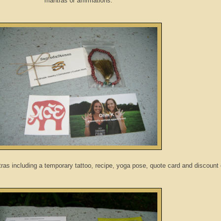
mantras or affirmations:
ras including a temporary tattoo, recipe, yoga pose, quote card and discount 