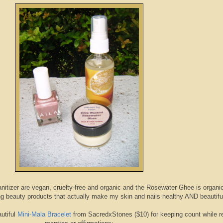
anitizer are vegan, cruelty-free and organic and the Rosewater Ghee is organi
ing beauty products that actually make my skin and nails healthy AND beautifu
utiful
Mini-Mala Bracelet
from SacredxStones ($10) for keeping count while re