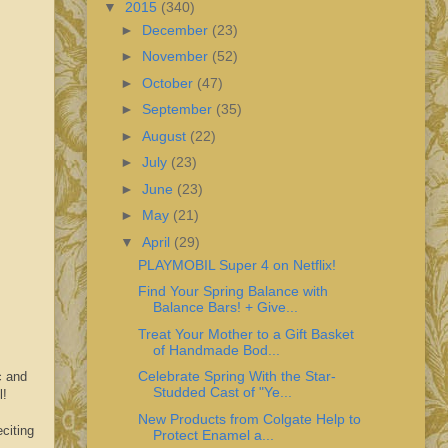
▼
2015
(340)
►
December
(23)
►
November
(52)
►
October
(47)
►
September
(35)
►
August
(22)
►
July
(23)
►
June
(23)
►
May
(21)
▼
April
(29)
PLAYMOBIL Super 4 on Netflix!
Find Your Spring Balance with
Balance Bars! + Give...
Treat Your Mother to a Gift Basket
of Handmade Bod...
Celebrate Spring With the Star-
c and
Studded Cast of "Ye...
l!
New Products from Colgate Help to
citing
Protect Enamel a...