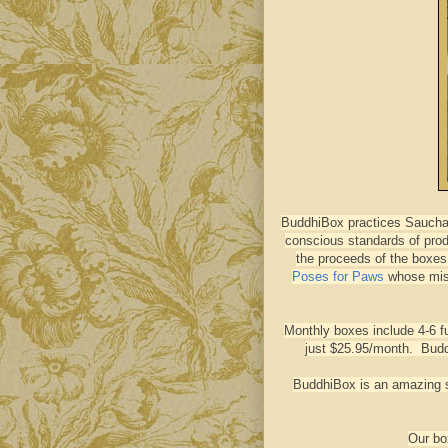
BuddhiBox practices Saucha 
conscious standards of prod
the proceeds of the boxes 
Poses for Paws
whose miss
Monthly boxes include 4-6 f
just $25.95/month. Budd
BuddhiBox is an amazing su
Our bo