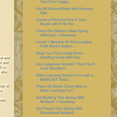
Your Four-Legge...
Get All-Natural Relief with Remedy
Oils!
Create a Flavorful Fire in Your
Mouth with FYM Hot...
Check Out Bioken's New Spring
Offerings! + Giveaway
Loved + Blessed: An Encouraging
Faith-Based Subscr...
Keep Your Pet-Loving Home
Smelling Great with One ...
cal and
an and
Like Japanese Snacks? Then You'll
h is
Love Skoshbox! ...
s who
Make Learning Science Fun with a
littleBLAST Subsc...
Popar 3D Books Come Alive to
art at
Make Learning Fun!
ce.
Get Building This Spring With
ural,
Miniland! + Giveaway
Get Playful This Spring With
Educational Insights!...