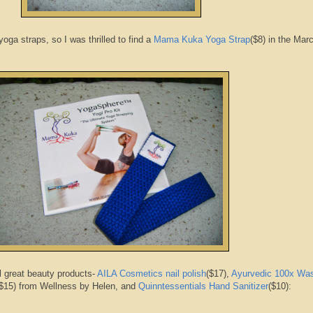
oga straps, so I was thrilled to find a
Mama Kuka Yoga Strap
($8) in the Mar
l great beauty products-
AILA Cosmetics nail polish
($17),
Ayurvedic 100x Wa
$15) from Wellness by Helen, and
Quinntessentials Hand Sanitizer
($10):