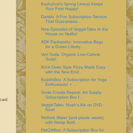
Kushyfoot's Spring Lineup Keeps
Your Feet Happy!
Danklo: A Fun Subscription Service
That Guarantees...
New Episodes of VeggieTales In the
House on Netflix!
ADK Packworks: Innovative Bags
for a Green Lifesty...
Veri Soda: Organic Low-Calorie
Soda!
Brick Oven Style Pizza Made Easy
with the New Emil...
BuddhiBox: A Subscription for Yoga
Enthusiasts! + ...
Smile Create Repeat: Art Supply
Subscription Box f...
card:
VeggieTales: Noah's Ark on DVD
Now!
Rethink Water (and plastic waste)
with Retap Bottl...
PetGiftBox: A Subscription Box for