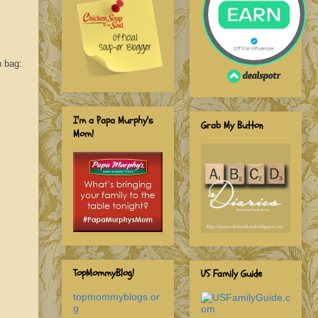
n bag:
I'm a Papa Murphy's
Grab My Button
Mom!
TopMommyBlog!
US Family Guide
topmommyblogs.or
g