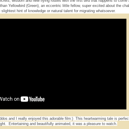
secrets, wisdom and new flying routes with the first bird that happens to come 
han Yellowbird (Green), an eccentric little fellow, super excited about the cha
 slightest hint of knowledge or natural talent for migrating whatsoever.
os and I really enjoyed this adorable film:) This heartwarming tale is perfect
ght. Entertaining and beautifully animated, it was a pleasure to watch.