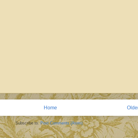
Home
Olde
Subscribe to:
Post Comments (Atom)