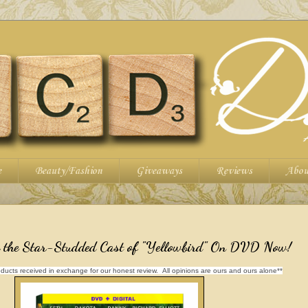
e
Beauty/Fashion
Giveaways
Reviews
Abou
h the Star-Studded Cast of "Yellowbird" On DVD Now!
ducts received in exchange for our honest review. All opinions are ours and ours alone**