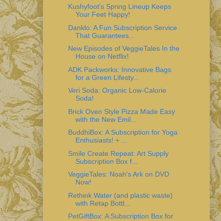
Kushyfoot's Spring Lineup Keeps
Your Feet Happy!
Danklo: A Fun Subscription Service
That Guarantees...
New Episodes of VeggieTales In the
House on Netflix!
ADK Packworks: Innovative Bags
for a Green Lifesty...
Veri Soda: Organic Low-Calorie
Soda!
Brick Oven Style Pizza Made Easy
with the New Emil...
BuddhiBox: A Subscription for Yoga
Enthusiasts! + ...
Smile Create Repeat: Art Supply
Subscription Box f...
VeggieTales: Noah's Ark on DVD
Now!
Rethink Water (and plastic waste)
with Retap Bottl...
PetGiftBox: A Subscription Box for