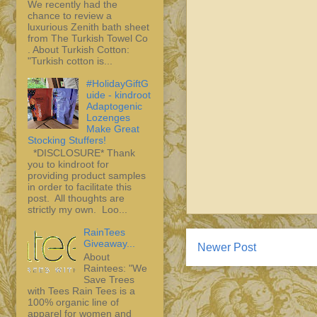
We recently had the
chance to review a
luxurious Zenith bath sheet
from The Turkish Towel Co
. About Turkish Cotton:
"Turkish cotton is...
#HolidayGiftG
uide - kindroot
Adaptogenic
Lozenges
Make Great
Stocking Stuffers!
*DISCLOSURE* Thank
you to kindroot for
providing product samples
in order to facilitate this
post. All thoughts are
strictly my own. Loo...
RainTees
Giveaway...
Newer Post
About
Raintees: "We
Save Trees
with Tees Rain Tees is a
100% organic line of
apparel for women and