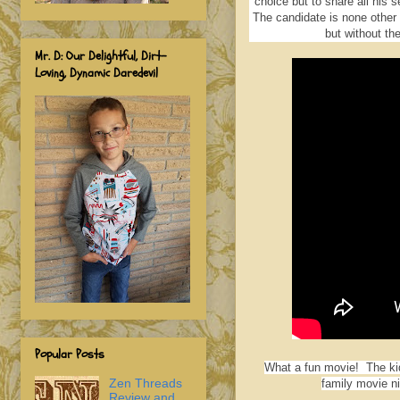
choice but to share all his 
The candidate is none other t
but without the
Mr. D: Our Delightful, Dirt-
Loving, Dynamic Daredevil
Popular Posts
What a fun movie! The kidd
Zen Threads
family movie ni
Review and