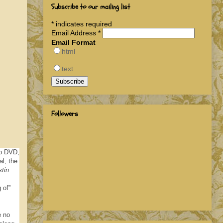
Subscribe to our mailing list
*
indicates required
Email Address
*
Email Format
html
text
Followers
to DVD,
l, the
tin
 of”
e no