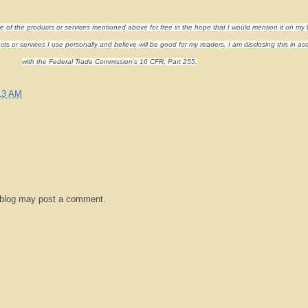
re of the products or services mentioned above for free in the hope that I would mention it on my 
s or services I use personally and believe will be good for my readers. I am disclosing this in a
with the Federal Trade Commission’s 16 CFR, Part 255.
13 AM
 blog may post a comment.