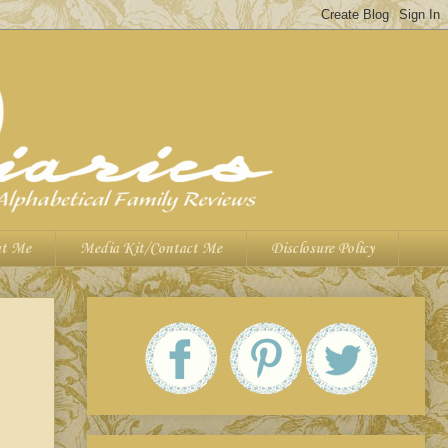
t Me
Media Kit/Contact Me
Disclosure Policy