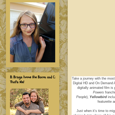
B: Brings home the Bacon and C:
Take a journey with the most
That's Me!
Digital HD and On Demand A
digitally animated film is
Powers
franch
People
),
Yellowbird
inclu
featurette a
Just when it’s time to mig