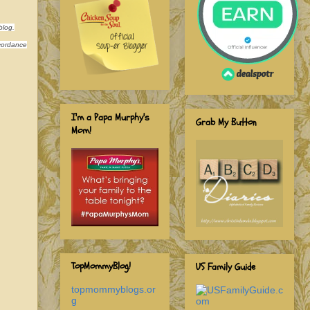
blog.
ccordance
I'm a Papa Murphy's
Grab My Button
Mom!
TopMommyBlog!
US Family Guide
topmommyblogs.or
g