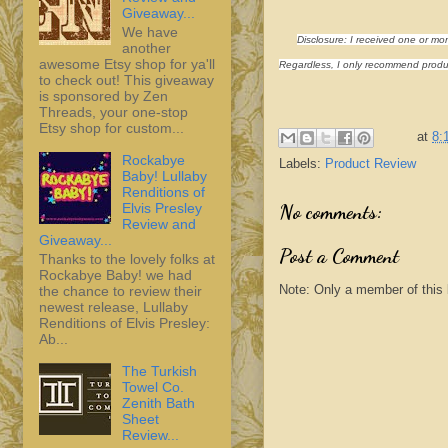
Giveaway...
We have
Disclosure: I received one or mo
another
awesome Etsy shop for ya'll
Regardless, I only recommend product
to check out! This giveaway
is sponsored by Zen
Threads, your one-stop
Etsy shop for custom...
at
8:
Rockabye
Labels:
Product Review
Baby! Lullaby
Renditions of
Elvis Presley
No comments:
Review and
Giveaway...
Post a Comment
Thanks to the lovely folks at
Rockabye Baby! we had
Note: Only a member of this
the chance to review their
newest release, Lullaby
Renditions of Elvis Presley:
Ab...
The Turkish
Towel Co.
Zenith Bath
Sheet
Review...