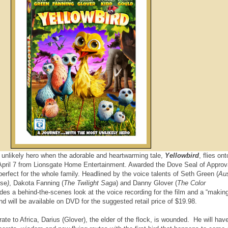
 unlikely hero when the adorable and heartwarming tale,
Yellowbird
, flies on
pril 7 from Lionsgate Home Entertainment. Awarded the Dove Seal of Approva
 perfect for the whole family. Headlined by the voice talents of Seth Green (
Aus
ise
)
, Dakota Fanning (
The Twilight Saga
) and Danny Glover (
The Color
des a behind-the-scenes look at the voice recording for the film and a “making
nd will be available on DVD for the suggested retail price of $19.98.
rate to Africa, Darius (Glover), the elder of the flock, is wounded. He will hav