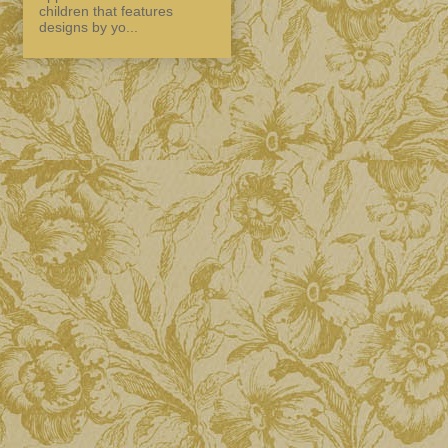
children that features
designs by yo...