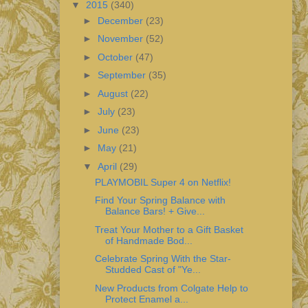
▼
2015
(340)
►
December
(23)
►
November
(52)
►
October
(47)
►
September
(35)
►
August
(22)
►
July
(23)
►
June
(23)
►
May
(21)
▼
April
(29)
PLAYMOBIL Super 4 on Netflix!
Find Your Spring Balance with
Balance Bars! + Give...
Treat Your Mother to a Gift Basket
of Handmade Bod...
Celebrate Spring With the Star-
Studded Cast of "Ye...
New Products from Colgate Help to
Protect Enamel a...