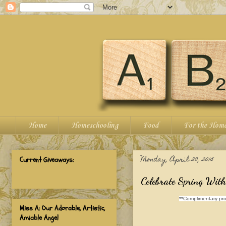
Home
Homeschooling
Food
For the Hom
Monday, April 20, 2015
Current Giveaways:
Celebrate Spring Wit
**Complimentary pro
Miss A: Our Adorable, Artistic,
Amiable Angel