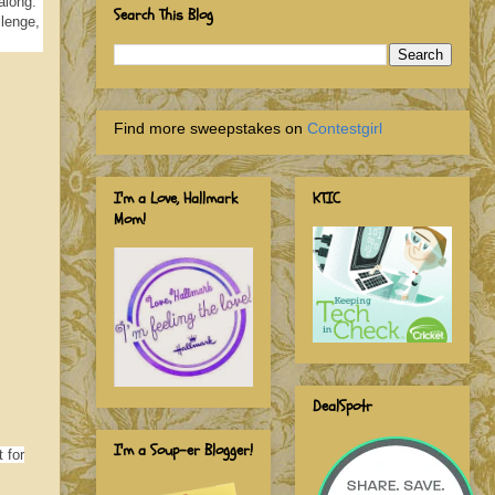
along.
Search This Blog
llenge,
Find more sweepstakes on
Contestgirl
I'm a Love, Hallmark
KTIC
Mom!
DealSpotr
I'm a Soup-er Blogger!
 for