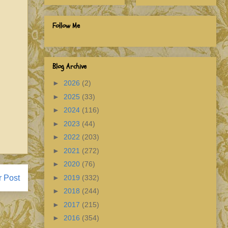
Follow Me
Blog Archive
►
2026
(2)
►
2025
(33)
►
2024
(116)
►
2023
(44)
►
2022
(203)
►
2021
(272)
►
2020
(76)
►
2019
(332)
r Post
►
2018
(244)
►
2017
(215)
►
2016
(354)