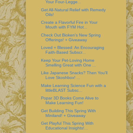
Your Four-Legge...
Get All-Natural Relief with Remedy
Oils!
Create a Flavorful Fire in Your
Mouth with FYM Hot...
Check Out Bioken's New Spring
Offerings! + Giveaway
Loved + Blessed: An Encouraging
Faith-Based Subscr...
Keep Your Pet-Loving Home
Smelling Great with One ...
Like Japanese Snacks? Then You'll
Love Skoshbox! ...
Make Learning Science Fun with a
littleBLAST Subsc...
Popar 3D Books Come Alive to
Make Learning Fun!
Get Building This Spring With
Miniland! + Giveaway
Get Playful This Spring With
Educational Insights!...