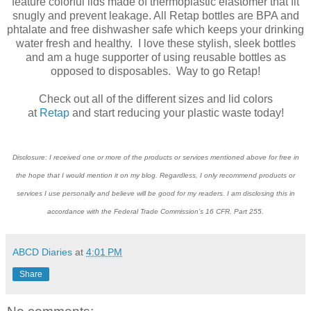
feature colorful lids made of thermoplastic elastomer that fit
snugly and prevent leakage. All Retap bottles are BPA and
phtalate and free dishwasher safe which keeps your drinking
water fresh and healthy. I love these stylish, sleek bottles
and am a huge supporter of using reusable bottles as
opposed to disposables. Way to go Retap!
Check out all of the different sizes and lid colors
at
Retap
and start reducing your plastic waste today!
Disclosure: I received one or more of the products or services mentioned above for free in
the hope that I would mention it on my blog. Regardless, I only recommend products or
services I use personally and believe will be good for my readers. I am disclosing this in
accordance with the Federal Trade Commission’s 16 CFR, Part 255.
ABCD Diaries
at
4:01 PM
Share