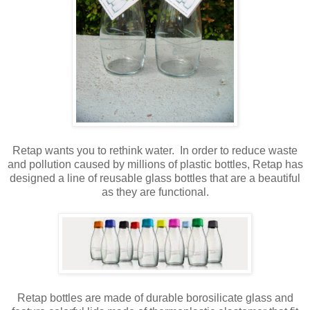
Retap wants you to rethink water. In order to reduce waste
and pollution caused by millions of plastic bottles, Retap has
designed a line of reusable glass bottles that are a beautiful
as they are functional.
Retap bottles are made of durable borosilicate glass and