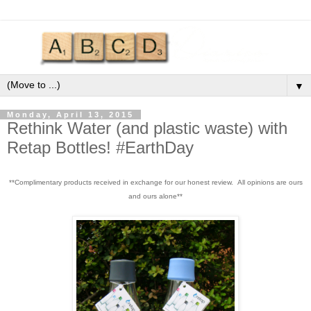
▼
Monday, April 13, 2015
Rethink Water (and plastic waste) with
Retap Bottles! #EarthDay
**Complimentary products received in exchange for our honest review. All opinions are ours
and ours alone**