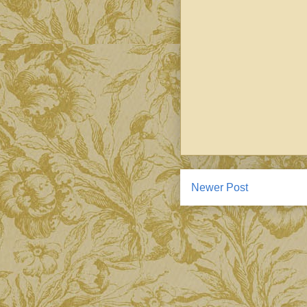
Newer Post