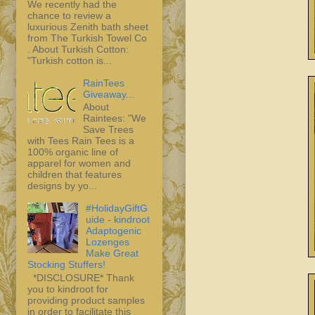
We recently had the
chance to review a
luxurious Zenith bath sheet
from The Turkish Towel Co
. About Turkish Cotton:
"Turkish cotton is...
RainTees
Giveaway...
About
Raintees: "We
Save Trees
with Tees Rain Tees is a
100% organic line of
apparel for women and
children that features
designs by yo...
#HolidayGiftG
uide - kindroot
Adaptogenic
Lozenges
Make Great
Stocking Stuffers!
*DISCLOSURE* Thank
you to kindroot for
providing product samples
in order to facilitate this