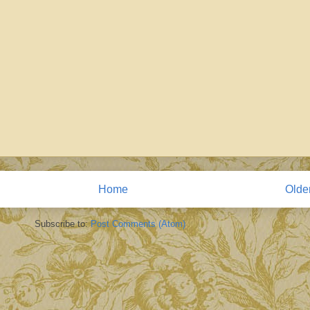
Home
Olde
Subscribe to:
Post Comments (Atom)