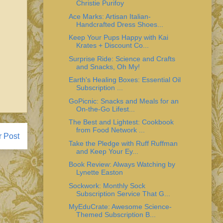
Christie Purifoy
Ace Marks: Artisan Italian-
Handcrafted Dress Shoes...
Keep Your Pups Happy with Kai
Krates + Discount Co...
Surprise Ride: Science and Crafts
and Snacks, Oh My!
Earth's Healing Boxes: Essential Oil
Subscription ...
GoPicnic: Snacks and Meals for an
On-the-Go Lifest...
The Best and Lightest: Cookbook
from Food Network ...
r Post
Take the Pledge with Ruff Ruffman
and Keep Your Ey...
Book Review: Always Watching by
Lynette Easton
Sockwork: Monthly Sock
Subscription Service That G...
MyEduCrate: Awesome Science-
Themed Subscription B...