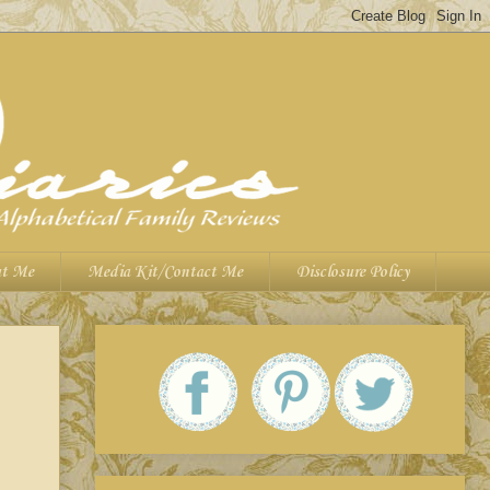
t Me
Media Kit/Contact Me
Disclosure Policy