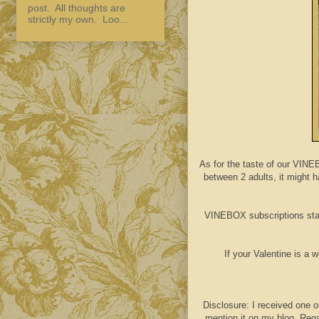
post. All thoughts are
strictly my own. Loo...
As for the taste of our VINE
between 2 adults, it might ha
VINEBOX subscriptions star
If your Valentine is a 
Disclosure: I received one o
mention it on my blog. Rega