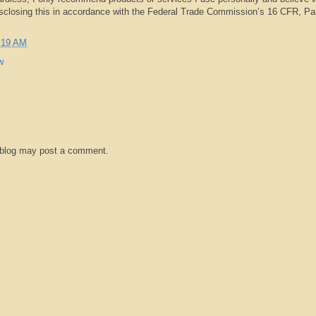
isclosing this in accordance with the Federal Trade Commission’s 16 CFR, Pa
:19 AM
w
 blog may post a comment.