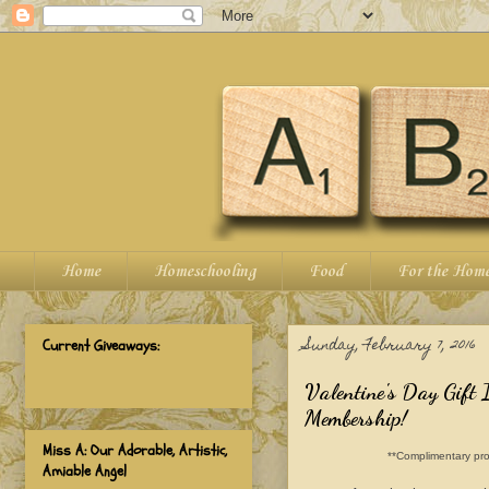
Home
Homeschooling
Food
For the Hom
Sunday, February 7, 2016
Current Giveaways:
Valentine's Day Gift
Membership!
Miss A: Our Adorable, Artistic,
**Complimentary pro
Amiable Angel