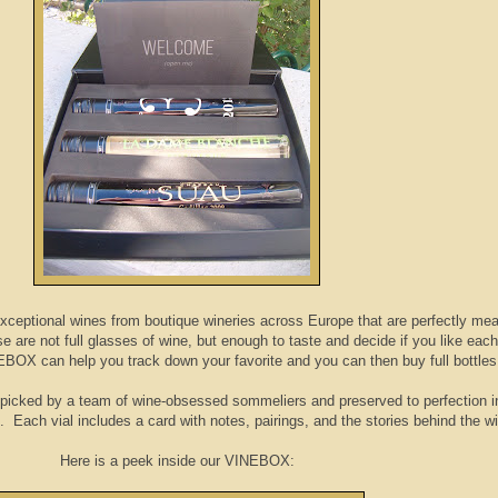
 exceptional wines from boutique wineries across Europe that are perfectly me
e are not full glasses of wine, but enough to taste and decide if you like each
NEBOX can help you track down your favorite and you can then buy full bottles
picked by a team of wine-obsessed sommeliers‍ and preserved to perfection in
s. Each vial includes a card with notes, pairings, and the stories behind the 
Here is a peek inside our VINEBOX: