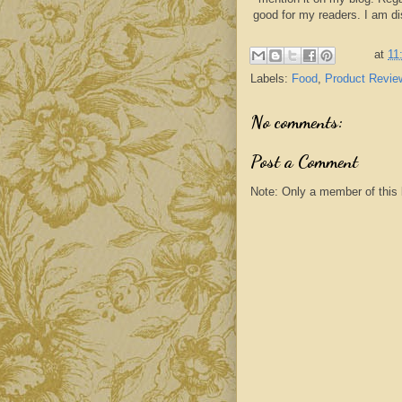
good for my readers. I am d
at
11
Labels:
Food
,
Product Revie
No comments:
Post a Comment
Note: Only a member of this