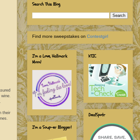
Search This Blog
Find more sweepstakes on
Contestgirl
I'm a Love, Hallmark
KTIC
Mom!
asured
 wine.
.
 their
DealSpotr
wines.
I'm a Soup-er Blogger!