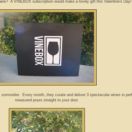
here? A VINEBOX subscription would make a lovely gift this Valentine's Day!
ommelier. Every month, they curate and deliver 3 spectacular wines in perf
measured pours straight to your door.