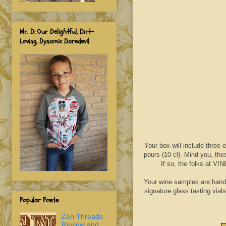
Mr. D: Our Delightful, Dirt-
Loving, Dynamic Daredevil
Your box will include three
pours (10 cl) Mind you, thes
If so, the folks at VI
‍Your wine samples are hand
signature glass tasting vial
Popular Posts
Zen Threads
Review and