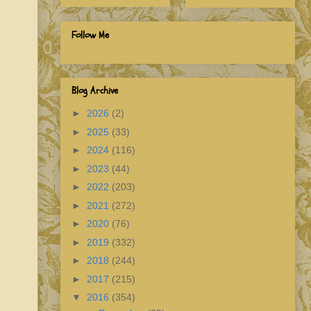
Follow Me
Blog Archive
►
2026
(2)
►
2025
(33)
►
2024
(116)
►
2023
(44)
►
2022
(203)
►
2021
(272)
►
2020
(76)
►
2019
(332)
►
2018
(244)
►
2017
(215)
▼
2016
(354)