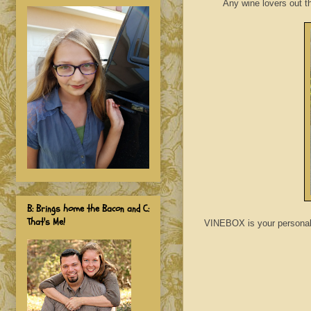
Any wine lovers out t
B: Brings home the Bacon and C:
That's Me!
VINEBOX is your personal s