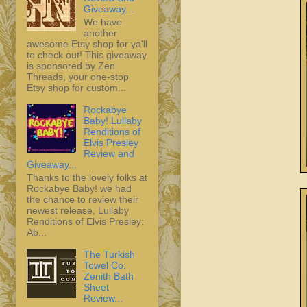
Giveaway...
We have
another
awesome Etsy shop for ya'll
to check out! This giveaway
is sponsored by Zen
Threads, your one-stop
Etsy shop for custom...
Rockabye
Baby! Lullaby
Renditions of
Elvis Presley
Review and
Giveaway...
Thanks to the lovely folks at
Rockabye Baby! we had
the chance to review their
newest release, Lullaby
Renditions of Elvis Presley:
Ab...
The Turkish
Towel Co.
Zenith Bath
Sheet
Review...