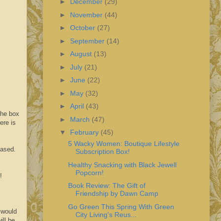
►
December
(29)
►
November
(44)
►
October
(27)
►
September
(14)
►
August
(13)
►
July
(21)
►
June
(22)
►
May
(32)
►
April
(43)
the box
►
March
(47)
ere is
▼
February
(45)
5 Wacky Women: Boutique Lifestyle
hased.
Subscription Box!
Healthy Snacking with Black Jewell
Popcorn!
!
Book Review: The Gift of
Friendship by Dawn Camp
Go Green This Spring With Green
 would
City Living's Reus...
ill be