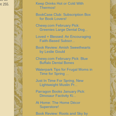
Keep Drinks Hot or Cold With
rt 255.
Thermos!
BookCase.Club: Subscription Box
for Book Lovers!
Chewy.com February Pick:
Greenies Large Dental Dog...
Loved + Blessed: An Encouraging
Faith-Based Subscr...
Book Review: Amish Sweethearts
by Leslie Gould
Chewy.com February Pick: Blue
Buffalo Dental Bones
Waterpark Tips for Frugal Moms in
Time for Spring ...
Just In Time For Spring, New
Lightweight Muslin Pr...
Parragon Books January Pick:
Dinosaur Factivity Ki...
At Home: The Home Décor
Superstore!
Book Review: Roots and Sky by