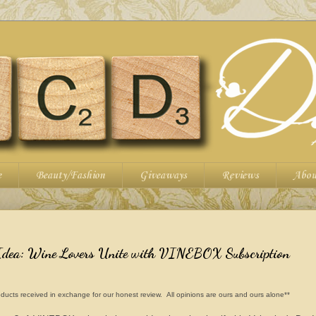
e
Beauty/Fashion
Giveaways
Reviews
Abou
 Idea: Wine Lovers Unite with VINEBOX Subscription
ducts received in exchange for our honest review. All opinions are ours and ours alone**