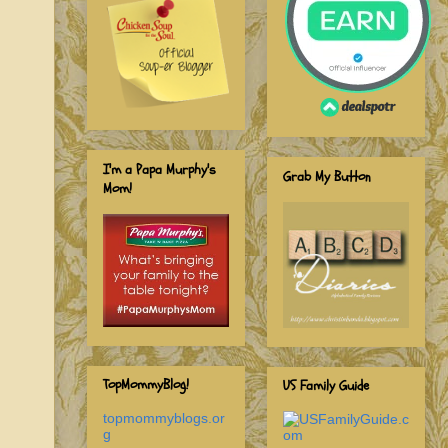
I'm a Papa Murphy's
Grab My Button
Mom!
TopMommyBlog!
US Family Guide
topmommyblogs.or
g