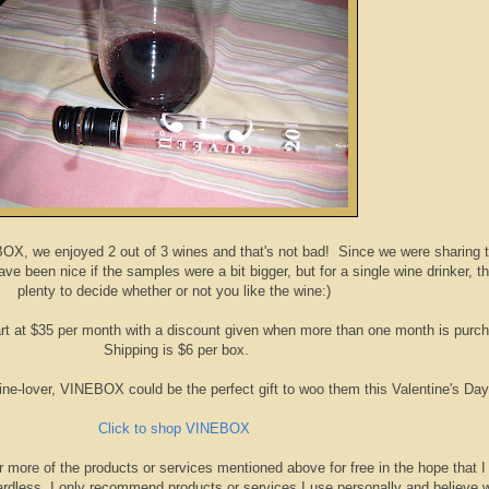
BOX, we enjoyed 2 out of 3 wines and that's not bad! Since we were sharing 
ve been nice if the samples were a bit bigger, but for a single wine drinker, th
plenty to decide whether or not you like the wine:)
t at $35 per month with a discount given when more than one month is purc
Shipping is $6 per box.
wine-lover, VINEBOX could be the perfect gift to woo them this Valentine's Day
Click to shop VINEBOX
r more of the products or services mentioned above for free in the hope that I
rdless, I only recommend products or services I use personally and believe w