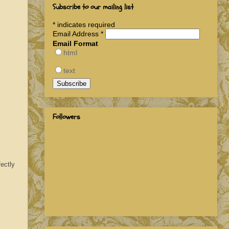
Subscribe to our mailing list
*
indicates required
Email Address
*
Email Format
html
text
Followers
ectly