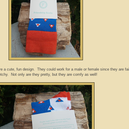
e a cute, fun design. They could work for a male or female since they are fai
etchy. Not only are they pretty, but they are comfy as well!