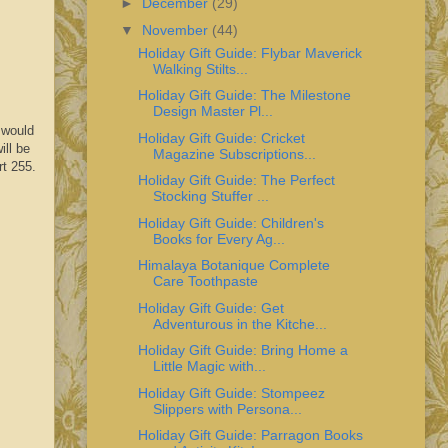
►
December
(29)
▼
November
(44)
Holiday Gift Guide: Flybar Maverick
Walking Stilts...
Holiday Gift Guide: The Milestone
Design Master Pl...
 would
Holiday Gift Guide: Cricket
ill be
Magazine Subscriptions...
rt 255.
Holiday Gift Guide: The Perfect
Stocking Stuffer ...
Holiday Gift Guide: Children's
Books for Every Ag...
Himalaya Botanique Complete
Care Toothpaste
Holiday Gift Guide: Get
Adventurous in the Kitche...
Holiday Gift Guide: Bring Home a
Little Magic with...
Holiday Gift Guide: Stompeez
Slippers with Persona...
Holiday Gift Guide: Parragon Books