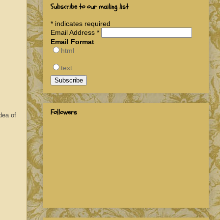
Subscribe to our mailing list
*
indicates required
Email Address
*
Email Format
html
text
Followers
dea of