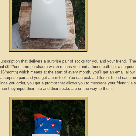
bscription that delivers a surprise pair of socks for you and your friend.
The
inal ($22/one-time purchase) which means you and a friend both get a surprise 
16/month) which means at the start of every month, you’ll get an email allow
 a surprise pair and you get a pair too! You can pick a different friend each m
Once you order, you get a prompt that allows you to message your friend via s
en they input their info and their socks are on the way to them.