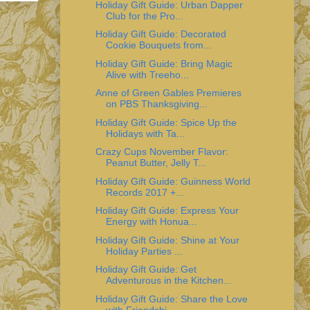
Holiday Gift Guide: Urban Dapper
Club for the Pro...
Holiday Gift Guide: Decorated
Cookie Bouquets from...
Holiday Gift Guide: Bring Magic
Alive with Treeho...
Anne of Green Gables Premieres
on PBS Thanksgiving...
Holiday Gift Guide: Spice Up the
Holidays with Ta...
Crazy Cups November Flavor:
Peanut Butter, Jelly T...
Holiday Gift Guide: Guinness World
Records 2017 +...
Holiday Gift Guide: Express Your
Energy with Honua...
Holiday Gift Guide: Shine at Your
Holiday Parties ...
Holiday Gift Guide: Get
Adventurous in the Kitchen...
Holiday Gift Guide: Share the Love
with Friendshi...