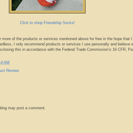
Click to shop Friendship Socks!
r more of the products or services mentioned above for free in the hope that I
rdless, I only recommend products or services I use personally and believe w
isclosing this in accordance with the Federal Trade Commission’s 16 CFR, Pa
14 AM
uct Review
 blog may post a comment.