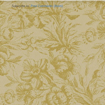
Subscribe to:
Post Comments (Atom)