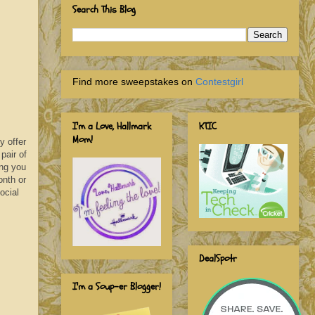
Search This Blog
Find more sweepstakes on
Contestgirl
I'm a Love, Hallmark
KTIC
Mom!
y offer
pair of
ing you
onth or
ocial
DealSpotr
I'm a Soup-er Blogger!