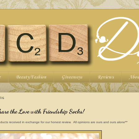
e
Beauty/Fashion
Giveaways
Reviews
Abou
016
hare the Love with Friendship Socks!
ducts received in exchange for our honest review. All opinions are ours and ours alone**