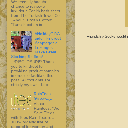
We recently had the
chance to review a
luxurious Zenith bath sheet
from The Turkish Towel Co
. About Turkish Cotton:
"Turkish cotton is...
#HolidayGiftG
Friendship Socks would ma
uide - kindroot
Adaptogenic
Lozenges
Make Great
Stocking Stuffers!
*DISCLOSURE* Thank
you to kindroot for
providing product samples
in order to facilitate this
post. All thoughts are
strictly my own. Loo...
RainTees
Giveaway...
About
Raintees: "We
Save Trees
with Tees Rain Tees is a
100% organic line of
apparel for women and