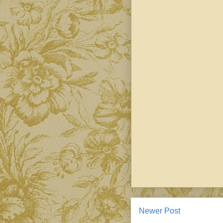
Newer Post