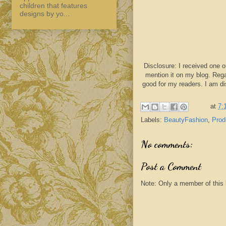
children that features
designs by yo...
Disclosure: I received one o
mention it on my blog. Rega
good for my readers. I am d
at
7:
Labels:
BeautyFashion
,
Prod
No comments:
Post a Comment
Note: Only a member of this