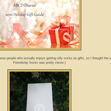
ose people who actually enjoys getting silly socks as gifts, so I thought the i
Friendship Socks was pretty clever:)