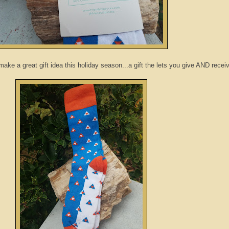
ke a great gift idea this holiday season...a gift the lets you give AND receiv