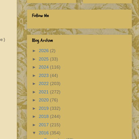
Follow Me
e:)
Blog Archive
►
2026
(2)
►
2025
(33)
►
2024
(116)
►
2023
(44)
►
2022
(203)
►
2021
(272)
►
2020
(76)
►
2019
(332)
►
2018
(244)
►
2017
(215)
▼
2016
(354)