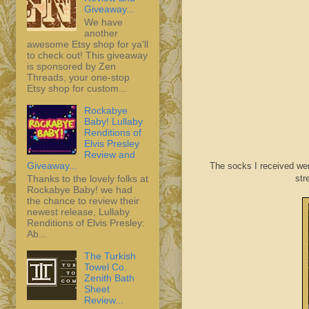
Giveaway...
We have
another
awesome Etsy shop for ya'll
to check out! This giveaway
is sponsored by Zen
Threads, your one-stop
Etsy shop for custom...
Rockabye
Baby! Lullaby
Renditions of
Elvis Presley
Review and
Giveaway...
The socks I received wer
Thanks to the lovely folks at
str
Rockabye Baby! we had
the chance to review their
newest release, Lullaby
Renditions of Elvis Presley:
Ab...
The Turkish
Towel Co.
Zenith Bath
Sheet
Review...