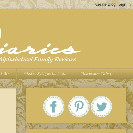
t Me
Media Kit/Contact Me
Disclosure Policy