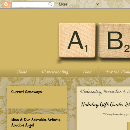
Home
Homeschooling
Food
For the Hom
Wednesday, November 9, 2
Current Giveaways:
Holiday Gift Guide: S
**Complimentary pro
Miss A: Our Adorable, Artistic,
Amiable Angel