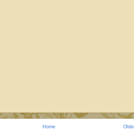
Home
Olde