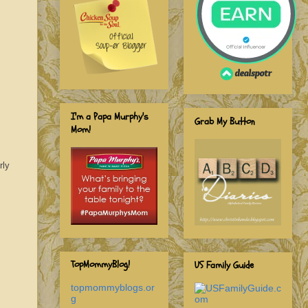
I'm a Papa Murphy's
Grab My Button
Mom!
rly
TopMommyBlog!
US Family Guide
topmommyblogs.or
g