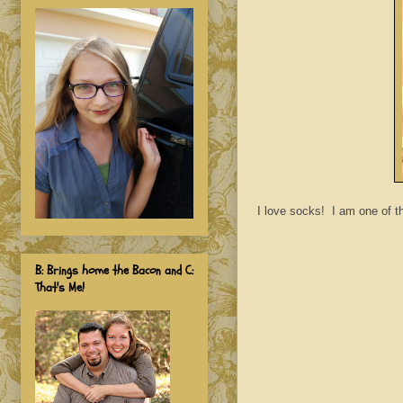
I love socks! I am one of th
B: Brings home the Bacon and C:
That's Me!