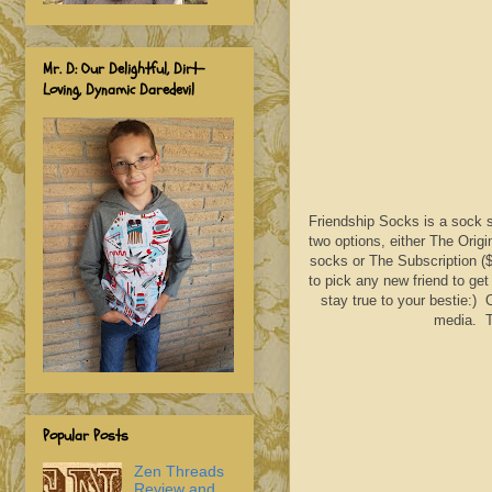
Mr. D: Our Delightful, Dirt-
Loving, Dynamic Daredevil
Friendship Socks is a sock su
two options, either The Orig
socks or The Subscription ($
to pick any new friend to get
stay true to your bestie:) 
media. Th
Popular Posts
Zen Threads
Review and