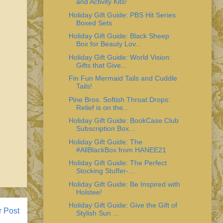
and Activity Kits!
Holiday Gift Guide: PBS Hit Series
Boxed Sets
Holiday Gift Guide: Black Sheep
Box for Beauty Lov...
Holiday Gift Guide: World Vision:
Gifts that Give...
Fin Fun Mermaid Tails and Cuddle
Tails!
Pine Bros. Softish Throat Drops:
Relief is on the...
Holiday Gift Guide: BookCase.Club
Subscription Box...
Holiday Gift Guide: The
#AllBlackBox from HANEE21
Holiday Gift Guide: The Perfect
Stocking Stuffer-...
Holiday Gift Guide: Be Inspired with
Holstee!
Holiday Gift Guide: Give the Gift of
r Post
Stylish Sun ...