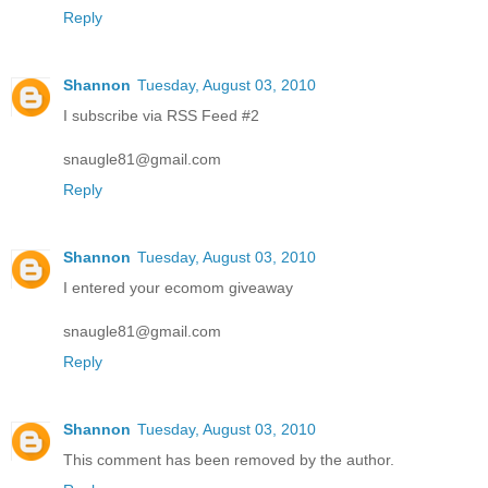
Reply
Shannon
Tuesday, August 03, 2010
I subscribe via RSS Feed #2
snaugle81@gmail.com
Reply
Shannon
Tuesday, August 03, 2010
I entered your ecomom giveaway
snaugle81@gmail.com
Reply
Shannon
Tuesday, August 03, 2010
This comment has been removed by the author.