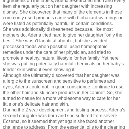
ingredients on the labels, Adena researched each and every
item she regularly put on her daughter with increasing
dismay. She discovered that many of the elements in these
commonly used products came with
biohazard
warnings or
were listed as potentially harmful in certain conditions.
She was additionally disheartened because, like most
mothers do, Adena tried hard to give her daughter "only the
best." She wasn't fanatical about it, but she avoided
processed foods when possible, used homeopathic
remedies under the care of her physician, and tried to
promote a healthy, natural lifestyle for her family. Yet here
she was putting potentially harmful chemicals on her baby's
tender skin without even knowing it.
Although she ultimately discovered that her daughter was
allergic to the sunscreen and sensitive to perfumes and
dyes, Adena could not, in good conscience, continue to use
the other hair and skincare products in her cabinet. So, she
turned to nature for a more wholesome way to care for her
little one's delicate hair and skin.
During the 2 year development and testing process, Adena's
second daughter was born and she suffered from severe
Eczema, so it seemed that yet again she faced another
challenge to address. From the essential oils to the cleaning