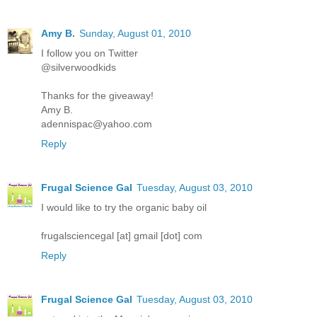
Amy B.
Sunday, August 01, 2010
I follow you on Twitter
@silverwoodkids
Thanks for the giveaway!
Amy B.
adennispac@yahoo.com
Reply
Frugal Science Gal
Tuesday, August 03, 2010
I would like to try the organic baby oil
frugalsciencegal [at] gmail [dot] com
Reply
Frugal Science Gal
Tuesday, August 03, 2010