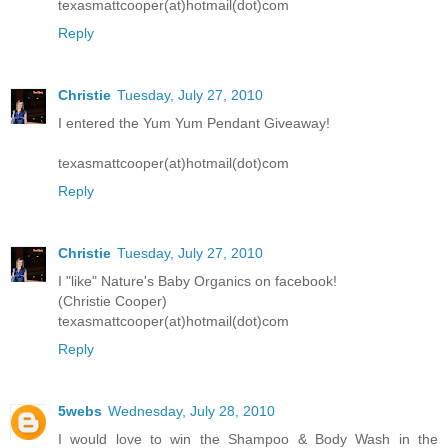
texasmattcooper(at)hotmail(dot)com
Reply
Christie
Tuesday, July 27, 2010
I entered the Yum Yum Pendant Giveaway!
texasmattcooper(at)hotmail(dot)com
Reply
Christie
Tuesday, July 27, 2010
I "like" Nature's Baby Organics on facebook!
(Christie Cooper)
texasmattcooper(at)hotmail(dot)com
Reply
5webs
Wednesday, July 28, 2010
I would love to win the Shampoo & Body Wash in the