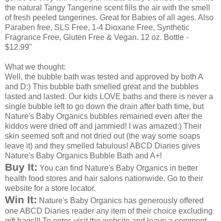
the natural Tangy Tangerine scent fills the air with the smell
of fresh peeled tangerines. Great for Babies of all ages. Also
Paraben
free,
SLS
Free, 1-4
Dioxane
Free, Synthetic
Fragrance Free, Gluten Free & Vegan. 12 oz. Bottle -
$12.99"
What we thought:
Well, the bubble bath was tested and approved by both A
and D:) This bubble bath
smelled
great and the bubbles
lasted and lasted. Our kids LOVE baths and there is never a
single bubble left to go down the drain after
bath time
, but
Nature's Baby Organics bubbles remained even after the
kiddos were dried off and
jammied
! I was amazed:) Their
skin seemed soft and not dried out (the way some soaps
leave it) and they smelled fabulous!
ABCD
Diaries gives
Nature's Baby Organics Bubble Bath and A+!
Buy It:
You can find Nature's Baby Organics in better
health food stores and hair salons nationwide. Go to their
website for a store
locator
.
Win It:
Nature's Baby Organics has generously offered
one
ABCD
Diaries reader any item of their choice excluding
gift bags!!! To enter, visit the website and leave a comment