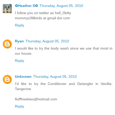
✿Heather S✿
Thursday, August 05, 2010
I follow you on twitter as hell_0kitty
mommys3lilbirds at gmail dot com
Reply
Ryan
Thursday, August 05, 2010
I would like to try the body wash since we use that most in
our house.
Reply
Unknown
Thursday, August 05, 2010
I'd like to try the Conditioner and Detangler in Vanilla-
Tangerine
flufffreebies@hotmail.com
Reply