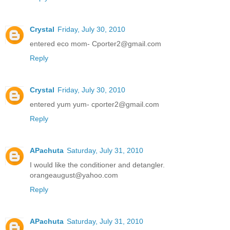
Crystal
Friday, July 30, 2010
entered eco mom- Cporter2@gmail.com
Reply
Crystal
Friday, July 30, 2010
entered yum yum- cporter2@gmail.com
Reply
APachuta
Saturday, July 31, 2010
I would like the conditioner and detangler.
orangeaugust@yahoo.com
Reply
APachuta
Saturday, July 31, 2010