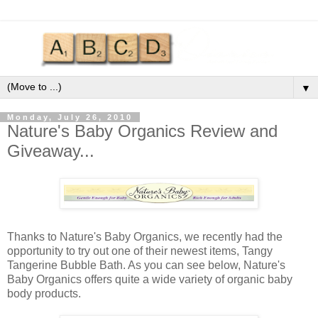
▼
Monday, July 26, 2010
Nature's Baby Organics Review and
Giveaway...
Thanks to Nature's Baby Organics, we recently had the
opportunity to try out one of their newest items, Tangy
Tangerine Bubble Bath. As you can see below, Nature's
Baby Organics offers quite a wide variety of organic baby
body products.