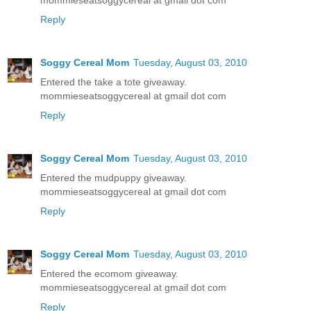
mommieseatsoggycereal at gmail dot com
Reply
Soggy Cereal Mom
Tuesday, August 03, 2010
Entered the take a tote giveaway.
mommieseatsoggycereal at gmail dot com
Reply
Soggy Cereal Mom
Tuesday, August 03, 2010
Entered the mudpuppy giveaway.
mommieseatsoggycereal at gmail dot com
Reply
Soggy Cereal Mom
Tuesday, August 03, 2010
Entered the ecomom giveaway.
mommieseatsoggycereal at gmail dot com
Reply