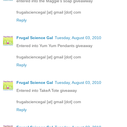
entered into the Maggie's soap giveawway
frugalsciencegal [at] gmail [dot] com
Reply
Frugal Science Gal
Tuesday, August 03, 2010
Entered into Yum Yum Pendants giveaway
frugalsciencegal [at] gmail [dot] com
Reply
Frugal Science Gal
Tuesday, August 03, 2010
Entered into TakeA Tote giveaway
frugalsciencegal [at] gmail [dot] com
Reply