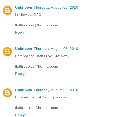
Unknown
Thursday, August 05, 2010
I follow via GFC!
flufffreebies@hotmail.com
Reply
Unknown
Thursday, August 05, 2010
Entered the Bath Luve Giveaway
flufffreebies@hotmail.com
Reply
Unknown
Thursday, August 05, 2010
Entered the ListPlanIt giveaway
flufffreebies@hotmail.com
Reply