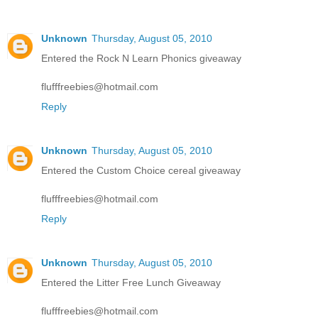
Unknown
Thursday, August 05, 2010
Entered the Rock N Learn Phonics giveaway
flufffreebies@hotmail.com
Reply
Unknown
Thursday, August 05, 2010
Entered the Custom Choice cereal giveaway
flufffreebies@hotmail.com
Reply
Unknown
Thursday, August 05, 2010
Entered the Litter Free Lunch Giveaway
flufffreebies@hotmail.com