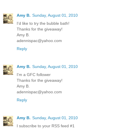
Amy B.
Sunday, August 01, 2010
I'd like to try the bubble bath!
Thanks for the giveaway!
Amy B.
adennispac@yahoo.com
Reply
Amy B.
Sunday, August 01, 2010
I'm a GFC follower
Thanks for the giveaway!
Amy B.
adennispac@yahoo.com
Reply
Amy B.
Sunday, August 01, 2010
I subscribe to your RSS feed #1