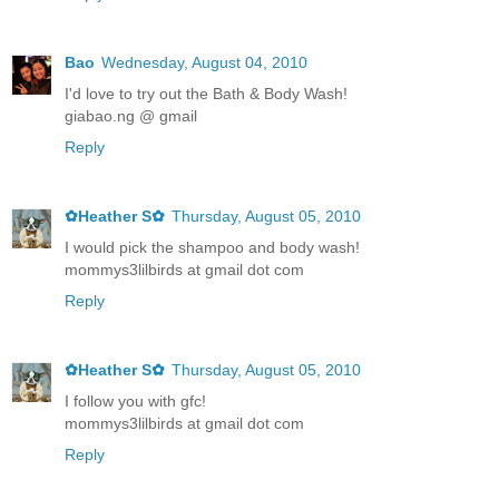
Bao
Wednesday, August 04, 2010
I'd love to try out the Bath & Body Wash!
giabao.ng @ gmail
Reply
✿Heather S✿
Thursday, August 05, 2010
I would pick the shampoo and body wash!
mommys3lilbirds at gmail dot com
Reply
✿Heather S✿
Thursday, August 05, 2010
I follow you with gfc!
mommys3lilbirds at gmail dot com
Reply