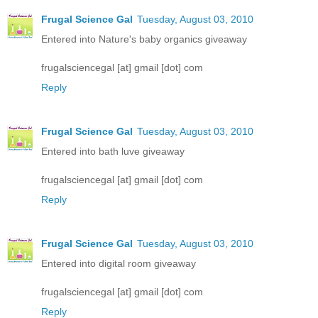
Frugal Science Gal
Tuesday, August 03, 2010
Entered into Nature's baby organics giveaway
frugalsciencegal [at] gmail [dot] com
Reply
Frugal Science Gal
Tuesday, August 03, 2010
Entered into bath luve giveaway
frugalsciencegal [at] gmail [dot] com
Reply
Frugal Science Gal
Tuesday, August 03, 2010
Entered into digital room giveaway
frugalsciencegal [at] gmail [dot] com
Reply