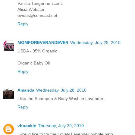
Vanilla-Tangerine scent.
Alicia Webster
5webs@comcast.net
Reply
MOMFOREVERANDEVER
Wednesday, July 28, 2010
USDA - 95% Organic
Organic Baby Oil
Reply
Amanda
Wednesday, July 28, 2010
I like the Shampoo & Body Wash in Lavender.
Reply
vboackle
Thursday, July 29, 2010
i would like to try the Lovely Lavender bubble bath.