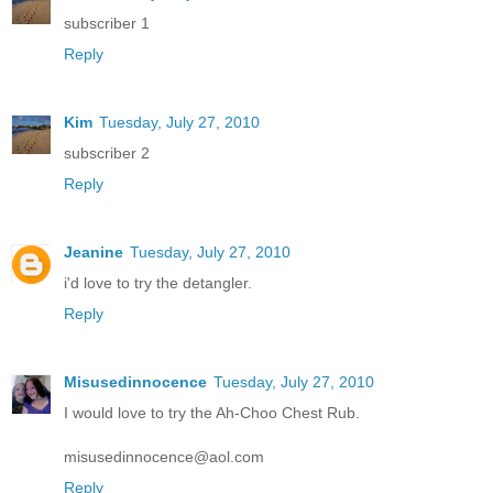
subscriber 1
Reply
Kim
Tuesday, July 27, 2010
subscriber 2
Reply
Jeanine
Tuesday, July 27, 2010
i'd love to try the detangler.
Reply
Misusedinnocence
Tuesday, July 27, 2010
I would love to try the Ah-Choo Chest Rub.
misusedinnocence@aol.com
Reply