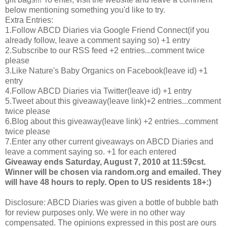
below mentioning something you'd like to try.
Extra Entries:
1.Follow
ABCD
Diaries via Google Friend Connect(if you
already follow, leave a comment saying so) +1 entry
2.Subscribe to our
RSS
feed +2 entries...comment twice
please
3.Like Nature's Baby Organics on
Facebook
(leave id) +1
entry
4.Follow
ABCD
Diaries via Twitter(leave id) +1 entry
5.Tweet about this giveaway(leave link)+2 entries...comment
twice please
6.Blog about this giveaway(leave link) +2 entries...comment
twice please
7.Enter any other current giveaways on
ABCD
Diaries and
leave a comment saying so. +1 for each entered
Giveaway ends Saturday, August 7, 2010 at 11:59
cst
.
Winner will be chosen via random.org and emailed. They
will have 48 hours to reply. Open to US residents 18+:)
Disclosure:
ABCD
Diaries was given a bottle of bubble bath
for review purposes only. We were in no other way
compensated. The opinions expressed in this post are ours