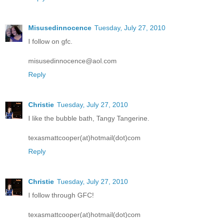
Misusedinnocence
Tuesday, July 27, 2010
I follow on gfc.
misusedinnocence@aol.com
Reply
Christie
Tuesday, July 27, 2010
I like the bubble bath, Tangy Tangerine.
texasmattcooper(at)hotmail(dot)com
Reply
Christie
Tuesday, July 27, 2010
I follow through GFC!
texasmattcooper(at)hotmail(dot)com