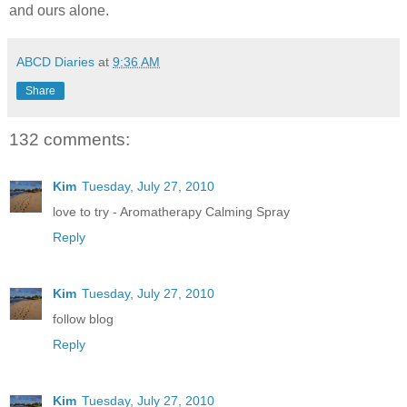
and ours alone.
ABCD Diaries
at
9:36 AM
Share
132 comments:
Kim
Tuesday, July 27, 2010
love to try - Aromatherapy Calming Spray
Reply
Kim
Tuesday, July 27, 2010
follow blog
Reply
Kim
Tuesday, July 27, 2010