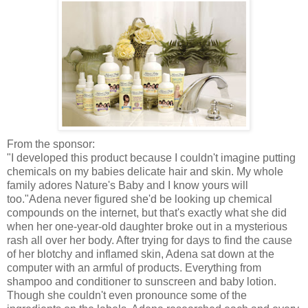
From the sponsor:
"I developed this product because I couldn't imagine putting
chemicals on my babies delicate hair and skin. My whole
family adores Nature's Baby and I know yours will
too."Adena never figured she'd be looking up chemical
compounds on the
internet
, but that's exactly what she did
when her one-year-old daughter broke out in a mysterious
rash all over her body. After trying for days to find the cause
of her blotchy and inflamed skin, Adena sat down at the
computer with an armful of products. Everything from
shampoo and conditioner to sunscreen and baby lotion.
Though she couldn't even pronounce some of the