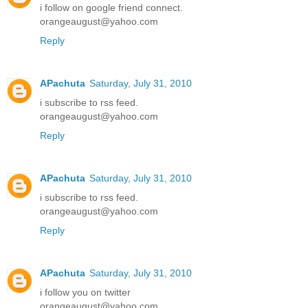
i follow on google friend connect.
orangeaugust@yahoo.com
Reply
APachuta
Saturday, July 31, 2010
i subscribe to rss feed.
orangeaugust@yahoo.com
Reply
APachuta
Saturday, July 31, 2010
i subscribe to rss feed.
orangeaugust@yahoo.com
Reply
APachuta
Saturday, July 31, 2010
i follow you on twitter
orangeaugust@yahoo.com