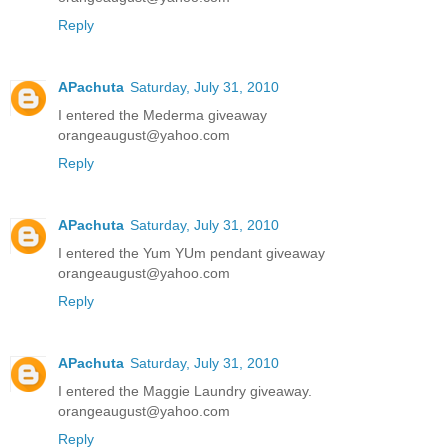
Reply
APachuta
Saturday, July 31, 2010
I entered the Mederma giveaway
orangeaugust@yahoo.com
Reply
APachuta
Saturday, July 31, 2010
I entered the Yum YUm pendant giveaway
orangeaugust@yahoo.com
Reply
APachuta
Saturday, July 31, 2010
I entered the Maggie Laundry giveaway.
orangeaugust@yahoo.com
Reply