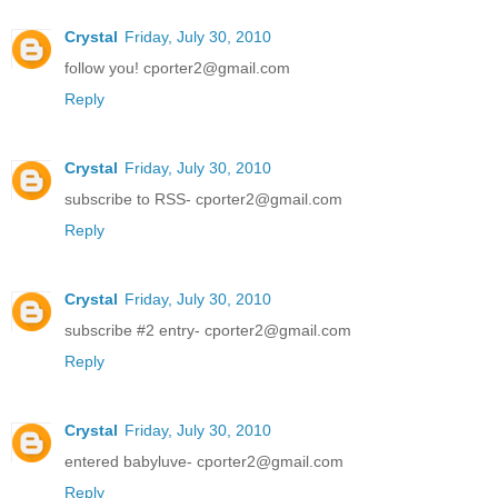
Crystal
Friday, July 30, 2010
follow you! cporter2@gmail.com
Reply
Crystal
Friday, July 30, 2010
subscribe to RSS- cporter2@gmail.com
Reply
Crystal
Friday, July 30, 2010
subscribe #2 entry- cporter2@gmail.com
Reply
Crystal
Friday, July 30, 2010
entered babyluve- cporter2@gmail.com
Reply