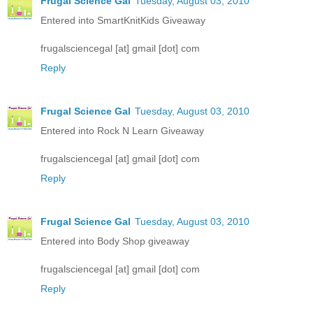
Frugal Science Gal
Tuesday, August 03, 2010
Entered into SmartKnitKids Giveaway
frugalsciencegal [at] gmail [dot] com
Reply
Frugal Science Gal
Tuesday, August 03, 2010
Entered into Rock N Learn Giveaway
frugalsciencegal [at] gmail [dot] com
Reply
Frugal Science Gal
Tuesday, August 03, 2010
Entered into Body Shop giveaway
frugalsciencegal [at] gmail [dot] com
Reply