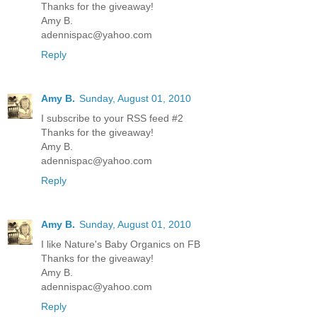
Thanks for the giveaway!
Amy B.
adennispac@yahoo.com
Reply
Amy B.
Sunday, August 01, 2010
I subscribe to your RSS feed #2
Thanks for the giveaway!
Amy B.
adennispac@yahoo.com
Reply
Amy B.
Sunday, August 01, 2010
I like Nature's Baby Organics on FB
Thanks for the giveaway!
Amy B.
adennispac@yahoo.com
Reply