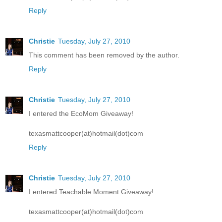
Reply
Christie
Tuesday, July 27, 2010
This comment has been removed by the author.
Reply
Christie
Tuesday, July 27, 2010
I entered the EcoMom Giveaway!
texasmattcooper(at)hotmail(dot)com
Reply
Christie
Tuesday, July 27, 2010
I entered Teachable Moment Giveaway!
texasmattcooper(at)hotmail(dot)com