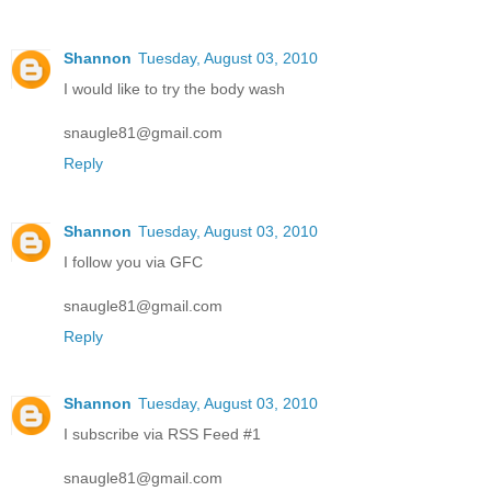
Shannon
Tuesday, August 03, 2010
I would like to try the body wash
snaugle81@gmail.com
Reply
Shannon
Tuesday, August 03, 2010
I follow you via GFC
snaugle81@gmail.com
Reply
Shannon
Tuesday, August 03, 2010
I subscribe via RSS Feed #1
snaugle81@gmail.com