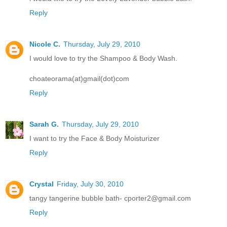
Reply
Nicole C.
Thursday, July 29, 2010
I would love to try the Shampoo & Body Wash.
choateorama(at)gmail(dot)com
Reply
Sarah G.
Thursday, July 29, 2010
I want to try the Face & Body Moisturizer
Reply
Crystal
Friday, July 30, 2010
tangy tangerine bubble bath- cporter2@gmail.com
Reply