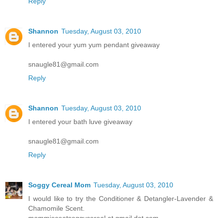
Reply
Shannon
Tuesday, August 03, 2010
I entered your yum yum pendant giveaway
snaugle81@gmail.com
Reply
Shannon
Tuesday, August 03, 2010
I entered your bath luve giveaway
snaugle81@gmail.com
Reply
Soggy Cereal Mom
Tuesday, August 03, 2010
I would like to try the Conditioner & Detangler-Lavender &
Chamomile Scent.