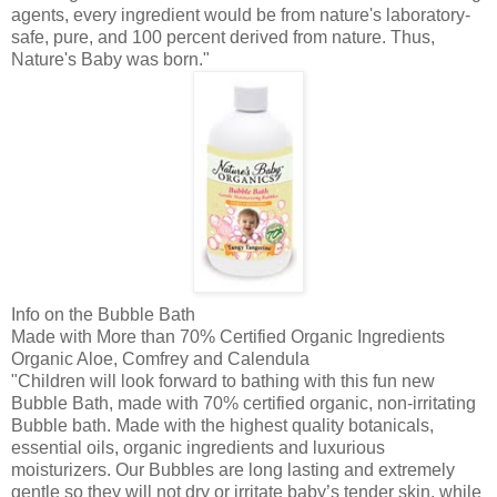
agents, every ingredient would be from nature's laboratory-
safe, pure, and 100 percent derived from nature. Thus,
Nature's Baby was born."
Info on the Bubble Bath
Made with More than 70% Certified Organic Ingredients
Organic Aloe,
Comfrey
and
Calendula
"Children will look forward to bathing with this fun new
Bubble Bath, made with 70% certified organic, non-irritating
Bubble bath. Made with the highest quality
botanicals
,
essential oils, organic ingredients and luxurious
moisturizers. Our Bubbles are long lasting and extremely
gentle so they will not dry or irritate baby’s tender skin, while