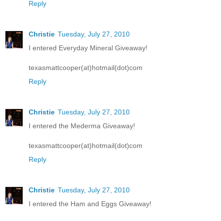
Reply
Christie
Tuesday, July 27, 2010
I entered Everyday Mineral Giveaway!
texasmattcooper(at)hotmail(dot)com
Reply
Christie
Tuesday, July 27, 2010
I entered the Mederma Giveaway!
texasmattcooper(at)hotmail(dot)com
Reply
Christie
Tuesday, July 27, 2010
I entered the Ham and Eggs Giveaway!