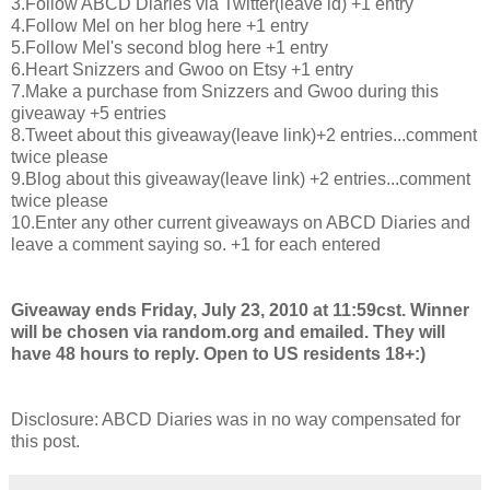
3.Follow ABCD Diaries via Twitter(leave id) +1 entry
4.Follow Mel on her blog here +1 entry
5.Follow Mel's second blog here +1 entry
6.Heart Snizzers and Gwoo on Etsy +1 entry
7.Make a purchase from Snizzers and Gwoo during this
giveaway +5 entries
8.Tweet about this giveaway(leave link)+2 entries...comment
twice please
9.Blog about this giveaway(leave link) +2 entries...comment
twice please
10.Enter any other current giveaways on ABCD Diaries and
leave a comment saying so. +1 for each entered
Giveaway ends Friday, July 23, 2010 at 11:59cst. Winner
will be chosen via random.org and emailed. They will
have 48 hours to reply. Open to US residents 18+:)
Disclosure: ABCD Diaries was in no way compensated for
this post.