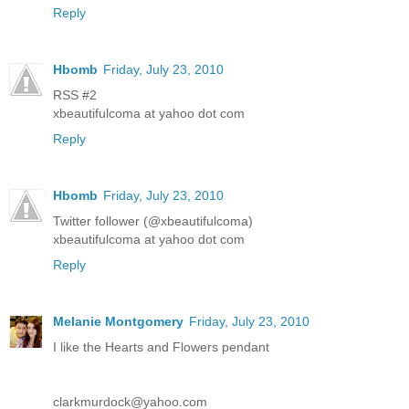
Reply
Hbomb
Friday, July 23, 2010
RSS #2
xbeautifulcoma at yahoo dot com
Reply
Hbomb
Friday, July 23, 2010
Twitter follower (@xbeautifulcoma)
xbeautifulcoma at yahoo dot com
Reply
Melanie Montgomery
Friday, July 23, 2010
I like the Hearts and Flowers pendant
clarkmurdock@yahoo.com