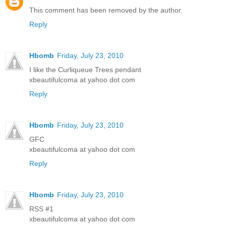
This comment has been removed by the author.
Reply
Hbomb
Friday, July 23, 2010
I like the Curliqueue Trees pendant
xbeautifulcoma at yahoo dot com
Reply
Hbomb
Friday, July 23, 2010
GFC
xbeautifulcoma at yahoo dot com
Reply
Hbomb
Friday, July 23, 2010
RSS #1
xbeautifulcoma at yahoo dot com