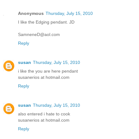
Anonymous
Thursday, July 15, 2010
I like the Edging pendant. JD
SamneneD@aol.com
Reply
susan
Thursday, July 15, 2010
i like the you are here pendant
susanerios at hotmail.com
Reply
susan
Thursday, July 15, 2010
also entered i hate to cook
susanerios at hotmail.com
Reply