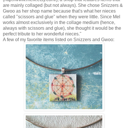
are mainly collaged (but not always). She chose Snizzers &
Gwoo as her shop name because that's what her nieces
called "scissors and glue" when they were little. Since Mel
works almost exclusively in the collage medium (hence,
always with scissors and glue), she thought it would be the
perfect tribute to her wonderful nieces."
A few of my favorite items listed on Snizzers and Gwoo: