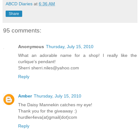
ABCD Diaries
at
6:36 AM
Share
95 comments:
Anonymous
Thursday, July 15, 2010
What an adorable name for a shop! I really like the
curlique's pendant!
Sherri sherri.niles@yahoo.com
Reply
Amber
Thursday, July 15, 2010
The Daisy Mannekin catches my eye!
Thank you for the giveaway :)
hurdler4eva(at)gmail(dot)com
Reply