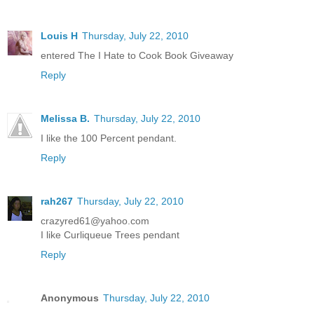
Louis H
Thursday, July 22, 2010
entered The I Hate to Cook Book Giveaway
Reply
Melissa B.
Thursday, July 22, 2010
I like the 100 Percent pendant.
Reply
rah267
Thursday, July 22, 2010
crazyred61@yahoo.com
I like Curliqueue Trees pendant
Reply
Anonymous
Thursday, July 22, 2010