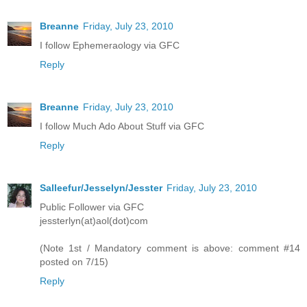
Breanne
Friday, July 23, 2010
I follow Ephemeraology via GFC
Reply
Breanne
Friday, July 23, 2010
I follow Much Ado About Stuff via GFC
Reply
Salleefur/Jesselyn/Jesster
Friday, July 23, 2010
Public Follower via GFC
jessterlyn(at)aol(dot)com
(Note 1st / Mandatory comment is above: comment #14
posted on 7/15)
Reply