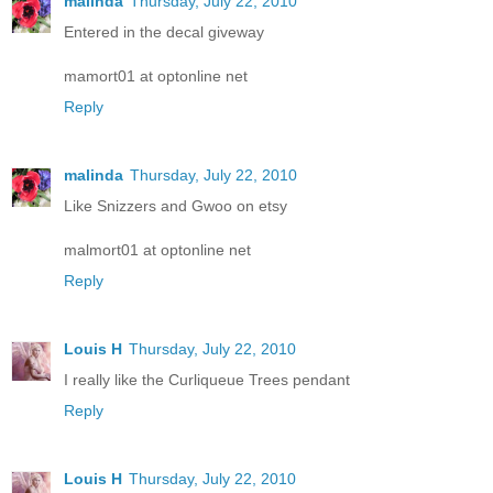
malinda
Thursday, July 22, 2010
Entered in the decal giveway
mamort01 at optonline net
Reply
malinda
Thursday, July 22, 2010
Like Snizzers and Gwoo on etsy
malmort01 at optonline net
Reply
Louis H
Thursday, July 22, 2010
I really like the Curliqueue Trees pendant
Reply
Louis H
Thursday, July 22, 2010