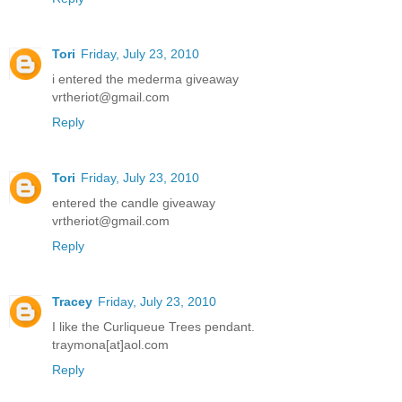
Tori
Friday, July 23, 2010
i entered the mederma giveaway
vrtheriot@gmail.com
Reply
Tori
Friday, July 23, 2010
entered the candle giveaway
vrtheriot@gmail.com
Reply
Tracey
Friday, July 23, 2010
I like the Curliqueue Trees pendant.
traymona[at]aol.com
Reply