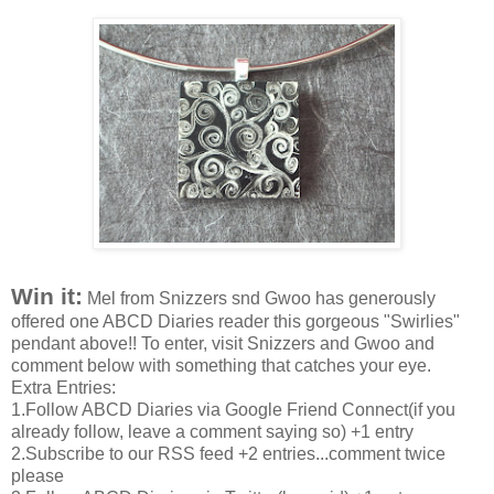
Win it:
Mel from Snizzers snd Gwoo has generously
offered one ABCD Diaries reader this gorgeous "Swirlies"
pendant above!! To enter, visit Snizzers and Gwoo and
comment below with something that catches your eye.
Extra Entries:
1.Follow ABCD Diaries via Google Friend Connect(if you
already follow, leave a comment saying so) +1 entry
2.Subscribe to our RSS feed +2 entries...comment twice
please