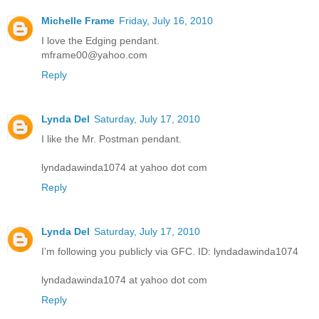
Michelle Frame
Friday, July 16, 2010
I love the Edging pendant.
mframe00@yahoo.com
Reply
Lynda Del
Saturday, July 17, 2010
I like the Mr. Postman pendant.
lyndadawinda1074 at yahoo dot com
Reply
Lynda Del
Saturday, July 17, 2010
I’m following you publicly via GFC. ID: lyndadawinda1074
lyndadawinda1074 at yahoo dot com
Reply