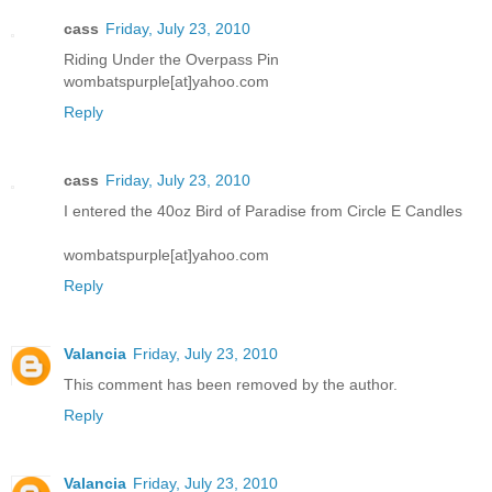
cass
Friday, July 23, 2010
Riding Under the Overpass Pin
wombatspurple[at]yahoo.com
Reply
cass
Friday, July 23, 2010
I entered the 40oz Bird of Paradise from Circle E Candles
wombatspurple[at]yahoo.com
Reply
Valancia
Friday, July 23, 2010
This comment has been removed by the author.
Reply
Valancia
Friday, July 23, 2010