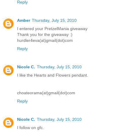
Reply
Amber
Thursday, July 15, 2010
I entered your PretzelMania giveaway
Thank you for the giveaway :)
hurdler4eva(at)gmail(dot)com
Reply
Nicole C.
Thursday, July 15, 2010
I like the Hearts and Flowers pendant.
choateorama(at)gmail(dot)com
Reply
Nicole C.
Thursday, July 15, 2010
I follow on gfc.