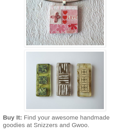
Buy It:
Find your awesome
handmade
goodies at Snizzers and Gwoo
.