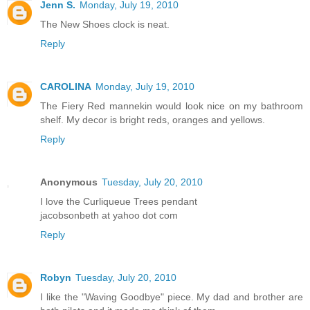
Jenn S.
Monday, July 19, 2010
The New Shoes clock is neat.
Reply
CAROLINA
Monday, July 19, 2010
The Fiery Red mannekin would look nice on my bathroom
shelf. My decor is bright reds, oranges and yellows.
Reply
Anonymous
Tuesday, July 20, 2010
I love the Curliqueue Trees pendant
jacobsonbeth at yahoo dot com
Reply
Robyn
Tuesday, July 20, 2010
I like the "Waving Goodbye" piece. My dad and brother are