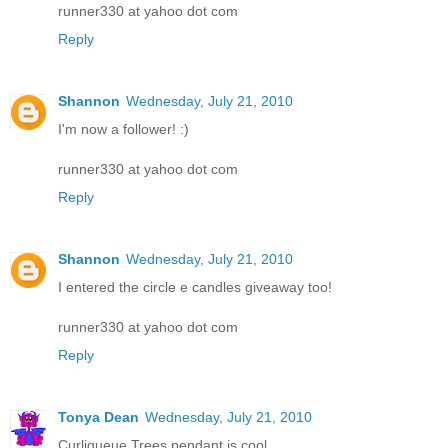
runner330 at yahoo dot com
Reply
Shannon
Wednesday, July 21, 2010
I'm now a follower! :)
runner330 at yahoo dot com
Reply
Shannon
Wednesday, July 21, 2010
I entered the circle e candles giveaway too!
runner330 at yahoo dot com
Reply
Tonya Dean
Wednesday, July 21, 2010
Curliqueue Trees pendant is cool