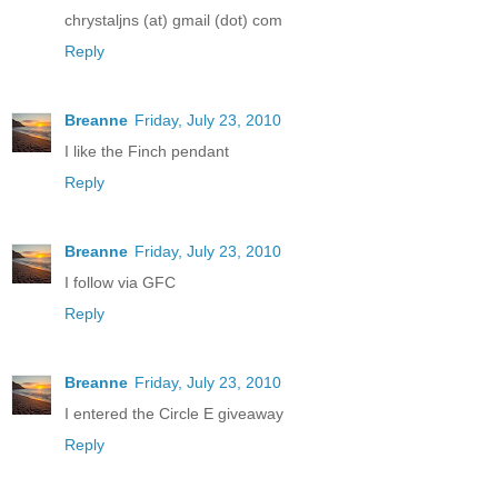
chrystaljns (at) gmail (dot) com
Reply
Breanne
Friday, July 23, 2010
I like the Finch pendant
Reply
Breanne
Friday, July 23, 2010
I follow via GFC
Reply
Breanne
Friday, July 23, 2010
I entered the Circle E giveaway
Reply