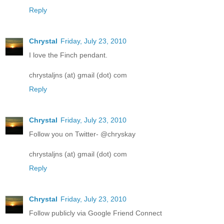
Reply
Chrystal
Friday, July 23, 2010
I love the Finch pendant.
chrystaljns (at) gmail (dot) com
Reply
Chrystal
Friday, July 23, 2010
Follow you on Twitter- @chryskay
chrystaljns (at) gmail (dot) com
Reply
Chrystal
Friday, July 23, 2010
Follow publicly via Google Friend Connect