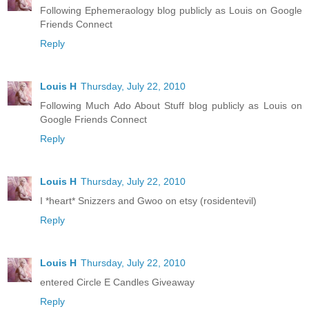
Following Ephemeraology blog publicly as Louis on Google
Friends Connect
Reply
Louis H
Thursday, July 22, 2010
Following Much Ado About Stuff blog publicly as Louis on
Google Friends Connect
Reply
Louis H
Thursday, July 22, 2010
I *heart* Snizzers and Gwoo on etsy (rosidentevil)
Reply
Louis H
Thursday, July 22, 2010
entered Circle E Candles Giveaway
Reply