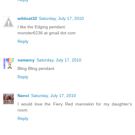
wildcat32
Saturday, July 17, 2010
I like the Edging pendant.
monster6236 at gmail dot com
Reply
samarcy
Saturday, July 17, 2010
Bling Bling pendant
Reply
Nanci
Saturday, July 17, 2010
I would love the Fiery Red mannekin for my daughter's
room.
Reply