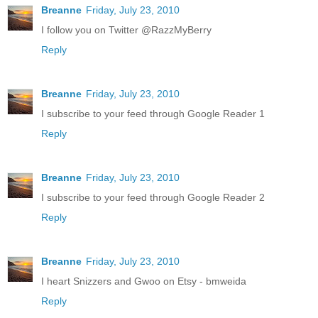
Breanne
Friday, July 23, 2010
I follow you on Twitter @RazzMyBerry
Reply
Breanne
Friday, July 23, 2010
I subscribe to your feed through Google Reader 1
Reply
Breanne
Friday, July 23, 2010
I subscribe to your feed through Google Reader 2
Reply
Breanne
Friday, July 23, 2010
I heart Snizzers and Gwoo on Etsy - bmweida
Reply