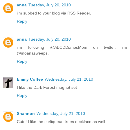
anna
Tuesday, July 20, 2010
i'm subbed to your blog via RSS Reader.
Reply
anna
Tuesday, July 20, 2010
i'm following @ABCDDiariesMom on twitter. i'm
@moanasweeps.
Reply
Emmy Coffee
Wednesday, July 21, 2010
I like the Dark Forest magnet set
Reply
Shannon
Wednesday, July 21, 2010
Cute! I like the curliqueue trees necklace as well.