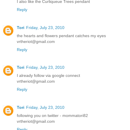
I also like the Curliqueue Trees pendant
Reply
Tori
Friday, July 23, 2010
the hearts and flowers pendant catches my eyes
vrtheriot@gmail.com
Reply
Tori
Friday, July 23, 2010
I already follow via google connect
vrtheriot@gmail.com
Reply
Tori
Friday, July 23, 2010
following you on twitter - mommatori82
vrtheriot@gmail.com
Reply