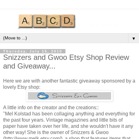
▼
Thursday, July 15, 2010
Snizzers and Gwoo Etsy Shop Review
and Giveaway...
Here we are with another fantastic giveaway sponsored by a
lovely Etsy shop:
A little info on the creator and the creations::
"Mel Kolstad has been collaging anything and everything for
the past four years. Vintage magazines and little bits of
paper have taken over her life, and she wouldn't have it any
other way! She is the owner of Snizzers & Gwoo
(http://www.melk.etsy.com/), a shop that features items that