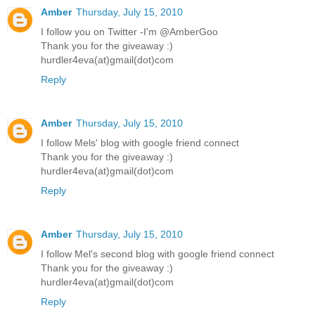
Amber
Thursday, July 15, 2010
I follow you on Twitter -I'm @AmberGoo
Thank you for the giveaway :)
hurdler4eva(at)gmail(dot)com
Reply
Amber
Thursday, July 15, 2010
I follow Mels' blog with google friend connect
Thank you for the giveaway :)
hurdler4eva(at)gmail(dot)com
Reply
Amber
Thursday, July 15, 2010
I follow Mel's second blog with google friend connect
Thank you for the giveaway :)
hurdler4eva(at)gmail(dot)com
Reply