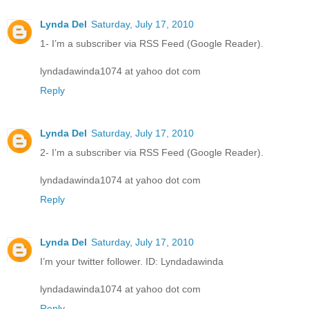
Lynda Del
Saturday, July 17, 2010
1- I’m a subscriber via RSS Feed (Google Reader).
lyndadawinda1074 at yahoo dot com
Reply
Lynda Del
Saturday, July 17, 2010
2- I’m a subscriber via RSS Feed (Google Reader).
lyndadawinda1074 at yahoo dot com
Reply
Lynda Del
Saturday, July 17, 2010
I’m your twitter follower. ID: Lyndadawinda
lyndadawinda1074 at yahoo dot com
Reply