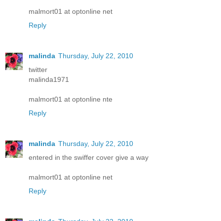
malmort01 at optonline net
Reply
malinda
Thursday, July 22, 2010
twitter
malinda1971
malmort01 at optonline nte
Reply
malinda
Thursday, July 22, 2010
entered in the swiffer cover give a way
malmort01 at optonline net
Reply