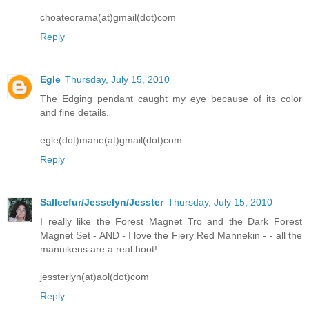
choateorama(at)gmail(dot)com
Reply
Egle
Thursday, July 15, 2010
The Edging pendant caught my eye because of its color
and fine details.
egle(dot)mane(at)gmail(dot)com
Reply
Salleefur/Jesselyn/Jesster
Thursday, July 15, 2010
I really like the Forest Magnet Tro and the Dark Forest
Magnet Set - AND - I love the Fiery Red Mannekin - - all the
mannikens are a real hoot!
jessterlyn(at)aol(dot)com
Reply