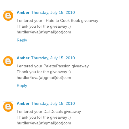
Amber
Thursday, July 15, 2010
I entered your I Hate to Cook Book giveaway
Thank you for the giveaway :)
hurdler4eva(at)gmail(dot)com
Reply
Amber
Thursday, July 15, 2010
I entered your PalettePassion giveaway
Thank you for the giveaway :)
hurdler4eva(at)gmail(dot)com
Reply
Amber
Thursday, July 15, 2010
I entered your DaliDecals giveaway
Thank you for the giveaway :)
hurdler4eva(at)gmail(dot)com