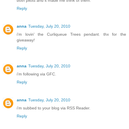
both pilots and it made me think of them.
Reply
anna
Tuesday, July 20, 2010
i'm lovin' the Curliqueue Trees pendant. thx for the
giveaway!
Reply
anna
Tuesday, July 20, 2010
i'm following via GFC.
Reply
anna
Tuesday, July 20, 2010
i'm subbed to your blog via RSS Reader.
Reply