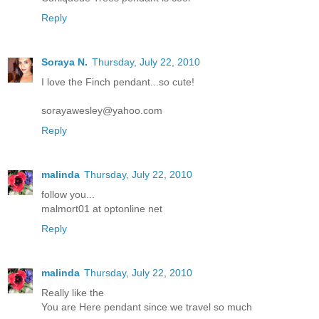
Reply
Soraya N.
Thursday, July 22, 2010
I love the Finch pendant...so cute!
sorayawesley@yahoo.com
Reply
malinda
Thursday, July 22, 2010
follow you...
malmort01 at optonline net
Reply
malinda
Thursday, July 22, 2010
Really like the
You are Here pendant since we travel so much