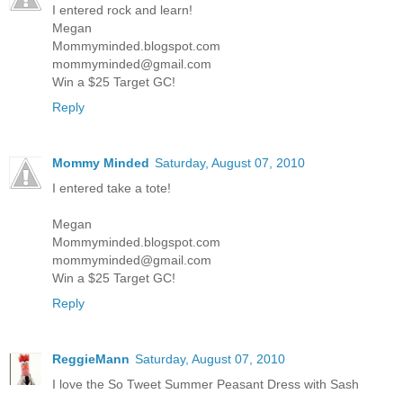
I entered rock and learn!
Megan
Mommyminded.blogspot.com
mommyminded@gmail.com
Win a $25 Target GC!
Reply
Mommy Minded
Saturday, August 07, 2010
I entered take a tote!
Megan
Mommyminded.blogspot.com
mommyminded@gmail.com
Win a $25 Target GC!
Reply
ReggieMann
Saturday, August 07, 2010
I love the So Tweet Summer Peasant Dress with Sash