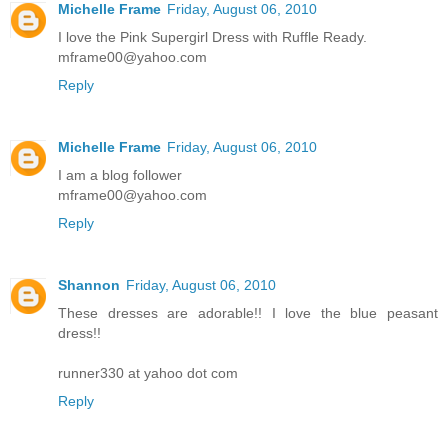
Michelle Frame
Friday, August 06, 2010
I love the Pink Supergirl Dress with Ruffle Ready.
mframe00@yahoo.com
Reply
Michelle Frame
Friday, August 06, 2010
I am a blog follower
mframe00@yahoo.com
Reply
Shannon
Friday, August 06, 2010
These dresses are adorable!! I love the blue peasant
dress!!
runner330 at yahoo dot com
Reply