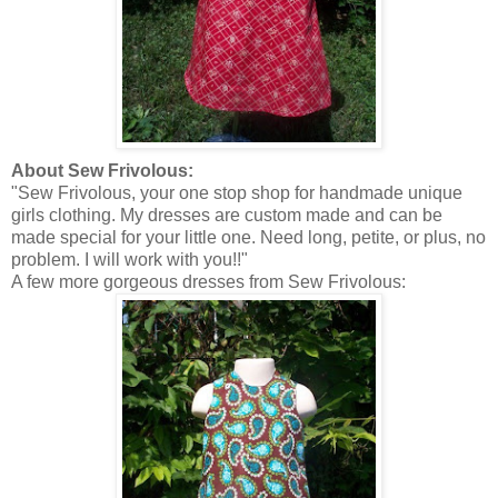
About Sew Frivolous:
"Sew Frivolous, your one stop shop for handmade unique
girls clothing. My dresses are custom made and can be
made special for your little one. Need long, petite, or plus, no
problem. I will work with you!!"
A few more gorgeous dresses from Sew Frivolous: