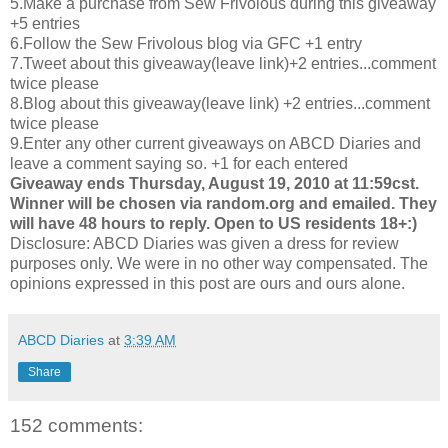
5.Make a purchase from Sew Frivolous during this giveaway
+5 entries
6.Follow the Sew Frivolous blog via
GFC
+1 entry
7.Tweet about this giveaway(leave link)+2 entries...comment
twice please
8.Blog about this giveaway(leave link) +2 entries...comment
twice please
9.Enter any other current giveaways on
ABCD
Diaries and
leave a comment saying so. +1 for each entered
Giveaway ends Thursday, August 19, 2010 at 11:59
cst
.
Winner will be chosen via random.org and emailed. They
will have 48 hours to reply. Open to US residents 18+:)
Disclosure:
ABCD
Diaries was given a dress for review
purposes only. We were in no other way compensated. The
opinions expressed in this post are ours and ours alone.
ABCD Diaries
at
3:39 AM
Share
152 comments: