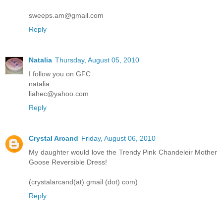
sweeps.am@gmail.com
Reply
Natalia
Thursday, August 05, 2010
I follow you on GFC
natalia
liahec@yahoo.com
Reply
Crystal Arcand
Friday, August 06, 2010
My daughter would love the Trendy Pink Chandeleir Mother
Goose Reversible Dress!
(crystalarcand(at) gmail (dot) com)
Reply