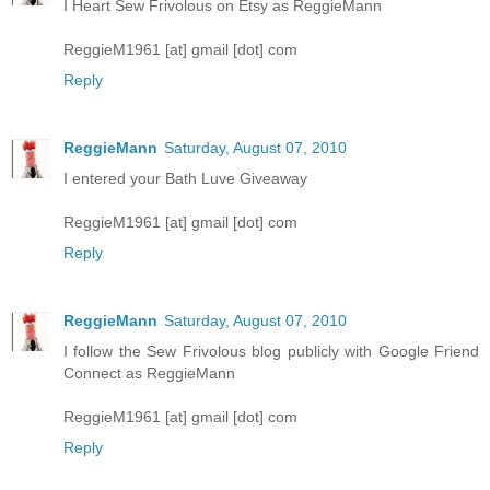
I Heart Sew Frivolous on Etsy as ReggieMann
ReggieM1961 [at] gmail [dot] com
Reply
ReggieMann
Saturday, August 07, 2010
I entered your Bath Luve Giveaway
ReggieM1961 [at] gmail [dot] com
Reply
ReggieMann
Saturday, August 07, 2010
I follow the Sew Frivolous blog publicly with Google Friend
Connect as ReggieMann
ReggieM1961 [at] gmail [dot] com
Reply