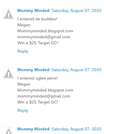
Mommy Minded
Saturday, August 07, 2010
I entered tie buddies!
Megan
Mommyminded.blogspot.com
mommyminded@gmail.com
Win a $25 Target GC!
Reply
Mommy Minded
Saturday, August 07, 2010
I entered uglee pens!
Megan
Mommyminded.blogspot.com
mommyminded@gmail.com
Win a $25 Target GC!
Reply
Mommy Minded
Saturday, August 07, 2010