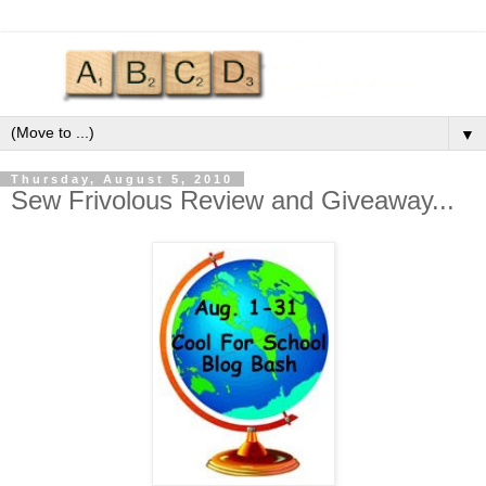
▼
Thursday, August 5, 2010
Sew Frivolous Review and Giveaway...