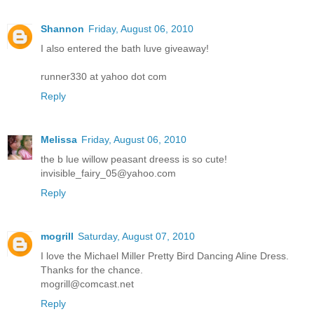
Shannon
Friday, August 06, 2010
I also entered the bath luve giveaway!
runner330 at yahoo dot com
Reply
Melissa
Friday, August 06, 2010
the b lue willow peasant dreess is so cute!
invisible_fairy_05@yahoo.com
Reply
mogrill
Saturday, August 07, 2010
I love the Michael Miller Pretty Bird Dancing Aline Dress.
Thanks for the chance.
mogrill@comcast.net
Reply