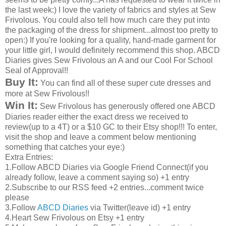
the last week:) I love the variety of fabrics and styles at Sew
Frivolous. You could also tell how much care they put into
the packaging of the dress for shipment...almost too pretty to
open:) If you're looking for a quality, hand-made garment for
your little girl, I would definitely recommend this shop.
ABCD
Diaries gives Sew Frivolous an A and our Cool For School
Seal of Approval!!
Buy It:
You can find all of these super cute dresses and
more at Sew Frivolous!!
Win It:
Sew Frivolous has generously offered one
ABCD
Diaries reader either the exact dress we received to
review(up to a 4T) or a $10
GC
to their
Etsy
shop!!! To enter,
visit the shop and leave a comment below mentioning
something that catches your eye:)
Extra Entries:
1.Follow
ABCD
Diaries via Google Friend Connect(if you
already follow, leave a comment saying so) +1 entry
2.Subscribe to our
RSS
feed +2 entries...comment twice
please
3.Follow
ABCD
Diaries
via Twitter(leave id) +1 entry
4.Heart Sew Frivolous on
Etsy
+1 entry