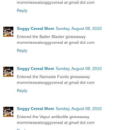
mommieseatsoggycereal at gmail dot com
Reply
Soggy Cereal Mom
Sunday, August 08, 2010
Entered the Batter Blaster givewaway
mommieseatsoggycereal at gmail dot com
Reply
Soggy Cereal Mom
Sunday, August 08, 2010
Entered the Namaste Foods givewaway
mommieseatsoggycereal at gmail dot com
Reply
Soggy Cereal Mom
Sunday, August 08, 2010
Entered the Vapur antibottle givewaway
mommieseatsoggycereal at gmail dot com