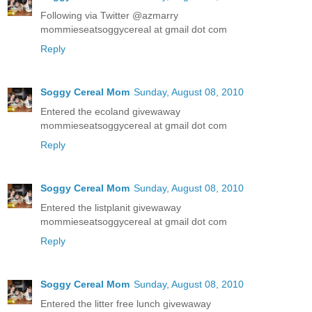
Following via Twitter @azmarry
mommieseatsoggycereal at gmail dot com
Reply
Soggy Cereal Mom
Sunday, August 08, 2010
Entered the ecoland givewaway
mommieseatsoggycereal at gmail dot com
Reply
Soggy Cereal Mom
Sunday, August 08, 2010
Entered the listplanit givewaway
mommieseatsoggycereal at gmail dot com
Reply
Soggy Cereal Mom
Sunday, August 08, 2010
Entered the litter free lunch givewaway