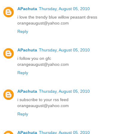
APachuta
Thursday, August 05, 2010
i love the trendy blue willow peasant dress
orangeaugust@yahoo.com
Reply
APachuta
Thursday, August 05, 2010
i follow you on gfc
orangeaugust@yahoo.com
Reply
APachuta
Thursday, August 05, 2010
i subscribe to your rss feed
orangeaugust@yahoo.com
Reply
APachuta
Thursday, August 05, 2010