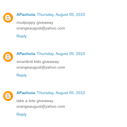
APachuta
Thursday, August 05, 2010
mudpuppy giveaway
orangeaugust@yahoo.com
Reply
APachuta
Thursday, August 05, 2010
smartknit kids giveaway
orangeaugust@yahoo.com
Reply
APachuta
Thursday, August 05, 2010
take a tote giveaway
orangeaugust@yahoo.com
Reply