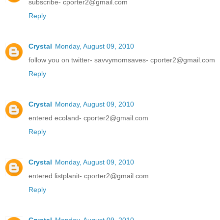
subscribe- cporter2@gmail.com
Reply
Crystal
Monday, August 09, 2010
follow you on twitter- savvymomsaves- cporter2@gmail.com
Reply
Crystal
Monday, August 09, 2010
entered ecoland- cporter2@gmail.com
Reply
Crystal
Monday, August 09, 2010
entered listplanit- cporter2@gmail.com
Reply