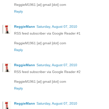
ReggieM1961 [at] gmail [dot] com
Reply
ReggieMann
Saturday, August 07, 2010
RSS feed subscriber via Google Reader #1
ReggieM1961 [at] gmail [dot] com
Reply
ReggieMann
Saturday, August 07, 2010
RSS feed subscriber via Google Reader #2
ReggieM1961 [at] gmail [dot] com
Reply
ReggieMann
Saturday, August 07, 2010