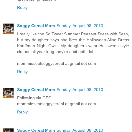
Reply
Soggy Cereal Mom
Sunday, August 08, 2010
I really like the So Tweet Summer Peasant Dress with Sash,
but my daughter says she likes the Halloween Aline Dress
Kauffman Night Owls. My daughters wear Halloween style
clothes all year long they're a bit goth. lol.
mommieseatsoggycereal at gmail dot com
Reply
Soggy Cereal Mom
Sunday, August 08, 2010
Following via GFC
mommieseatsoggycereal at gmail dot com
Reply
Soggy Cereal Mom
Sunday, August 08, 2010