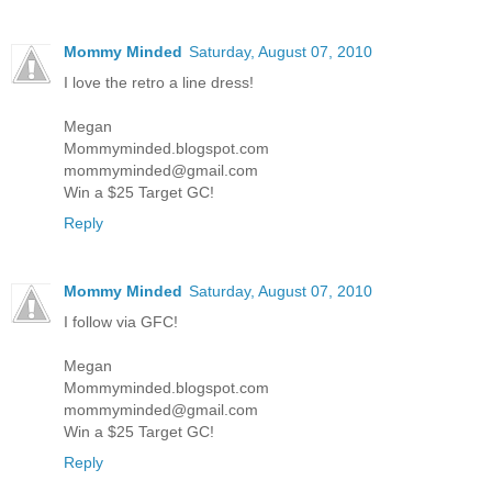
Mommy Minded
Saturday, August 07, 2010
I love the retro a line dress!
Megan
Mommyminded.blogspot.com
mommyminded@gmail.com
Win a $25 Target GC!
Reply
Mommy Minded
Saturday, August 07, 2010
I follow via GFC!
Megan
Mommyminded.blogspot.com
mommyminded@gmail.com
Win a $25 Target GC!
Reply