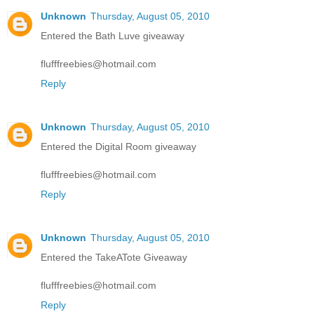
Unknown
Thursday, August 05, 2010
Entered the Bath Luve giveaway
flufffreebies@hotmail.com
Reply
Unknown
Thursday, August 05, 2010
Entered the Digital Room giveaway
flufffreebies@hotmail.com
Reply
Unknown
Thursday, August 05, 2010
Entered the TakeATote Giveaway
flufffreebies@hotmail.com
Reply