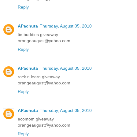
Reply
APachuta
Thursday, August 05, 2010
tie buddies giveaway
orangeaugust@yahoo.com
Reply
APachuta
Thursday, August 05, 2010
rock n learn giveaway
orangeaugust@yahoo.com
Reply
APachuta
Thursday, August 05, 2010
ecomom giveaway
orangeaugust@yahoo.com
Reply