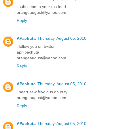
i subscribe to your rss feed
orangeaugust@yahoo.com
Reply
APachuta
Thursday, August 05, 2010
i follow you on twitter
aprilpachuta
orangeaugust@yahoo.com
Reply
APachuta
Thursday, August 05, 2010
i heart sew frivolous on etsy
orangeaugust@yahoo.com
Reply
APachuta
Thursday, August 05, 2010