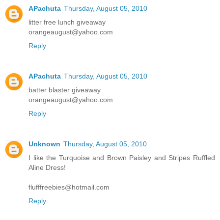
APachuta
Thursday, August 05, 2010
litter free lunch giveaway
orangeaugust@yahoo.com
Reply
APachuta
Thursday, August 05, 2010
batter blaster giveaway
orangeaugust@yahoo.com
Reply
Unknown
Thursday, August 05, 2010
I like the Turquoise and Brown Paisley and Stripes Ruffled
Aline Dress!
flufffreebies@hotmail.com
Reply