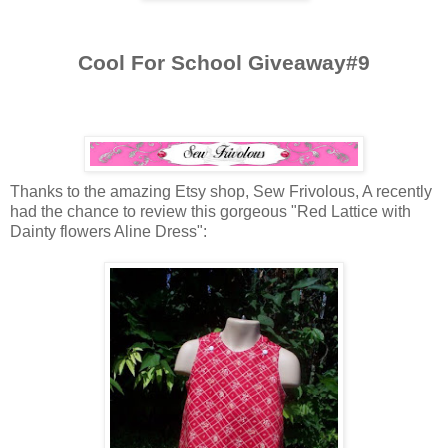
Cool For School Giveaway#9
Thanks to the amazing
Etsy
shop, Sew Frivolous, A recently
had the chance to review this gorgeous "Red Lattice with
Dainty flowers Aline Dress":