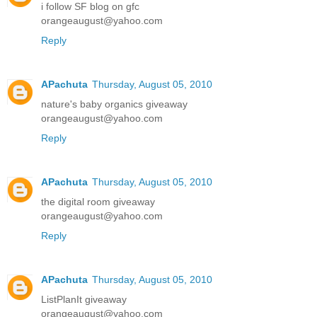
i follow SF blog on gfc
orangeaugust@yahoo.com
Reply
APachuta
Thursday, August 05, 2010
nature's baby organics giveaway
orangeaugust@yahoo.com
Reply
APachuta
Thursday, August 05, 2010
the digital room giveaway
orangeaugust@yahoo.com
Reply
APachuta
Thursday, August 05, 2010
ListPlanIt giveaway
orangeaugust@yahoo.com