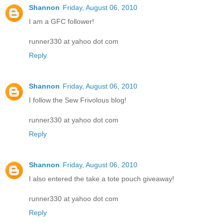
Shannon
Friday, August 06, 2010
I am a GFC follower!
runner330 at yahoo dot com
Reply
Shannon
Friday, August 06, 2010
I follow the Sew Frivolous blog!
runner330 at yahoo dot com
Reply
Shannon
Friday, August 06, 2010
I also entered the take a tote pouch giveaway!
runner330 at yahoo dot com
Reply