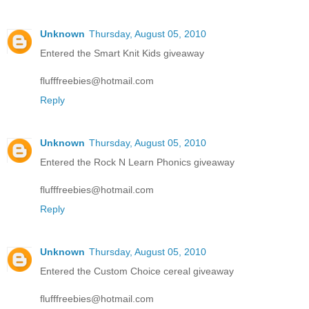
Unknown
Thursday, August 05, 2010
Entered the Smart Knit Kids giveaway
flufffreebies@hotmail.com
Reply
Unknown
Thursday, August 05, 2010
Entered the Rock N Learn Phonics giveaway
flufffreebies@hotmail.com
Reply
Unknown
Thursday, August 05, 2010
Entered the Custom Choice cereal giveaway
flufffreebies@hotmail.com