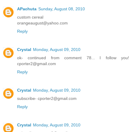
APachuta
Sunday, August 08, 2010
custom cereal
orangeaugust@yahoo.com
Reply
Crystal
Monday, August 09, 2010
ok- continued from comment 78... I follow you!
cporter2@gmail.com
Reply
Crystal
Monday, August 09, 2010
subscribe- cporter2@gmail.com
Reply
Crystal
Monday, August 09, 2010