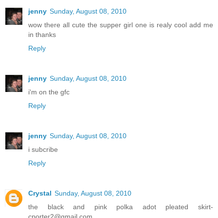
jenny
Sunday, August 08, 2010
wow there all cute the supper girl one is realy cool add me
in thanks
Reply
jenny
Sunday, August 08, 2010
i'm on the gfc
Reply
jenny
Sunday, August 08, 2010
i subcribe
Reply
Crystal
Sunday, August 08, 2010
the black and pink polka adot pleated skirt-
cporter2@gmail.com