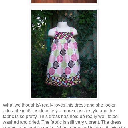
What we thought:A really loves this dress and she looks
adorable in it! It is definitely a more classic style and the
fabric is so pretty. This dress has held up really well to be
washed
and dried. The fabric is still very vibrant. The dress
seems to be pretty comfy...A has requested to wear it twice in