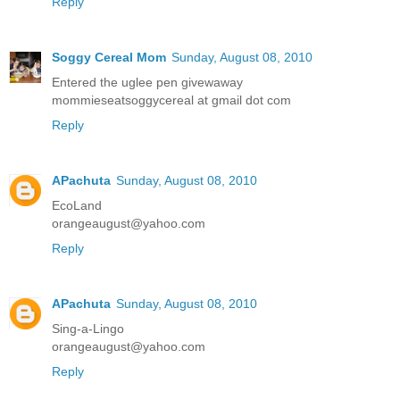
Reply
Soggy Cereal Mom
Sunday, August 08, 2010
Entered the uglee pen givewaway
mommieseatsoggycereal at gmail dot com
Reply
APachuta
Sunday, August 08, 2010
EcoLand
orangeaugust@yahoo.com
Reply
APachuta
Sunday, August 08, 2010
Sing-a-Lingo
orangeaugust@yahoo.com
Reply