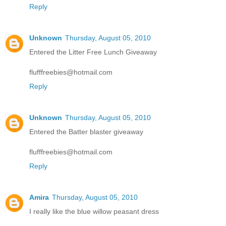
Reply
Unknown
Thursday, August 05, 2010
Entered the Litter Free Lunch Giveaway
flufffreebies@hotmail.com
Reply
Unknown
Thursday, August 05, 2010
Entered the Batter blaster giveaway
flufffreebies@hotmail.com
Reply
Amira
Thursday, August 05, 2010
I really like the blue willow peasant dress