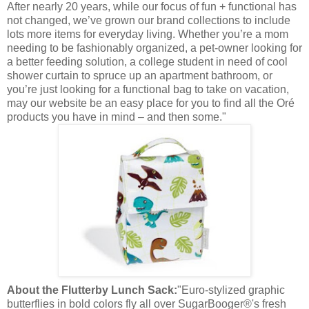
After nearly 20 years, while our focus of fun + functional has
not changed, we’ve grown our brand collections to include
lots more items for everyday living. Whether you’re a mom
needing to be fashionably organized, a pet-owner looking for
a better feeding solution, a college student in need of cool
shower curtain to spruce up an apartment bathroom, or
you’re just looking for a functional bag to take on vacation,
may our website be an easy place for you to find all the Oré
products you have in mind – and then some."
About the Flutterby Lunch Sack:
"Euro-stylized graphic
butterflies in bold colors fly all over SugarBooger®'s fresh