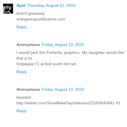
April
Thursday, August 12, 2010
bink'd giveaway
orangeaugust@yahoo.com
Reply
Anonymous
Friday, August 13, 2010
I would pick the Flutterby graphics. My daughter would like
that a lot.
hotpepper71 at bell south dot net
Reply
Anonymous
Friday, August 13, 2010
tweeted:
http://twitter.com/SnowflakeDay/statuses/21059543441 #1
Reply