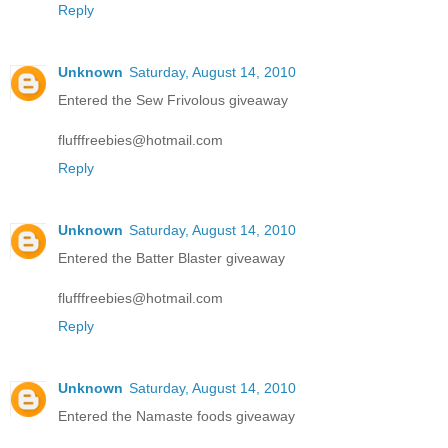
Reply
Unknown
Saturday, August 14, 2010
Entered the Sew Frivolous giveaway
flufffreebies@hotmail.com
Reply
Unknown
Saturday, August 14, 2010
Entered the Batter Blaster giveaway
flufffreebies@hotmail.com
Reply
Unknown
Saturday, August 14, 2010
Entered the Namaste foods giveaway