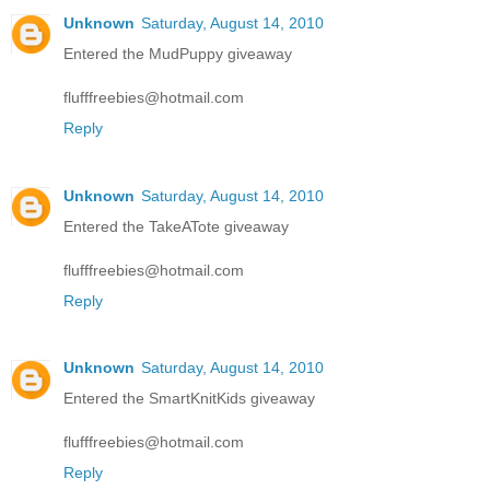
Unknown
Saturday, August 14, 2010
Entered the MudPuppy giveaway
flufffreebies@hotmail.com
Reply
Unknown
Saturday, August 14, 2010
Entered the TakeATote giveaway
flufffreebies@hotmail.com
Reply
Unknown
Saturday, August 14, 2010
Entered the SmartKnitKids giveaway
flufffreebies@hotmail.com
Reply