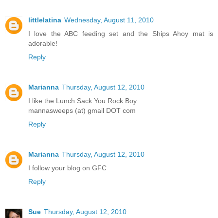
littlelatina
Wednesday, August 11, 2010
I love the ABC feeding set and the Ships Ahoy mat is
adorable!
Reply
Marianna
Thursday, August 12, 2010
I like the Lunch Sack You Rock Boy
mannasweeps (at) gmail DOT com
Reply
Marianna
Thursday, August 12, 2010
I follow your blog on GFC
Reply
Sue
Thursday, August 12, 2010