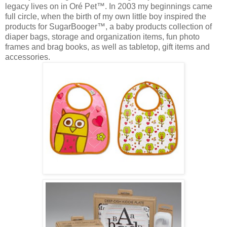
legacy lives on in Oré Pet™. In 2003 my beginnings came
full circle, when the birth of my own little boy inspired the
products for SugarBooger™, a baby products collection of
diaper bags, storage and organization items, fun photo
frames and brag books, as well as tabletop, gift items and
accessories.