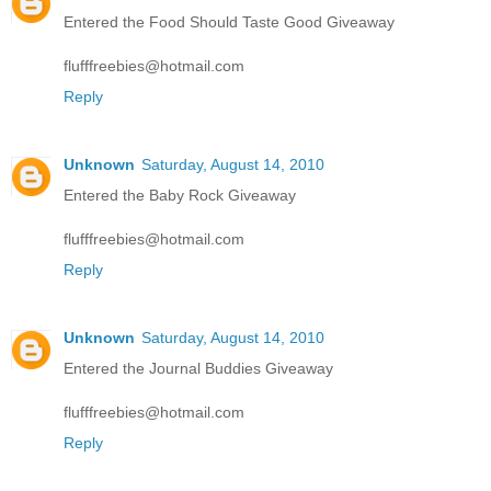
Entered the Food Should Taste Good Giveaway
flufffreebies@hotmail.com
Reply
Unknown
Saturday, August 14, 2010
Entered the Baby Rock Giveaway
flufffreebies@hotmail.com
Reply
Unknown
Saturday, August 14, 2010
Entered the Journal Buddies Giveaway
flufffreebies@hotmail.com
Reply