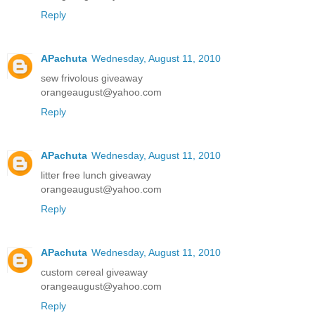
Reply
APachuta
Wednesday, August 11, 2010
sew frivolous giveaway
orangeaugust@yahoo.com
Reply
APachuta
Wednesday, August 11, 2010
litter free lunch giveaway
orangeaugust@yahoo.com
Reply
APachuta
Wednesday, August 11, 2010
custom cereal giveaway
orangeaugust@yahoo.com
Reply