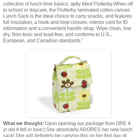
collection of lunch time basics, aptly titled Flutterby.When off
to school or daycare, the Flutterby laminated cotton canvas
Lunch Sack is the ideal choice to carry snacks, and features
full insulation, a hook-and-loop closure, interior card for ID
information and a convenient handle strap. Wipe clean, line
dry. Non-toxic and lead-free, and conforms to U.S.,
European, and Canadian standards."
What we thought:
Upon opening our package from ORE 4
yr old A fell in love:) She absolutely ADORES her new lunch
sack! She will definitely be carrying this on her first day of