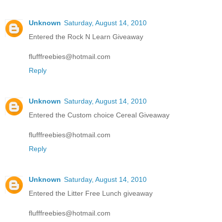
Unknown
Saturday, August 14, 2010
Entered the Rock N Learn Giveaway
flufffreebies@hotmail.com
Reply
Unknown
Saturday, August 14, 2010
Entered the Custom choice Cereal Giveaway
flufffreebies@hotmail.com
Reply
Unknown
Saturday, August 14, 2010
Entered the Litter Free Lunch giveaway
flufffreebies@hotmail.com