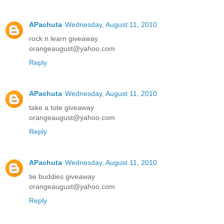
APachuta
Wednesday, August 11, 2010
rock n learn giveaway
orangeaugust@yahoo.com
Reply
APachuta
Wednesday, August 11, 2010
take a tote giveaway
orangeaugust@yahoo.com
Reply
APachuta
Wednesday, August 11, 2010
tie buddies giveaway
orangeaugust@yahoo.com
Reply