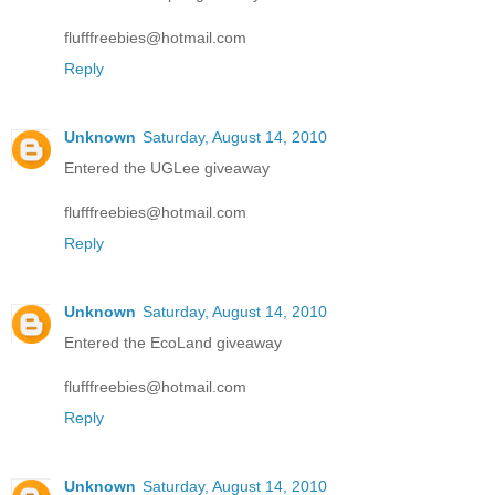
flufffreebies@hotmail.com
Reply
Unknown
Saturday, August 14, 2010
Entered the UGLee giveaway
flufffreebies@hotmail.com
Reply
Unknown
Saturday, August 14, 2010
Entered the EcoLand giveaway
flufffreebies@hotmail.com
Reply
Unknown
Saturday, August 14, 2010