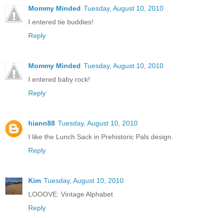
Mommy Minded
Tuesday, August 10, 2010
I entered tie buddies!
Reply
Mommy Minded
Tuesday, August 10, 2010
I entered baby rock!
Reply
hiann88
Tuesday, August 10, 2010
I like the Lunch Sack in Prehistoric Pals design.
Reply
Kim
Tuesday, August 10, 2010
LOOOVE: Vintage Alphabet
Reply