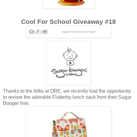
Cool For School Giveaway #18
Thanks to the folks at ORE, we recently had the opportunity
to review the adorable Flutterby lunch sack from their Sugar
Booger line: