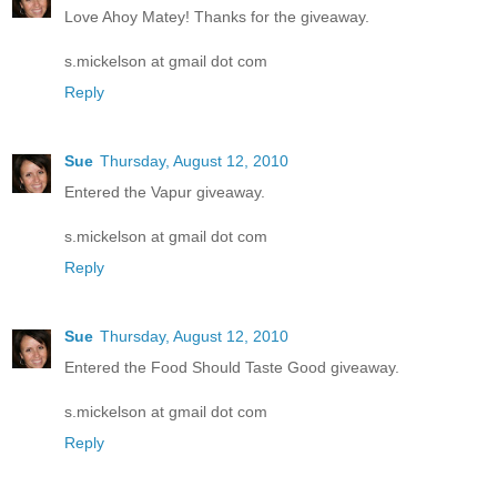
Love Ahoy Matey! Thanks for the giveaway.
s.mickelson at gmail dot com
Reply
Sue
Thursday, August 12, 2010
Entered the Vapur giveaway.
s.mickelson at gmail dot com
Reply
Sue
Thursday, August 12, 2010
Entered the Food Should Taste Good giveaway.
s.mickelson at gmail dot com
Reply