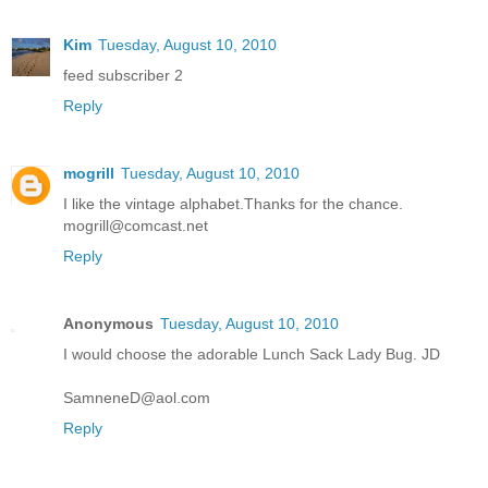
Kim
Tuesday, August 10, 2010
feed subscriber 2
Reply
mogrill
Tuesday, August 10, 2010
I like the vintage alphabet.Thanks for the chance.
mogrill@comcast.net
Reply
Anonymous
Tuesday, August 10, 2010
I would choose the adorable Lunch Sack Lady Bug. JD
SamneneD@aol.com
Reply