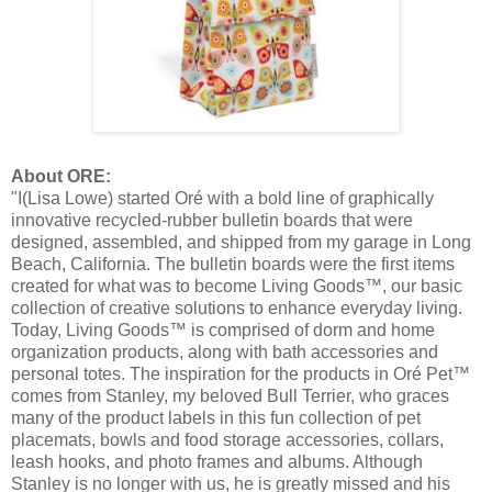
About ORE:
"I(Lisa Lowe) started Oré with a bold line of graphically
innovative recycled-rubber bulletin boards that were
designed, assembled, and shipped from my garage in Long
Beach, California. The bulletin boards were the first items
created for what was to become Living Goods™, our basic
collection of creative solutions to enhance everyday living.
Today, Living Goods™ is comprised of dorm and home
organization products, along with bath accessories and
personal totes. The inspiration for the products in Oré Pet™
comes from Stanley, my beloved Bull Terrier, who graces
many of the product labels in this fun collection of pet
placemats, bowls and food storage accessories, collars,
leash hooks, and photo frames and albums. Although
Stanley is no longer with us, he is greatly missed and his