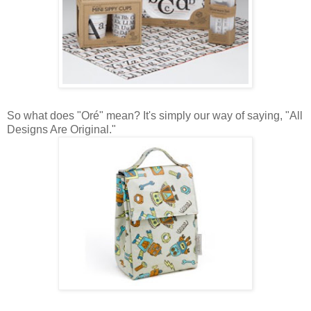
So what does "Oré" mean? It's simply our way of saying, "All
Designs Are Original."