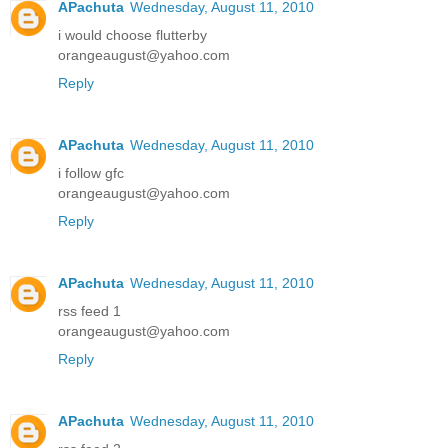
APachuta
Wednesday, August 11, 2010
i would choose flutterby
orangeaugust@yahoo.com
Reply
APachuta
Wednesday, August 11, 2010
i follow gfc
orangeaugust@yahoo.com
Reply
APachuta
Wednesday, August 11, 2010
rss feed 1
orangeaugust@yahoo.com
Reply
APachuta
Wednesday, August 11, 2010