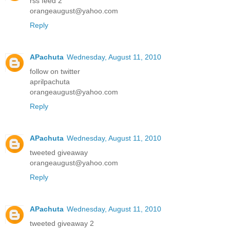
rss feed 2
orangeaugust@yahoo.com
Reply
APachuta
Wednesday, August 11, 2010
follow on twitter
aprilpachuta
orangeaugust@yahoo.com
Reply
APachuta
Wednesday, August 11, 2010
tweeted giveaway
orangeaugust@yahoo.com
Reply
APachuta
Wednesday, August 11, 2010
tweeted giveaway 2