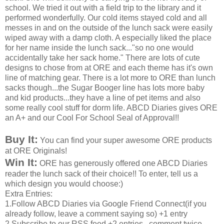
school. We tried it out with a field trip to the library and it
performed wonderfully. Our cold items stayed cold and all
messes in and on the outside of the lunch sack were easily
wiped away with a damp cloth. A especially liked the place
for her name inside the lunch sack..."so no one would
accidentally take her sack home." There are lots of cute
designs to chose from at ORE and each theme has it's own
line of matching gear. There is a lot more to ORE than lunch
sacks though...the Sugar Booger line has lots more baby
and kid products...they have a line of pet items and also
some really cool stuff for dorm life. ABCD Diaries gives ORE
an A+ and our Cool For School Seal of Approval!!
Buy It:
You can find your super awesome ORE products
at ORE Originals!
Win It:
ORE has generously offered one ABCD Diaries
reader the lunch sack of their choice!! To enter, tell us a
which design you would choose:)
Extra Entries:
1.Follow ABCD Diaries via Google Friend Connect(if you
already follow, leave a comment saying so) +1 entry
2.Subscribe to our RSS feed +2 entries...comment twice