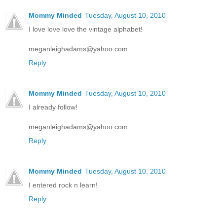
Mommy Minded
Tuesday, August 10, 2010
I love love love the vintage alphabet!
meganleighadams@yahoo.com
Reply
Mommy Minded
Tuesday, August 10, 2010
I already follow!
meganleighadams@yahoo.com
Reply
Mommy Minded
Tuesday, August 10, 2010
I entered rock n learn!
Reply