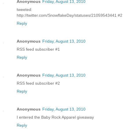
Anonymous
Friday, August 13, 2010
tweeted:
http://twitter.com/SnowflakeDay/statuses/21059543441 #2
Reply
Anonymous
Friday, August 13, 2010
RSS feed subscriber #1
Reply
Anonymous
Friday, August 13, 2010
RSS feed subscriber #2
Reply
Anonymous
Friday, August 13, 2010
I entered the Baby Rock Apparel giveaway
Reply