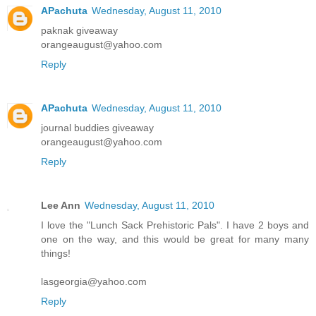
APachuta
Wednesday, August 11, 2010
paknak giveaway
orangeaugust@yahoo.com
Reply
APachuta
Wednesday, August 11, 2010
journal buddies giveaway
orangeaugust@yahoo.com
Reply
Lee Ann
Wednesday, August 11, 2010
I love the "Lunch Sack Prehistoric Pals". I have 2 boys and
one on the way, and this would be great for many many
things!
lasgeorgia@yahoo.com
Reply