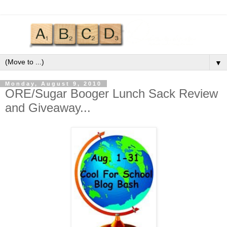
▼
Monday, August 9, 2010
ORE/Sugar Booger Lunch Sack Review
and Giveaway...