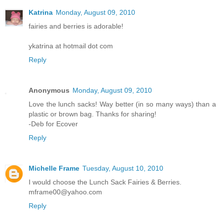
Katrina
Monday, August 09, 2010
fairies and berries is adorable!
ykatrina at hotmail dot com
Reply
Anonymous
Monday, August 09, 2010
Love the lunch sacks! Way better (in so many ways) than a
plastic or brown bag. Thanks for sharing!
-Deb for Ecover
Reply
Michelle Frame
Tuesday, August 10, 2010
I would choose the Lunch Sack Fairies & Berries.
mframe00@yahoo.com
Reply