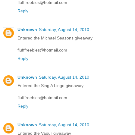
flufffreebies@hotmail.com
Reply
Unknown
Saturday, August 14, 2010
Entered the Michael Seasons giveaway
flufffreebies@hotmail.com
Reply
Unknown
Saturday, August 14, 2010
Entered the Sing A Lingo giveaway
flufffreebies@hotmail.com
Reply
Unknown
Saturday, August 14, 2010
Entered the Vapur giveaway