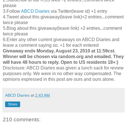
please
3.Follow
ABCD Diaries
via Twitter(leave id) +1 entry
4.Tweet about this giveaway(leave link)+2 entries...comment
twice please
5.Blog about this giveaway(leave link) +2 entries...comment
twice please
6.Enter any other current giveaways on ABCD Diaries and
leave a comment saying so. +1 for each entered
Giveaway ends Monday, August 23, 2010 at 11:59cst.
Winner will be chosen via random.org and emailed. They
will have 48 hours to reply. Open to US residents 18+:)
Disclosure: ABCD Diaries was given a lunch sack for review
purposes only. We were in no other way compensated. The
opinions expressed in this post are ours and ours alone.
ABCD Diaries
at
2:43 AM
Share
210 comments: