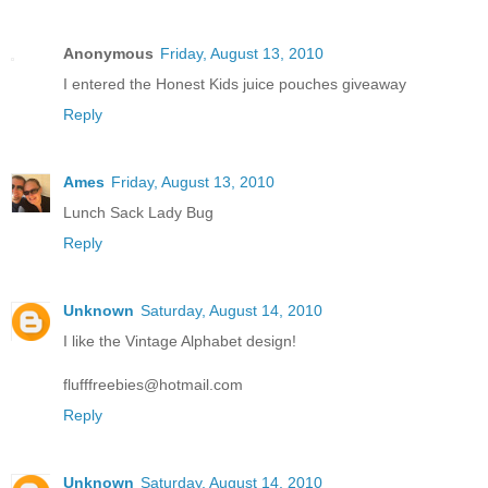
Anonymous
Friday, August 13, 2010
I entered the Honest Kids juice pouches giveaway
Reply
Ames
Friday, August 13, 2010
Lunch Sack Lady Bug
Reply
Unknown
Saturday, August 14, 2010
I like the Vintage Alphabet design!
flufffreebies@hotmail.com
Reply
Unknown
Saturday, August 14, 2010