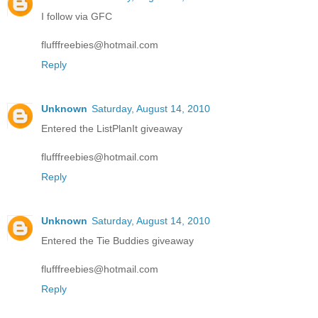
I follow via GFC
flufffreebies@hotmail.com
Reply
Unknown
Saturday, August 14, 2010
Entered the ListPlanIt giveaway
flufffreebies@hotmail.com
Reply
Unknown
Saturday, August 14, 2010
Entered the Tie Buddies giveaway
flufffreebies@hotmail.com
Reply