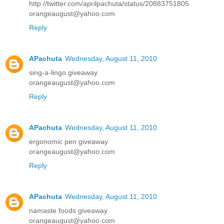
http://twitter.com/aprilpachuta/status/20883751805
orangeaugust@yahoo.com
Reply
APachuta
Wednesday, August 11, 2010
sing-a-lingo giveaway
orangeaugust@yahoo.com
Reply
APachuta
Wednesday, August 11, 2010
ergonomic pen giveaway
orangeaugust@yahoo.com
Reply
APachuta
Wednesday, August 11, 2010
namaste foods giveaway
orangeaugust@yahoo.com