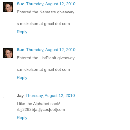
Sue
Thursday, August 12, 2010
Entered the Namaste giveaway.
s.mickelson at gmail dot com
Reply
Sue
Thursday, August 12, 2010
Entered the ListPlanIt giveaway.
s.mickelson at gmail dot com
Reply
Jay
Thursday, August 12, 2010
I like the Alphabet sack!
rbjj32825[at]lycos[dot]com
Reply