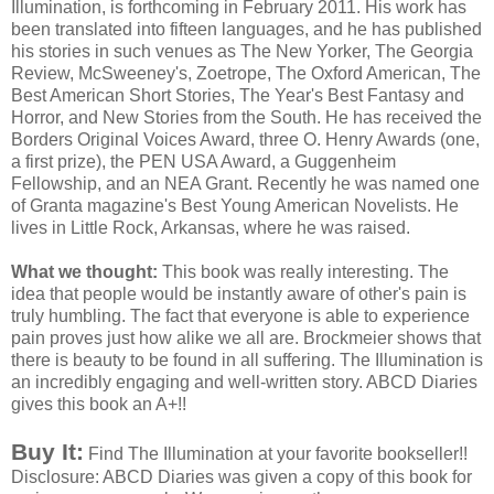
Illumination, is forthcoming in February 2011. His work has
been translated into fifteen languages, and he has published
his stories in such venues as The New Yorker, The Georgia
Review,
McSweeney's
,
Zoetrope
, The Oxford American, The
Best American Short Stories, The Year's Best Fantasy and
Horror, and New Stories from the South. He has received the
Borders Original Voices Award, three O. Henry Awards (one,
a first prize), the PEN USA Award, a Guggenheim
Fellowship, and an
NEA
Grant. Recently he was named one
of
Granta
magazine's Best Young American Novelists. He
lives in Little Rock, Arkansas, where he was raised.
What we thought:
This book was really interesting. The
idea that people would be
instantly
aware of other's pain is
truly humbling. The fact that everyone is able to
experience
pain proves just
how
alike we all are.
Brockmeier
shows that
there is beauty to be found in all suffering. The Illumination is
an incredibly engaging and well-written story.
ABCD
Diaries
gives this book an A+!!
Buy It:
Find The Illumination at your favorite bookseller!!
Disclosure:
ABCD
Diaries was given a copy of this book for