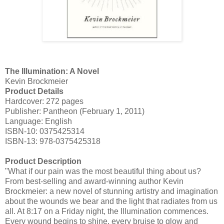
The Illumination: A Novel
Kevin
Brockmeier
Product Details
Hardcover: 272 pages
Publisher: Pantheon (February 1, 2011)
Language: English
ISBN-10: 0375425314
ISBN-13: 978-0375425318
Product Description
"What if our pain was the most beautiful thing about us?
From best-selling and award-winning author Kevin
Brockmeier
: a new novel of stunning artistry and imagination
about the wounds we bear and the light that radiates from us
all. At 8:17 on a Friday night, the Illumination commences.
Every wound begins to shine, every bruise to glow and