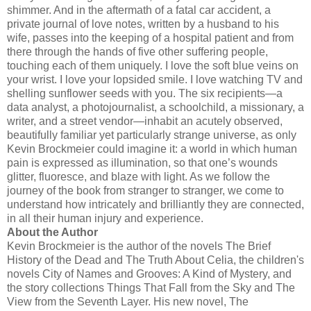
shimmer. And in the aftermath of a fatal car accident, a
private journal of love notes, written by a husband to his
wife, passes into the keeping of a hospital patient and from
there through the hands of five other suffering people,
touching each of them uniquely. I love the soft blue veins on
your wrist. I love your lopsided smile. I love watching TV and
shelling sunflower seeds with you. The six recipients—a
data analyst, a photojournalist, a schoolchild, a missionary, a
writer, and a street vendor—inhabit an acutely observed,
beautifully familiar yet particularly strange universe, as only
Kevin
Brockmeier
could imagine it: a world in which human
pain is expressed as illumination, so that one’s wounds
glitter, fluoresce, and blaze with light. As we follow the
journey of the book from stranger to stranger, we come to
understand how intricately and brilliantly they are connected,
in all their human injury and experience.
About the Author
Kevin
Brockmeier
is the author of the novels The Brief
History of the Dead and The Truth About Celia, the children's
novels City of Names and Grooves: A Kind of Mystery, and
the story collections Things That Fall from the Sky and The
View from the Seventh Layer. His new novel, The