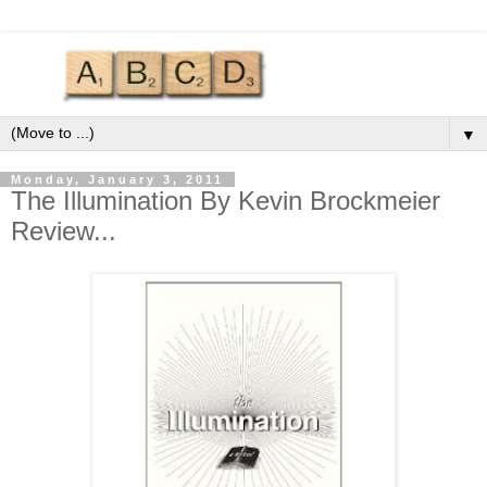
▼
Monday, January 3, 2011
The Illumination By Kevin Brockmeier
Review...