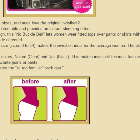
sizes, and ages love the original
invisibelt
?
ndetectable and provides an instant slimming effect.
ign, this “No Buckle Belt” lets women wear fitted tops over pants or skirts wit
ckle detected.
t size (sizes 0 to 14) makes the
invisibelt
ideal for the average woman. The pl
e colors, Naked (Clear) and
Noir
(black). This makes
invisibelt
the ideal fashio
avorite jeans or pants.
ates the “all too familiar” back gap."