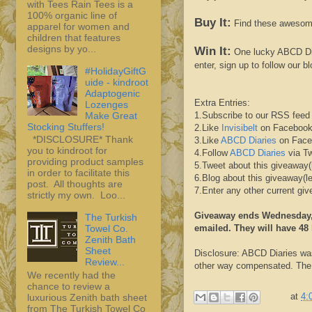
with Tees Rain Tees is a
100% organic line of
Buy It:
Find these awesom
apparel for women and
children that features
designs by yo...
Win It:
One lucky
ABCD
Di
enter, sign up to follow our b
#HolidayGiftG
uide - kindroot
Adaptogenic
Extra Entries:
Lozenges
Make Great
1.Subscribe to our
RSS
feed 
Stocking Stuffers!
2.Like
Invisibelt
on
Faceboo
*DISCLOSURE* Thank
3.Like
ABCD
Diaries
on
Face
you to kindroot for
4.Follow
ABCD
Diaries
via Tw
providing product samples
5.Tweet about this giveaway(
in order to facilitate this
6.Blog about this giveaway(l
post. All thoughts are
7.Enter any other current g
strictly my own. Loo...
Giveaway ends Wednesday, 
The Turkish
emailed. They will have 48 
Towel Co.
Zenith Bath
Sheet
Disclosure:
ABCD
Diaries wa
Review...
other way compensated. The o
We recently had the
chance to review a
at
4:
luxurious Zenith bath sheet
from The Turkish Towel Co