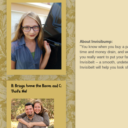
About
Invisibump
:
"You know when you buy a pair 
time and money drain, and wea
you really want to put your f
Invisibelt
-- a smooth, undetec
Invisibelt
will help you look sl
B: Brings home the Bacon and C:
That's Me!