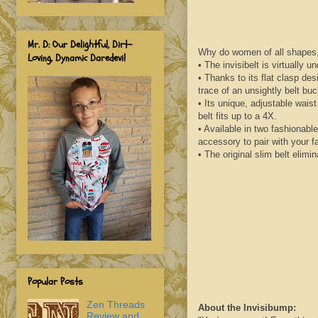
Mr. D: Our Delightful, Dirt-
Why do women of all shapes, 
Loving, Dynamic Daredevil
• The
invisibelt
is virtually u
• Thanks to its flat clasp des
trace of an unsightly belt bu
• Its unique, adjustable wais
belt fits up to a 4X.
• Available in two fashionabl
accessory to pair with your f
• The original slim belt elimin
Popular Posts
Zen Threads
About the
Invisibump
:
Review and