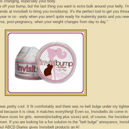
is changing, especially your body.
ow off your bump, but the last thing you want is extra bulk around your belly. I'
riends at
invisibelt
to bring you
invisibump
. It's the perfect tool to get you thro
ear or so - early when you aren't quite ready for maternity pants and you nee
ourse, post-pregnancy, when your weight changes from day to day."
was pretty cool. It fit comfortably and there was no belt bulge under my tighter 
nd because it is clear, it matches everything! Even so,
Invisibelts
do come in 
have sizes for girls, women(including plus sizes) and, of course, the
Invisib
en. If you are looking for a fun solution to the "belt bulge" annoyance,
Invisi
ou!
ABCD
Diaries gives
Invisibelt
products an A!