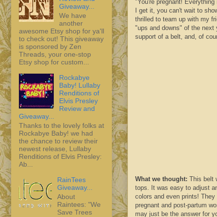
"You're pregnant! Everything 
Giveaway...
I get it, you can't wait to sh
We have
thrilled to team up with my f
another
"ups and downs" of the next y
awesome Etsy shop for ya'll
support of a belt, and, of c
to check out! This giveaway
is sponsored by Zen
Threads, your one-stop
Etsy shop for custom...
Rockabye
Baby! Lullaby
Renditions of
Elvis Presley
Review and
Giveaway...
Thanks to the lovely folks at
Rockabye Baby! we had
the chance to review their
newest release, Lullaby
Renditions of Elvis Presley:
Ab...
What we thought:
This belt 
RainTees
Giveaway...
tops. It was easy to adjust a
About
colors and even prints! They 
Raintees: "We
pregnant and post-
partum
wom
Save Trees
may just be the answer for y