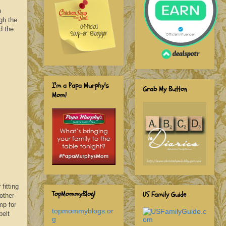
m
ugh the
d the
I'm a Papa Murphy's
Grab My Button
Mom!
fitting
TopMommyBlog!
US Family Guide
other
ump
for
topmommyblogs.or
belt
g