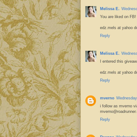
Melissa E.
Wednesd
You are liked on FB!
edz.mels at yahoo d
Reply
Melissa E.
Wednesd
I entered this giveaw
edz.mels at yahoo d
Reply
mverno
Wednesday,
i follow as mverno vi
mverno@roadrunner
Reply