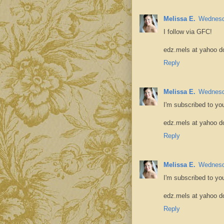
Melissa E.
Wednesd
I follow via GFC!
edz.mels at yahoo d
Reply
Melissa E.
Wednesd
I'm subscribed to yo
edz.mels at yahoo d
Reply
Melissa E.
Wednesd
I'm subscribed to yo
edz.mels at yahoo d
Reply