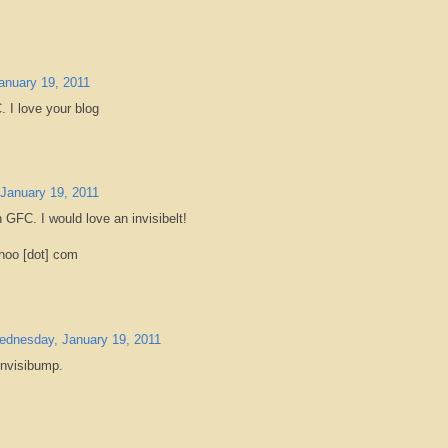
nuary 19, 2011
. I love your blog
January 19, 2011
h GFC. I would love an invisibelt!
hoo [dot] com
dnesday, January 19, 2011
 invisibump.
m