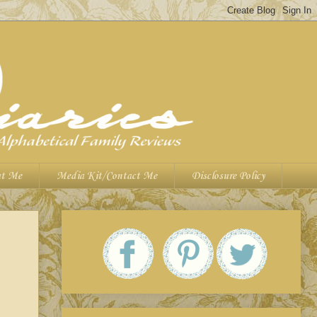
t Me
Media Kit/Contact Me
Disclosure Policy