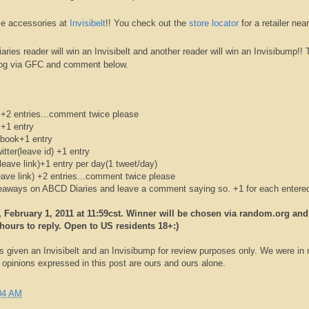
e accessories at
Invisibelt
!! You check out the
store
locator
for a retailer nea
aries reader will win an
Invisibelt
and another reader will win an
Invisibump
!! 
log via
GFC
and comment below.
+2 entries...comment twice please
k
+1 entry
book
+1 entry
itter(leave id) +1 entry
leave link)+1 entry per day(1 tweet/day)
eave link) +2 entries...comment twice please
iveaways on
ABCD
Diaries and leave a comment saying so. +1 for each entere
February 1, 2011 at 11:59
cst
. Winner will be chosen via random.org and
hours to reply. Open to US residents 18+:)
s given an
Invisibelt
and an
Invisibump
for review purposes only. We were in 
pinions expressed in this post are ours and ours alone.
04 AM