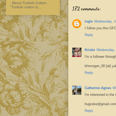
. About Turkish Cotton:
"Turkish cotton is...
172 comments:
logle
Wednesday, Ja
I follow you thru GFC
Reply
Kristie
Wednesday, 
I'm a follower throug
khmorgan_00 [at] ya
Reply
Catherine Agnes
We
I'm interested in the
hugzeke@gmail.co
Reply