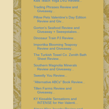
Kids Teach Yoga DVD Review...
Trading Phrases Review and
Giveaway...
Pillow Pets Valentine's Day Edition
Review and Giv...
Gorton's Seafood Review and
Giveaway + Sweepstakes...
Dinosaur Train PJ Review...
Importika Blooming Teaposy
Review and Giveaway...
The Turkish Towel Co. Zenith Bath
Sheet Review...
Southern Magnolia Minerals
Review and Giveaway...
Sweetly You Review...
"Alternative ABCs" Book Review...
Tillen Farms Review and
Giveaway...
KY Kissable Sensations and
INTENSE for Her-Valenti...