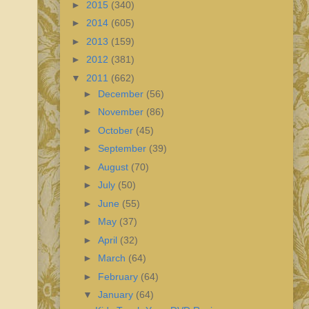
►
2015
(340)
►
2014
(605)
►
2013
(159)
►
2012
(381)
▼
2011
(662)
►
December
(56)
►
November
(86)
►
October
(45)
►
September
(39)
►
August
(70)
►
July
(50)
►
June
(55)
►
May
(37)
►
April
(32)
►
March
(64)
►
February
(64)
▼
January
(64)