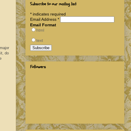
Subscribe to our mailing list
*
indicates required
Email Address
*
Email Format
html
text
 major
it, do
e
Followers