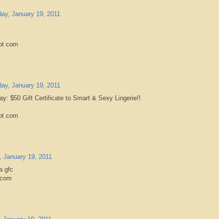
ay, January 19, 2011
ot com
ay, January 19, 2011
ay: $50 Gift Certificate to Smart & Sexy Lingerie!!
ot com
 January 19, 2011
a gfc
.com