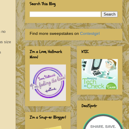
Search This Blog
h no
Find more sweepstakes on
Contestgirl
us size
I'm a Love, Hallmark
KTIC
n
Mom!
DealSpotr
I'm a Soup-er Blogger!