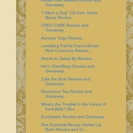
Aimee Klee Jewelry Review and
Giveaway...
"I Want a Dog" CD from Jamie
Broza Review...
CREO CARE Review and
Giveaway...
Aurorae Yoga Review...
Lundberg Family Farms Brown
Rice Couscous Review...
Words to Sweat By Review...
kiki*c GlamBags Review and
Giveaway...
Zylie the Bear Review and
Giveaway...
Revolution Tea Review and
Giveaway...
What's the Trouble in the Forest of
Kerfubble? Rev...
EcoUsable Review and Giveaway...
She Essential Beauty Herbal Lip
Balm Review and Gi...