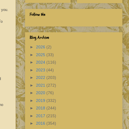
r you.
Follow Me
To
Blog Archive
►
2026
(2)
►
2025
(33)
►
2024
(116)
►
2023
(44)
►
2022
(203)
d
►
2021
(272)
►
2020
(76)
►
2019
(332)
no
►
2018
(244)
►
2017
(215)
►
2016
(354)