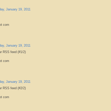
ay, January 19, 2011
ot com
ay, January 19, 2011
ur RSS feed (#1/2)
ot com
ay, January 19, 2011
ur RSS feed (#2/2)
ot com