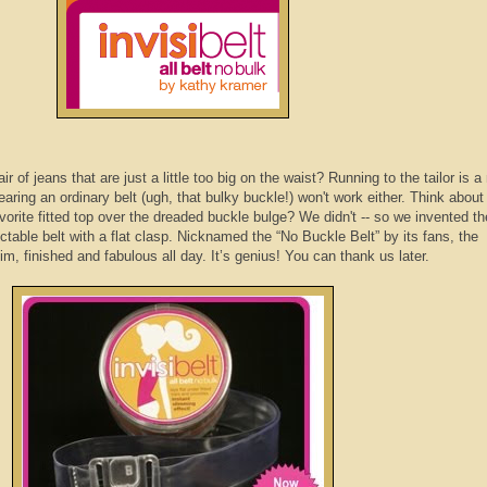
of jeans that are just a little too big on the waist? Running to the tailor is a
ring an ordinary belt (ugh, that bulky buckle!) won't work either. Think about 
avorite fitted top over the dreaded buckle bulge? We didn't -- so we invented th
table belt with a flat clasp. Nicknamed the “No Buckle Belt” by its fans, the
im, finished and fabulous all day. It’s genius! You can thank us later.