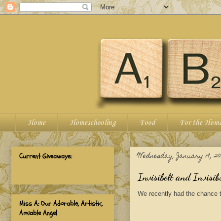
Home
Homeschooling
Food
For the Hom
Wednesday, January 19, 20
Current Giveaways:
Invisibelt and Invisi
We recently had the chance 
Miss A: Our Adorable, Artistic,
Amiable Angel