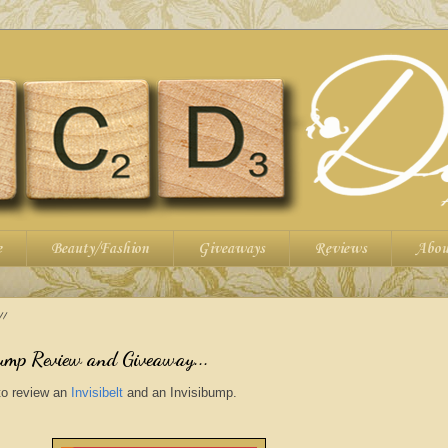
e
Beauty/Fashion
Giveaways
Reviews
Abou
11
bump Review and Giveaway...
to review an
Invisibelt
and an
Invisibump
.