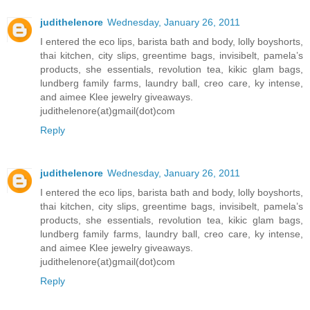
judithelenore
Wednesday, January 26, 2011
I entered the eco lips, barista bath and body, lolly boyshorts,
thai kitchen, city slips, greentime bags, invisibelt, pamela’s
products, she essentials, revolution tea, kikic glam bags,
lundberg family farms, laundry ball, creo care, ky intense,
and aimee Klee jewelry giveaways.
judithelenore(at)gmail(dot)com
Reply
judithelenore
Wednesday, January 26, 2011
I entered the eco lips, barista bath and body, lolly boyshorts,
thai kitchen, city slips, greentime bags, invisibelt, pamela’s
products, she essentials, revolution tea, kikic glam bags,
lundberg family farms, laundry ball, creo care, ky intense,
and aimee Klee jewelry giveaways.
judithelenore(at)gmail(dot)com
Reply