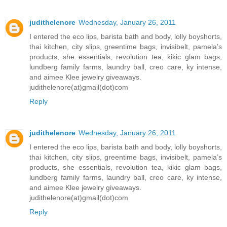
judithelenore
Wednesday, January 26, 2011
I entered the eco lips, barista bath and body, lolly boyshorts,
thai kitchen, city slips, greentime bags, invisibelt, pamela’s
products, she essentials, revolution tea, kikic glam bags,
lundberg family farms, laundry ball, creo care, ky intense,
and aimee Klee jewelry giveaways.
judithelenore(at)gmail(dot)com
Reply
judithelenore
Wednesday, January 26, 2011
I entered the eco lips, barista bath and body, lolly boyshorts,
thai kitchen, city slips, greentime bags, invisibelt, pamela’s
products, she essentials, revolution tea, kikic glam bags,
lundberg family farms, laundry ball, creo care, ky intense,
and aimee Klee jewelry giveaways.
judithelenore(at)gmail(dot)com
Reply