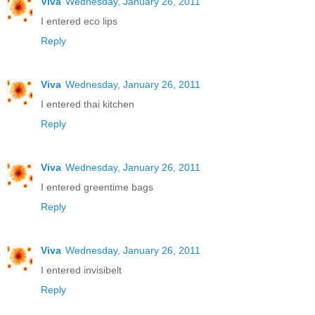
Viva
Wednesday, January 26, 2011
I entered eco lips
Reply
Viva
Wednesday, January 26, 2011
I entered thai kitchen
Reply
Viva
Wednesday, January 26, 2011
I entered greentime bags
Reply
Viva
Wednesday, January 26, 2011
I entered invisibelt
Reply