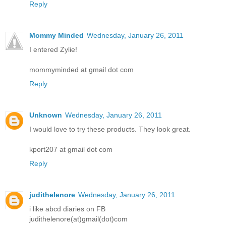
Reply
Mommy Minded
Wednesday, January 26, 2011
I entered Zylie!
mommyminded at gmail dot com
Reply
Unknown
Wednesday, January 26, 2011
I would love to try these products. They look great.
kport207 at gmail dot com
Reply
judithelenore
Wednesday, January 26, 2011
i like abcd diaries on FB
judithelenore(at)gmail(dot)com