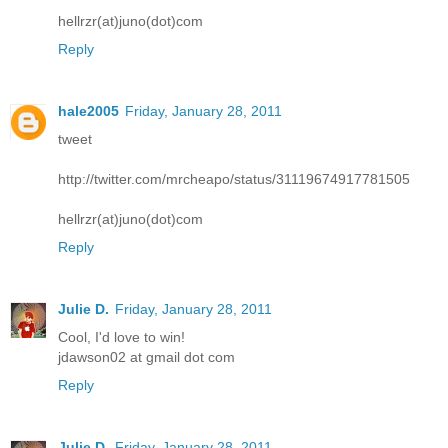
hellrzr(at)juno(dot)com
Reply
hale2005
Friday, January 28, 2011
tweet
http://twitter.com/mrcheapo/status/31119674917781505
hellrzr(at)juno(dot)com
Reply
Julie D.
Friday, January 28, 2011
Cool, I'd love to win!
jdawson02 at gmail dot com
Reply
Julie D.
Friday, January 28, 2011