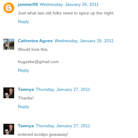
jammer59
Wednesday, January 26, 2011
Just what two old folks need to spice up the night.
Reply
Catherine Agnes
Wednesday, January 26, 2011
Would love this.
hugzeke@gmail.com
Reply
Tawnya
Thursday, January 27, 2011
Thanks!
Reply
Tawnya
Thursday, January 27, 2011
entered ecolips giveaway!