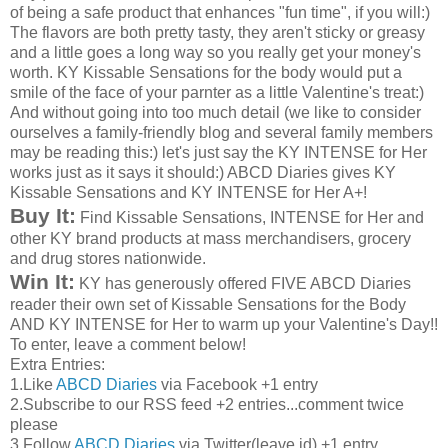
of being a safe product that enhances "fun time", if you will:)
The flavors are both pretty tasty, they aren't sticky or greasy
and a little goes a long way so you really get your money's
worth. KY Kissable Sensations for the body would put a
smile of the face of your parnter as a little Valentine's treat:)
And without going into too much detail (we like to consider
ourselves a family-friendly blog and several family members
may be reading this:) let's just say the KY INTENSE for Her
works just as it says it should:) ABCD Diaries gives KY
Kissable Sensations and KY INTENSE for Her A+!
Buy It:
Find Kissable Sensations, INTENSE for Her and
other KY brand products at mass merchandisers, grocery
and drug stores nationwide.
Win It:
KY has generously offered FIVE ABCD Diaries
reader their own set of Kissable Sensations for the Body
AND KY INTENSE for Her to warm up your Valentine's Day!!
To enter, leave a comment below!
Extra Entries:
1.Like
ABCD Diaries
via Facebook +1 entry
2.Subscribe to our RSS feed +2 entries...comment twice
please
3.Follow
ABCD Diaries
via Twitter(leave id) +1 entry