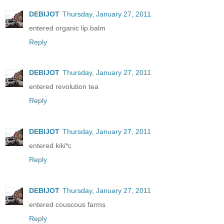
DEBIJOT
Thursday, January 27, 2011
entered organic lip balm
Reply
DEBIJOT
Thursday, January 27, 2011
entered revolution tea
Reply
DEBIJOT
Thursday, January 27, 2011
entered kiki*c
Reply
DEBIJOT
Thursday, January 27, 2011
entered couscous farms
Reply