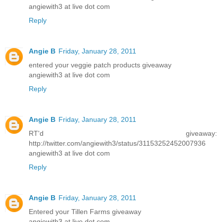
angiewith3 at live dot com
Reply
Angie B
Friday, January 28, 2011
entered your veggie patch products giveaway
angiewith3 at live dot com
Reply
Angie B
Friday, January 28, 2011
RT'd giveaway:
http://twitter.com/angiewith3/status/31153252452007936
angiewith3 at live dot com
Reply
Angie B
Friday, January 28, 2011
Entered your Tillen Farms giveaway
angiewith3 at live dot com