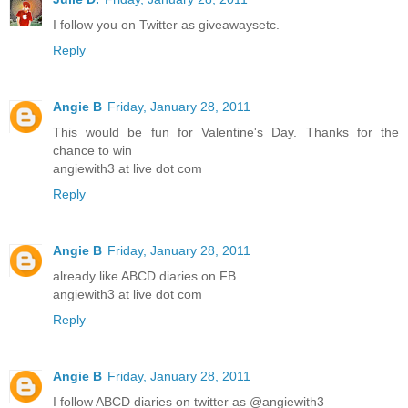
I follow you on Twitter as giveawaysetc.
Reply
Angie B
Friday, January 28, 2011
This would be fun for Valentine's Day. Thanks for the
chance to win
angiewith3 at live dot com
Reply
Angie B
Friday, January 28, 2011
already like ABCD diaries on FB
angiewith3 at live dot com
Reply
Angie B
Friday, January 28, 2011
I follow ABCD diaries on twitter as @angiewith3