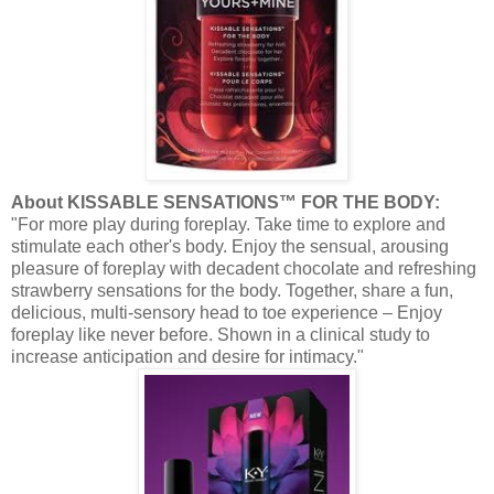
About KISSABLE SENSATIONS™ FOR THE BODY:
"For more play during foreplay. Take time to explore and
stimulate each other's body. Enjoy the sensual, arousing
pleasure of foreplay with decadent chocolate and refreshing
strawberry sensations for the body. Together, share a fun,
delicious, multi-sensory head to toe experience – Enjoy
foreplay like never before. Shown in a clinical study to
increase anticipation and desire for intimacy."