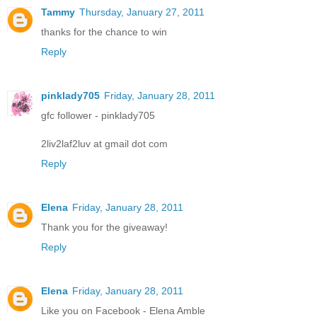
Tammy
Thursday, January 27, 2011
thanks for the chance to win
Reply
pinklady705
Friday, January 28, 2011
gfc follower - pinklady705
2liv2laf2luv at gmail dot com
Reply
Elena
Friday, January 28, 2011
Thank you for the giveaway!
Reply
Elena
Friday, January 28, 2011
Like you on Facebook - Elena Amble