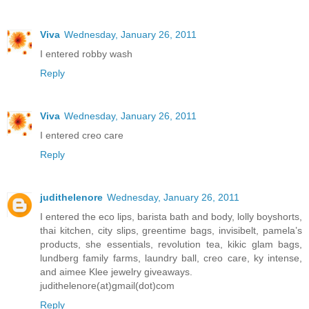
Viva
Wednesday, January 26, 2011
I entered robby wash
Reply
Viva
Wednesday, January 26, 2011
I entered creo care
Reply
judithelenore
Wednesday, January 26, 2011
I entered the eco lips, barista bath and body, lolly boyshorts,
thai kitchen, city slips, greentime bags, invisibelt, pamela’s
products, she essentials, revolution tea, kikic glam bags,
lundberg family farms, laundry ball, creo care, ky intense,
and aimee Klee jewelry giveaways.
judithelenore(at)gmail(dot)com
Reply