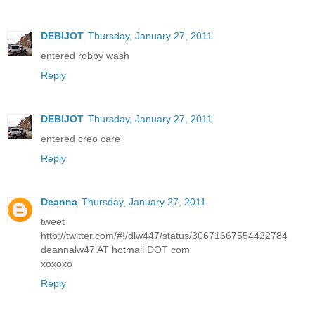
DEBIJOT
Thursday, January 27, 2011
entered robby wash
Reply
DEBIJOT
Thursday, January 27, 2011
entered creo care
Reply
Deanna
Thursday, January 27, 2011
tweet
http://twitter.com/#!/dlw447/status/30671667554422784
deannalw47 AT hotmail DOT com
xoxoxo
Reply