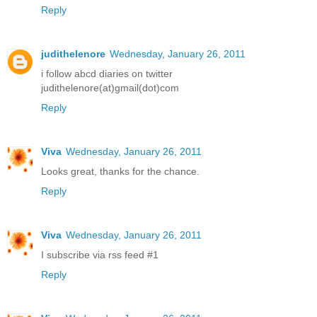
Reply
judithelenore
Wednesday, January 26, 2011
i follow abcd diaries on twitter
judithelenore(at)gmail(dot)com
Reply
Viva
Wednesday, January 26, 2011
Looks great, thanks for the chance.
Reply
Viva
Wednesday, January 26, 2011
I subscribe via rss feed #1
Reply