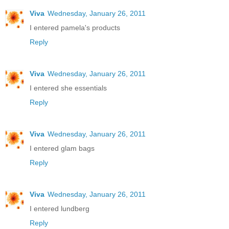
Viva
Wednesday, January 26, 2011
I entered pamela's products
Reply
Viva
Wednesday, January 26, 2011
I entered she essentials
Reply
Viva
Wednesday, January 26, 2011
I entered glam bags
Reply
Viva
Wednesday, January 26, 2011
I entered lundberg
Reply