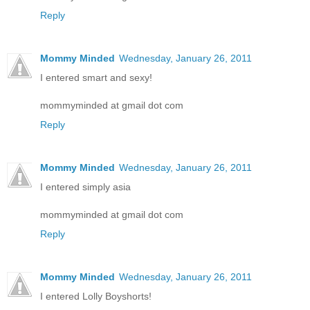
Reply
Mommy Minded
Wednesday, January 26, 2011
I entered smart and sexy!
mommyminded at gmail dot com
Reply
Mommy Minded
Wednesday, January 26, 2011
I entered simply asia
mommyminded at gmail dot com
Reply
Mommy Minded
Wednesday, January 26, 2011
I entered Lolly Boyshorts!