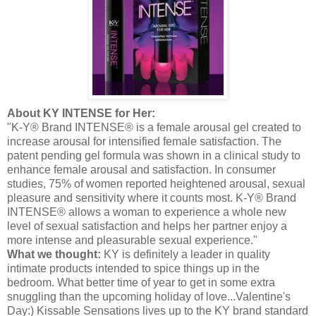
About KY INTENSE for Her:
"K-Y® Brand INTENSE® is a female arousal gel created to
increase arousal for intensified female satisfaction. The
patent pending gel formula was shown in a clinical study to
enhance female arousal and satisfaction. In consumer
studies, 75% of women reported heightened arousal, sexual
pleasure and sensitivity where it counts most. K-Y® Brand
INTENSE® allows a woman to experience a whole new
level of sexual satisfaction and helps her partner enjoy a
more intense and pleasurable sexual experience."
What we thought:
KY is definitely a leader in quality
intimate products intended to spice things up in the
bedroom. What better time of year to get in some extra
snuggling than the upcoming holiday of love...Valentine's
Day:) Kissable Sensations lives up to the KY brand standard