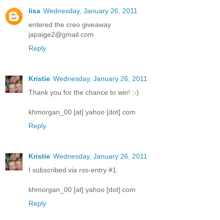
lisa
Wednesday, January 26, 2011
entered the creo giveaway
japaige2@gmail.com
Reply
Kristie
Wednesday, January 26, 2011
Thank you for the chance to win! :-)
khmorgan_00 [at] yahoo [dot] com
Reply
Kristie
Wednesday, January 26, 2011
I subscribed via rss-entry #1.
khmorgan_00 [at] yahoo [dot] com
Reply