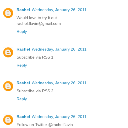
Rachel
Wednesday, January 26, 2011
Would love to try it out.
rachel.flavin@gmail.com
Reply
Rachel
Wednesday, January 26, 2011
Subscribe via RSS 1
Reply
Rachel
Wednesday, January 26, 2011
Subscribe via RSS 2
Reply
Rachel
Wednesday, January 26, 2011
Follow on Twitter @rachelflavin