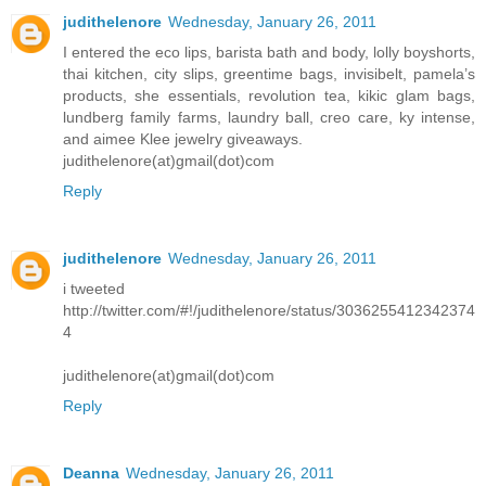
judithelenore
Wednesday, January 26, 2011
I entered the eco lips, barista bath and body, lolly boyshorts,
thai kitchen, city slips, greentime bags, invisibelt, pamela’s
products, she essentials, revolution tea, kikic glam bags,
lundberg family farms, laundry ball, creo care, ky intense,
and aimee Klee jewelry giveaways.
judithelenore(at)gmail(dot)com
Reply
judithelenore
Wednesday, January 26, 2011
i tweeted
http://twitter.com/#!/judithelenore/status/3036255412342374
4
judithelenore(at)gmail(dot)com
Reply
Deanna
Wednesday, January 26, 2011