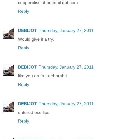
copperbliss at hotmail dot com
Reply
DEBIJOT
Thursday, January 27, 2011
Would give it a try.
Reply
DEBIJOT
Thursday, January 27, 2011
like you on fb - deborah t
Reply
DEBIJOT
Thursday, January 27, 2011
entered eco lips
Reply