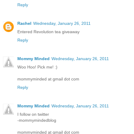
Reply
Rachel
Wednesday, January 26, 2011
Entered Revolution tea giveaway
Reply
Mommy Minded
Wednesday, January 26, 2011
Woo Hoo! Pick me! :)
mommyminded at gmail dot com
Reply
Mommy Minded
Wednesday, January 26, 2011
I follow on twitter
-mommymindedblog
mommyminded at gmail dot com