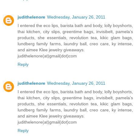
judithelenore
Wednesday, January 26, 2011
I entered the eco lips, barista bath and body, lolly boyshorts,
thai kitchen, city slips, greentime bags, invisibelt, pamela’s
products, she essentials, revolution tea, kikic glam bags,
lundberg family farms, laundry ball, creo care, ky intense,
and aimee Klee jewelry giveaways.
judithelenore(at)gmail(dot)com
Reply
judithelenore
Wednesday, January 26, 2011
I entered the eco lips, barista bath and body, lolly boyshorts,
thai kitchen, city slips, greentime bags, invisibelt, pamela’s
products, she essentials, revolution tea, kikic glam bags,
lundberg family farms, laundry ball, creo care, ky intense,
and aimee Klee jewelry giveaways.
judithelenore(at)gmail(dot)com
Reply