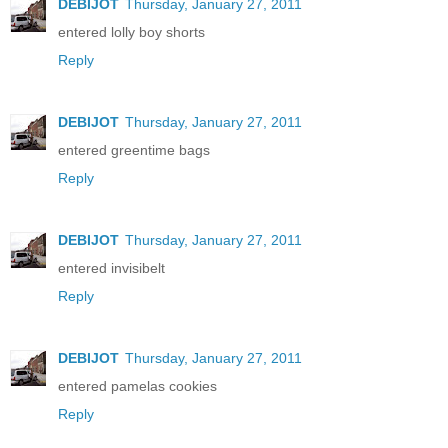
DEBIJOT
Thursday, January 27, 2011
entered lolly boy shorts
Reply
DEBIJOT
Thursday, January 27, 2011
entered greentime bags
Reply
DEBIJOT
Thursday, January 27, 2011
entered invisibelt
Reply
DEBIJOT
Thursday, January 27, 2011
entered pamelas cookies
Reply