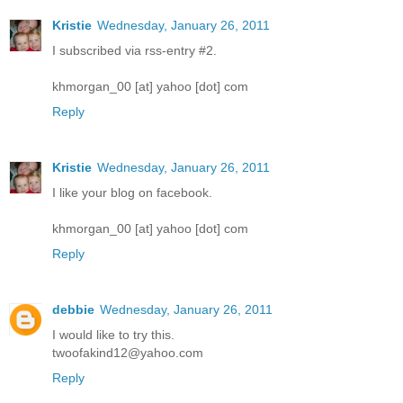
Kristie
Wednesday, January 26, 2011
I subscribed via rss-entry #2.
khmorgan_00 [at] yahoo [dot] com
Reply
Kristie
Wednesday, January 26, 2011
I like your blog on facebook.
khmorgan_00 [at] yahoo [dot] com
Reply
debbie
Wednesday, January 26, 2011
I would like to try this.
twoofakind12@yahoo.com
Reply