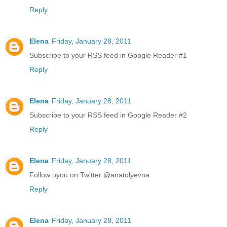
Reply
Elena
Friday, January 28, 2011
Subscribe to your RSS feed in Google Reader #1
Reply
Elena
Friday, January 28, 2011
Subscribe to your RSS feed in Google Reader #2
Reply
Elena
Friday, January 28, 2011
Follow uyou on Twitter @anatolyevna
Reply
Elena
Friday, January 28, 2011