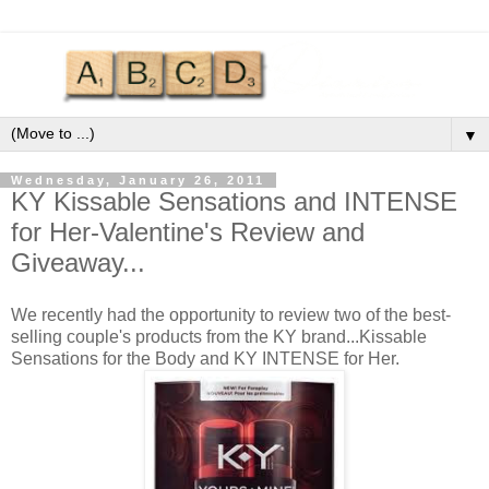
▼
Wednesday, January 26, 2011
KY Kissable Sensations and INTENSE
for Her-Valentine's Review and
Giveaway...
We recently had the opportunity to review two of the best-
selling couple's products from the KY brand...Kissable
Sensations for the Body and KY INTENSE for Her.