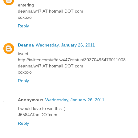
entering
deannalw47 AT hotmail DOT com
xoxoxo
Reply
Deanna
Wednesday, January 26, 2011
tweet
http://twitter.com/#!/dlw447/status/30370495476011008
deannalw47 AT hotmail DOT com
xoxoxo
Reply
Anonymous
Wednesday, January 26, 2011
I would love to win this :)
J6584ATaolDOTcom
Reply