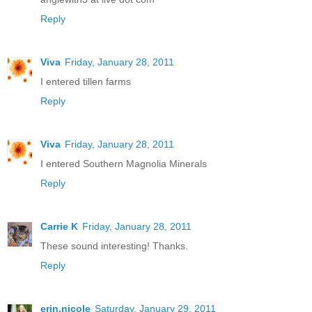
Reply
Viva
Friday, January 28, 2011
I entered tillen farms
Reply
Viva
Friday, January 28, 2011
I entered Southern Magnolia Minerals
Reply
Carrie K
Friday, January 28, 2011
These sound interesting! Thanks.
Reply
erin.nicole
Saturday, January 29, 2011