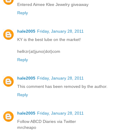
Entered Aimee Klee Jewelry giveaway
Reply
hale2005
Friday, January 28, 2011
KY is the best lube on the market!
hellrzr(at)juno(dot)com
Reply
hale2005
Friday, January 28, 2011
This comment has been removed by the author.
Reply
hale2005
Friday, January 28, 2011
Follow ABCD Diaries via Twitter
mrcheapo