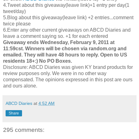
4.Tweet about this giveaway(leave link)+1 entry per day(1
tweet/day)
5.Blog about this giveaway(leave link) +2 entries...comment
twice please
6.Enter any other current giveaways on ABCD Diaries and
leave a comment saying so. +1 for each entered
Giveaway ends Wednesday, February 9, 2011 at
11:59cst. Winners will be chosen via random.org and
emailed. They will have 48 hours to reply. Open to US
residents 18+:) No PO Boxes.
Disclosure: ABCD Diaries was given KY brand products for
review purposes only. We were in no other way
compensated. The opinions expressed in this post are ours
and ours alone.
ABCD Diaries
at
4:52 AM
Share
295 comments: