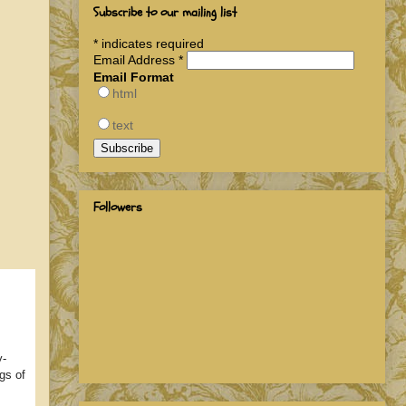
Subscribe to our mailing list
*
indicates required
Email Address
*
Email Format
html
text
Followers
y-
gs of