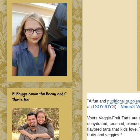
B: Brings home the Bacon and C:
That's Me!
"A fun and
nutritional supple
and
SOYJOY
®) –
Voots
®
V
Voots Veggie-Fruit Tarts are 
dehydrated, crushed, blended
flavored tarts that kids love
fruits and veggies!*