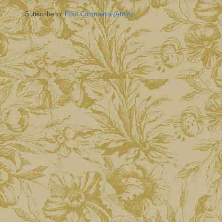
Subscribe to:
Post Comments (Atom)