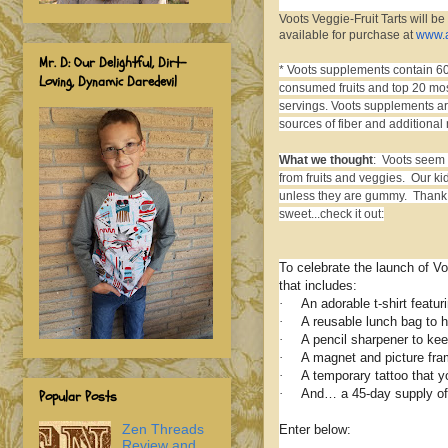
Voots Veggie-Fruit Tarts will be
available for purchase at
www.
Mr. D: Our Delightful, Dirt-
*
Voots supplements contain 60
Loving, Dynamic Daredevil
consumed fruits and top 20 mos
servings. Voots supplements are
sources of fiber and additional 
What we thought
: Voots seem l
from fruits and veggies. Our ki
unless they are gummy. Thank go
sweet...check it out:
To celebrate the launch of 
that includes:
·
An adorable t-shirt featu
·
A reusable lunch bag to 
·
A pencil sharpener to keep
·
A magnet and picture fram
·
A temporary tattoo that y
·
And… a 45-day supply of 
Popular Posts
Zen Threads
Enter below:
Review and