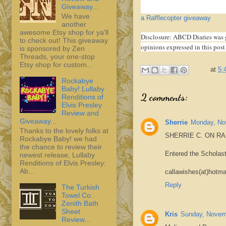
Giveaway...
We have
a Rafflecopter giveaway
another
awesome Etsy shop for ya'll
Disclosure: ABCD Diaries was 
to check out! This giveaway
opinions expressed in this post
is sponsored by Zen
Threads, your one-stop
Etsy shop for custom...
at
5:
Rockabye
Baby! Lullaby
2 comments:
Renditions of
Elvis Presley
Review and
Giveaway...
Sherrie
Monday, No
Thanks to the lovely folks at
SHERRIE C. ON R
Rockabye Baby! we had
the chance to review their
Entered the Scholas
newest release, Lullaby
Renditions of Elvis Presley:
Ab...
callawishes(at)hotma
Reply
The Turkish
Towel Co.
Zenith Bath
Sheet
Kris
Sunday, Novem
Review...