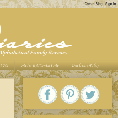
t Me
Media Kit/Contact Me
Disclosure Policy