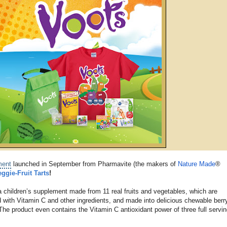
ment
launched in September from Pharmavite (the makers of
Nature Made
®
eggie-Fruit Tarts
!
a children’s supplement made from 11 real fruits and vegetables, which are
 with Vitamin C and other ingredients, and made into delicious chewable berr
. The product even contains the Vitamin C antioxidant power of three full servin