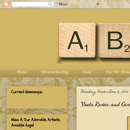
Home
Homeschooling
Food
For the Hom
Monday, November 5, 2012
Current Giveaways:
Voots Review and Giv
Miss A: Our Adorable, Artistic,
Amiable Angel