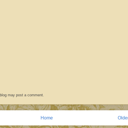
 blog may post a comment.
Home
Olde