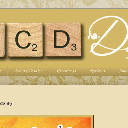
e
Beauty/Fashion
Giveaways
Reviews
Abou
eaway...