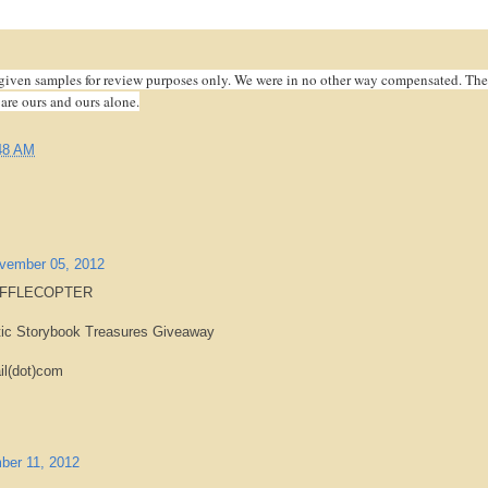
given samples for review purposes only. We were in no other way compensated. The
 are ours and ours alone.
48 AM
vember 05, 2012
AFFLECOPTER
tic Storybook Treasures Giveaway
il(dot)com
ber 11, 2012