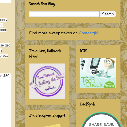
Search This Blog
e
monly
ree
tant
Find more sweepstakes on
Contestgirl
ise get
I'm a Love, Hallmark
KTIC
ns
Mom!
pretty
an $30
DealSpotr
I'm a Soup-er Blogger!