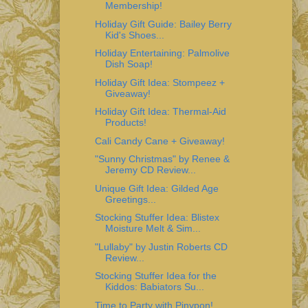
Membership!
Holiday Gift Guide: Bailey Berry
Kid's Shoes...
Holiday Entertaining: Palmolive
Dish Soap!
Holiday Gift Idea: Stompeez +
Giveaway!
Holiday Gift Idea: Thermal-Aid
Products!
Cali Candy Cane + Giveaway!
"Sunny Christmas" by Renee &
Jeremy CD Review...
Unique Gift Idea: Gilded Age
Greetings...
Stocking Stuffer Idea: Blistex
Moisture Melt & Sim...
"Lullaby" by Justin Roberts CD
Review...
Stocking Stuffer Idea for the
Kiddos: Babiators Su...
Time to Party with Pinypon!