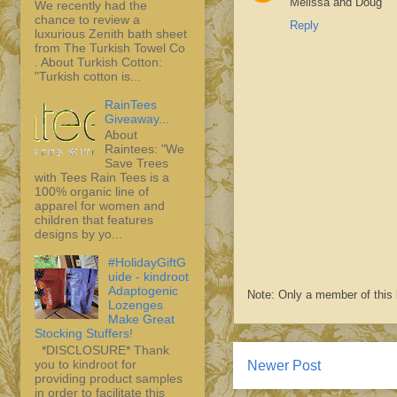
Melissa and Doug
We recently had the
chance to review a
Reply
luxurious Zenith bath sheet
from The Turkish Towel Co
. About Turkish Cotton:
"Turkish cotton is...
RainTees
Giveaway...
About
Raintees: "We
Save Trees
with Tees Rain Tees is a
100% organic line of
apparel for women and
children that features
designs by yo...
#HolidayGiftG
uide - kindroot
Adaptogenic
Note: Only a member of this
Lozenges
Make Great
Stocking Stuffers!
*DISCLOSURE* Thank
you to kindroot for
Newer Post
providing product samples
in order to facilitate this