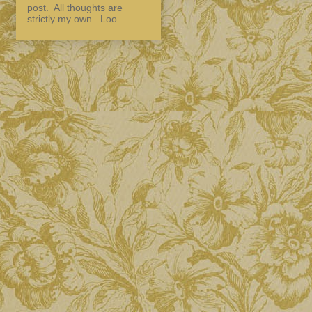
post. All thoughts are
strictly my own. Loo...