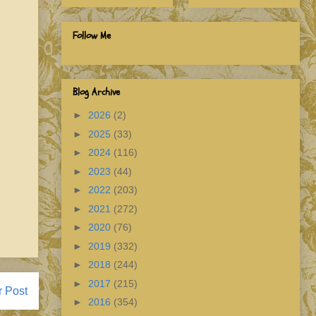
Follow Me
Blog Archive
►
2026
(2)
►
2025
(33)
►
2024
(116)
►
2023
(44)
►
2022
(203)
►
2021
(272)
►
2020
(76)
►
2019
(332)
►
2018
(244)
►
2017
(215)
r Post
►
2016
(354)