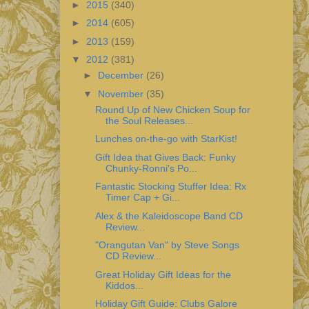
►
2015
(340)
►
2014
(605)
►
2013
(159)
▼
2012
(381)
►
December
(26)
▼
November
(35)
Round Up of New Chicken Soup for
the Soul Releases...
Lunches on-the-go with StarKist!
Gift Idea that Gives Back: Funky
Chunky-Ronni's Po...
Fantastic Stocking Stuffer Idea: Rx
Timer Cap + Gi...
Alex & the Kaleidoscope Band CD
Review...
"Orangutan Van" by Steve Songs
CD Review...
Great Holiday Gift Ideas for the
Kiddos...
Holiday Gift Guide: Clubs Galore