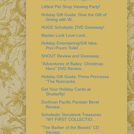
Littlest Pet Shop Viewing Party!
Holiday Gift Guide: Give the Gift of
Giving with W...
HUGE Scholastic DVD Giveaway!
Master Lock Love Lock...
Holiday Entertaining/Gift Idea:
Poo~Pourri Toilet ...
SHOUT Review and Giveaway...
"Adventures of Bailey: Christmas
Hero" DVD Review...
Holiday Gift Guide: Prima Princessa
"The Nutcracke...
Get Your Holiday Cards at
Shutterfly!
Dorfman Pacific Parisian Beret
Review...
Scholastic Storybook Treasures
"MY FIRST COLLECTIO...
"The Barber of the Beasts" CD
Review...