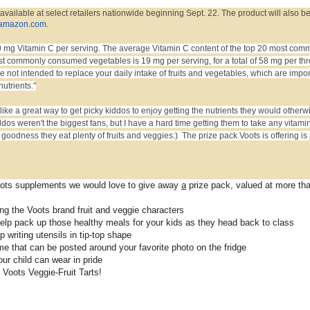
 available at select retailers nationwide beginning Sept. 22. The product will also b
amazon.com
.
 mg Vitamin C per serving. The average Vitamin C content of the top 20 most com
t commonly consumed vegetables is 19 mg per serving, for a total of 58 mg per th
 not intended to replace your daily intake of fruits and vegetables, which are impor
nutrients."
ike a great way to get picky kiddos to enjoy getting the nutrients they would otherw
ddos weren't the biggest fans, but I have a hard time getting them to take any vitami
odness they eat plenty of fruits and veggies:) The prize pack Voots is offering is 
Voots supplements we would love to give away
a
prize pack, valued at more th
ring the Voots brand fruit and veggie characters
help pack up those healthy meals for your kids as they head back to class
 writing utensils in tip-top shape
e that can be posted around your favorite photo on the fridge
our child can wear in pride
Voots Veggie-Fruit Tarts!