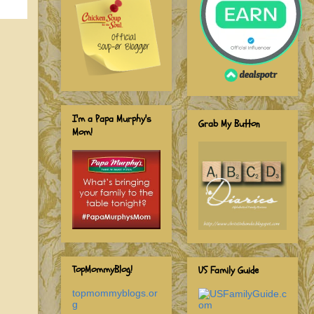
I'm a Papa Murphy's
Grab My Button
Mom!
TopMommyBlog!
US Family Guide
topmommyblogs.or
g