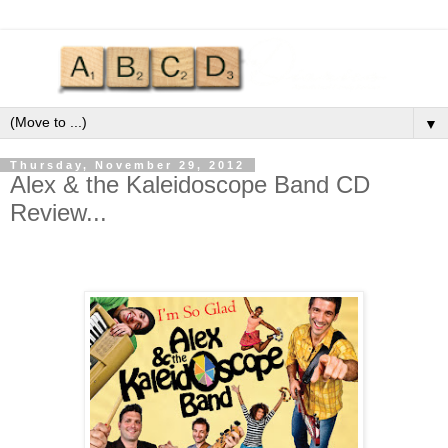
▼
Thursday, November 29, 2012
Alex & the Kaleidoscope Band CD
Review...