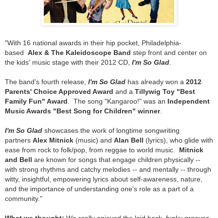
"With 16 national awards in their hip pocket, Philadelphia-
based
Alex & The Kaleidoscope Band
step front and center on
the kids' music stage with their 2012 CD,
I'm So Glad
.
The band's fourth release,
I'm So Glad
has already won a
2012
Parents' Choice Approved Award
and a
Tillywig Toy "Best
Family Fun" Award
. The song "Kangaroo!" was an
Independent
Music Awards "Best Song for Children" winner
.
I'm So Glad
showcases the work of longtime songwriting
partners
Alex Mitnick
(music) and
Alan Bell
(lyrics), who glide with
ease from rock to folk/pop, from reggae to world music.
Mitnick
and Bell
are known for songs that engage children physically --
with strong rhythms and catchy melodies -- and mentally -- through
witty, insightful, empowering lyrics about self-awareness, nature,
and the importance of understanding one's role as a part of a
community."