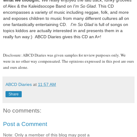
What we thought:
We really enjoyed the laid back, funky grooves
of Alex & the Kaleidsocope Band on
I'm So Glad
. This CD
encompasses a variety of music including reggae, folk, and more
and exposes children to music from many different cultures all on
one fantastically entertaining CD.
I'm So Glad
is full of songs on
topics kiddos are actually interested in and presents them in a
really fun way:) ABCD Diaries gives this CD an A+!
Disclosure: ABCD Diaries was given samples for review purposes only. We
were in no other way compensated. The opinions expressed in this post are ours
and ours alone.
ABCD Diaries
at
11:57 AM
Share
No comments:
Post a Comment
Note: Only a member of this blog may post a